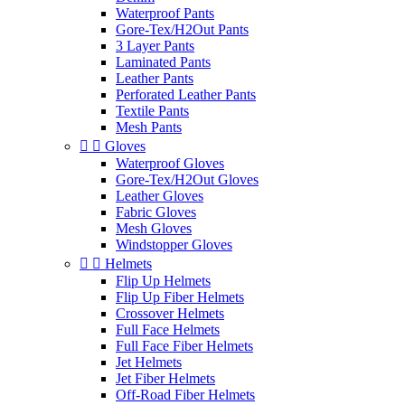
Waterproof Pants
Gore-Tex/H2Out Pants
3 Layer Pants
Laminated Pants
Leather Pants
Perforated Leather Pants
Textile Pants
Mesh Pants


Gloves
Waterproof Gloves
Gore-Tex/H2Out Gloves
Leather Gloves
Fabric Gloves
Mesh Gloves
Windstopper Gloves


Helmets
Flip Up Helmets
Flip Up Fiber Helmets
Crossover Helmets
Full Face Helmets
Full Face Fiber Helmets
Jet Helmets
Jet Fiber Helmets
Off-Road Fiber Helmets