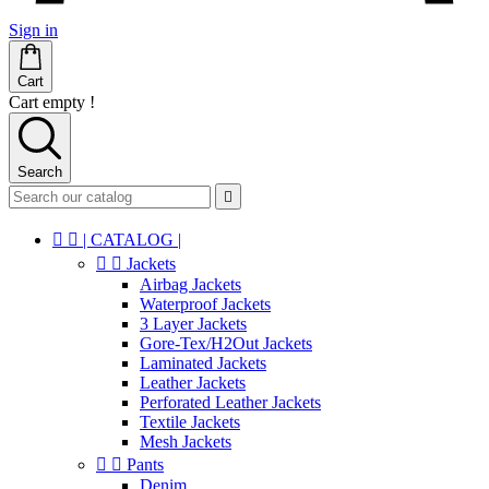
Sign in
Cart
Cart empty !
Search



| CATALOG |


Jackets
Airbag Jackets
Waterproof Jackets
3 Layer Jackets
Gore-Tex/H2Out Jackets
Laminated Jackets
Leather Jackets
Perforated Leather Jackets
Textile Jackets
Mesh Jackets


Pants
Denim