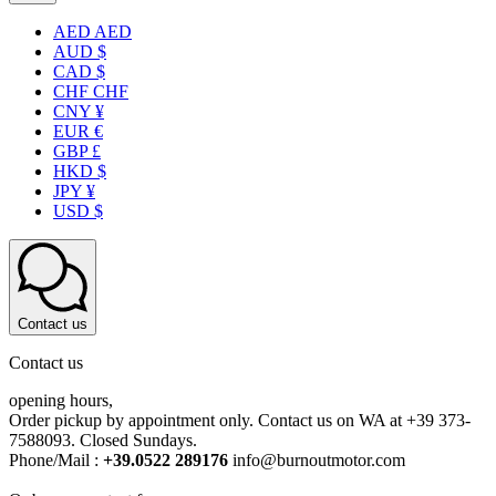
AED AED
AUD $
CAD $
CHF CHF
CNY ¥
EUR €
GBP £
HKD $
JPY ¥
USD $
Contact us
Contact us
opening hours,
Order pickup by appointment only. Contact us on WA at +39 373-
7588093. Closed Sundays.
Phone/Mail :
+39.0522 289176
info@burnoutmotor.com