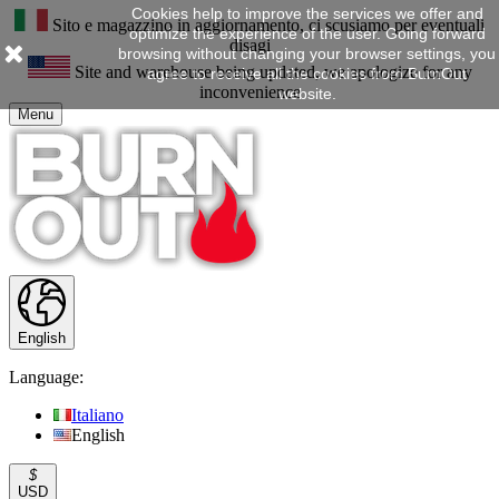
Cookies help to improve the services we offer and
Sito e magazzino in aggiornamento, ci scusiamo per eventuali
optimize the experience of the user. Going forward
disagi
browsing without changing your browser settings, you
Site and warehouse being updated, we apologize for any
agree to receive all the cookies from BurnOut
inconvenience
website.
Menu
English
Language:
Italiano
English
$
USD