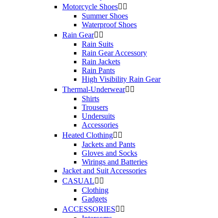
Motorcycle Shoes


Summer Shoes
Waterproof Shoes
Rain Gear


Rain Suits
Rain Gear Accessory
Rain Jackets
Rain Pants
High Visibility Rain Gear
Thermal-Underwear


Shirts
Trousers
Undersuits
Accessories
Heated Clothing


Jackets and Pants
Gloves and Socks
Wirings and Batteries
Jacket and Suit Accessories
CASUAL


Clothing
Gadgets
ACCESSORIES

