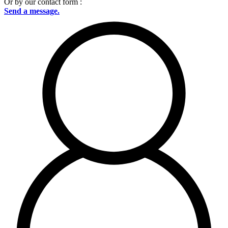
Or by our contact form :
Send a message.