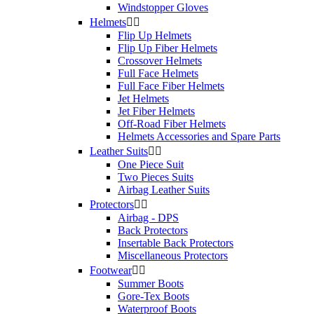
Windstopper Gloves
Helmets


Flip Up Helmets
Flip Up Fiber Helmets
Crossover Helmets
Full Face Helmets
Full Face Fiber Helmets
Jet Helmets
Jet Fiber Helmets
Off-Road Fiber Helmets
Helmets Accessories and Spare Parts
Leather Suits


One Piece Suit
Two Pieces Suits
Airbag Leather Suits
Protectors


Airbag - DPS
Back Protectors
Insertable Back Protectors
Miscellaneous Protectors
Footwear


Summer Boots
Gore-Tex Boots
Waterproof Boots