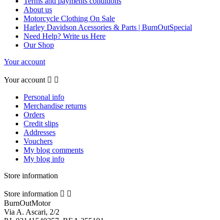
Terms and payments conditions
About us
Motorcycle Clothing On Sale
Harley Davidson Acessories & Parts | BurnOutSpecial
Need Help? Write us Here
Our Shop
Your account
Your account


Personal info
Merchandise returns
Orders
Credit slips
Addresses
Vouchers
My blog comments
My blog info
Store information
Store information


BurnOutMotor
Via A. Ascari, 2/2