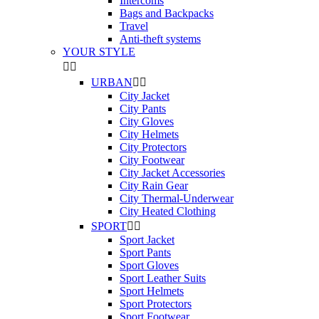
Intercoms
Bags and Backpacks
Travel
Anti-theft systems
YOUR STYLE


URBAN


City Jacket
City Pants
City Gloves
City Helmets
City Protectors
City Footwear
City Jacket Accessories
City Rain Gear
City Thermal-Underwear
City Heated Clothing
SPORT


Sport Jacket
Sport Pants
Sport Gloves
Sport Leather Suits
Sport Helmets
Sport Protectors
Sport Footwear