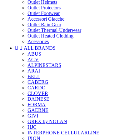
Outlet Helmets
Outlet Protectors
Outlet Footwear
Accessori Giacche
Outlet Rain Gear
Outlet Thermal-Underwear
Outlet Heated Clothing
Acessories


ALL BRANDS
ABUS
AGV
ALPINESTARS
ARAI
BELL
CABERG
CARDO
CLOVER
DAINESE
FORMA
GAERNE
GIVI
GREX by NOLAN
HJC
INTERPHONE CELLULARLINE
IXON