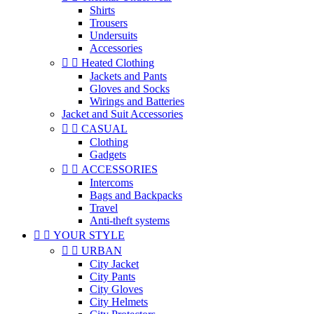
Shirts
Trousers
Undersuits
Accessories


Heated Clothing
Jackets and Pants
Gloves and Socks
Wirings and Batteries
Jacket and Suit Accessories


CASUAL
Clothing
Gadgets


ACCESSORIES
Intercoms
Bags and Backpacks
Travel
Anti-theft systems


YOUR STYLE


URBAN
City Jacket
City Pants
City Gloves
City Helmets