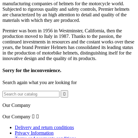
manufacturing companies of helmets for the
motorcycle
world
.
Subjected
to rigorous quality
and safety
controls,
Premier
helmets
are characterized
by an high
attention to detail
and quality of the
materials with which
they are produced.
Premier
was born
in 1956 in
Westminster
,
California
,
then
the
production moved to
Italy
in 1987.
Thanks to the passion,
the
continued investments in
resources
and the costant works over these
years
,
the brand
Premier Helmets
has
consolidated
its
leading
status
in the production of
motorbike helmets
, distinguishing itself
for the
innovative design
and the quality
of its products
.
Sorry for the inconvenience.
Search again what you are looking for

Our Company
Our Company


Delivery and return conditions
Privacy Information