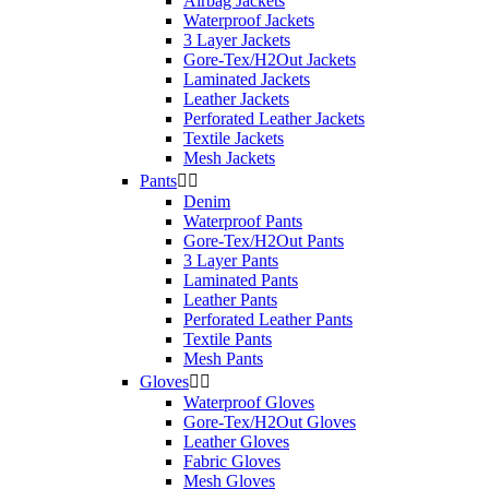
Airbag Jackets
Waterproof Jackets
3 Layer Jackets
Gore-Tex/H2Out Jackets
Laminated Jackets
Leather Jackets
Perforated Leather Jackets
Textile Jackets
Mesh Jackets
Pants


Denim
Waterproof Pants
Gore-Tex/H2Out Pants
3 Layer Pants
Laminated Pants
Leather Pants
Perforated Leather Pants
Textile Pants
Mesh Pants
Gloves


Waterproof Gloves
Gore-Tex/H2Out Gloves
Leather Gloves
Fabric Gloves
Mesh Gloves