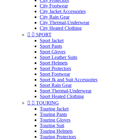
City Protectors
City Footwear
City Jacket Accessories
City Rain Gear
City Thermal-Underwear
City Heated Clothing


SPORT
Sport Jacket
Sport Pants
Sport Gloves
Sport Leather Suits
Sport Helmets
Sport Protectors
Sport Footwear
Sport Jk and Suit Accessories
Sport Rain Gear
Sport Thermal-Underwear
Sport Heated Clothing


TOURING
Touring Jacket
Touring Pants
Touring Gloves
Touring Suit
Touring Helmets
Touring Protectors