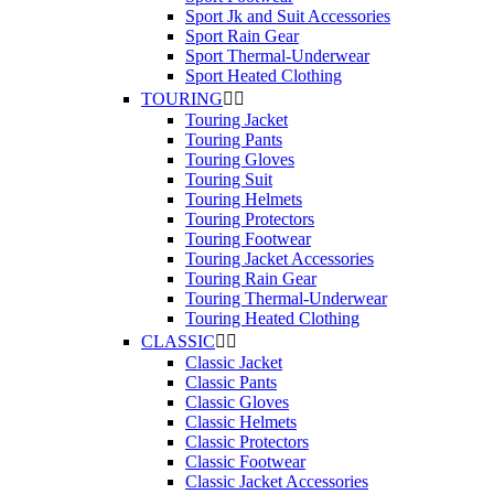
Sport Jk and Suit Accessories
Sport Rain Gear
Sport Thermal-Underwear
Sport Heated Clothing
TOURING


Touring Jacket
Touring Pants
Touring Gloves
Touring Suit
Touring Helmets
Touring Protectors
Touring Footwear
Touring Jacket Accessories
Touring Rain Gear
Touring Thermal-Underwear
Touring Heated Clothing
CLASSIC


Classic Jacket
Classic Pants
Classic Gloves
Classic Helmets
Classic Protectors
Classic Footwear
Classic Jacket Accessories