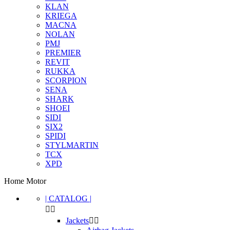
KLAN
KRIEGA
MACNA
NOLAN
PMJ
PREMIER
REVIT
RUKKA
SCORPION
SENA
SHARK
SHOEI
SIDI
SIX2
SPIDI
STYLMARTIN
TCX
XPD
Home Motor
| CATALOG |


Jackets

