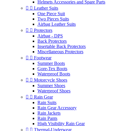
Helmets Accessories and Spare Parts


Leather Suits
One Piece Suit
Two Pieces Suits
Airbag Leather Suits


Protectors
Airbag - DPS
Back Protectors
Insertable Back Protectors
Miscellaneous Protectors


Footwear
Summer Boots
Gore-Tex Boots
Waterproof Boots


Motorcycle Shoes
Summer Shoes
Waterproof Shoes


Rain Gear
Rain Suits
Rain Gear Accessory
Rain Jackets
Rain Pants
High Visibility Rain Gear


Thermal-Underwear