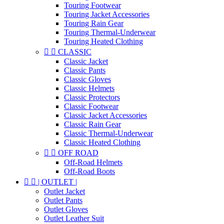
Touring Footwear
Touring Jacket Accessories
Touring Rain Gear
Touring Thermal-Underwear
Touring Heated Clothing


CLASSIC
Classic Jacket
Classic Pants
Classic Gloves
Classic Helmets
Classic Protectors
Classic Footwear
Classic Jacket Accessories
Classic Rain Gear
Classic Thermal-Underwear
Classic Heated Clothing


OFF ROAD
Off-Road Helmets
Off-Road Boots


| OUTLET |
Outlet Jacket
Outlet Pants
Outlet Gloves
Outlet Leather Suit