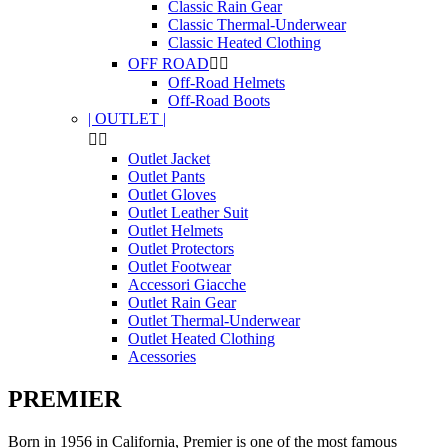
Classic Rain Gear
Classic Thermal-Underwear
Classic Heated Clothing
OFF ROAD


Off-Road Helmets
Off-Road Boots
| OUTLET |


Outlet Jacket
Outlet Pants
Outlet Gloves
Outlet Leather Suit
Outlet Helmets
Outlet Protectors
Outlet Footwear
Accessori Giacche
Outlet Rain Gear
Outlet Thermal-Underwear
Outlet Heated Clothing
Acessories
PREMIER
Born
in 1956
in California
,
Premier
is one of the
most famous