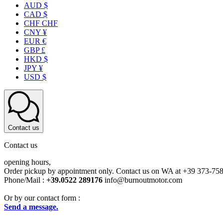
AUD $
CAD $
CHF CHF
CNY ¥
EUR €
GBP £
HKD $
JPY ¥
USD $
Contact us
Contact us
opening hours,
Order pickup by appointment only. Contact us on WA at +39 373-75
Phone/Mail :
+39.0522 289176
info@burnoutmotor.com
Or by our contact form :
Send a message.