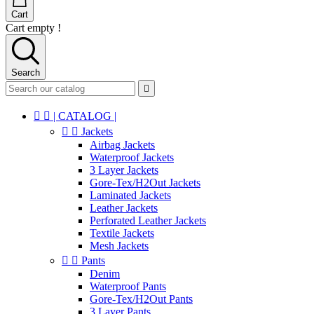
Cart
Cart empty !
Search



| CATALOG |


Jackets
Airbag Jackets
Waterproof Jackets
3 Layer Jackets
Gore-Tex/H2Out Jackets
Laminated Jackets
Leather Jackets
Perforated Leather Jackets
Textile Jackets
Mesh Jackets


Pants
Denim
Waterproof Pants
Gore-Tex/H2Out Pants
3 Layer Pants