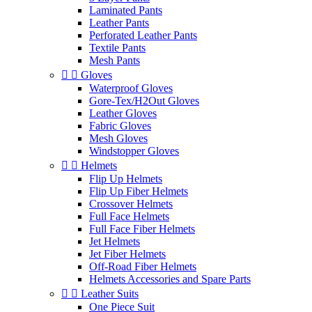
Laminated Pants
Leather Pants
Perforated Leather Pants
Textile Pants
Mesh Pants


Gloves
Waterproof Gloves
Gore-Tex/H2Out Gloves
Leather Gloves
Fabric Gloves
Mesh Gloves
Windstopper Gloves


Helmets
Flip Up Helmets
Flip Up Fiber Helmets
Crossover Helmets
Full Face Helmets
Full Face Fiber Helmets
Jet Helmets
Jet Fiber Helmets
Off-Road Fiber Helmets
Helmets Accessories and Spare Parts


Leather Suits
One Piece Suit