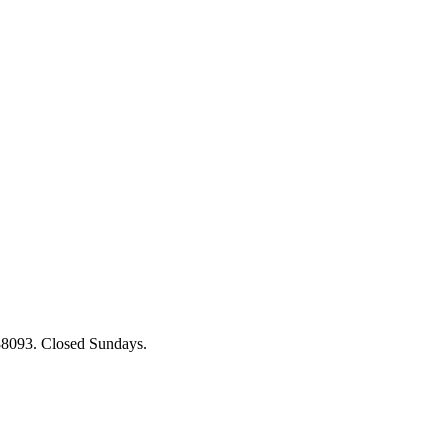
88093. Closed Sundays.