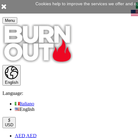
Cookies help to improve the services we offer and op
Menu
English
Language:
Italiano
English
$
USD
AED AED