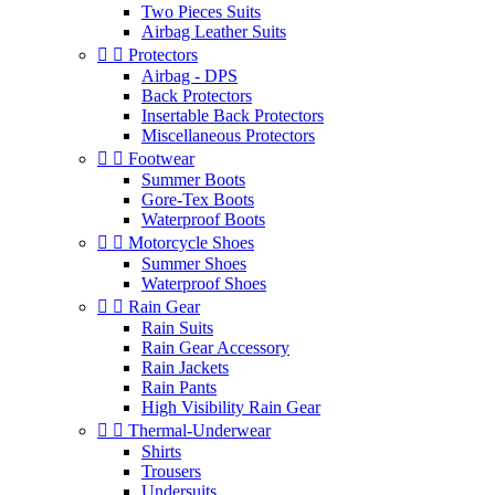
Two Pieces Suits
Airbag Leather Suits


Protectors
Airbag - DPS
Back Protectors
Insertable Back Protectors
Miscellaneous Protectors


Footwear
Summer Boots
Gore-Tex Boots
Waterproof Boots


Motorcycle Shoes
Summer Shoes
Waterproof Shoes


Rain Gear
Rain Suits
Rain Gear Accessory
Rain Jackets
Rain Pants
High Visibility Rain Gear


Thermal-Underwear
Shirts
Trousers
Undersuits