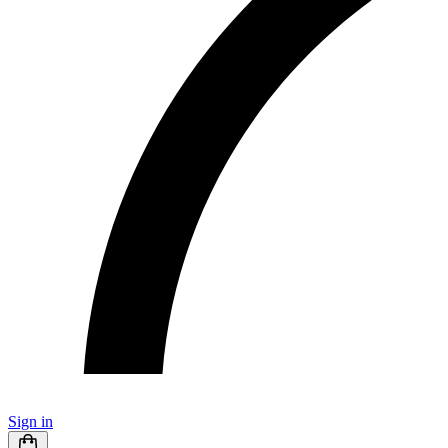
Sign in