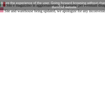
timize the experience of the user. Going forward browsing without chan
Sito e magazzino in aggiornamento, ci scusiamo per eventuali disa
BurnOut website.
Site and warehouse being updated, we apologize for any inconveni