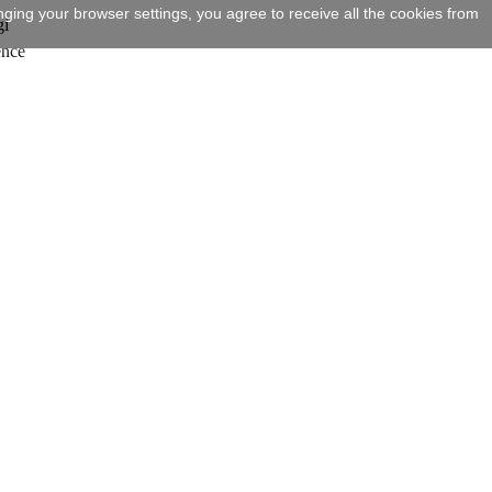
ging your browser settings, you agree to receive all the cookies from
gi
ence