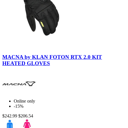
Black-
Black
MACNA by KLAN FOTON RTX 2.0 KIT
HEATED GLOVES
Online only
-15%
$242.99
$206.54