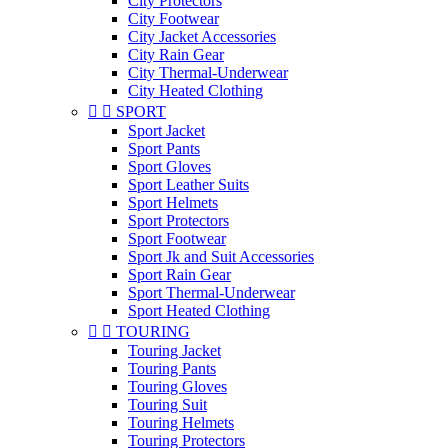
City Protectors
City Footwear
City Jacket Accessories
City Rain Gear
City Thermal-Underwear
City Heated Clothing


SPORT
Sport Jacket
Sport Pants
Sport Gloves
Sport Leather Suits
Sport Helmets
Sport Protectors
Sport Footwear
Sport Jk and Suit Accessories
Sport Rain Gear
Sport Thermal-Underwear
Sport Heated Clothing


TOURING
Touring Jacket
Touring Pants
Touring Gloves
Touring Suit
Touring Helmets
Touring Protectors