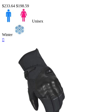
$233.64
$198.59
Unisex
Winter
Quick

view