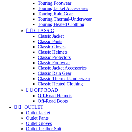
Touring Footwear
Touring Jacket Accessories
Touring Rain Gear
Touring Thermal-Underwear
Touring Heated Clothing


CLASSIC
Classic Jacket
Classic Pants
Classic Gloves
Classic Helmets
Classic Protectors
Classic Footwear
Classic Jacket Accessories
Classic Rain Gear
Classic Thermal-Underwear
Classic Heated Clothing


OFF ROAD
Off-Road Helmets
Off-Road Boots


| OUTLET |
Outlet Jacket
Outlet Pants
Outlet Gloves
Outlet Leather Suit