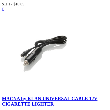
Variant
$11.17
$10.05
Quick

Heated
28
view
Size
Price
$
$
View products
37
Neutral
MACNA by KLAN UNIVERSAL CABLE 12V
CIGARETTE LIGHTER