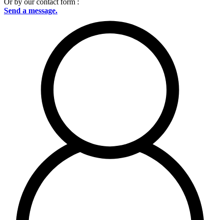
Or by our contact form :
Send a message.