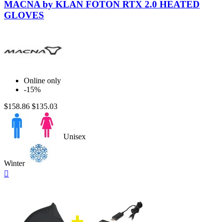
Black
MACNA by KLAN FOTON RTX 2.0 HEATED
GLOVES
Online only
-15%
$158.86
$135.03
Unisex
Winter
Quick

view