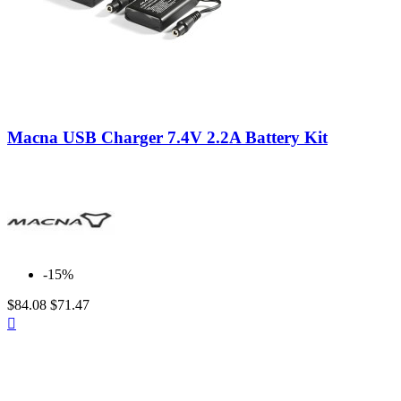
ALPINESTARS
0
ARAI
0
BELL
0
CABERG
0
CARDO
0
CLOVER
0
DAINESE
0
Neutral
FORMA
0
Macna USB Charger 7.4V 2.2A Battery Kit
GAERNE
0
GIVI
0
GREX by NOLAN
0
HJC
0
INTERPHONE CELLULARLINE
0
IXON
0
KLAN
2
KRIEGA
0
-15%
MACNA
35
$84.08
$71.47
NOLAN
0
Quick

PMJ
0
view
PREMIER
0
REVIT
0
RUKKA
0
SCORPION
0