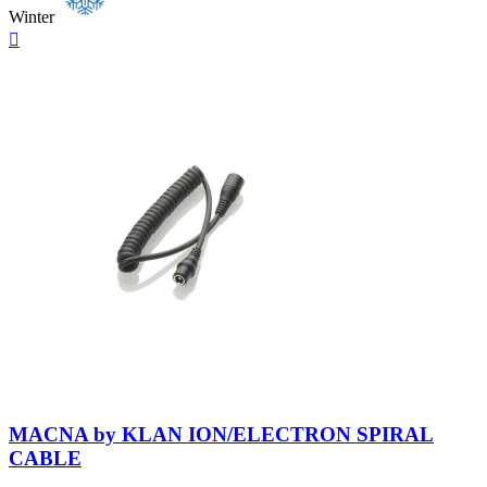
Winter
Quick

view
Neutral
MACNA by KLAN ION/ELECTRON SPIRAL
CABLE