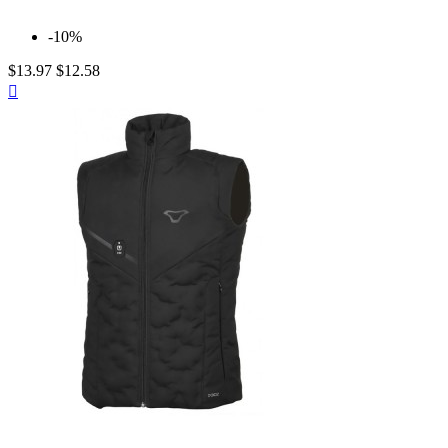
-10%
$13.97
$12.58
Quick

view
Neutral