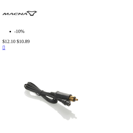
-10%
$12.10
$10.89
Quick

view