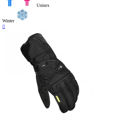
Unisex
Winter
Quick

view
Black-