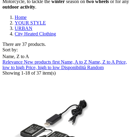
Motorcycle, to tackle the
winter
season on
two
wheels
or for any
outdoor
activity
.
Home
YOUR STYLE
URBAN
City Heated Clothing
There are 37 products.
Sort by:
Name, Z to A
Relevance
New products first
Name, A to Z
Name, Z to A
Price,
Clear
low to high
Price, high to low
Disponibilità
Random
Showing 1-18 of 37 item(s)
Composition
Laminated
7
Waterproof
4
Windstopper
3
Brand
ABUS
0
AGV
0