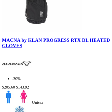
Black-
Black
MACNA by KLAN PROGRESS RTX DL HEATED
GLOVES
-30%
$205.60
$143.92
Unisex