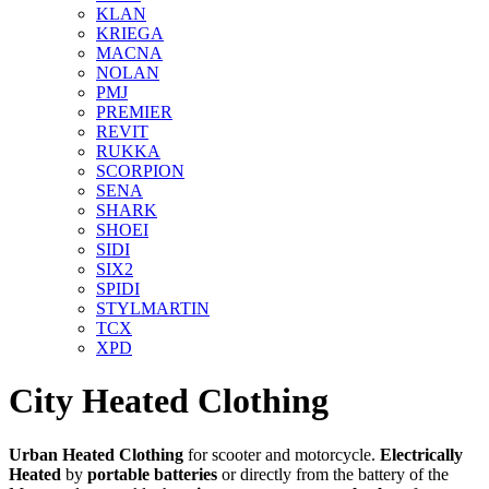
KLAN
KRIEGA
MACNA
NOLAN
PMJ
PREMIER
REVIT
RUKKA
SCORPION
SENA
SHARK
SHOEI
SIDI
SIX2
SPIDI
STYLMARTIN
TCX
XPD
City Heated Clothing
Urban Heated Clothing
for scooter and motorcycle.
Electrically
Heated
by
portable batteries
or directly from the battery of the