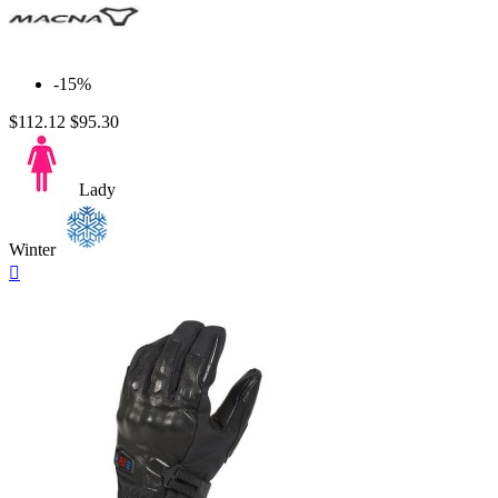
-15%
$112.12
$95.30
Lady
Winter
Quick

view