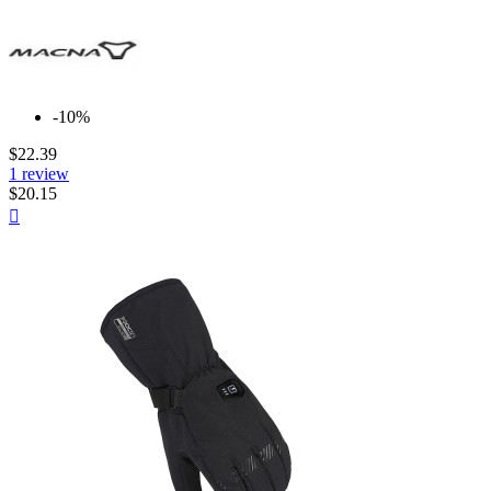
-10%
$22.39
1 review
$20.15
Quick

view