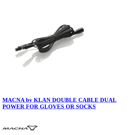
MACNA by KLAN DOUBLE CABLE DUAL
POWER FOR GLOVES OR SOCKS