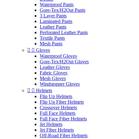
Waterproof Pants
Gore-Tex/H2Out Pants
3 Layer Pants
Laminated Pants
Leather Pants
Perforated Leather Pants
Textile Pants
Mesh Pants


Gloves
Waterproof Gloves
Gore-Tex/H2Out Gloves
Leather Gloves
Fabric Gloves
Mesh Gloves
Windstopper Gloves


Helmets
Flip Up Helmets
Flip Up Fiber Helmets
Crossover Helmets
Full Face Helmets
Full Face Fiber Helmets
Jet Helmets
Jet Fiber Helmets
Off-Road Fiber Helmets