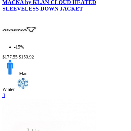
MACNA by KLAN CLOUD HEATED
SLEEVELESS DOWN JACKET
-15%
$177.55
$150.92
Man
Winter
Quick

view