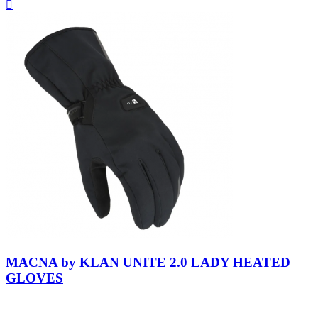
Quick

view
Black-
Black
MACNA by KLAN UNITE 2.0 LADY HEATED
GLOVES