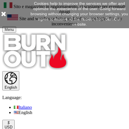
Cookies help to improve the services we offer and
Sito e magazzino in aggiornamento, ci scusiamo per eventuali
optimize the experience of the user. Going forward
disagi
browsing without changing your browser settings, you
Site and warehouse being updated, we apologize for any
agree to receive all the cookies from BurnOut
inconvenience
website.
Menu
English
Language:
Italiano
English
$
USD