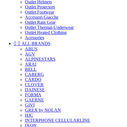
Outlet Helmets
Outlet Protectors
Outlet Footwear
Accessori Giacche
Outlet Rain Gear
Outlet Thermal-Underwear
Outlet Heated Clothing
Acessories


ALL BRANDS
ABUS
AGV
ALPINESTARS
ARAI
BELL
CABERG
CARDO
CLOVER
DAINESE
FORMA
GAERNE
GIVI
GREX by NOLAN
HJC
INTERPHONE CELLULARLINE
IXON