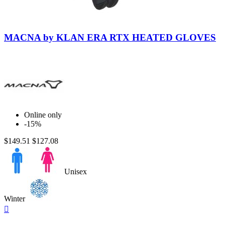
Black-
Black
MACNA by KLAN ERA RTX HEATED GLOVES
Online only
-15%
$149.51
$127.08
Unisex
Winter
Quick

view