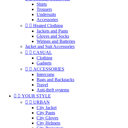
Shirts
Trousers
Undersuits
Accessories


Heated Clothing
Jackets and Pants
Gloves and Socks
Wirings and Batteries
Jacket and Suit Accessories


CASUAL
Clothing
Gadgets


ACCESSORIES
Intercoms
Bags and Backpacks
Travel
Anti-theft systems


YOUR STYLE


URBAN
City Jacket
City Pants
City Gloves
City Helmets