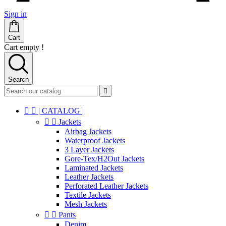
Sign in
Cart
Cart empty !
Search



| CATALOG |


Jackets
Airbag Jackets
Waterproof Jackets
3 Layer Jackets
Gore-Tex/H2Out Jackets
Laminated Jackets
Leather Jackets
Perforated Leather Jackets
Textile Jackets
Mesh Jackets


Pants
Denim