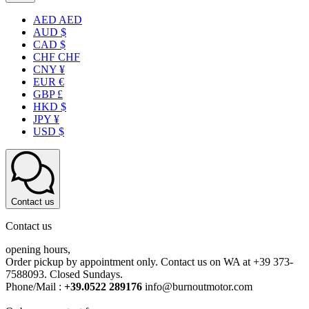
AED AED
AUD $
CAD $
CHF CHF
CNY ¥
EUR €
GBP £
HKD $
JPY ¥
USD $
Contact us
Contact us
opening hours,
Order pickup by appointment only. Contact us on WA at +39 373-
7588093. Closed Sundays.
Phone/Mail :
+39.0522 289176
info@burnoutmotor.com