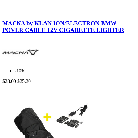
Neutral
MACNA by KLAN ION/ELECTRON BMW
POVER CABLE 12V CIGARETTE LIGHTER
-10%
$28.00
$25.20
Quick

view