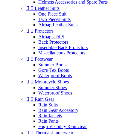
Helmets Accessories and Spare Parts


Leather Suits
One Piece Suit
Two Pieces Suits
Airbag Leather Suits


Protectors
Airbag - DPS
Back Protectors
Insertable Back Protectors
Miscellaneous Protectors


Footwear
Summer Boots
Gore-Tex Boots
Waterproof Boots


Motorcycle Shoes
Summer Shoes
Waterproof Shoes


Rain Gear
Rain Suits
Rain Gear Accessory
Rain Jackets
Rain Pants
High Visibility Rain Gear


Thermal-Underwear