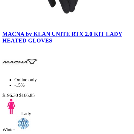
Black-
Black
MACNA by KLAN UNITE RTX 2.0 KIT LADY
HEATED GLOVES
Online only
-15%
$196.30
$166.85
Lady
Winter