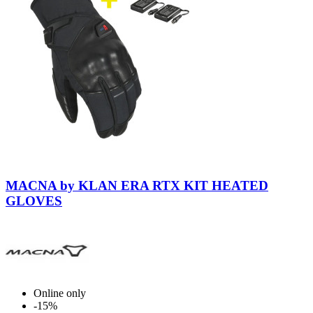
Black-
Black
MACNA by KLAN ERA RTX KIT HEATED
GLOVES
Online only
-15%