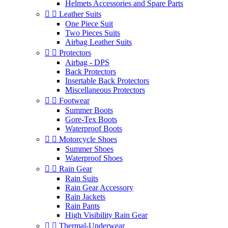
Helmets Accessories and Spare Parts


Leather Suits
One Piece Suit
Two Pieces Suits
Airbag Leather Suits


Protectors
Airbag - DPS
Back Protectors
Insertable Back Protectors
Miscellaneous Protectors


Footwear
Summer Boots
Gore-Tex Boots
Waterproof Boots


Motorcycle Shoes
Summer Shoes
Waterproof Shoes


Rain Gear
Rain Suits
Rain Gear Accessory
Rain Jackets
Rain Pants
High Visibility Rain Gear


Thermal-Underwear