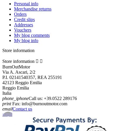
Personal info
Merchandise returns
Orders
Credit slips
Addresses
Vouchers
My blog comments
My blog info
Store information
Store information


BurnOutMotor
Via A. Ascari, 2/2
P.I. 02141540357, REA 255191
42123 Reggio Emilia
Reggio Emilia
Italia
phone_iphone
Call us:
+39.0522 289176
print
Fax:
info@burnoutmotor.com
email
Contact us
scroll