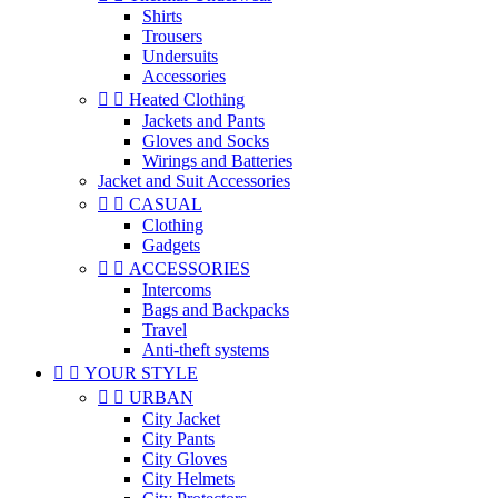
Shirts
Trousers
Undersuits
Accessories


Heated Clothing
Jackets and Pants
Gloves and Socks
Wirings and Batteries
Jacket and Suit Accessories


CASUAL
Clothing
Gadgets


ACCESSORIES
Intercoms
Bags and Backpacks
Travel
Anti-theft systems


YOUR STYLE


URBAN
City Jacket
City Pants
City Gloves
City Helmets