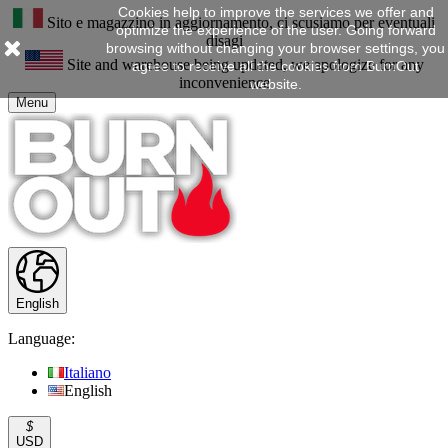
Cookies help to improve the services we offer and
Sito e magazzino in aggiornamento, ci scusiamo per eventuali
optimize the experience of the user. Going forward
disagi
browsing without changing your browser settings, you
Site and warehouse being updated, we apologize for any
agree to receive all the cookies from BurnOut
inconvenience
website.
Menu
English
Language:
Italiano
English
$
USD