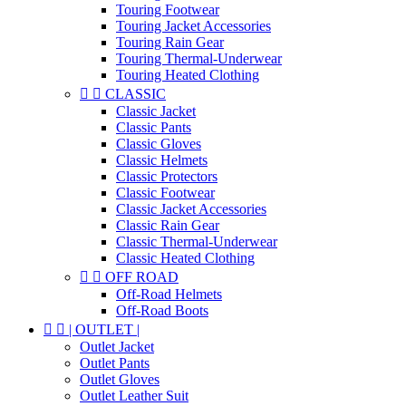
Touring Footwear
Touring Jacket Accessories
Touring Rain Gear
Touring Thermal-Underwear
Touring Heated Clothing


CLASSIC
Classic Jacket
Classic Pants
Classic Gloves
Classic Helmets
Classic Protectors
Classic Footwear
Classic Jacket Accessories
Classic Rain Gear
Classic Thermal-Underwear
Classic Heated Clothing


OFF ROAD
Off-Road Helmets
Off-Road Boots


| OUTLET |
Outlet Jacket
Outlet Pants
Outlet Gloves
Outlet Leather Suit