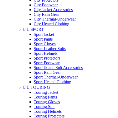
City Protectors
City Footwear
City Jacket Accessories
City Rain Gear
City Thermal-Underwear
City Heated Clothing


SPORT
Sport Jacket
Sport Pants
Sport Gloves
Sport Leather Suits
Sport Helmets
Sport Protectors
Sport Footwear
Sport Jk and Suit Accessories
Sport Rain Gear
Sport Thermal-Underwear
Sport Heated Clothing


TOURING
Touring Jacket
Touring Pants
Touring Gloves
Touring Suit
Touring Helmets
Touring Protectors