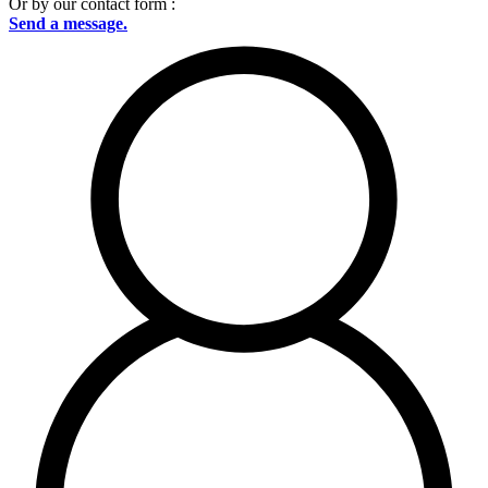
Or by our contact form :
Send a message.