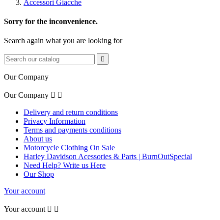
Accessori Giacche
Sorry for the inconvenience.
Search again what you are looking for

Our Company
Our Company


Delivery and return conditions
Privacy Information
Terms and payments conditions
About us
Motorcycle Clothing On Sale
Harley Davidson Acessories & Parts | BurnOutSpecial
Need Help? Write us Here
Our Shop
Your account
Your account

