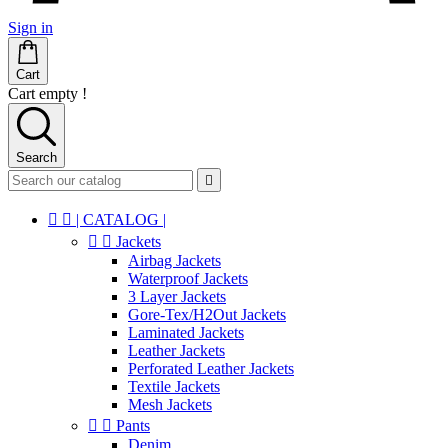
Sign in
Cart
Cart empty !
Search



| CATALOG |


Jackets
Airbag Jackets
Waterproof Jackets
3 Layer Jackets
Gore-Tex/H2Out Jackets
Laminated Jackets
Leather Jackets
Perforated Leather Jackets
Textile Jackets
Mesh Jackets


Pants
Denim