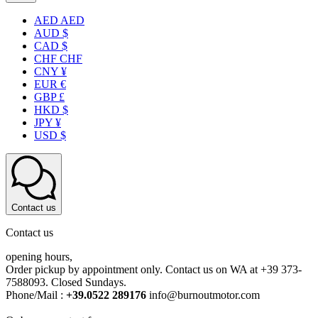
AED AED
AUD $
CAD $
CHF CHF
CNY ¥
EUR €
GBP £
HKD $
JPY ¥
USD $
Contact us
Contact us
opening hours,
Order pickup by appointment only. Contact us on WA at +39 373-
7588093. Closed Sundays.
Phone/Mail :
+39.0522 289176
info@burnoutmotor.com