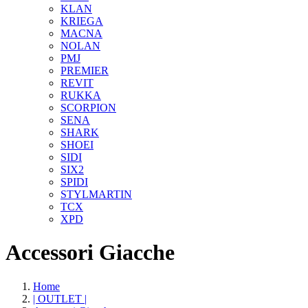
KLAN
KRIEGA
MACNA
NOLAN
PMJ
PREMIER
REVIT
RUKKA
SCORPION
SENA
SHARK
SHOEI
SIDI
SIX2
SPIDI
STYLMARTIN
TCX
XPD
Accessori Giacche
Home
| OUTLET |