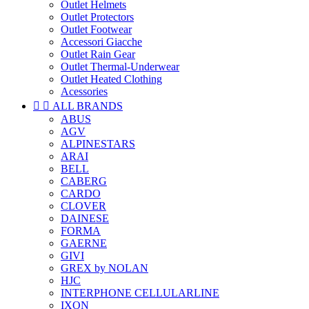
Outlet Helmets
Outlet Protectors
Outlet Footwear
Accessori Giacche
Outlet Rain Gear
Outlet Thermal-Underwear
Outlet Heated Clothing
Acessories


ALL BRANDS
ABUS
AGV
ALPINESTARS
ARAI
BELL
CABERG
CARDO
CLOVER
DAINESE
FORMA
GAERNE
GIVI
GREX by NOLAN
HJC
INTERPHONE CELLULARLINE
IXON