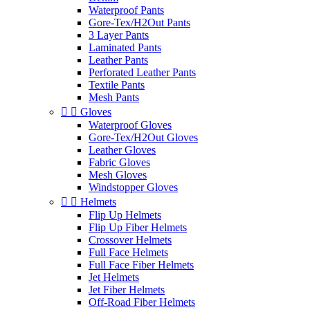
Waterproof Pants
Gore-Tex/H2Out Pants
3 Layer Pants
Laminated Pants
Leather Pants
Perforated Leather Pants
Textile Pants
Mesh Pants


Gloves
Waterproof Gloves
Gore-Tex/H2Out Gloves
Leather Gloves
Fabric Gloves
Mesh Gloves
Windstopper Gloves


Helmets
Flip Up Helmets
Flip Up Fiber Helmets
Crossover Helmets
Full Face Helmets
Full Face Fiber Helmets
Jet Helmets
Jet Fiber Helmets
Off-Road Fiber Helmets