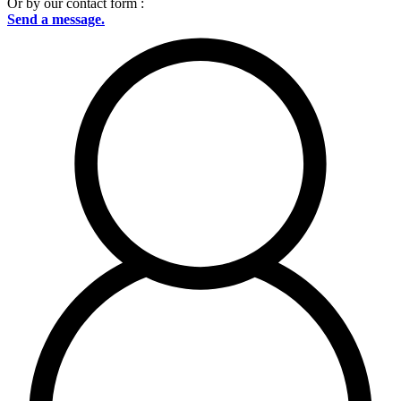
Or by our contact form :
Send a message.