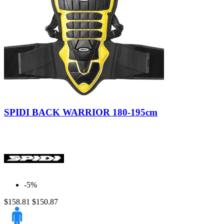
Nero/Giallo
SPIDI BACK WARRIOR 180-195cm
-5%
$158.81
$150.87