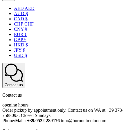
AED AED
AUD $
CAD $
CHF CHF
CNY ¥
EUR €
GBP £
HKD $
JPY ¥
USD $
Contact us
Contact us
opening hours,
Order pickup by appointment only. Contact us on WA at +39 373-
7588093. Closed Sundays.
Phone/Mail :
+39.0522 289176
info@burnoutmotor.com