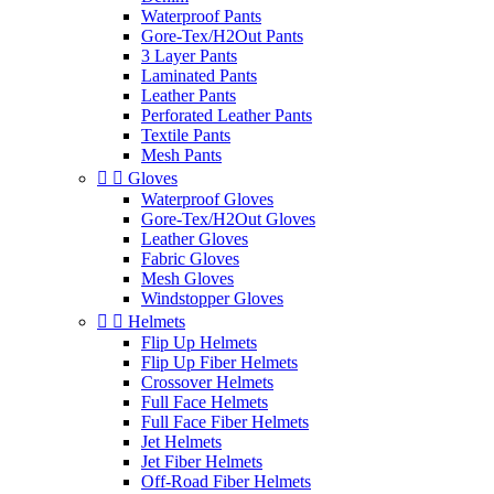
Waterproof Pants
Gore-Tex/H2Out Pants
3 Layer Pants
Laminated Pants
Leather Pants
Perforated Leather Pants
Textile Pants
Mesh Pants


Gloves
Waterproof Gloves
Gore-Tex/H2Out Gloves
Leather Gloves
Fabric Gloves
Mesh Gloves
Windstopper Gloves


Helmets
Flip Up Helmets
Flip Up Fiber Helmets
Crossover Helmets
Full Face Helmets
Full Face Fiber Helmets
Jet Helmets
Jet Fiber Helmets
Off-Road Fiber Helmets