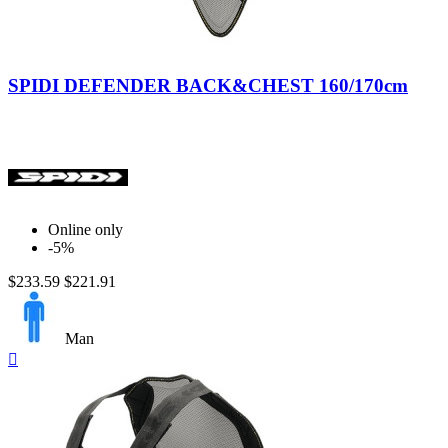
Nero/Giallo
SPIDI DEFENDER BACK&CHEST 160/170cm
Online only
-5%
$233.59
$221.91
Man
Quick

view