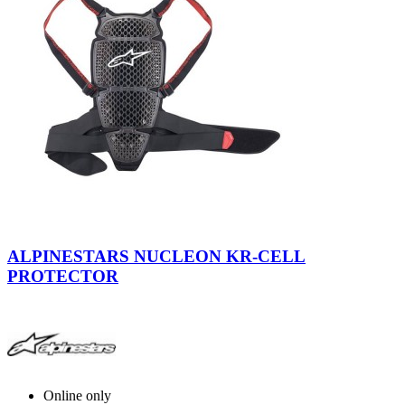
Smoke-
Black-
ALPINESTARS NUCLEON KR-CELL
Red
PROTECTOR
Online only