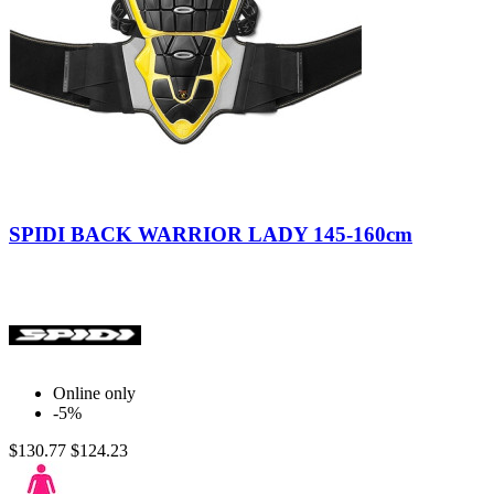
Nero/Giallo
SPIDI BACK WARRIOR LADY 145-160cm
Online only
-5%
$130.77
$124.23