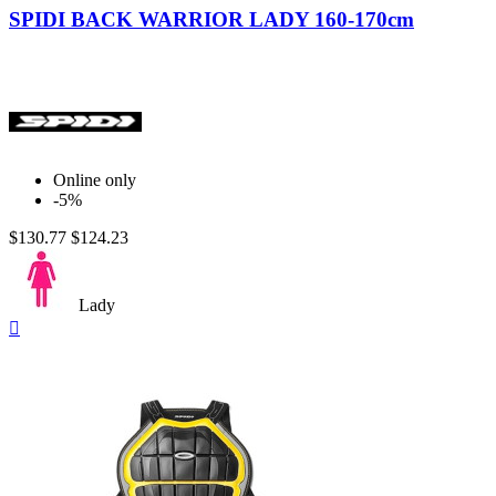
SPIDI BACK WARRIOR LADY 160-170cm
Online only
-5%
$130.77
$124.23
Lady
Quick

view