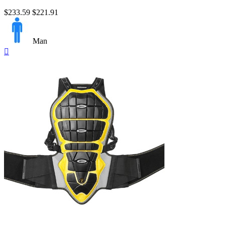
$233.59
$221.91
Man
Quick

view
Nero/Giallo