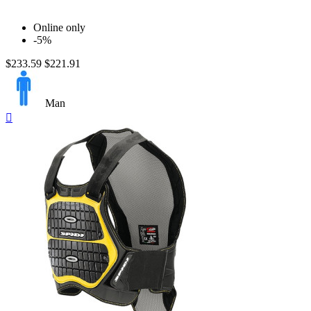
$
$
View products
16
Online only
-5%
$233.59
$221.91
Man
Quick

view