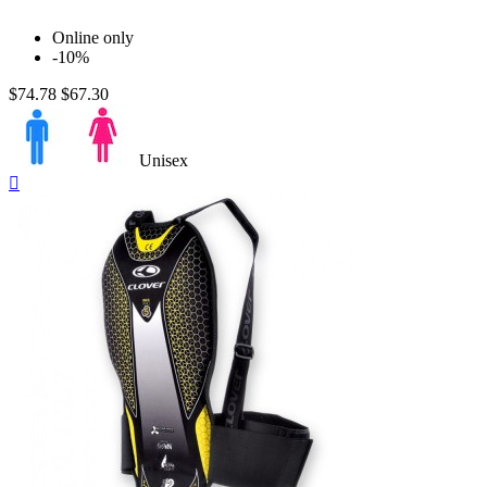
Online only
-10%
$74.78
$67.30
Unisex
Quick

view