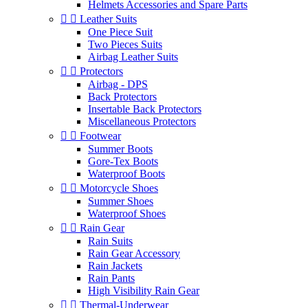
Helmets Accessories and Spare Parts


Leather Suits
One Piece Suit
Two Pieces Suits
Airbag Leather Suits


Protectors
Airbag - DPS
Back Protectors
Insertable Back Protectors
Miscellaneous Protectors


Footwear
Summer Boots
Gore-Tex Boots
Waterproof Boots


Motorcycle Shoes
Summer Shoes
Waterproof Shoes


Rain Gear
Rain Suits
Rain Gear Accessory
Rain Jackets
Rain Pants
High Visibility Rain Gear


Thermal-Underwear