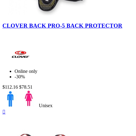
CLOVER BACK PRO-5 BACK PROTECTOR
Online only
-30%
$112.16
$78.51
Unisex
Quick

view