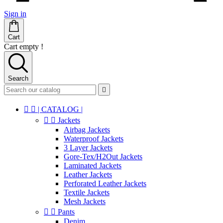
Sign in
Cart
Cart empty !
Search



| CATALOG |


Jackets
Airbag Jackets
Waterproof Jackets
3 Layer Jackets
Gore-Tex/H2Out Jackets
Laminated Jackets
Leather Jackets
Perforated Leather Jackets
Textile Jackets
Mesh Jackets


Pants
Denim