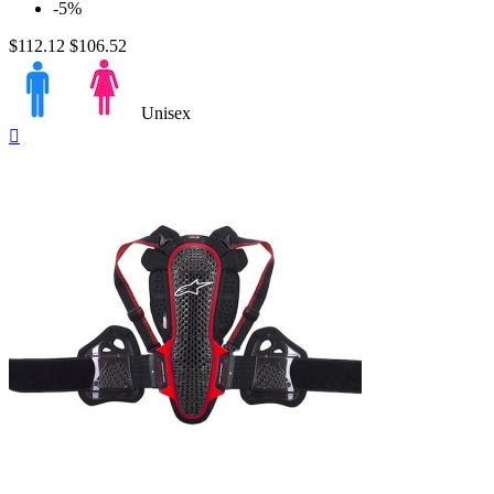
-5%
$112.12
$106.52
Unisex
Quick

view