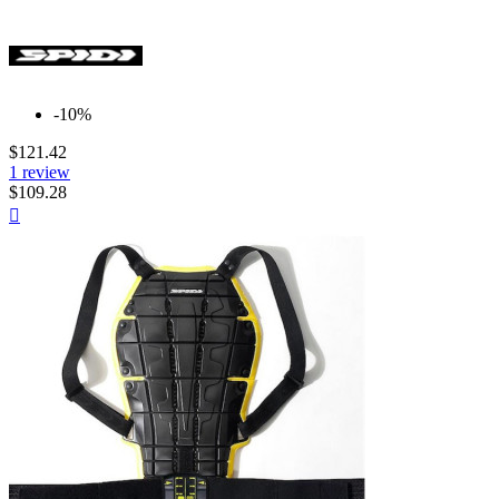
-10%
$121.42
1 review
$109.28
Quick

view