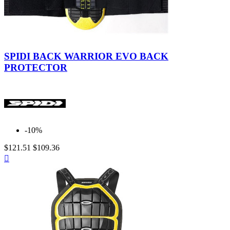
Black-
Yellow
SPIDI BACK WARRIOR EVO BACK
PROTECTOR
-10%
$121.51
$109.36
Quick

view