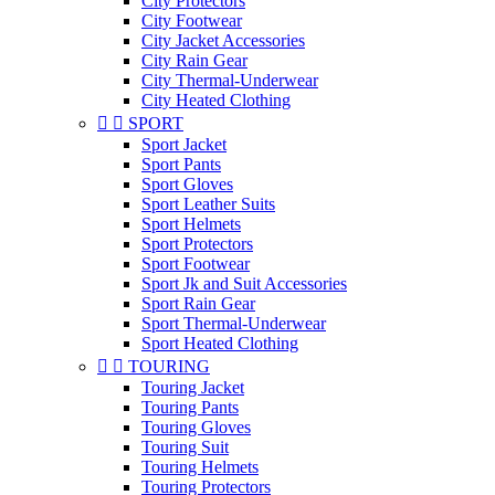
City Protectors
City Footwear
City Jacket Accessories
City Rain Gear
City Thermal-Underwear
City Heated Clothing


SPORT
Sport Jacket
Sport Pants
Sport Gloves
Sport Leather Suits
Sport Helmets
Sport Protectors
Sport Footwear
Sport Jk and Suit Accessories
Sport Rain Gear
Sport Thermal-Underwear
Sport Heated Clothing


TOURING
Touring Jacket
Touring Pants
Touring Gloves
Touring Suit
Touring Helmets
Touring Protectors