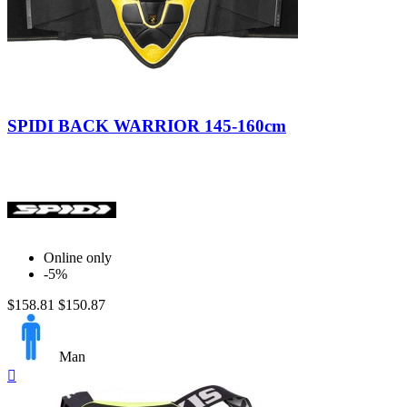
Nero/Giallo
SPIDI BACK WARRIOR 145-160cm
Online only
-5%
$158.81
$150.87
Man
Quick

view