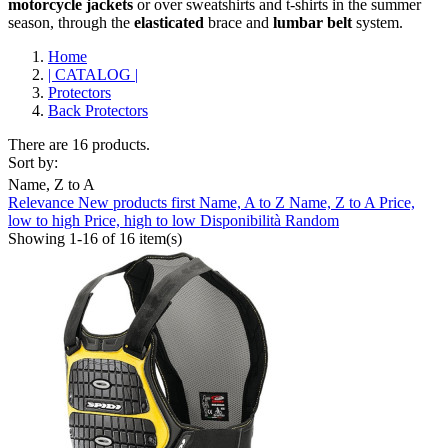
motorcycle
jackets
or over sweatshirts and t-shirts in the summer
season, through the
elasticated
brace and
lumbar belt
system.
Home
| CATALOG |
Protectors
Back Protectors
There are 16 products.
Sort by:
Name, Z to A
Relevance
New products first
Name, A to Z
Name, Z to A
Price,
Clear
low to high
Price, high to low
Disponibilità
Random
Showing 1-16 of 16 item(s)
Brand
ABUS
0
AGV
0
ALPINESTARS
3
ARAI
0
BELL
0
CABERG
0
CARDO
0
CLOVER
1