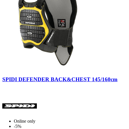
Black-
Yellow
SPIDI DEFENDER BACK&CHEST 145/160cm
Online only
-5%