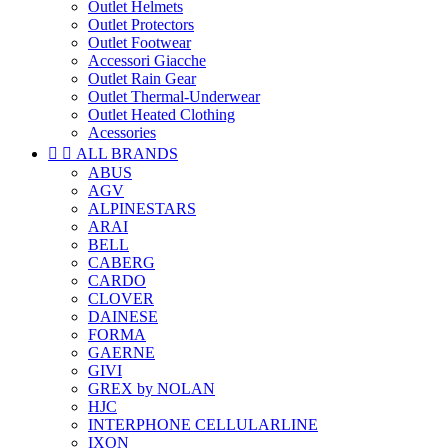
Outlet Helmets
Outlet Protectors
Outlet Footwear
Accessori Giacche
Outlet Rain Gear
Outlet Thermal-Underwear
Outlet Heated Clothing
Acessories


ALL BRANDS
ABUS
AGV
ALPINESTARS
ARAI
BELL
CABERG
CARDO
CLOVER
DAINESE
FORMA
GAERNE
GIVI
GREX by NOLAN
HJC
INTERPHONE CELLULARLINE
IXON