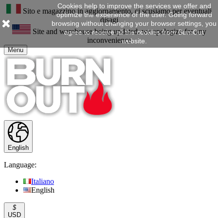
Cookies help to improve the services we offer and
Sito e magazzino in aggiornamento, ci scusiamo per eventuali
optimize the experience of the user. Going forward
disagi
browsing without changing your browser settings, you
Site and warehouse being updated, we apologize for any
agree to receive all the cookies from BurnOut
inconvenience
website.
Menu
English
Language:
Italiano
English
$
USD