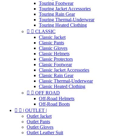
Touring Footwear
Touring Jacket Accessories
Touring Rain Gear
Touring Thermal-Underwear
Touring Heated Clothing


CLASSIC
Classic Jacket
Classic Pants
Classic Gloves
Classic Helmets
Classic Protectors
Classic Footwear
Classic Jacket Accessories
Classic Rain Gear
Classic Thermal-Underwear
Classic Heated Clothing


OFF ROAD
Off-Road Helmets
Off-Road Boots


| OUTLET |
Outlet Jacket
Outlet Pants
Outlet Gloves
Outlet Leather Suit