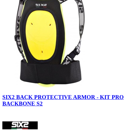
SIX2 BACK PROTECTIVE ARMOR - KIT PRO
BACKBONE S2