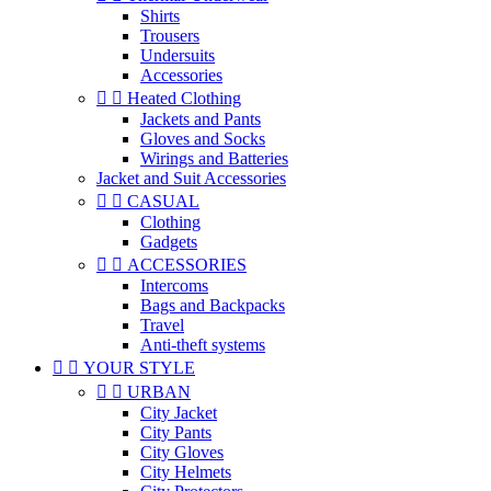
Shirts
Trousers
Undersuits
Accessories


Heated Clothing
Jackets and Pants
Gloves and Socks
Wirings and Batteries
Jacket and Suit Accessories


CASUAL
Clothing
Gadgets


ACCESSORIES
Intercoms
Bags and Backpacks
Travel
Anti-theft systems


YOUR STYLE


URBAN
City Jacket
City Pants
City Gloves
City Helmets