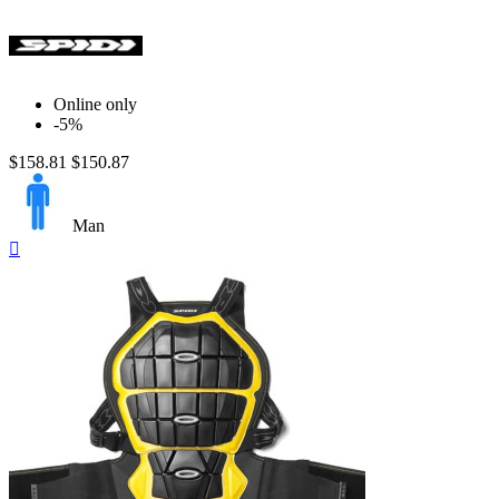
Online only
-5%
$158.81
$150.87
Man
Quick

view