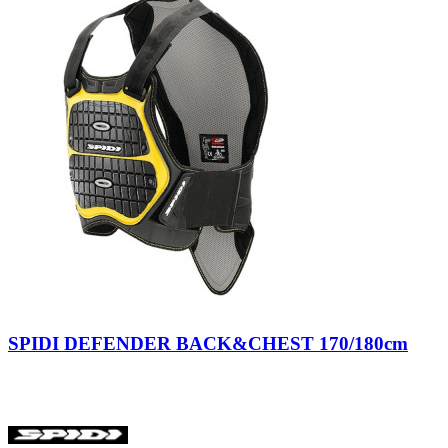
STYLMARTIN
0
TCX
0
XPD
0
more...
less
Version
Lady
2
Man
7
Unisex
5
Tipologia
Back
15
Nero/Giallo
Size
SPIDI DEFENDER BACK&CHEST 170/180cm
Price