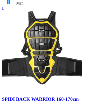
Man
Quick

view
Nero/Giallo
SPIDI BACK WARRIOR 160-170cm