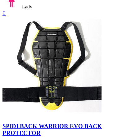
Lady
Quick

view
Nero/Giallo
SPIDI BACK WARRIOR EVO BACK
PROTECTOR