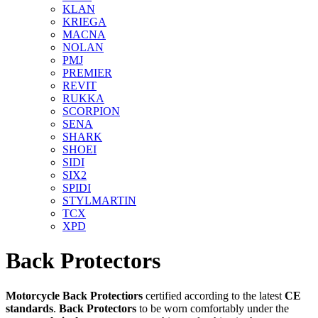
KLAN
KRIEGA
MACNA
NOLAN
PMJ
PREMIER
REVIT
RUKKA
SCORPION
SENA
SHARK
SHOEI
SIDI
SIX2
SPIDI
STYLMARTIN
TCX
XPD
Back Protectors
Motorcycle Back
Protectiors
certified
according to the latest
CE
standards
.
Back Protectors
to be worn comfortably under the