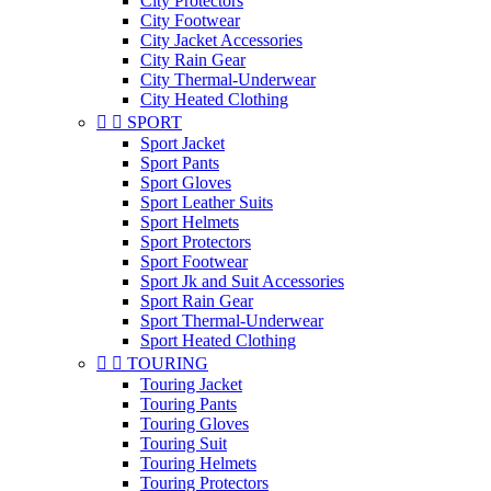
City Protectors
City Footwear
City Jacket Accessories
City Rain Gear
City Thermal-Underwear
City Heated Clothing


SPORT
Sport Jacket
Sport Pants
Sport Gloves
Sport Leather Suits
Sport Helmets
Sport Protectors
Sport Footwear
Sport Jk and Suit Accessories
Sport Rain Gear
Sport Thermal-Underwear
Sport Heated Clothing


TOURING
Touring Jacket
Touring Pants
Touring Gloves
Touring Suit
Touring Helmets
Touring Protectors