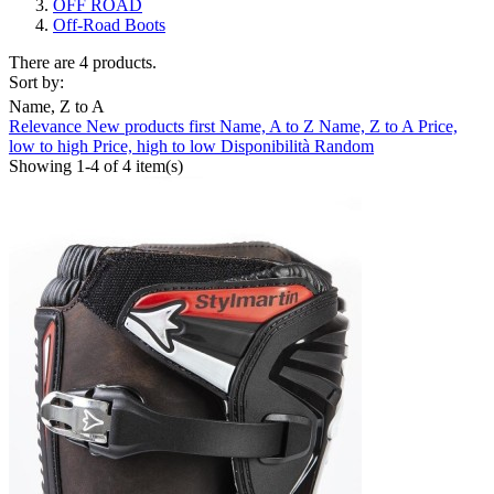
OFF ROAD
Off-Road Boots
There are 4 products.
Sort by:
Name, Z to A
Relevance
New products first
Name, A to Z
Name, Z to A
Price,
Clear
low to high
Price, high to low
Disponibilità
Random
Showing 1-4 of 4 item(s)
Composition
Not Waterproof
3
Waterproof
1
Brand
ABUS
0
AGV
0
ALPINESTARS
0
ARAI
0
BELL
0
CABERG
0
CARDO
0
CLOVER
0