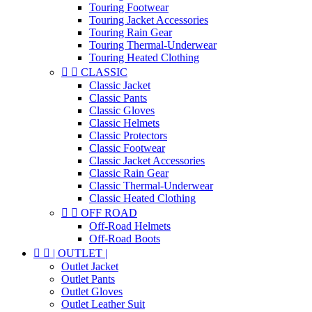
Touring Footwear
Touring Jacket Accessories
Touring Rain Gear
Touring Thermal-Underwear
Touring Heated Clothing


CLASSIC
Classic Jacket
Classic Pants
Classic Gloves
Classic Helmets
Classic Protectors
Classic Footwear
Classic Jacket Accessories
Classic Rain Gear
Classic Thermal-Underwear
Classic Heated Clothing


OFF ROAD
Off-Road Helmets
Off-Road Boots


| OUTLET |
Outlet Jacket
Outlet Pants
Outlet Gloves
Outlet Leather Suit