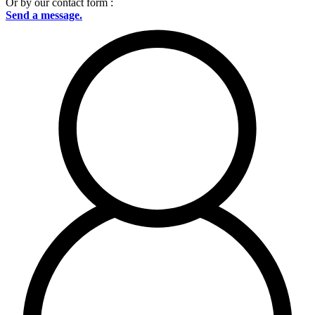
Or by our contact form :
Send a message.