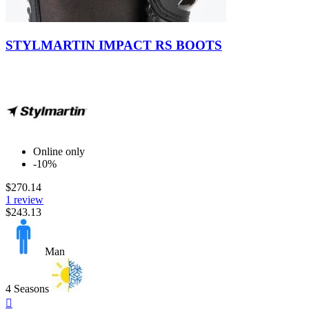
DAINESE
0
FORMA
0
Brown
GAERNE
0
STYLMARTIN IMPACT RS BOOTS
GIVI
0
GREX by NOLAN
0
HJC
0
INTERPHONE CELLULARLINE
0
IXON
0
KLAN
0
KRIEGA
0
MACNA
0
Online only
NOLAN
0
-10%
PMJ
0
$270.14
PREMIER
0
1 review
REVIT
0
$243.13
RUKKA
0
SCORPION
0
SENA
0
Man
SHARK
0
SHOEI
0
SIDI
3
4 Seasons
Quick
SIX2
0
