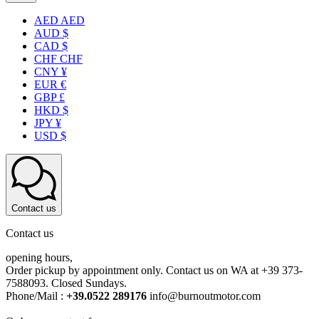
AED AED
AUD $
CAD $
CHF CHF
CNY ¥
EUR €
GBP £
HKD $
JPY ¥
USD $
Contact us
Contact us
opening hours,
Order pickup by appointment only. Contact us on WA at +39 373-
7588093. Closed Sundays.
Phone/Mail :
+39.0522 289176
info@burnoutmotor.com