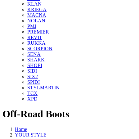
KLAN
KRIEGA
MACNA
NOLAN
PMJ
PREMIER
REVIT
RUKKA
SCORPION
SENA
SHARK
SHOEI
SIDI
SIX2
SPIDI
STYLMARTIN
TCX
XPD
Off-Road Boots
Home
YOUR STYLE