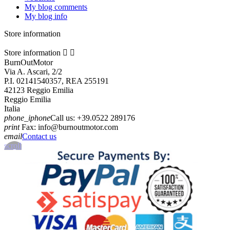
My blog comments
My blog info
Store information
Store information


BurnOutMotor
Via A. Ascari, 2/2
P.I. 02141540357, REA 255191
42123 Reggio Emilia
Reggio Emilia
Italia
phone_iphone
Call us:
+39.0522 289176
print
Fax:
info@burnoutmotor.com
email
Contact us
scroll