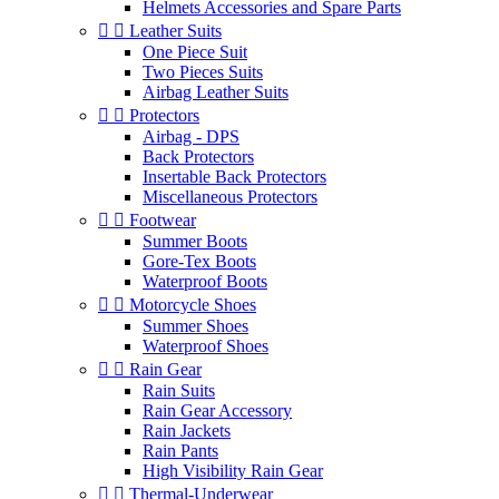
Helmets Accessories and Spare Parts


Leather Suits
One Piece Suit
Two Pieces Suits
Airbag Leather Suits


Protectors
Airbag - DPS
Back Protectors
Insertable Back Protectors
Miscellaneous Protectors


Footwear
Summer Boots
Gore-Tex Boots
Waterproof Boots


Motorcycle Shoes
Summer Shoes
Waterproof Shoes


Rain Gear
Rain Suits
Rain Gear Accessory
Rain Jackets
Rain Pants
High Visibility Rain Gear


Thermal-Underwear