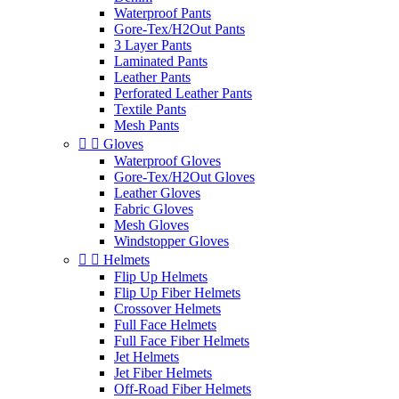
Waterproof Pants
Gore-Tex/H2Out Pants
3 Layer Pants
Laminated Pants
Leather Pants
Perforated Leather Pants
Textile Pants
Mesh Pants


Gloves
Waterproof Gloves
Gore-Tex/H2Out Gloves
Leather Gloves
Fabric Gloves
Mesh Gloves
Windstopper Gloves


Helmets
Flip Up Helmets
Flip Up Fiber Helmets
Crossover Helmets
Full Face Helmets
Full Face Fiber Helmets
Jet Helmets
Jet Fiber Helmets
Off-Road Fiber Helmets