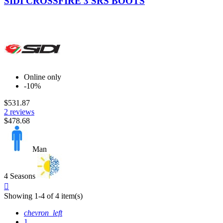
SIDI CROSSFIRE 3 SRS BOOTS
Online only
-10%
$531.87
2 reviews
$478.68
Man
4 Seasons
Quick

view
Showing 1-4 of 4 item(s)
chevron_left
1