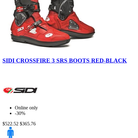
Red-
Black
SIDI CROSSFIRE 3 SRS BOOTS RED-BLACK
Online only
-30%
$522.52
$365.76