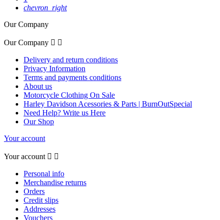
chevron_right
Our Company
Our Company


Delivery and return conditions
Privacy Information
Terms and payments conditions
About us
Motorcycle Clothing On Sale
Harley Davidson Acessories & Parts | BurnOutSpecial
Need Help? Write us Here
Our Shop
Your account
Your account


Personal info
Merchandise returns
Orders
Credit slips
Addresses
Vouchers