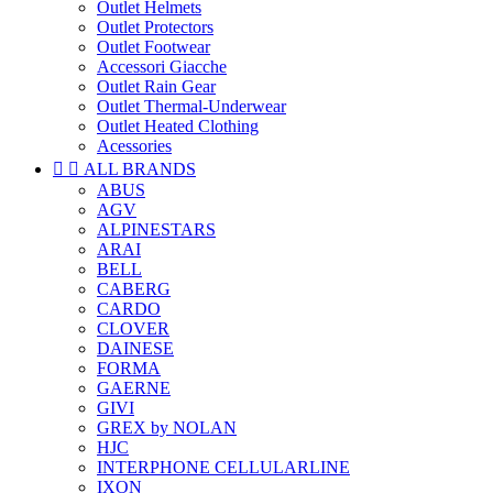
Outlet Helmets
Outlet Protectors
Outlet Footwear
Accessori Giacche
Outlet Rain Gear
Outlet Thermal-Underwear
Outlet Heated Clothing
Acessories


ALL BRANDS
ABUS
AGV
ALPINESTARS
ARAI
BELL
CABERG
CARDO
CLOVER
DAINESE
FORMA
GAERNE
GIVI
GREX by NOLAN
HJC
INTERPHONE CELLULARLINE
IXON