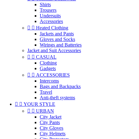
Shirts
Trousers
Undersuits
Accessories


Heated Clothing
Jackets and Pants
Gloves and Socks
Wirings and Batteries
Jacket and Suit Accessories


CASUAL
Clothing
Gadgets


ACCESSORIES
Intercoms
Bags and Backpacks
Travel
Anti-theft systems


YOUR STYLE


URBAN
City Jacket
City Pants
City Gloves
City Helmets