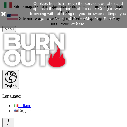
Cookies help to improve the services we offer and
Sito e magazzino in aggiornamento, ci scusiamo per eventuali
optimize the experience of the user. Going forward
disagi
browsing without changing your browser settings, you
Site and warehouse being updated, we apologize for any
agree to receive all the cookies from BurnOut
inconvenience
website.
Menu
English
Language:
Italiano
English
$
USD