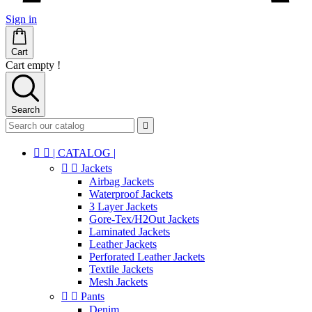
Sign in
Cart
Cart empty !
Search



| CATALOG |


Jackets
Airbag Jackets
Waterproof Jackets
3 Layer Jackets
Gore-Tex/H2Out Jackets
Laminated Jackets
Leather Jackets
Perforated Leather Jackets
Textile Jackets
Mesh Jackets


Pants
Denim