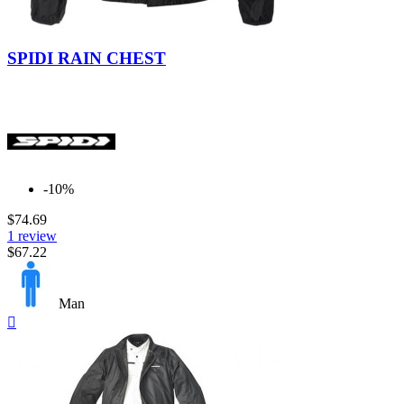
Black
Extreme
Black
SPIDI RAIN CHEST
-10%
$74.69
1 review
$67.22
Man
Quick

view