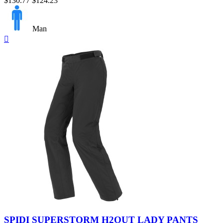
$130.77
$124.23
Man
Quick

view
Black
SPIDI SUPERSTORM H2OUT LADY PANTS