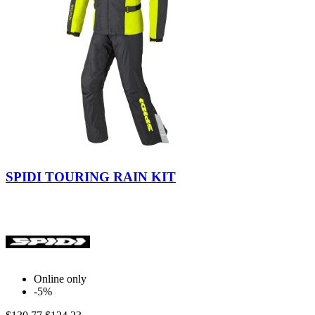
Yellow
Fluo
SPIDI TOURING RAIN KIT
Online only
-5%