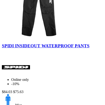
Black
SPIDI INSIDEOUT WATERPROOF PANTS
Online only
-10%
$84.03
$75.63