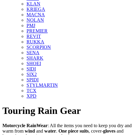
KLAN
KRIEGA
MACNA
NOLAN
PMJ
PREMIER
REVIT
RUKKA
SCORPION
SENA
SHARK
SHOEI
SIDI
SIX2
SPIDI
STYLMARTIN
TCX
XPD
Touring Rain Gear
Motorcycle RainWear
: All the items you need to keep you dry and
warm from
wind
and
water
.
One piece
suits
, cover-
gloves
and