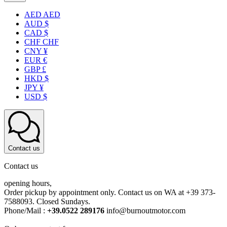
AED AED
AUD $
CAD $
CHF CHF
CNY ¥
EUR €
GBP £
HKD $
JPY ¥
USD $
Contact us
Contact us
opening hours,
Order pickup by appointment only. Contact us on WA at +39 373-
7588093. Closed Sundays.
Phone/Mail :
+39.0522 289176
info@burnoutmotor.com