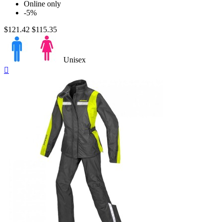
One Piece
4
Online only
Two Pieces
6
-5%
$121.42
$115.35
Size
Unisex
Quick

Price
view
$
$
View products
25