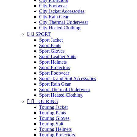
City Protectors
City Footwear
City Jacket Accessories
City Rain Gear
City Thermal-Underwear
City Heated Clothing


SPORT
Sport Jacket
Sport Pants
Sport Gloves
Sport Leather Suits
Sport Helmets
Sport Protectors
Sport Footwear
Sport Jk and Suit Accessories
Sport Rain Gear
Sport Thermal-Underwear
Sport Heated Clothing


TOURING
Touring Jacket
Touring Pants
Touring Gloves
Touring Suit
Touring Helmets
Touring Protectors