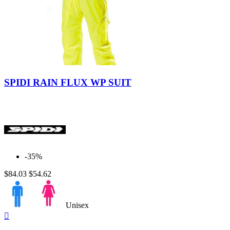
Yellow-
Black
SPIDI RAIN FLUX WP SUIT
-35%
$84.03
$54.62
Unisex
Quick

view