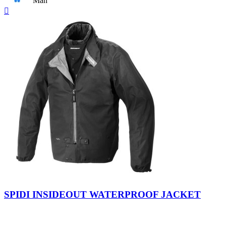
Man
Quick

view
Black
SPIDI INSIDEOUT WATERPROOF JACKET