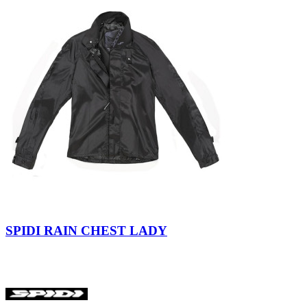
Black
Gray
Extreme
Black
SPIDI RAIN CHEST LADY