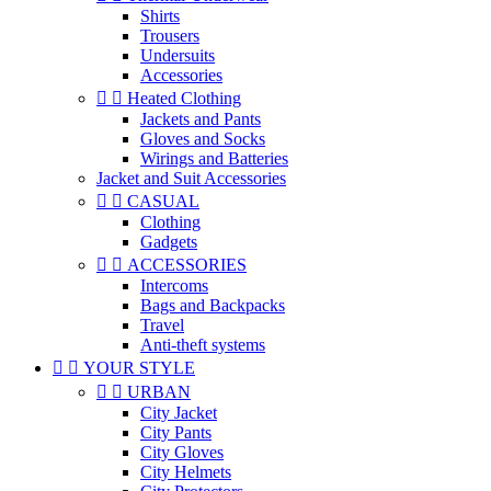
Shirts
Trousers
Undersuits
Accessories


Heated Clothing
Jackets and Pants
Gloves and Socks
Wirings and Batteries
Jacket and Suit Accessories


CASUAL
Clothing
Gadgets


ACCESSORIES
Intercoms
Bags and Backpacks
Travel
Anti-theft systems


YOUR STYLE


URBAN
City Jacket
City Pants
City Gloves
City Helmets