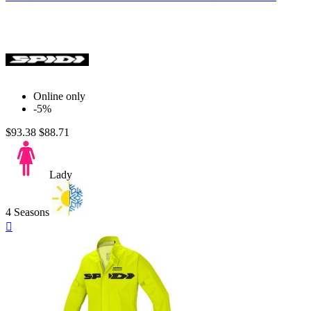
Online only
-5%
$93.38
$88.71
Lady
4 Seasons
Quick

view