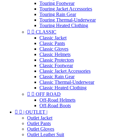
Touring Footwear
Touring Jacket Accessories
Touring Rain Gear
Touring Thermal-Underwear
Touring Heated Clothing


CLASSIC
Classic Jacket
Classic Pants
Classic Gloves
Classic Helmets
Classic Protectors
Classic Footwear
Classic Jacket Accessories
Classic Rain Gear
Classic Thermal-Underwear
Classic Heated Clothing


OFF ROAD
Off-Road Helmets
Off-Road Boots


| OUTLET |
Outlet Jacket
Outlet Pants
Outlet Gloves
Outlet Leather Suit