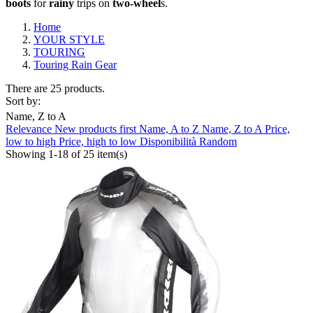
boots
for
rain
y
trips on
two-wheel
s.
Home
YOUR STYLE
TOURING
Touring Rain Gear
There are 25 products.
Sort by:
Name, Z to A
Relevance
New products first
Name, A to Z
Name, Z to A
Price,
Clear
low to high
Price, high to low
Disponibilità
Random
Showing 1-18 of 25 item(s)
Composition
Gore-Tex/H2Out
2
Waterproof
23
Brand
ABUS
0
AGV
0
ALPINESTARS
0
ARAI
0