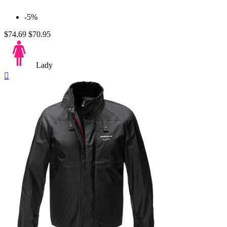
-5%
$74.69
$70.95
Lady
Quick

view