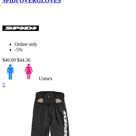
SPIDI OVERGLOVES
Online only
-5%
$46.69
$44.36
Unisex
Quick

view