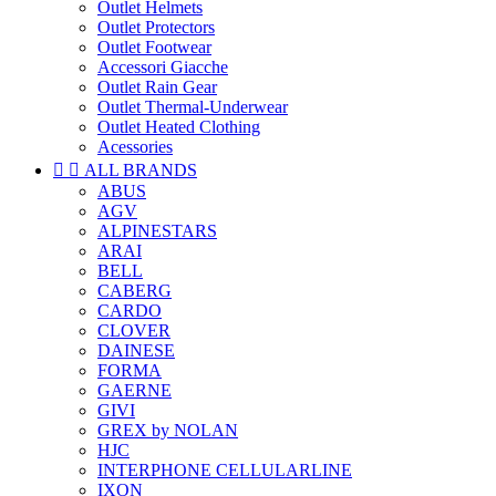
Outlet Helmets
Outlet Protectors
Outlet Footwear
Accessori Giacche
Outlet Rain Gear
Outlet Thermal-Underwear
Outlet Heated Clothing
Acessories


ALL BRANDS
ABUS
AGV
ALPINESTARS
ARAI
BELL
CABERG
CARDO
CLOVER
DAINESE
FORMA
GAERNE
GIVI
GREX by NOLAN
HJC
INTERPHONE CELLULARLINE
IXON