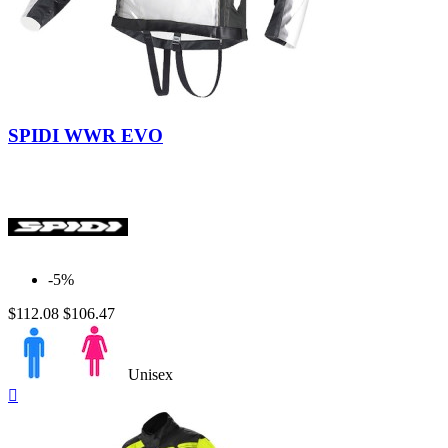
BELL
0
CABERG
0
CARDO
0
CLOVER
0
DAINESE
0
FORMA
0
Black
GAERNE
0
SPIDI WWR EVO
GIVI
0
GREX by NOLAN
0
HJC
0
INTERPHONE CELLULARLINE
0
IXON
0
KLAN
0
KRIEGA
0
-5%
MACNA
0
NOLAN
0
$112.08
$106.47
PMJ
0
PREMIER
0
REVIT
6
Unisex
RUKKA
0
Quick

SCORPION
0
view
SENA
0
SHARK
0