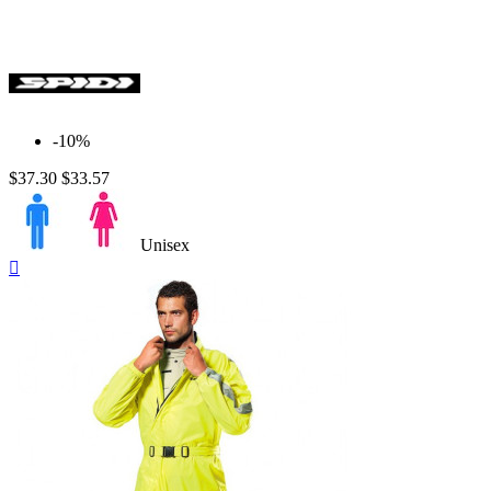
-10%
$37.30
$33.57
Unisex
Quick

view