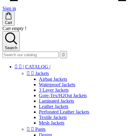
Sign in
Cart
Cart empty !
Search



| CATALOG |


Jackets
Airbag Jackets
Waterproof Jackets
3 Layer Jackets
Gore-Tex/H2Out Jackets
Laminated Jackets
Leather Jackets
Perforated Leather Jackets
Textile Jackets
Mesh Jackets


Pants
Denim