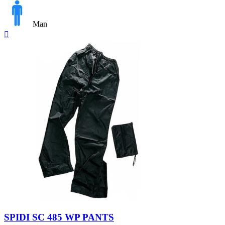
Man
Quick

view
Black
SPIDI SC 485 WP PANTS