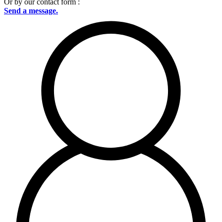
Or by our contact form :
Send a message.