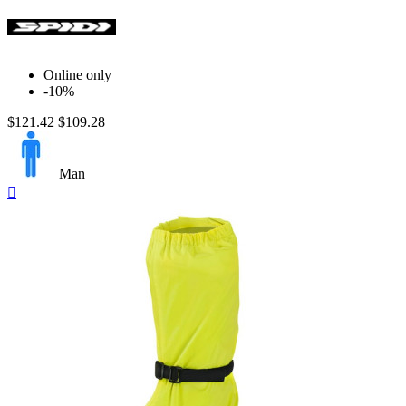
Online only
-10%
$121.42
$109.28
Man
Quick

view