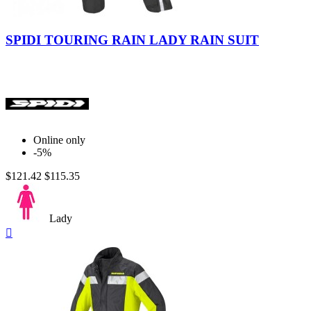
Black
Yellow
Fluo
Fluo
Yellow-
SPIDI TOURING RAIN LADY RAIN SUIT
Black
Online only
-5%
$121.42
$115.35
Lady
Quick

view