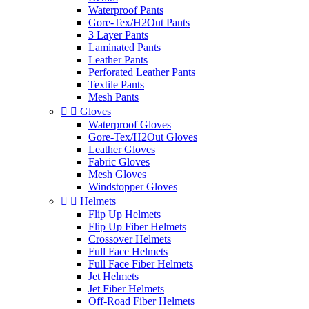
Waterproof Pants
Gore-Tex/H2Out Pants
3 Layer Pants
Laminated Pants
Leather Pants
Perforated Leather Pants
Textile Pants
Mesh Pants


Gloves
Waterproof Gloves
Gore-Tex/H2Out Gloves
Leather Gloves
Fabric Gloves
Mesh Gloves
Windstopper Gloves


Helmets
Flip Up Helmets
Flip Up Fiber Helmets
Crossover Helmets
Full Face Helmets
Full Face Fiber Helmets
Jet Helmets
Jet Fiber Helmets
Off-Road Fiber Helmets