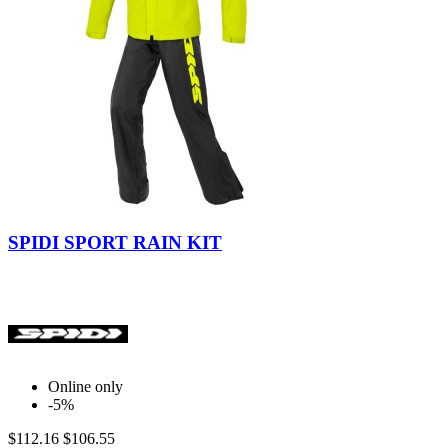
Yellow
Fluo
SPIDI SPORT RAIN KIT
Online only
-5%
$112.16
$106.55