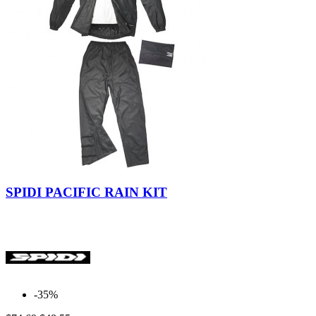
Black
SPIDI PACIFIC RAIN KIT
-35%