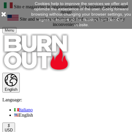
Cookies help to improve the services we offer and
Sito e magazzino in aggiornamento, ci scusiamo per eventuali
optimize the experience of the user. Going forward
disagi
browsing without changing your browser settings, you
Site and warehouse being updated, we apologize for any
agree to receive all the cookies from BurnOut
inconvenience
website.
Menu
English
Language:
Italiano
English
$
USD