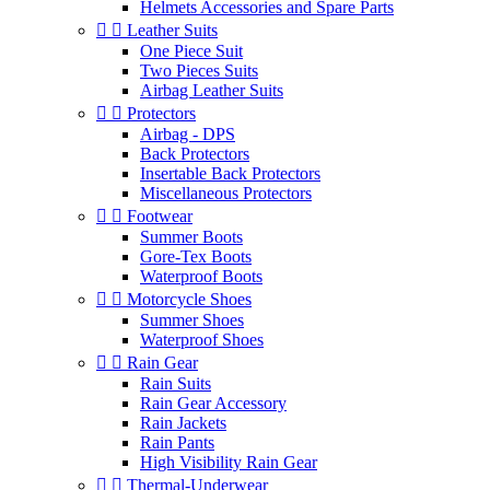
Helmets Accessories and Spare Parts


Leather Suits
One Piece Suit
Two Pieces Suits
Airbag Leather Suits


Protectors
Airbag - DPS
Back Protectors
Insertable Back Protectors
Miscellaneous Protectors


Footwear
Summer Boots
Gore-Tex Boots
Waterproof Boots


Motorcycle Shoes
Summer Shoes
Waterproof Shoes


Rain Gear
Rain Suits
Rain Gear Accessory
Rain Jackets
Rain Pants
High Visibility Rain Gear


Thermal-Underwear