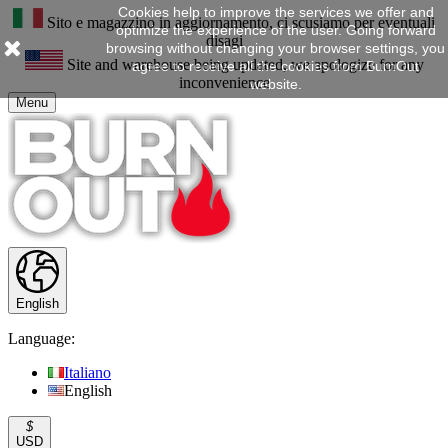
Cookies help to improve the services we offer and
Sito e magazzino in aggiornamento, ci scusiamo per eventuali
optimize the experience of the user. Going forward
disagi
browsing without changing your browser settings, you
Site and warehouse being updated, we apologize for any
agree to receive all the cookies from BurnOut
inconvenience
website.
Menu
English
Language:
Italiano
English
$
USD