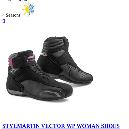
4 Seasons
Quick

view
Black
-
STYLMARTIN VECTOR WP WOMAN SHOES