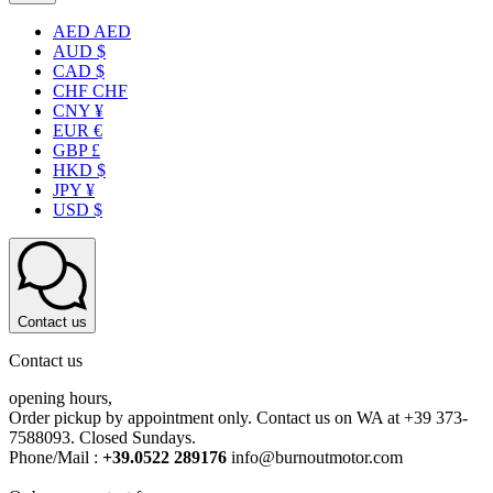
AED AED
AUD $
CAD $
CHF CHF
CNY ¥
EUR €
GBP £
HKD $
JPY ¥
USD $
Contact us
Contact us
opening hours,
Order pickup by appointment only. Contact us on WA at +39 373-
7588093. Closed Sundays.
Phone/Mail :
+39.0522 289176
info@burnoutmotor.com