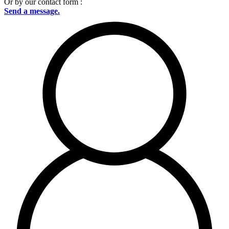
Or by our contact form :
Send a message.