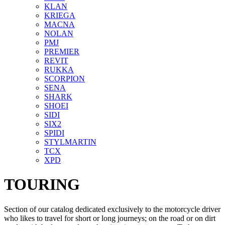
KLAN
KRIEGA
MACNA
NOLAN
PMJ
PREMIER
REVIT
RUKKA
SCORPION
SENA
SHARK
SHOEI
SIDI
SIX2
SPIDI
STYLMARTIN
TCX
XPD
TOURING
Section of our catalog dedicated exclusively to the motorcycle driver
who likes to travel for short or long journeys; on the road or on dirt