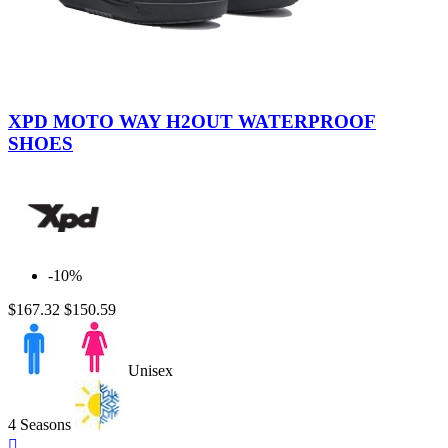
Black
Brown
XPD MOTO WAY H2OUT WATERPROOF
SHOES
-10%
$167.32
$150.59
Unisex
4 Seasons
Quick
