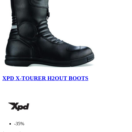
$
$
View products
532
Black
XPD X-TOURER H2OUT BOOTS
-35%