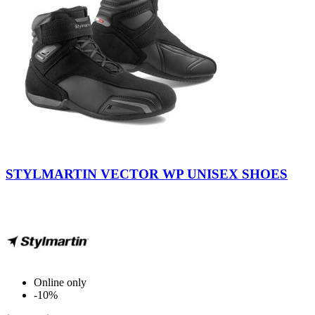
Black
-
STYLMARTIN VECTOR WP UNISEX SHOES
Anthracite
Online only
-10%