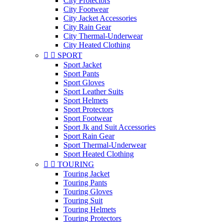
City Protectors
City Footwear
City Jacket Accessories
City Rain Gear
City Thermal-Underwear
City Heated Clothing


SPORT
Sport Jacket
Sport Pants
Sport Gloves
Sport Leather Suits
Sport Helmets
Sport Protectors
Sport Footwear
Sport Jk and Suit Accessories
Sport Rain Gear
Sport Thermal-Underwear
Sport Heated Clothing


TOURING
Touring Jacket
Touring Pants
Touring Gloves
Touring Suit
Touring Helmets
Touring Protectors