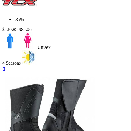
-35%
$130.85
$85.06
Unisex
4 Seasons
Quick

view