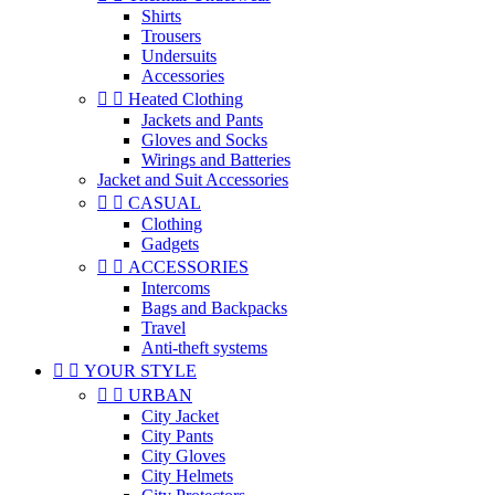
Shirts
Trousers
Undersuits
Accessories


Heated Clothing
Jackets and Pants
Gloves and Socks
Wirings and Batteries
Jacket and Suit Accessories


CASUAL
Clothing
Gadgets


ACCESSORIES
Intercoms
Bags and Backpacks
Travel
Anti-theft systems


YOUR STYLE


URBAN
City Jacket
City Pants
City Gloves
City Helmets