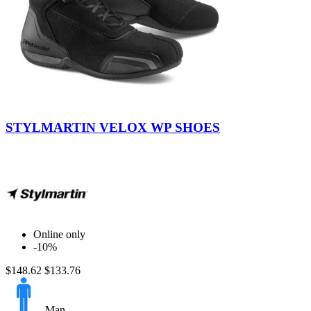
Black-
Black
STYLMARTIN VELOX WP SHOES
Online only
-10%
$148.62
$133.76
Man