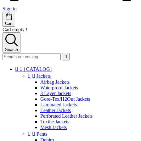
Sign in
Cart
Cart empty !
Search



| CATALOG |


Jackets
Airbag Jackets
Waterproof Jackets
3 Layer Jackets
Gore-Tex/H2Out Jackets
Laminated Jackets
Leather Jackets
Perforated Leather Jackets
Textile Jackets
Mesh Jackets


Pants
Denim