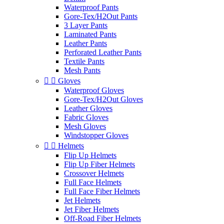
Waterproof Pants
Gore-Tex/H2Out Pants
3 Layer Pants
Laminated Pants
Leather Pants
Perforated Leather Pants
Textile Pants
Mesh Pants


Gloves
Waterproof Gloves
Gore-Tex/H2Out Gloves
Leather Gloves
Fabric Gloves
Mesh Gloves
Windstopper Gloves


Helmets
Flip Up Helmets
Flip Up Fiber Helmets
Crossover Helmets
Full Face Helmets
Full Face Fiber Helmets
Jet Helmets
Jet Fiber Helmets
Off-Road Fiber Helmets