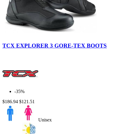
Black
TCX EXPLORER 3 GORE-TEX BOOTS
-35%
$186.94
$121.51
Unisex