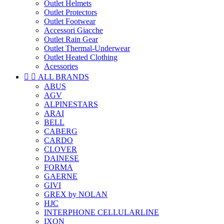
Outlet Helmets
Outlet Protectors
Outlet Footwear
Accessori Giacche
Outlet Rain Gear
Outlet Thermal-Underwear
Outlet Heated Clothing
Acessories


ALL BRANDS
ABUS
AGV
ALPINESTARS
ARAI
BELL
CABERG
CARDO
CLOVER
DAINESE
FORMA
GAERNE
GIVI
GREX by NOLAN
HJC
INTERPHONE CELLULARLINE
IXON