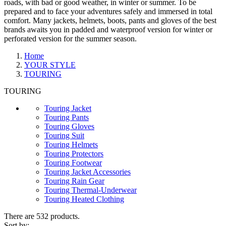
roads, with bad or good weather, in winter or summer. To be
prepared and to face your adventures safely and immersed in total
comfort. Many jackets, helmets, boots, pants and gloves of the best
brands awaits you in padded and waterproof version for winter or
perforated version for the summer season.
Home
YOUR STYLE
TOURING
TOURING
Touring Jacket
Touring Pants
Clear
Touring Gloves
Touring Suit
Touring Helmets
Categories
Touring Protectors
Touring Footwear
Touring Footwear
49
Touring Jacket Accessories
Touring Gloves
86
Touring Rain Gear
Touring Heated Clothing
37
Touring Thermal-Underwear
Touring Helmets
38
Touring Heated Clothing
Touring Jacket
85
Touring Jacket Accessories
11
There are 532 products.
Sort by:
Touring Pants
78