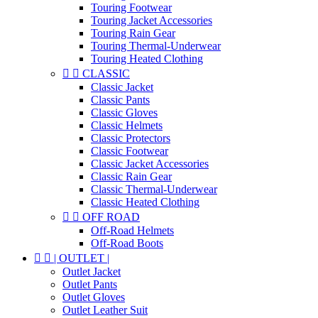
Touring Footwear
Touring Jacket Accessories
Touring Rain Gear
Touring Thermal-Underwear
Touring Heated Clothing


CLASSIC
Classic Jacket
Classic Pants
Classic Gloves
Classic Helmets
Classic Protectors
Classic Footwear
Classic Jacket Accessories
Classic Rain Gear
Classic Thermal-Underwear
Classic Heated Clothing


OFF ROAD
Off-Road Helmets
Off-Road Boots


| OUTLET |
Outlet Jacket
Outlet Pants
Outlet Gloves
Outlet Leather Suit