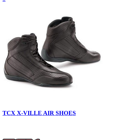
view
Dark
Brown
TCX X-VILLE AIR SHOES