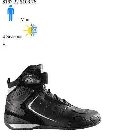
$167.32
$108.76
Man
4 Seasons
Quick

view