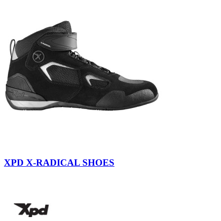
Yellow
Fluo
XPD X-RADICAL SHOES