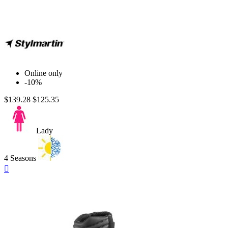
Purple
Online only
-10%
$139.28
$125.35
Lady
4 Seasons
Quick

view