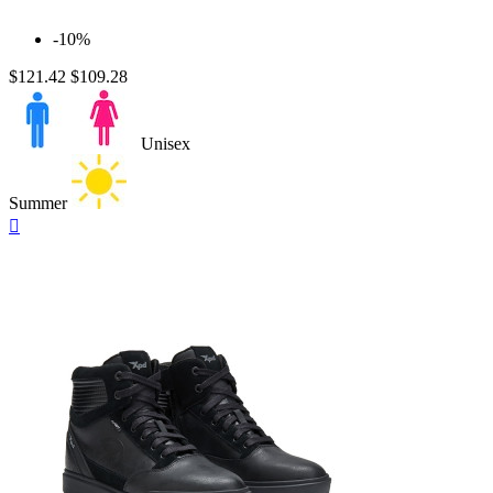
-10%
$121.42
$109.28
Unisex
Summer
Quick

view