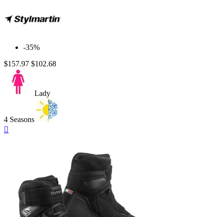
-35%
$157.97
$102.68
Lady
4 Seasons
Quick

view