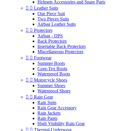
Helmets Accessories and Spare Parts


Leather Suits
One Piece Suit
Two Pieces Suits
Airbag Leather Suits


Protectors
Airbag - DPS
Back Protectors
Insertable Back Protectors
Miscellaneous Protectors


Footwear
Summer Boots
Gore-Tex Boots
Waterproof Boots


Motorcycle Shoes
Summer Shoes
Waterproof Shoes


Rain Gear
Rain Suits
Rain Gear Accessory
Rain Jackets
Rain Pants
High Visibility Rain Gear


Thermal-Underwear