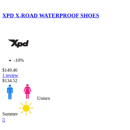
Black
Yellow
Fluo
XPD X-ROAD WATERPROOF SHOES
-10%
$149.46
1 review
$134.52
Unisex
Summer
Quick

view