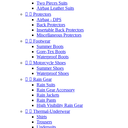
Two Pieces Suits
Airbag Leather Suits


Protectors
Airbag - DPS
Back Protectors
Insertable Back Protectors
Miscellaneous Protectors


Footwear
Summer Boots
Gore-Tex Boots
Waterproof Boots


Motorcycle Shoes
Summer Shoes
Waterproof Shoes


Rain Gear
Rain Suits
Rain Gear Accessory
Rain Jackets
Rain Pants
High Visibility Rain Gear


Thermal-Underwear
Shirts
Trousers
Undersuits