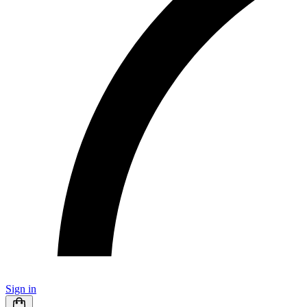
Sign in