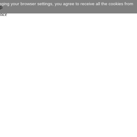
ging your browser settings, you agree to receive all the cookies from
gi
ence