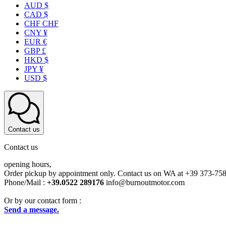
AUD $
CAD $
CHF CHF
CNY ¥
EUR €
GBP £
HKD $
JPY ¥
USD $
Contact us
Contact us
opening hours,
Order pickup by appointment only. Contact us on WA at +39 373-75
Phone/Mail :
+39.0522 289176
info@burnoutmotor.com
Or by our contact form :
Send a message.