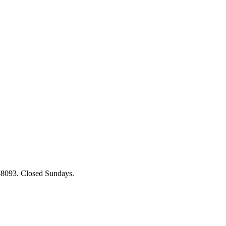
88093. Closed Sundays.