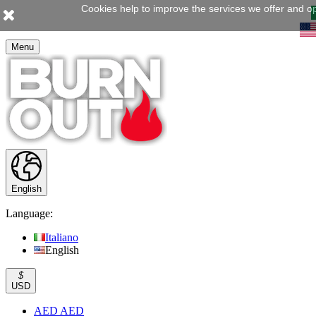
Cookies help to improve the services we offer and op
Menu
English
Language:
Italiano
English
$
USD
AED AED