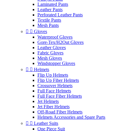
Laminated Pants
Leather Pants
Perforated Leather Pants
Textile Pants
Mesh Pants


Gloves
Waterproof Gloves
Gore-Tex/H2Out Gloves
Leather Gloves
Fabric Gloves
Mesh Gloves
Windstopper Gloves


Helmets
Flip Up Helmets
Flip Up Fiber Helmets
Crossover Helmets
Full Face Helmets
Full Face Fiber Helmets
Jet Helmets
Jet Fiber Helmets
Off-Road Fiber Helmets
Helmets Accessories and Spare Parts


Leather Suits
One Piece Suit