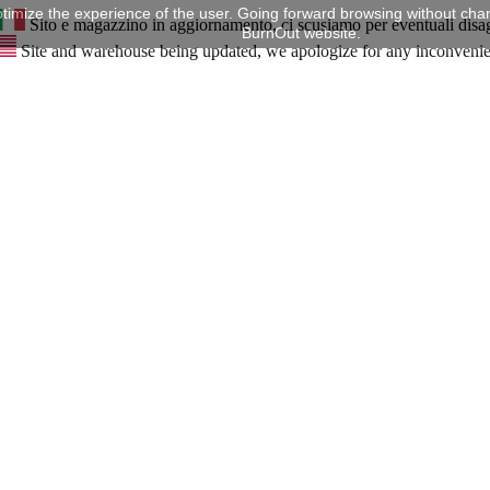
timize the experience of the user. Going forward browsing without chan
Sito e magazzino in aggiornamento, ci scusiamo per eventuali disa
BurnOut website.
Site and warehouse being updated, we apologize for any inconveni