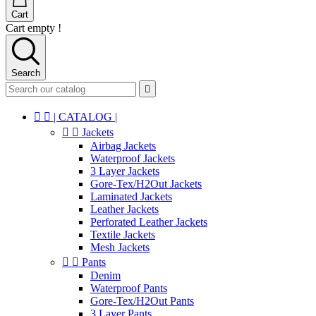
Cart
Cart empty !
Search



| CATALOG |


Jackets
Airbag Jackets
Waterproof Jackets
3 Layer Jackets
Gore-Tex/H2Out Jackets
Laminated Jackets
Leather Jackets
Perforated Leather Jackets
Textile Jackets
Mesh Jackets


Pants
Denim
Waterproof Pants
Gore-Tex/H2Out Pants
3 Layer Pants