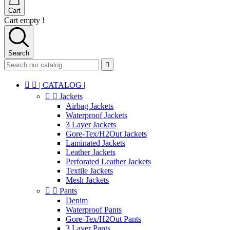
Cart
Cart empty !
Search



| CATALOG |


Jackets
Airbag Jackets
Waterproof Jackets
3 Layer Jackets
Gore-Tex/H2Out Jackets
Laminated Jackets
Leather Jackets
Perforated Leather Jackets
Textile Jackets
Mesh Jackets


Pants
Denim
Waterproof Pants
Gore-Tex/H2Out Pants
3 Layer Pants