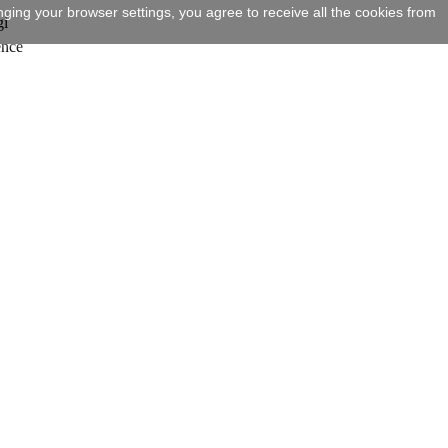
ging your browser settings, you agree to receive all the cookies from
gi
ence