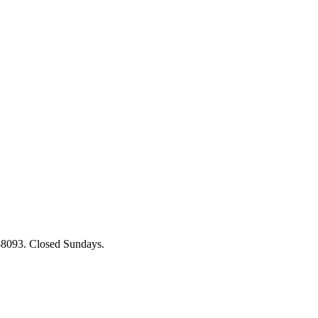
88093. Closed Sundays.