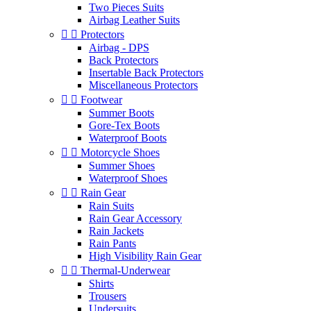
Two Pieces Suits
Airbag Leather Suits


Protectors
Airbag - DPS
Back Protectors
Insertable Back Protectors
Miscellaneous Protectors


Footwear
Summer Boots
Gore-Tex Boots
Waterproof Boots


Motorcycle Shoes
Summer Shoes
Waterproof Shoes


Rain Gear
Rain Suits
Rain Gear Accessory
Rain Jackets
Rain Pants
High Visibility Rain Gear


Thermal-Underwear
Shirts
Trousers
Undersuits