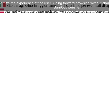
timize the experience of the user. Going forward browsing without chan
Sito e magazzino in aggiornamento, ci scusiamo per eventuali disa
BurnOut website.
Site and warehouse being updated, we apologize for any inconveni