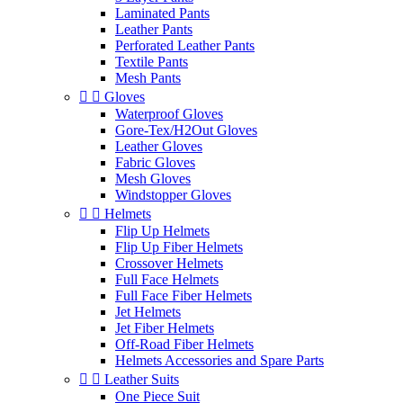
Laminated Pants
Leather Pants
Perforated Leather Pants
Textile Pants
Mesh Pants


Gloves
Waterproof Gloves
Gore-Tex/H2Out Gloves
Leather Gloves
Fabric Gloves
Mesh Gloves
Windstopper Gloves


Helmets
Flip Up Helmets
Flip Up Fiber Helmets
Crossover Helmets
Full Face Helmets
Full Face Fiber Helmets
Jet Helmets
Jet Fiber Helmets
Off-Road Fiber Helmets
Helmets Accessories and Spare Parts


Leather Suits
One Piece Suit