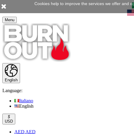
Cookies help to improve the services we offer and op
Menu
English
Language:
Italiano
English
$
USD
AED AED