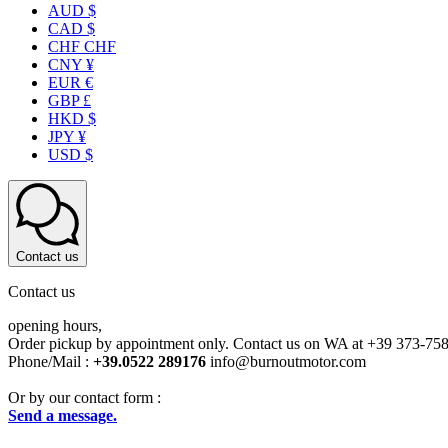
AUD $
CAD $
CHF CHF
CNY ¥
EUR €
GBP £
HKD $
JPY ¥
USD $
Contact us
Contact us
opening hours,
Order pickup by appointment only. Contact us on WA at +39 373-75
Phone/Mail :
+39.0522 289176
info@burnoutmotor.com
Or by our contact form :
Send a message.