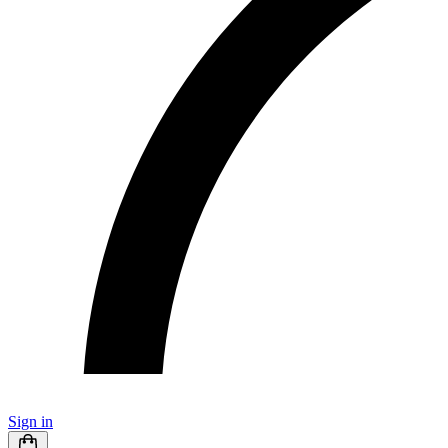
Sign in