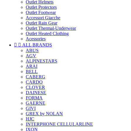
Outlet Helmets
Outlet Protectors
Outlet Footwear
Accessori Giacche
Outlet Rain Gear
Outlet Thermal-Underwear
Outlet Heated Clothing
Acessories


ALL BRANDS
ABUS
AGV
ALPINESTARS
ARAI
BELL
CABERG
CARDO
CLOVER
DAINESE
FORMA
GAERNE
GIVI
GREX by NOLAN
HJC
INTERPHONE CELLULARLINE
IXON