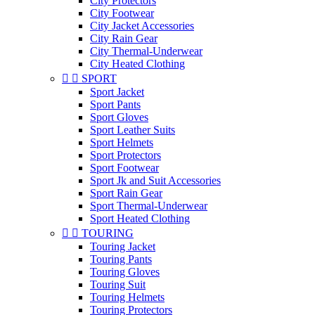
City Protectors
City Footwear
City Jacket Accessories
City Rain Gear
City Thermal-Underwear
City Heated Clothing


SPORT
Sport Jacket
Sport Pants
Sport Gloves
Sport Leather Suits
Sport Helmets
Sport Protectors
Sport Footwear
Sport Jk and Suit Accessories
Sport Rain Gear
Sport Thermal-Underwear
Sport Heated Clothing


TOURING
Touring Jacket
Touring Pants
Touring Gloves
Touring Suit
Touring Helmets
Touring Protectors