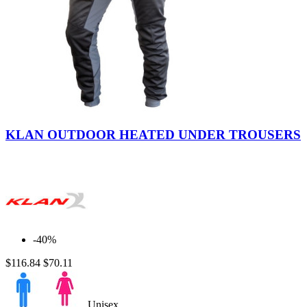
Grey-
Black
KLAN OUTDOOR HEATED UNDER TROUSERS
-40%
$116.84
$70.11
Unisex