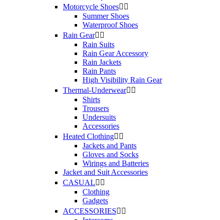
Motorcycle Shoes


Summer Shoes
Waterproof Shoes
Rain Gear


Rain Suits
Rain Gear Accessory
Rain Jackets
Rain Pants
High Visibility Rain Gear
Thermal-Underwear


Shirts
Trousers
Undersuits
Accessories
Heated Clothing


Jackets and Pants
Gloves and Socks
Wirings and Batteries
Jacket and Suit Accessories
CASUAL


Clothing
Gadgets
ACCESSORIES

