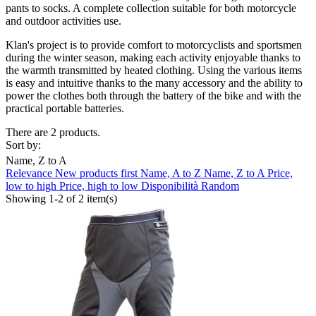
pants to socks.
A complete collection suitable for both motorcycle
and outdoor activities use.
Klan's project is to provide comfort to motorcyclists and sportsmen
during the winter season, making each activity enjoyable thanks to
the warmth transmitted by heated clothing.
Using the various items
is easy and intuitive thanks to the many
accessory
and the ability to
power the clothes both through the battery of the bike and with the
practical portable batteries.
There are 2 products.
Sort by:
Name, Z to A
Relevance
New products first
Name, A to Z
Name, Z to A
Price,
low to high
Price, high to low
Disponibilità
Random
Showing 1-2 of 2 item(s)