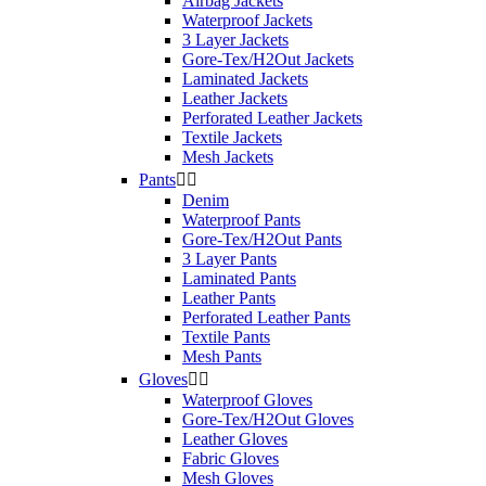
Airbag Jackets
Product Category
Waterproof Jackets
3 Layer Jackets
Heated Clothing
2
Gore-Tex/H2Out Jackets
Laminated Jackets
Leather Jackets
Composition
Perforated Leather Jackets
Textile Jackets
Windstopper
1
Mesh Jackets
Pants


Version
Denim
Waterproof Pants
Unisex
2
Gore-Tex/H2Out Pants
3 Layer Pants
Season
Laminated Pants
Leather Pants
Perforated Leather Pants
Winter
2
Textile Pants
Mesh Pants
Variant
Gloves


Waterproof Gloves
Heated
2
Gore-Tex/H2Out Gloves
Leather Gloves
Size
Fabric Gloves
Mesh Gloves