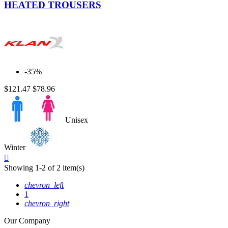
HEATED TROUSERS
-35%
$121.47
$78.96
Unisex
Winter
Quick

view
Showing 1-2 of 2 item(s)
chevron_left
1
chevron_right
Our Company