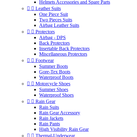
Helmets Accessories and Spare Parts


Leather Suits
One Piece Suit
Two Pieces Suits
Airbag Leather Suits


Protectors
Airbag - DPS
Back Protectors
Insertable Back Protectors
Miscellaneous Protectors


Footwear
Summer Boots
Gore-Tex Boots
Waterproof Boots


Motorcycle Shoes
Summer Shoes
Waterproof Shoes


Rain Gear
Rain Suits
Rain Gear Accessory
Rain Jackets
Rain Pants
High Visibility Rain Gear


Thermal-Underwear