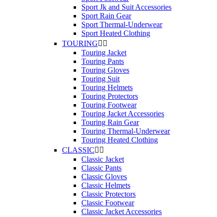
Sport Jk and Suit Accessories
Sport Rain Gear
Sport Thermal-Underwear
Sport Heated Clothing
TOURING


Touring Jacket
Touring Pants
Touring Gloves
Touring Suit
Touring Helmets
Touring Protectors
Touring Footwear
Touring Jacket Accessories
Touring Rain Gear
Touring Thermal-Underwear
Touring Heated Clothing
CLASSIC


Classic Jacket
Classic Pants
Classic Gloves
Classic Helmets
Classic Protectors
Classic Footwear
Classic Jacket Accessories