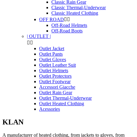
Classic Rain Gear
Classic Thermal-Underwear
Classic Heated Clothing
OFF ROAD


Off-Road Helmets
Off-Road Boots
| OUTLET |


Outlet Jacket
Outlet Pants
Outlet Gloves
Outlet Leather Suit
Outlet Helmets
Outlet Protectors
Outlet Footwear
Accessori Giacche
Outlet Rain Gear
Outlet Thermal-Underwear
Outlet Heated Clothing
Acessories
KLAN
A manufacturer of heated clothing, from jackets to gloves, from