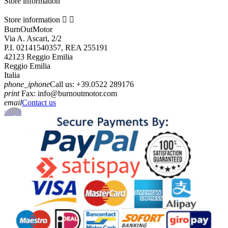
Store information
Store information


BurnOutMotor
Via A. Ascari, 2/2
P.I. 02141540357, REA 255191
42123 Reggio Emilia
Reggio Emilia
Italia
phone_iphone
Call us:
+39.0522 289176
print
Fax:
info@burnoutmotor.com
email
Contact us
scroll