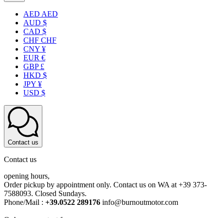
AED AED
AUD $
CAD $
CHF CHF
CNY ¥
EUR €
GBP £
HKD $
JPY ¥
USD $
Contact us
Contact us
opening hours,
Order pickup by appointment only. Contact us on WA at +39 373-
7588093. Closed Sundays.
Phone/Mail :
+39.0522 289176
info@burnoutmotor.com