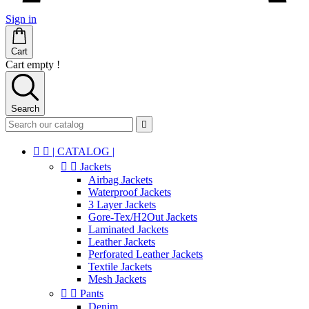
Sign in
Cart
Cart empty !
Search



| CATALOG |


Jackets
Airbag Jackets
Waterproof Jackets
3 Layer Jackets
Gore-Tex/H2Out Jackets
Laminated Jackets
Leather Jackets
Perforated Leather Jackets
Textile Jackets
Mesh Jackets


Pants
Denim