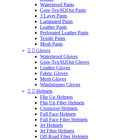
Waterproof Pants
Gore-Tex/H2Out Pants
3 Layer Pants
Laminated Pants
Leather Pants
Perforated Leather Pants
Textile Pants
Mesh Pants


Gloves
Waterproof Gloves
Gore-Tex/H2Out Gloves
Leather Gloves
Fabric Gloves
Mesh Gloves
Windstopper Gloves


Helmets
Flip Up Helmets
Flip Up Fiber Helmets
Crossover Helmets
Full Face Helmets
Full Face Fiber Helmets
Jet Helmets
Jet Fiber Helmets
Off-Road Fiber Helmets