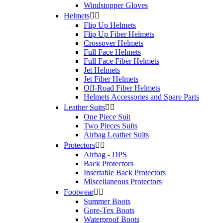
XS
2
Windstopper Gloves
Helmets


Price
Flip Up Helmets
Flip Up Fiber Helmets
$
$
Crossover Helmets
Full Face Helmets
View products
2
Full Face Fiber Helmets
Jet Helmets
Jet Fiber Helmets
Off-Road Fiber Helmets
Helmets Accessories and Spare Parts
Leather Suits


One Piece Suit
Two Pieces Suits
Airbag Leather Suits
Protectors


Airbag - DPS
Back Protectors
Insertable Back Protectors
Miscellaneous Protectors
Footwear


Summer Boots
Gore-Tex Boots
Waterproof Boots