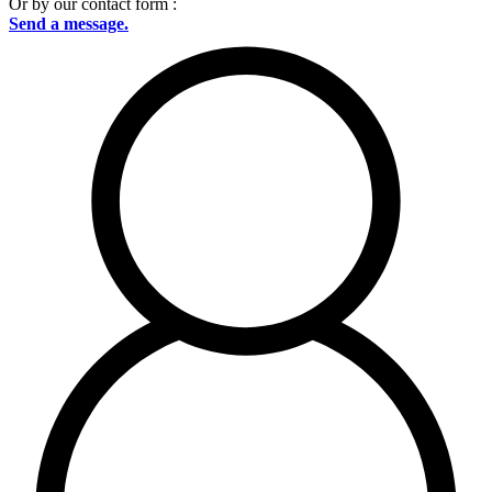
Or by our contact form :
Send a message.