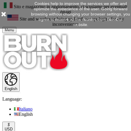
Cookies help to improve the services we offer and
Sito e magazzino in aggiornamento, ci scusiamo per eventuali
optimize the experience of the user. Going forward
disagi
browsing without changing your browser settings, you
Site and warehouse being updated, we apologize for any
agree to receive all the cookies from BurnOut
inconvenience
website.
Menu
English
Language:
Italiano
English
$
USD