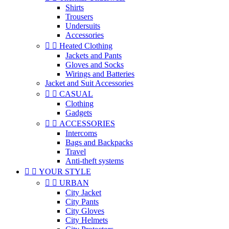
Shirts
Trousers
Undersuits
Accessories


Heated Clothing
Jackets and Pants
Gloves and Socks
Wirings and Batteries
Jacket and Suit Accessories


CASUAL
Clothing
Gadgets


ACCESSORIES
Intercoms
Bags and Backpacks
Travel
Anti-theft systems


YOUR STYLE


URBAN
City Jacket
City Pants
City Gloves
City Helmets