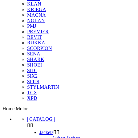
KLAN
KRIEGA
MACNA
NOLAN
PMJ
PREMIER
REVIT
RUKKA
SCORPION
SENA
SHARK
SHOEI
SIDI
SIX2
SPIDI
STYLMARTIN
TCX
XPD
Home Motor
| CATALOG |


Clear
Jackets

