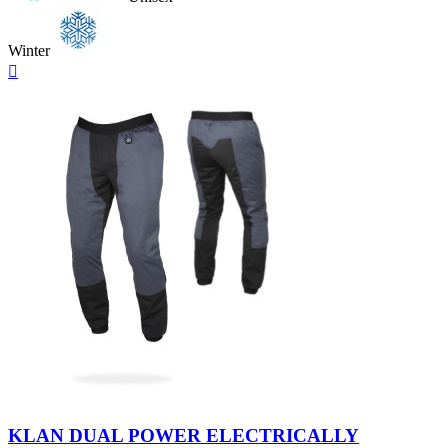
Winter
Quick

view
Neutral
KLAN DUAL POWER ELECTRICALLY