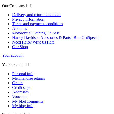
Our Company


Delivery and return conditions
Privacy Information
Terms and payments conditions
About us
Motorcycle Clothing On Sale
Harley Davidson Acessories & Parts | BurnOutSpecial
Need Help? Write us Here
Our Shop
Your account
Your account


Personal info
Merchandise returns
Orders
Credit slips
Addresses
Vouchers
My blog comments
My blog info