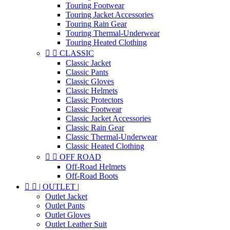
Touring Footwear
Touring Jacket Accessories
Touring Rain Gear
Touring Thermal-Underwear
Touring Heated Clothing


CLASSIC
Classic Jacket
Classic Pants
Classic Gloves
Classic Helmets
Classic Protectors
Classic Footwear
Classic Jacket Accessories
Classic Rain Gear
Classic Thermal-Underwear
Classic Heated Clothing


OFF ROAD
Off-Road Helmets
Off-Road Boots


| OUTLET |
Outlet Jacket
Outlet Pants
Outlet Gloves
Outlet Leather Suit