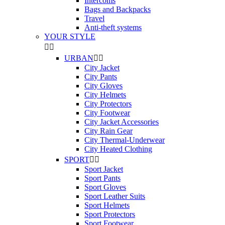
Intercoms
Bags and Backpacks
Travel
Anti-theft systems
YOUR STYLE


URBAN


City Jacket
City Pants
City Gloves
City Helmets
City Protectors
City Footwear
City Jacket Accessories
City Rain Gear
City Thermal-Underwear
City Heated Clothing
SPORT


Sport Jacket
Sport Pants
Sport Gloves
Sport Leather Suits
Sport Helmets
Sport Protectors
Sport Footwear