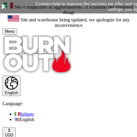
Cookies help to improve the services we offer and o
Sito e magazzino in aggiornamento, ci scusiamo per eventuali
settings, you a
disagi
Site and warehouse being updated, we apologize for any
inconvenience
Menu
English
Language:
Italiano
English
$
USD