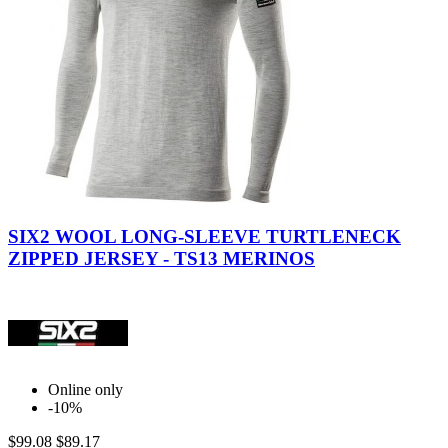
Wool
Wool
Gray
Black
SIX2 WOOL LONG-SLEEVE TURTLENECK
ZIPPED JERSEY - TS13 MERINOS
Online only
-10%
$99.08
$89.17