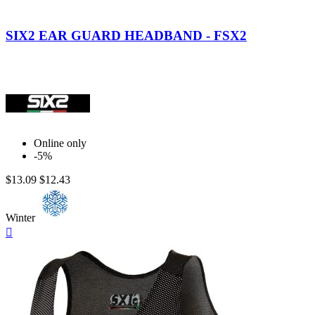
Green
Black
Fluo
Carbon
SIX2 EAR GUARD HEADBAND - FSX2
Online only
-5%
$13.09
$12.43
Winter
Quick

view