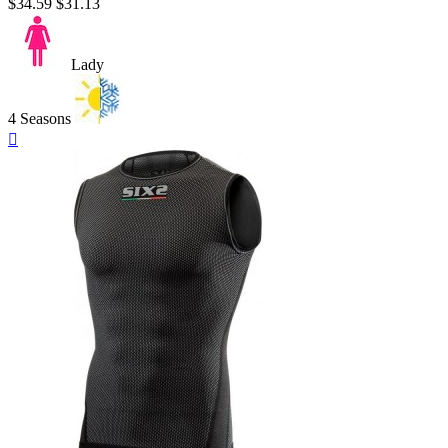
$34.59
$31.13
Lady
4 Seasons
Quick

view