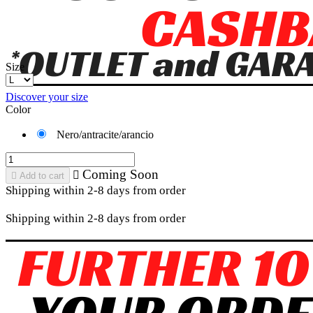
Size
Discover your size
Color
Nero/antracite/arancio
Coming Soon


Add to cart
Shipping within 2-8 days from order
Shipping within 2-8 days from order