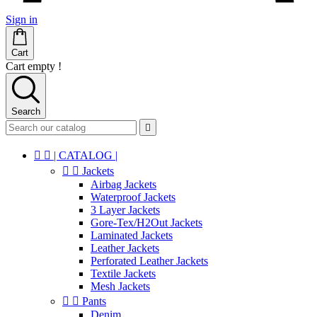
Sign in
Cart
Cart empty !
Search



| CATALOG |


Jackets
Airbag Jackets
Waterproof Jackets
3 Layer Jackets
Gore-Tex/H2Out Jackets
Laminated Jackets
Leather Jackets
Perforated Leather Jackets
Textile Jackets
Mesh Jackets


Pants
Denim