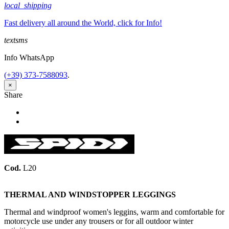
local_shipping
Fast delivery all around the World, click for Info!
textsms
Info WhatsApp
(+39) 373-7588093
.
×
Share
Share
Tweet
Cod.
L20
THERMAL AND WINDSTOPPER LEGGINGS
Thermal and windproof women's leggins, warm and comfortable for
motorcycle use under any trousers or for all outdoor winter