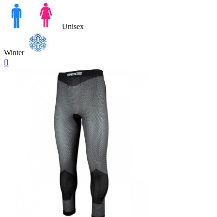
Unisex
Winter
Quick

view