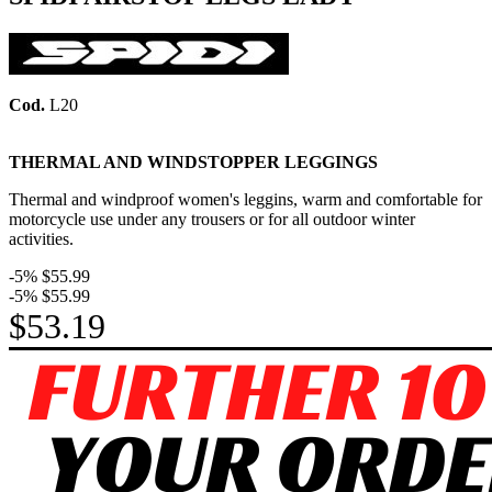
Cod.
L20
THERMAL AND WINDSTOPPER LEGGINGS
Thermal and windproof women's leggins, warm and comfortable for
motorcycle use under any trousers or for all outdoor winter
activities.
-5%
$55.99
-5%
$55.99
$53.19