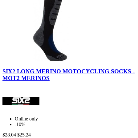
Black-
Black-
Red
Grey
SIX2 LONG MERINO MOTOCYCLING SOCKS -
MOT2 MERINOS
Online only
-10%
$28.04
$25.24