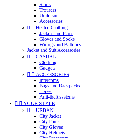
Shirts
Trousers
Undersuits
Accessories


Heated Clothing
Jackets and Pants
Gloves and Socks
Wirings and Batteries
Jacket and Suit Accessories


CASUAL
Clothing
Gadgets


ACCESSORIES
Intercoms
Bags and Backpacks
Travel
Anti-theft systems


YOUR STYLE


URBAN
City Jacket
City Pants
City Gloves
City Helmets