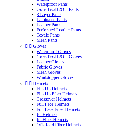
Waterproof Pants
Gore-Tex/H2Out Pants
3 Layer Pants
Laminated Pants
Leather Pants
Perforated Leather Pants
Textile Pants
Mesh Pants


Gloves
Waterproof Gloves
Gore-Tex/H2Out Gloves
Leather Gloves
Fabric Gloves
Mesh Gloves
Windstopper Gloves


Helmets
Flip Up Helmets
Flip Up Fiber Helmets
Crossover Helmets
Full Face Helmets
Full Face Fiber Helmets
Jet Helmets
Jet Fiber Helmets
Off-Road Fiber Helmets