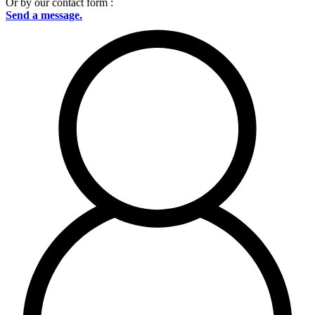
Or by our contact form :
Send a message.