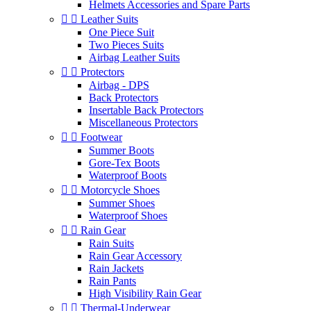
Helmets Accessories and Spare Parts


Leather Suits
One Piece Suit
Two Pieces Suits
Airbag Leather Suits


Protectors
Airbag - DPS
Back Protectors
Insertable Back Protectors
Miscellaneous Protectors


Footwear
Summer Boots
Gore-Tex Boots
Waterproof Boots


Motorcycle Shoes
Summer Shoes
Waterproof Shoes


Rain Gear
Rain Suits
Rain Gear Accessory
Rain Jackets
Rain Pants
High Visibility Rain Gear


Thermal-Underwear