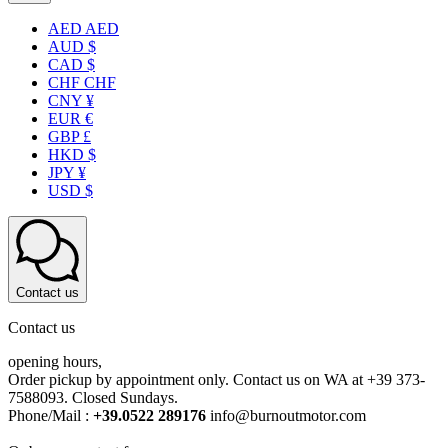
AED AED
AUD $
CAD $
CHF CHF
CNY ¥
EUR €
GBP £
HKD $
JPY ¥
USD $
Contact us
Contact us
opening hours,
Order pickup by appointment only. Contact us on WA at +39 373-
7588093. Closed Sundays.
Phone/Mail :
+39.0522 289176
info@burnoutmotor.com