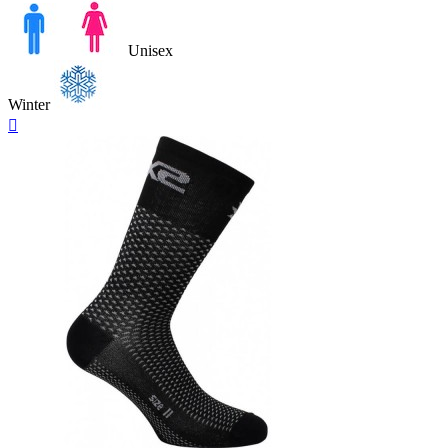
Unisex
Winter
Quick

view