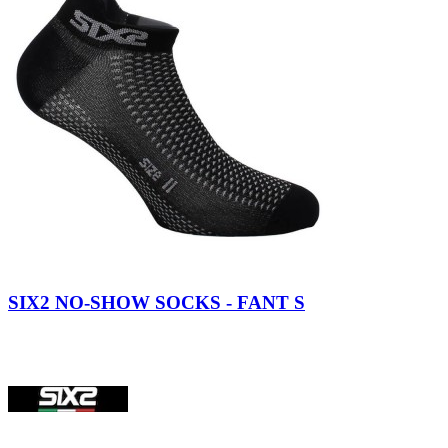
SIX2 NO-SHOW SOCKS - FANT S