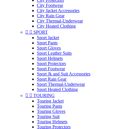
City Protectors
City Footwear
City Jacket Accessories
City Rain Gear
City Thermal-Underwear
City Heated Clothing


SPORT
Sport Jacket
Sport Pants
Sport Gloves
Sport Leather Suits
Sport Helmets
Sport Protectors
Sport Footwear
Sport Jk and Suit Accessories
Sport Rain Gear
Sport Thermal-Underwear
Sport Heated Clothing


TOURING
Touring Jacket
Touring Pants
Touring Gloves
Touring Suit
Touring Helmets
Touring Protectors