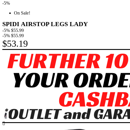
-5%
On Sale!
SPIDI AIRSTOP LEGS LADY
-5%
$55.99
-5%
$55.99
$53.19
