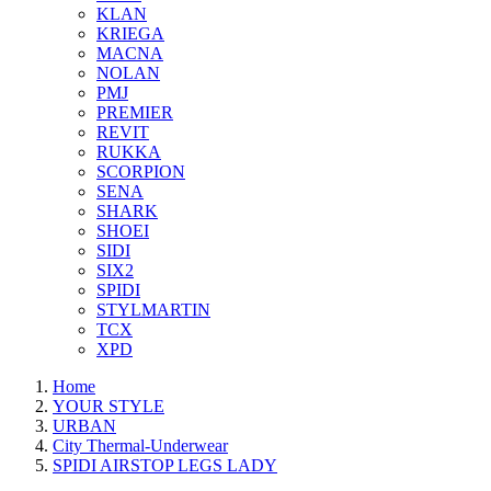
KLAN
KRIEGA
MACNA
NOLAN
PMJ
PREMIER
REVIT
RUKKA
SCORPION
SENA
SHARK
SHOEI
SIDI
SIX2
SPIDI
STYLMARTIN
TCX
XPD
Home
YOUR STYLE
URBAN
City Thermal-Underwear
SPIDI AIRSTOP LEGS LADY