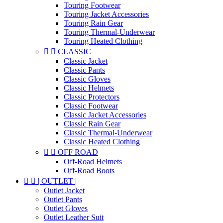
Touring Footwear
Touring Jacket Accessories
Touring Rain Gear
Touring Thermal-Underwear
Touring Heated Clothing


CLASSIC
Classic Jacket
Classic Pants
Classic Gloves
Classic Helmets
Classic Protectors
Classic Footwear
Classic Jacket Accessories
Classic Rain Gear
Classic Thermal-Underwear
Classic Heated Clothing


OFF ROAD
Off-Road Helmets
Off-Road Boots


| OUTLET |
Outlet Jacket
Outlet Pants
Outlet Gloves
Outlet Leather Suit