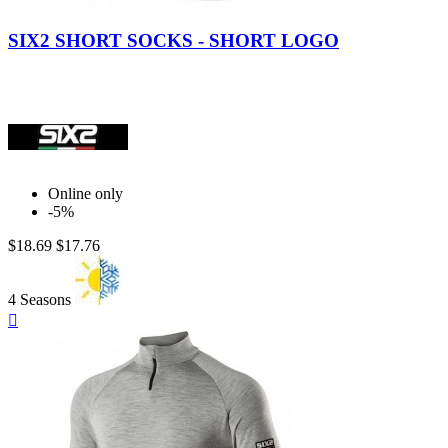
Blue
Yellow
Italy
White
Black
Gray.
Carbon
Carbon
SIX2 SHORT SOCKS - SHORT LOGO
Online only
-5%
$18.69
$17.76
4 Seasons
Quick

view