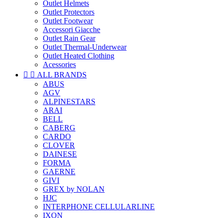
Outlet Helmets
Outlet Protectors
Outlet Footwear
Accessori Giacche
Outlet Rain Gear
Outlet Thermal-Underwear
Outlet Heated Clothing
Acessories


ALL BRANDS
ABUS
AGV
ALPINESTARS
ARAI
BELL
CABERG
CARDO
CLOVER
DAINESE
FORMA
GAERNE
GIVI
GREX by NOLAN
HJC
INTERPHONE CELLULARLINE
IXON