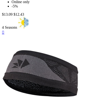
Online only
-5%
$13.09
$12.43
4 Seasons
Quick

view