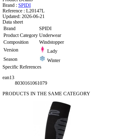
Brand :
SPIDI
Reference :
L20147L
Updated:
2026-06-21
Data sheet
Brand
SPIDI
Product Category
Underwear
Composition
Windstopper
Version
Lady
Season
Winter
Specific References
ean13
8030161061079
PRODUCTS IN THE SAME CATEGORY