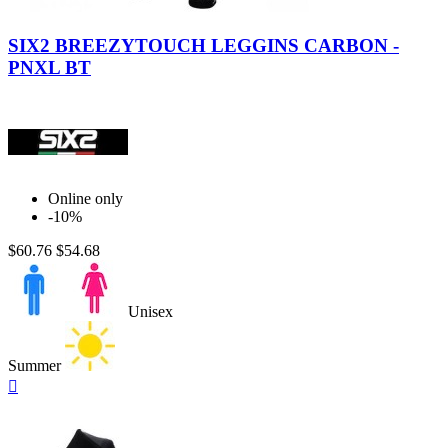
Black
Carbon
SIX2 BREEZYTOUCH LEGGINS CARBON -
PNXL BT
Online only
-10%
$60.76
$54.68
Unisex
Summer
Quick

view