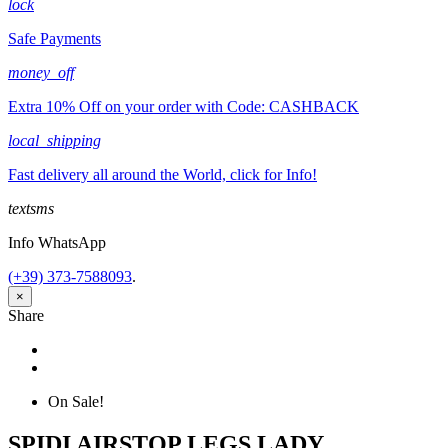
lock
Safe Payments
money_off
Extra 10% Off on your order with Code: CASHBACK
local_shipping
Fast delivery all around the World, click for Info!
textsms
Info WhatsApp
(+39) 373-7588093
.
×
Share
Share
Tweet
On Sale!
SPIDI AIRSTOP LEGS LADY