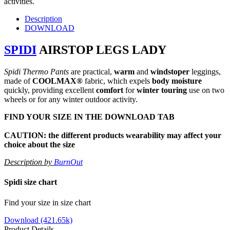
activities.
Description
DOWNLOAD
SPIDI
AIRSTOP LEGS LADY
Spidi Thermo Pants
are practical,
warm
and
windstoper
leggings,
made of
COOLMAX®
fabric, which expels
body
moisture
quickly, providing excellent
comfort
for
winter touring
use on two
wheels or for any winter outdoor activity.
FIND YOUR SIZE IN THE
DOWNLOAD TAB
CAUTION: the different products wearability may affect your
choice about the size
Description by
BurnOut
Spidi size chart
Find your size in size chart
Download (421.65k)
Product Details