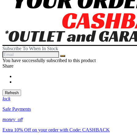
Subscribe To When In Stock
You have successfully subscribed to this product
Share
Share
Tweet
lock
Safe Payments
money_off
Extra 10% Off on your order with Code: CASHBACK