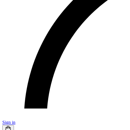
Sign in