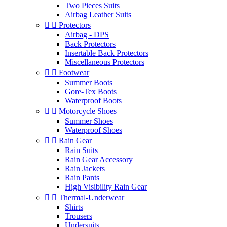
Two Pieces Suits
Airbag Leather Suits


Protectors
Airbag - DPS
Back Protectors
Insertable Back Protectors
Miscellaneous Protectors


Footwear
Summer Boots
Gore-Tex Boots
Waterproof Boots


Motorcycle Shoes
Summer Shoes
Waterproof Shoes


Rain Gear
Rain Suits
Rain Gear Accessory
Rain Jackets
Rain Pants
High Visibility Rain Gear


Thermal-Underwear
Shirts
Trousers
Undersuits