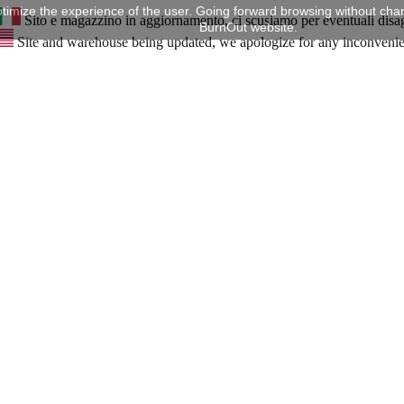
timize the experience of the user. Going forward browsing without chan
Sito e magazzino in aggiornamento, ci scusiamo per eventuali disa
BurnOut website.
Site and warehouse being updated, we apologize for any inconveni