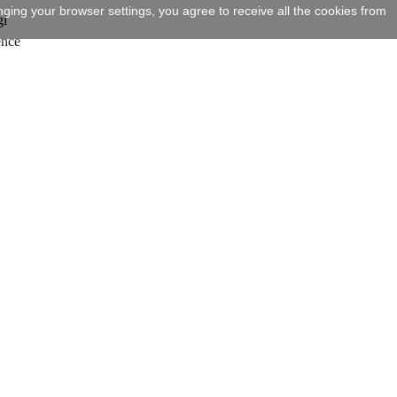
ging your browser settings, you agree to receive all the cookies from
gi
ence