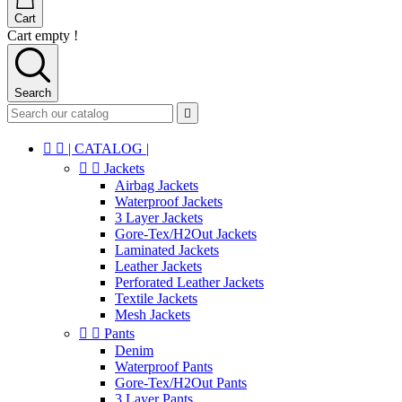
Cart
Cart empty !
Search



| CATALOG |


Jackets
Airbag Jackets
Waterproof Jackets
3 Layer Jackets
Gore-Tex/H2Out Jackets
Laminated Jackets
Leather Jackets
Perforated Leather Jackets
Textile Jackets
Mesh Jackets


Pants
Denim
Waterproof Pants
Gore-Tex/H2Out Pants
3 Layer Pants