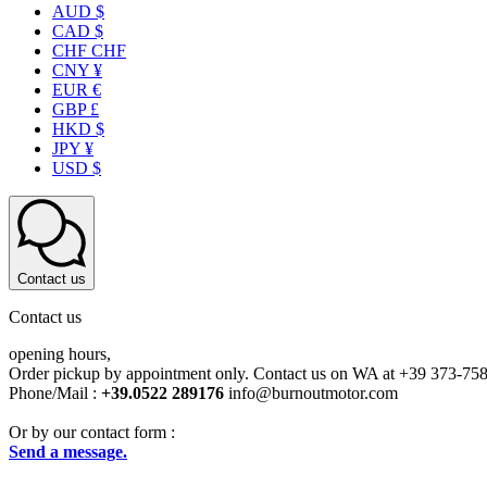
AUD $
CAD $
CHF CHF
CNY ¥
EUR €
GBP £
HKD $
JPY ¥
USD $
Contact us
Contact us
opening hours,
Order pickup by appointment only. Contact us on WA at +39 373-75
Phone/Mail :
+39.0522 289176
info@burnoutmotor.com
Or by our contact form :
Send a message.