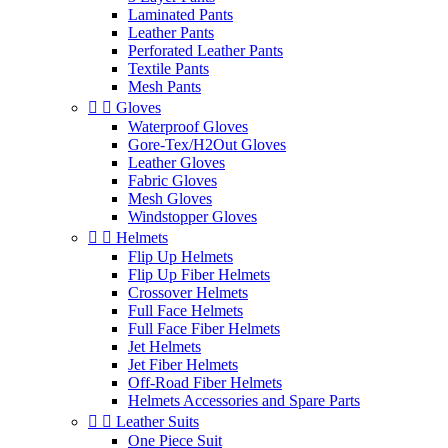
Laminated Pants
Leather Pants
Perforated Leather Pants
Textile Pants
Mesh Pants


Gloves
Waterproof Gloves
Gore-Tex/H2Out Gloves
Leather Gloves
Fabric Gloves
Mesh Gloves
Windstopper Gloves


Helmets
Flip Up Helmets
Flip Up Fiber Helmets
Crossover Helmets
Full Face Helmets
Full Face Fiber Helmets
Jet Helmets
Jet Fiber Helmets
Off-Road Fiber Helmets
Helmets Accessories and Spare Parts


Leather Suits
One Piece Suit