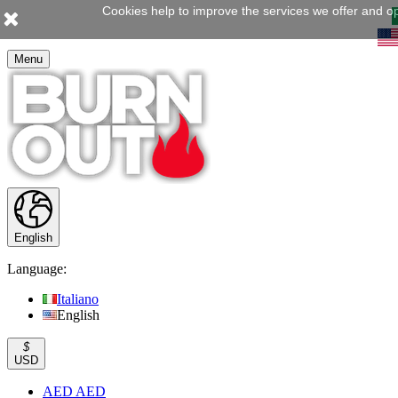
Cookies help to improve the services we offer and op
Menu
English
Language:
Italiano
English
$
USD
AED AED