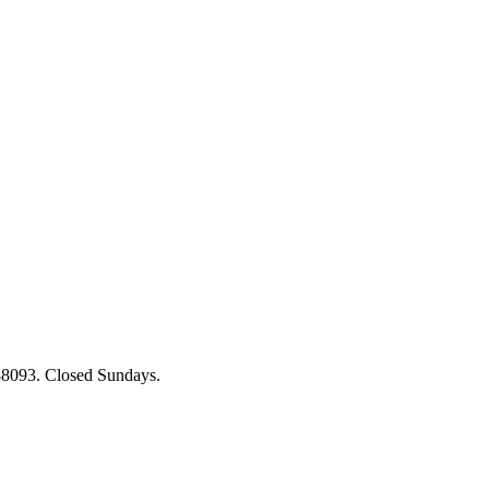
88093. Closed Sundays.