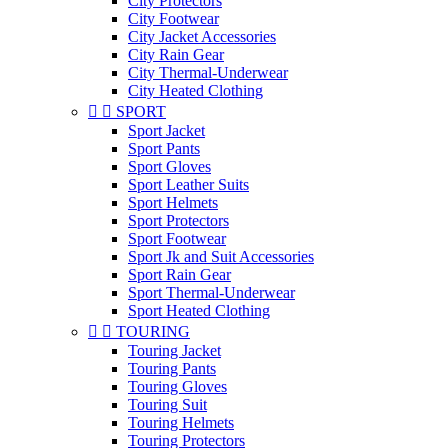
City Protectors
City Footwear
City Jacket Accessories
City Rain Gear
City Thermal-Underwear
City Heated Clothing


SPORT
Sport Jacket
Sport Pants
Sport Gloves
Sport Leather Suits
Sport Helmets
Sport Protectors
Sport Footwear
Sport Jk and Suit Accessories
Sport Rain Gear
Sport Thermal-Underwear
Sport Heated Clothing


TOURING
Touring Jacket
Touring Pants
Touring Gloves
Touring Suit
Touring Helmets
Touring Protectors