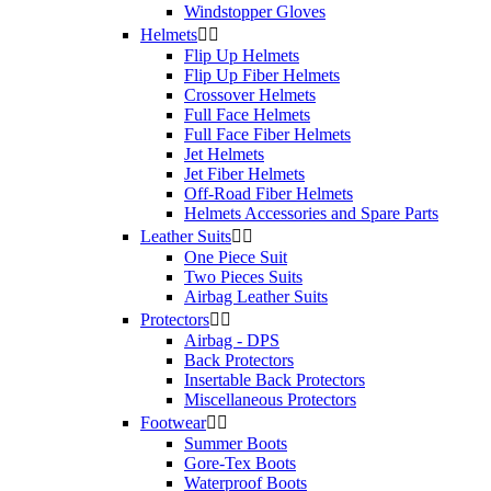
Windstopper Gloves
Helmets


Flip Up Helmets
Flip Up Fiber Helmets
Crossover Helmets
Full Face Helmets
Full Face Fiber Helmets
Jet Helmets
Jet Fiber Helmets
Off-Road Fiber Helmets
Helmets Accessories and Spare Parts
Leather Suits


One Piece Suit
Two Pieces Suits
Airbag Leather Suits
Protectors


Airbag - DPS
Back Protectors
Insertable Back Protectors
Miscellaneous Protectors
Footwear


Summer Boots
Gore-Tex Boots
Waterproof Boots