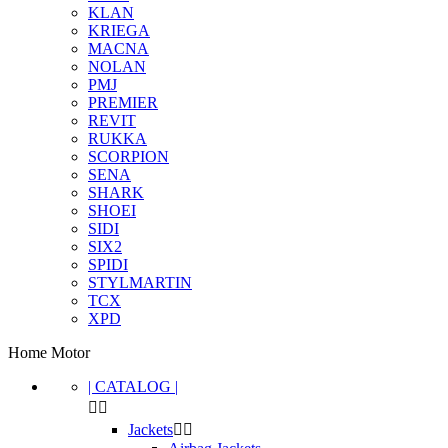
KLAN
KRIEGA
MACNA
NOLAN
PMJ
PREMIER
REVIT
RUKKA
SCORPION
SENA
SHARK
SHOEI
SIDI
SIX2
SPIDI
STYLMARTIN
TCX
XPD
Home Motor
| CATALOG |


Clear
Jackets

