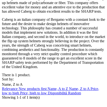
up helmets made of polycarbonate or fiber. This company offers
excellent value for money and an attentive eye to the production that
has allowed Caberg to obtain excellent results to the SHARP tests.
Caberg is an italian company of Bergamo with a constant look to the
future and the desire to make design helmets of innovative
technology. This philosophy has created a number of successful
models that implement new solutions. In addition it was the first
Italian company, and second in the world, to introduce on the market
the flip up system helmets strongly believing in the project. Over the
years, the strength of Caberg was conceiving smart helmets,
combining aesthetics and functionality. The production is constantly
monitored through a very strict quality control procedure which
guaranteed to 8 models of the range to get an excellent score in the
SHARP safety tests performed by the Department of Transportation
of the United Kingdom.
There is 1 product.
Sort by:
Name, Z to A
Relevance
New products first
Name, A to Z
Name, Z to A
Price,
low to high
Price, high to low
Disponibilità
Random
Showing 1-1 of 1 item(s)