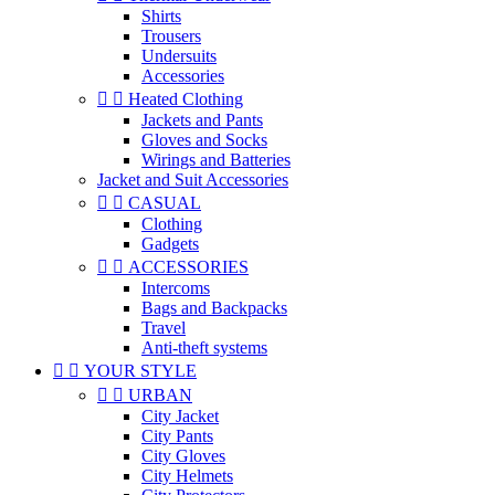
Shirts
Trousers
Undersuits
Accessories


Heated Clothing
Jackets and Pants
Gloves and Socks
Wirings and Batteries
Jacket and Suit Accessories


CASUAL
Clothing
Gadgets


ACCESSORIES
Intercoms
Bags and Backpacks
Travel
Anti-theft systems


YOUR STYLE


URBAN
City Jacket
City Pants
City Gloves
City Helmets