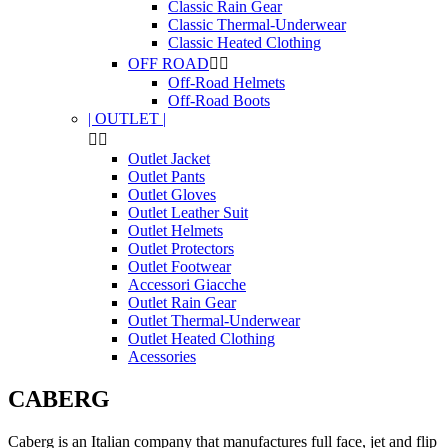
Classic Rain Gear
Classic Thermal-Underwear
Classic Heated Clothing
OFF ROAD


Off-Road Helmets
Off-Road Boots
| OUTLET |


Outlet Jacket
Outlet Pants
Outlet Gloves
Outlet Leather Suit
Outlet Helmets
Outlet Protectors
Outlet Footwear
Accessori Giacche
Outlet Rain Gear
Outlet Thermal-Underwear
Outlet Heated Clothing
Acessories
CABERG
Caberg is an Italian company that manufactures full face, jet and flip