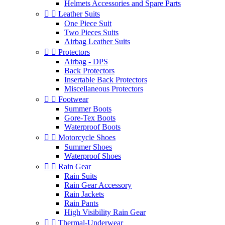
Helmets Accessories and Spare Parts


Leather Suits
One Piece Suit
Two Pieces Suits
Airbag Leather Suits


Protectors
Airbag - DPS
Back Protectors
Insertable Back Protectors
Miscellaneous Protectors


Footwear
Summer Boots
Gore-Tex Boots
Waterproof Boots


Motorcycle Shoes
Summer Shoes
Waterproof Shoes


Rain Gear
Rain Suits
Rain Gear Accessory
Rain Jackets
Rain Pants
High Visibility Rain Gear


Thermal-Underwear