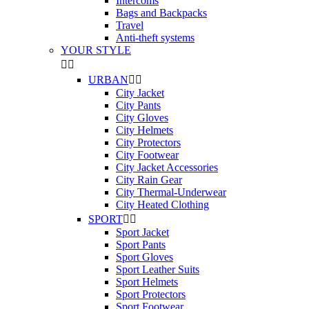
Intercoms
Bags and Backpacks
Travel
Anti-theft systems
YOUR STYLE


URBAN


City Jacket
City Pants
City Gloves
City Helmets
City Protectors
City Footwear
City Jacket Accessories
City Rain Gear
City Thermal-Underwear
City Heated Clothing
SPORT


Sport Jacket
Sport Pants
Sport Gloves
Sport Leather Suits
Sport Helmets
Sport Protectors
Sport Footwear