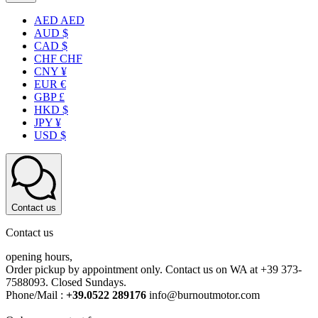
AED AED
AUD $
CAD $
CHF CHF
CNY ¥
EUR €
GBP £
HKD $
JPY ¥
USD $
Contact us
Contact us
opening hours,
Order pickup by appointment only. Contact us on WA at +39 373-
7588093. Closed Sundays.
Phone/Mail :
+39.0522 289176
info@burnoutmotor.com