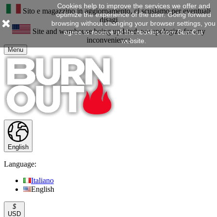
Cookies help to improve the services we offer and
Sito e magazzino in aggiornamento, ci scusiamo per eventuali
optimize the experience of the user. Going forward
disagi
browsing without changing your browser settings, you
Site and warehouse being updated, we apologize for any
agree to receive all the cookies from BurnOut
inconvenience
website.
Menu
English
Language:
Italiano
English
$
USD