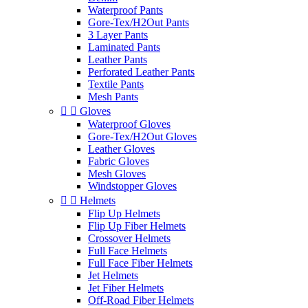
Waterproof Pants
Gore-Tex/H2Out Pants
3 Layer Pants
Laminated Pants
Leather Pants
Perforated Leather Pants
Textile Pants
Mesh Pants


Gloves
Waterproof Gloves
Gore-Tex/H2Out Gloves
Leather Gloves
Fabric Gloves
Mesh Gloves
Windstopper Gloves


Helmets
Flip Up Helmets
Flip Up Fiber Helmets
Crossover Helmets
Full Face Helmets
Full Face Fiber Helmets
Jet Helmets
Jet Fiber Helmets
Off-Road Fiber Helmets