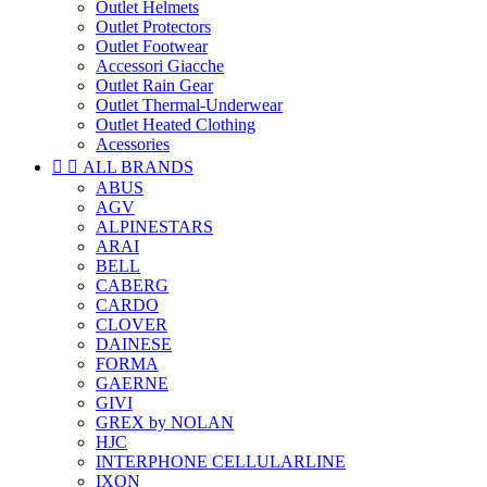
Outlet Helmets
Outlet Protectors
Outlet Footwear
Accessori Giacche
Outlet Rain Gear
Outlet Thermal-Underwear
Outlet Heated Clothing
Acessories


ALL BRANDS
ABUS
AGV
ALPINESTARS
ARAI
BELL
CABERG
CARDO
CLOVER
DAINESE
FORMA
GAERNE
GIVI
GREX by NOLAN
HJC
INTERPHONE CELLULARLINE
IXON