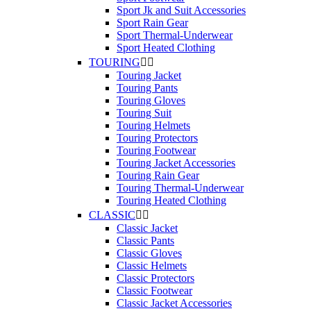
Sport Jk and Suit Accessories
Sport Rain Gear
Sport Thermal-Underwear
Sport Heated Clothing
TOURING


Touring Jacket
Touring Pants
Touring Gloves
Touring Suit
Touring Helmets
Touring Protectors
Touring Footwear
Touring Jacket Accessories
Touring Rain Gear
Touring Thermal-Underwear
Touring Heated Clothing
CLASSIC


Classic Jacket
Classic Pants
Classic Gloves
Classic Helmets
Classic Protectors
Classic Footwear
Classic Jacket Accessories