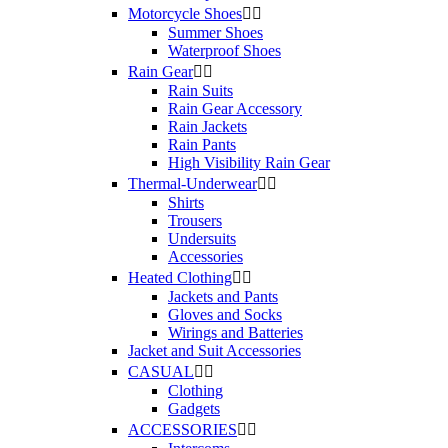
Motorcycle Shoes


Summer Shoes
Waterproof Shoes
Rain Gear


Rain Suits
Rain Gear Accessory
Rain Jackets
Rain Pants
High Visibility Rain Gear
Thermal-Underwear


Shirts
Trousers
Undersuits
Accessories
Heated Clothing


Jackets and Pants
Gloves and Socks
Wirings and Batteries
Jacket and Suit Accessories
CASUAL


Clothing
Gadgets
ACCESSORIES

