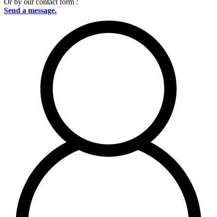
Or by our contact form :
Send a message.