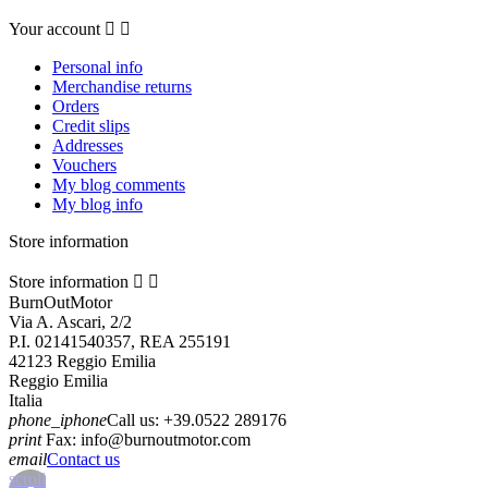
Your account


Personal info
Merchandise returns
Orders
Credit slips
Addresses
Vouchers
My blog comments
My blog info
Store information
Store information


BurnOutMotor
Via A. Ascari, 2/2
P.I. 02141540357, REA 255191
42123 Reggio Emilia
Reggio Emilia
Italia
phone_iphone
Call us:
+39.0522 289176
print
Fax:
info@burnoutmotor.com
email
Contact us
scroll