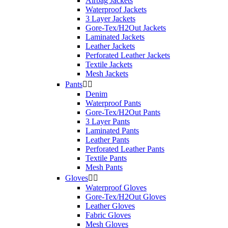
Airbag Jackets
Product Category
Waterproof Jackets
3 Layer Jackets
Helmets
1
Gore-Tex/H2Out Jackets
Laminated Jackets
Leather Jackets
Type
Perforated Leather Jackets
Textile Jackets
Polycarb. Full Face
1
Mesh Jackets
Pants


Size
Denim
Waterproof Pants
XL
1
Gore-Tex/H2Out Pants
3 Layer Pants
Price
Laminated Pants
Leather Pants
$
$
Perforated Leather Pants
Textile Pants
View products
1
Mesh Pants
Gloves


Waterproof Gloves
Gore-Tex/H2Out Gloves
Leather Gloves
Fabric Gloves
Mesh Gloves