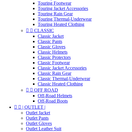
Touring Footwear
Touring Jacket Accessories
Touring Rain Gear
Touring Thermal-Underwear
Touring Heated Clothing


CLASSIC
Classic Jacket
Classic Pants
Classic Gloves
Classic Helmets
Classic Protectors
Classic Footwear
Classic Jacket Accessories
Classic Rain Gear
Classic Thermal-Underwear
Classic Heated Clothing


OFF ROAD
Off-Road Helmets
Off-Road Boots


| OUTLET |
Outlet Jacket
Outlet Pants
Outlet Gloves
Outlet Leather Suit