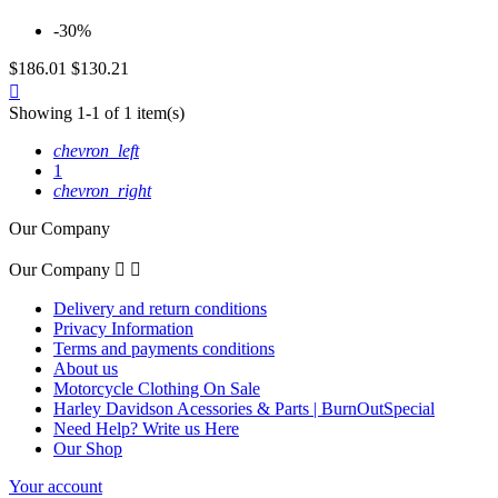
-30%
$186.01
$130.21
Quick

view
Showing 1-1 of 1 item(s)
chevron_left
1
chevron_right
Our Company
Our Company


Delivery and return conditions
Privacy Information
Terms and payments conditions
About us
Motorcycle Clothing On Sale
Harley Davidson Acessories & Parts | BurnOutSpecial
Need Help? Write us Here
Our Shop
Your account