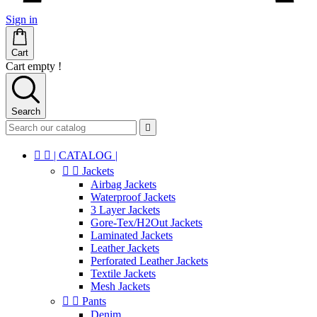
Sign in
Cart
Cart empty !
Search



| CATALOG |


Jackets
Airbag Jackets
Waterproof Jackets
3 Layer Jackets
Gore-Tex/H2Out Jackets
Laminated Jackets
Leather Jackets
Perforated Leather Jackets
Textile Jackets
Mesh Jackets


Pants
Denim