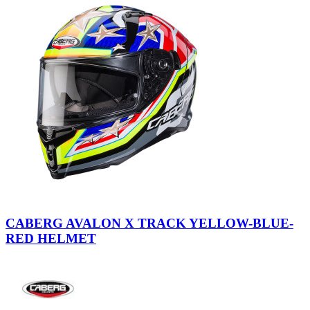
Black-
Red-
CABERG AVALON X TRACK YELLOW-BLUE-
Yellow
RED HELMET
Fluo