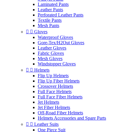
Laminated Pants
Leather Pants
Perforated Leather Pants
Textile Pants
Mesh Pants


Gloves
Waterproof Gloves
Gore-Tex/H2Out Gloves
Leather Gloves
Fabric Gloves
Mesh Gloves
Windstopper Gloves


Helmets
Flip Up Helmets
Flip Up Fiber Helmets
Crossover Helmets
Full Face Helmets
Full Face Fiber Helmets
Jet Helmets
Jet Fiber Helmets
Off-Road Fiber Helmets
Helmets Accessories and Spare Parts


Leather Suits
One Piece Suit