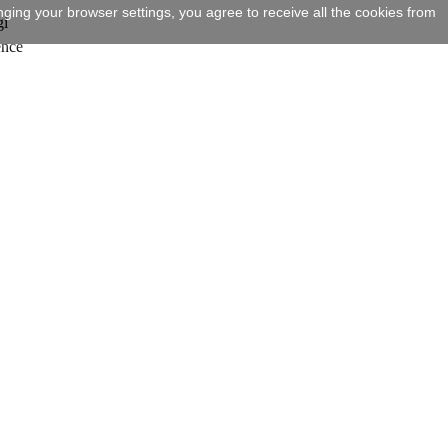
ging your browser settings, you agree to receive all the cookies from
gi
ence