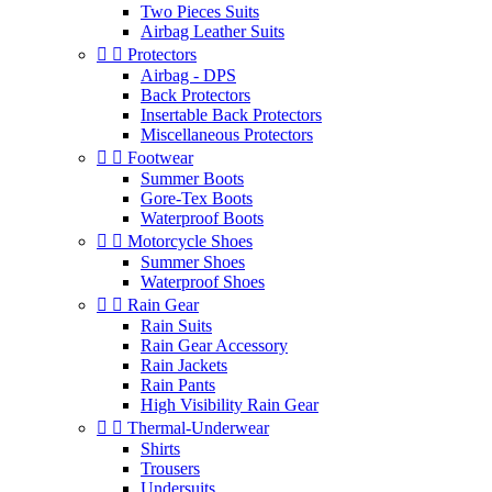
Two Pieces Suits
Airbag Leather Suits


Protectors
Airbag - DPS
Back Protectors
Insertable Back Protectors
Miscellaneous Protectors


Footwear
Summer Boots
Gore-Tex Boots
Waterproof Boots


Motorcycle Shoes
Summer Shoes
Waterproof Shoes


Rain Gear
Rain Suits
Rain Gear Accessory
Rain Jackets
Rain Pants
High Visibility Rain Gear


Thermal-Underwear
Shirts
Trousers
Undersuits