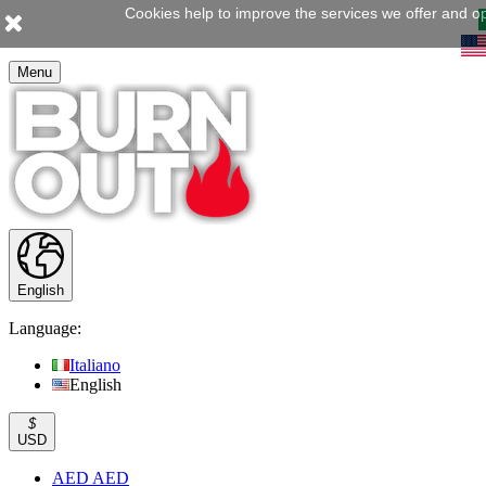
Cookies help to improve the services we offer and op
Menu
English
Language:
Italiano
English
$
USD
AED AED