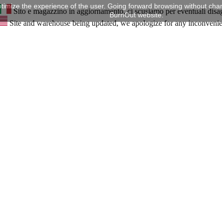
timize the experience of the user. Going forward browsing without chan
Sito e magazzino in aggiornamento, ci scusiamo per eventuali disa
BurnOut website.
Site and warehouse being updated, we apologize for any inconveni