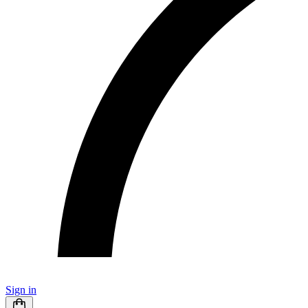
Sign in