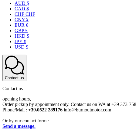
AUD $
CAD $
CHF CHF
CNY ¥
EUR €
GBP £
HKD $
JPY ¥
USD $
Contact us
Contact us
opening hours,
Order pickup by appointment only. Contact us on WA at +39 373-75
Phone/Mail :
+39.0522 289176
info@burnoutmotor.com
Or by our contact form :
Send a message.