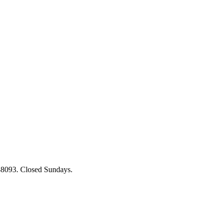
88093. Closed Sundays.