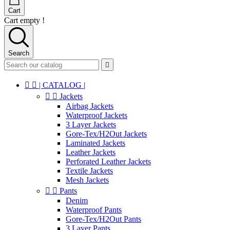
Cart
Cart empty !
Search



| CATALOG |


Jackets
Airbag Jackets
Waterproof Jackets
3 Layer Jackets
Gore-Tex/H2Out Jackets
Laminated Jackets
Leather Jackets
Perforated Leather Jackets
Textile Jackets
Mesh Jackets


Pants
Denim
Waterproof Pants
Gore-Tex/H2Out Pants
3 Layer Pants