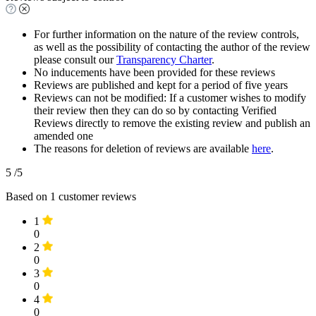
For further information on the nature of the review controls,
as well as the possibility of contacting the author of the review
please consult our
Transparency Charter
.
No inducements have been provided for these reviews
Reviews are published and kept for a period of five years
Reviews can not be modified: If a customer wishes to modify
their review then they can do so by contacting Verified
Reviews directly to remove the existing review and publish an
amended one
The reasons for deletion of reviews are available
here
.
5
/5
Based on
1
customer reviews
1
0
2
0
3
0
4
0