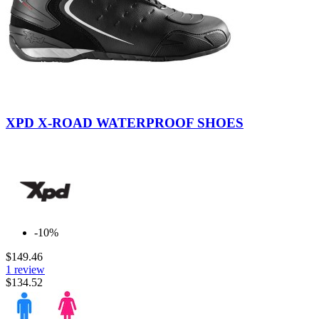
Black
Yellow
Fluo
XPD X-ROAD WATERPROOF SHOES
-10%
$149.46
1 review
$134.52