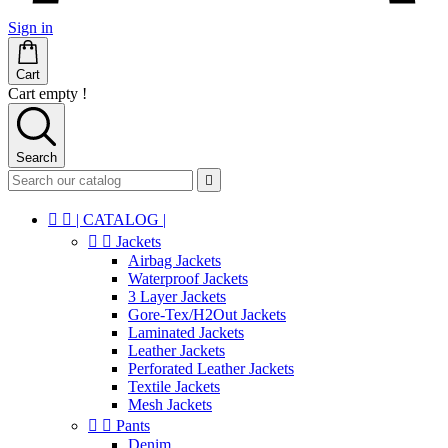
Sign in
Cart
Cart empty !
Search



| CATALOG |


Jackets
Airbag Jackets
Waterproof Jackets
3 Layer Jackets
Gore-Tex/H2Out Jackets
Laminated Jackets
Leather Jackets
Perforated Leather Jackets
Textile Jackets
Mesh Jackets


Pants
Denim