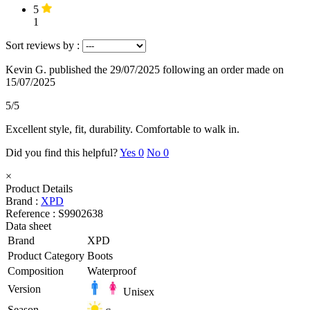
5
1
Sort reviews by :
Kevin G.
published the 29/07/2025
following an order made on
15/07/2025
5/5
Excellent style, fit, durability. Comfortable to walk in.
Did you find this helpful?
Yes
0
No
0
×
Product Details
Brand :
XPD
Reference :
S9902638
Data sheet
Brand
XPD
Product Category
Boots
Composition
Waterproof
Version
Unisex
Season