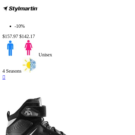
-10%
$157.97
$142.17
Unisex
4 Seasons
Quick

view