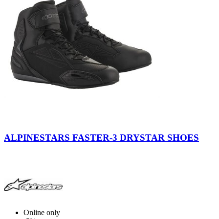
Black-
Black
Black-
Gray-
-
Cool
ALPINESTARS FASTER-3 DRYSTAR SHOES
Red
Gray
Gray
-
Yellow
Fluo
Online only