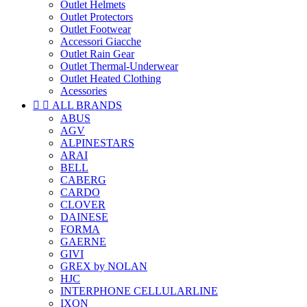
Outlet Helmets
Outlet Protectors
Outlet Footwear
Accessori Giacche
Outlet Rain Gear
Outlet Thermal-Underwear
Outlet Heated Clothing
Acessories


ALL BRANDS
ABUS
AGV
ALPINESTARS
ARAI
BELL
CABERG
CARDO
CLOVER
DAINESE
FORMA
GAERNE
GIVI
GREX by NOLAN
HJC
INTERPHONE CELLULARLINE
IXON