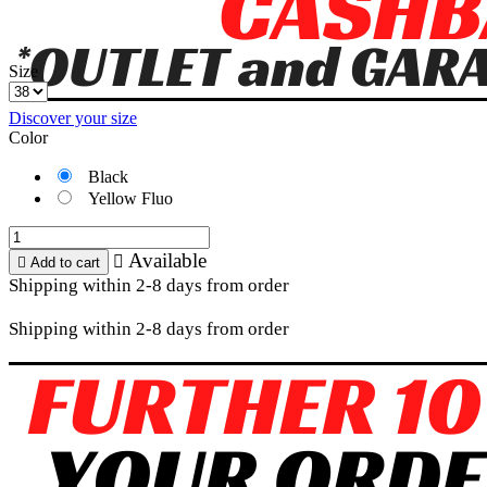
Size
Discover your size
Color
Black
Yellow Fluo
Available


Add to cart
Shipping within 2-8 days from order
Shipping within 2-8 days from order