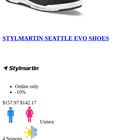
Black
STYLMARTIN SEATTLE EVO SHOES
Online only
-10%
$157.97
$142.17
Unisex
4 Seasons