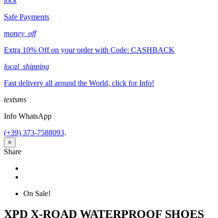
lock
Safe Payments
money_off
Extra 10% Off on your order with Code: CASHBACK
local_shipping
Fast delivery all around the World, click for Info!
textsms
Info WhatsApp
(+39) 373-7588093
.
×
Share
Share
Tweet
On Sale!
XPD X-ROAD WATERPROOF SHOES