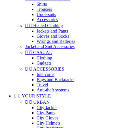
Shirts
Trousers
Undersuits
Accessories


Heated Clothing
Jackets and Pants
Gloves and Socks
Wirings and Batteries
Jacket and Suit Accessories


CASUAL
Clothing
Gadgets


ACCESSORIES
Intercoms
Bags and Backpacks
Travel
Anti-theft systems


YOUR STYLE


URBAN
City Jacket
City Pants
City Gloves
City Helmets