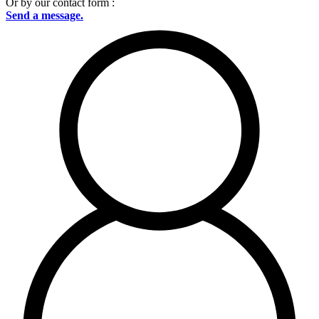
Or by our contact form :
Send a message.