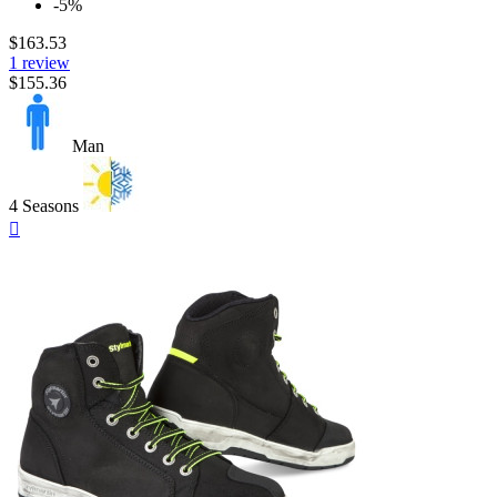
-5%
$163.53
1 review
$155.36
Man
4 Seasons
Quick

view