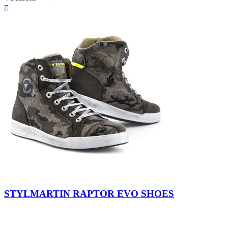
Quick

view
Camo
STYLMARTIN RAPTOR EVO SHOES