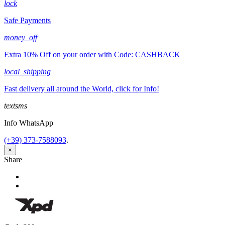
lock
Safe Payments
money_off
Extra 10% Off on your order with Code: CASHBACK
local_shipping
Fast delivery all around the World, click for Info!
textsms
Info WhatsApp
(+39) 373-7588093
.
×
Share
Share
Tweet