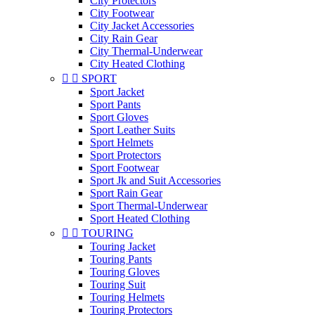
City Protectors
City Footwear
City Jacket Accessories
City Rain Gear
City Thermal-Underwear
City Heated Clothing


SPORT
Sport Jacket
Sport Pants
Sport Gloves
Sport Leather Suits
Sport Helmets
Sport Protectors
Sport Footwear
Sport Jk and Suit Accessories
Sport Rain Gear
Sport Thermal-Underwear
Sport Heated Clothing


TOURING
Touring Jacket
Touring Pants
Touring Gloves
Touring Suit
Touring Helmets
Touring Protectors