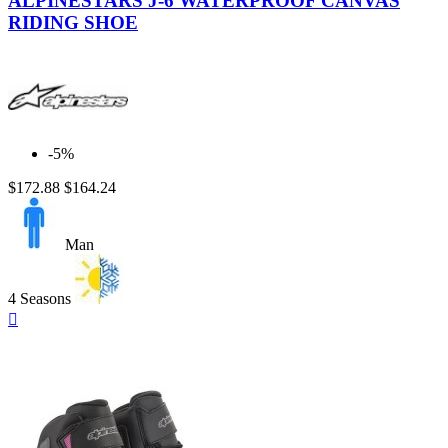
ALPINESTARS J-6 WATERPROOF CANVAS
Light
RIDING SHOE
Blue
-5%
$172.88
$164.24
Man
4 Seasons
Quick

view