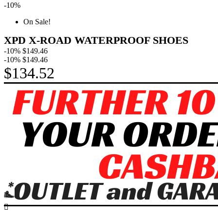
-10%
On Sale!
XPD X-ROAD WATERPROOF SHOES
-10%
$149.46
-10%
$149.46
$134.52
