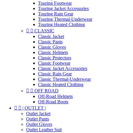
Touring Footwear
Touring Jacket Accessories
Touring Rain Gear
Touring Thermal-Underwear
Touring Heated Clothing


CLASSIC
Classic Jacket
Classic Pants
Classic Gloves
Classic Helmets
Classic Protectors
Classic Footwear
Classic Jacket Accessories
Classic Rain Gear
Classic Thermal-Underwear
Classic Heated Clothing


OFF ROAD
Off-Road Helmets
Off-Road Boots


| OUTLET |
Outlet Jacket
Outlet Pants
Outlet Gloves
Outlet Leather Suit