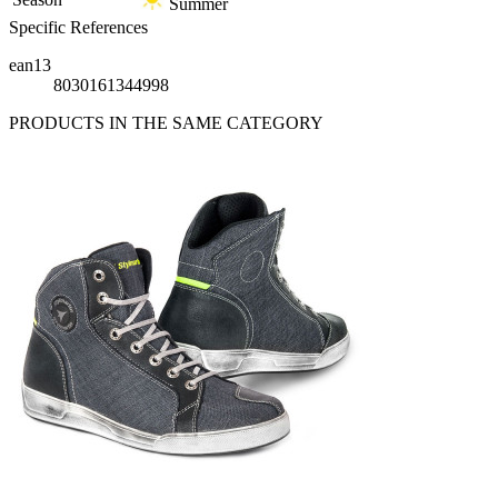
Summer
Specific References
ean13
8030161344998
PRODUCTS IN THE SAME CATEGORY