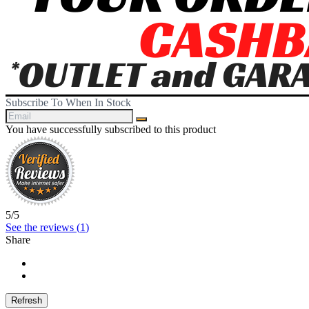
Subscribe To When In Stock
You have successfully subscribed to this product
5
/
5
See the reviews (
1
)
Share
Share
Tweet