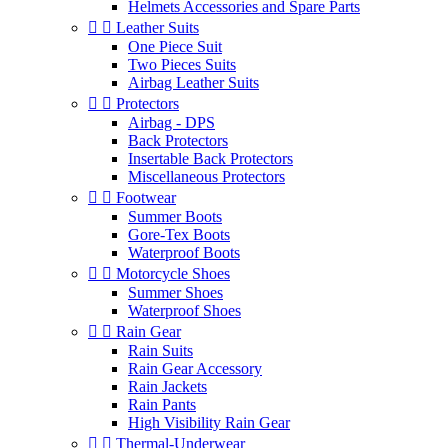
Helmets Accessories and Spare Parts


Leather Suits
One Piece Suit
Two Pieces Suits
Airbag Leather Suits


Protectors
Airbag - DPS
Back Protectors
Insertable Back Protectors
Miscellaneous Protectors


Footwear
Summer Boots
Gore-Tex Boots
Waterproof Boots


Motorcycle Shoes
Summer Shoes
Waterproof Shoes


Rain Gear
Rain Suits
Rain Gear Accessory
Rain Jackets
Rain Pants
High Visibility Rain Gear


Thermal-Underwear