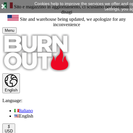
Cookies help to improve the services we offer and o
Sito e magazzino in aggiornamento, ci scusiamo per eventuali
settings, you a
disagi
Site and warehouse being updated, we apologize for any
inconvenience
Menu
English
Language:
Italiano
English
$
USD