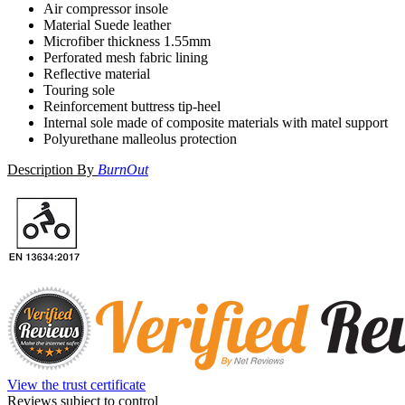
Air compressor insole
Material Suede leather
Microfiber thickness 1.55mm
Perforated mesh fabric lining
Reflective material
Touring sole
Reinforcement buttress tip-heel
Internal sole made of composite materials with matel support
Polyurethane malleolus protection
Description By
BurnOut
View the trust certificate
Reviews subject to control