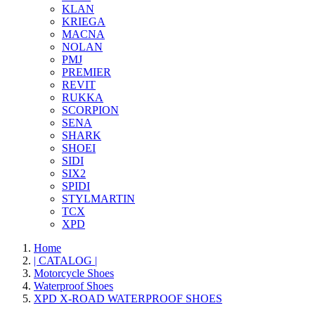
KLAN
KRIEGA
MACNA
NOLAN
PMJ
PREMIER
REVIT
RUKKA
SCORPION
SENA
SHARK
SHOEI
SIDI
SIX2
SPIDI
STYLMARTIN
TCX
XPD
Home
| CATALOG |
Motorcycle Shoes
Waterproof Shoes
XPD X-ROAD WATERPROOF SHOES