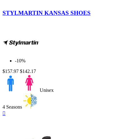
Denim
STYLMARTIN KANSAS SHOES
-10%
$157.97
$142.17
Unisex
4 Seasons
Quick

view