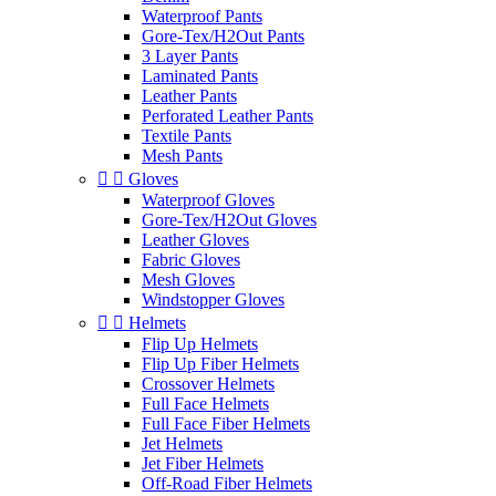
Waterproof Pants
Gore-Tex/H2Out Pants
3 Layer Pants
Laminated Pants
Leather Pants
Perforated Leather Pants
Textile Pants
Mesh Pants


Gloves
Waterproof Gloves
Gore-Tex/H2Out Gloves
Leather Gloves
Fabric Gloves
Mesh Gloves
Windstopper Gloves


Helmets
Flip Up Helmets
Flip Up Fiber Helmets
Crossover Helmets
Full Face Helmets
Full Face Fiber Helmets
Jet Helmets
Jet Fiber Helmets
Off-Road Fiber Helmets