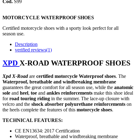
Cod.
S99
MOTORCYCLE WATERPROOF SHOES
Certified m
otorcycle shoes with a sporty look perfect for all
season use.
Description
verified reviews(1)
XPD
X-ROAD WATERPROOF
SHOES
Xpd
X-Road
are
certified
m
otorcycle Waterproof shoes
.
The
Waterproof, breathable and windbreaking membrane
guarantees the great comfort for all season use, while the
anatomic
sole
and
heel
,
toe
and
ankles
reinforcements
make this shoe ideal
for
road
touring
riding
in the summer. The lace-up closure with
velcro and the
shock absorber polyurethane reinforcements
on
the heels complete the features of this
motorcycle shoes
.
TECHNICAL FEATURES:
CE EN13634: 2017 Certification
Waterproof, breathable and windbreaking membrane