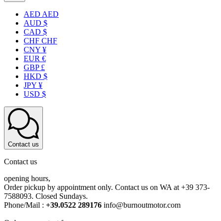
AED AED
AUD $
CAD $
CHF CHF
CNY ¥
EUR €
GBP £
HKD $
JPY ¥
USD $
Contact us
Contact us
opening hours,
Order pickup by appointment only. Contact us on WA at +39 373-
7588093. Closed Sundays.
Phone/Mail :
+39.0522 289176
info@burnoutmotor.com