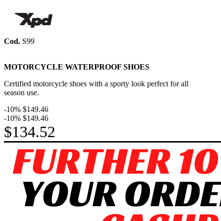
Cod.
S99
MOTORCYCLE WATERPROOF SHOES
Certified m
otorcycle shoes with a sporty look perfect for all
season use.
-10%
$149.46
-10%
$149.46
$134.52