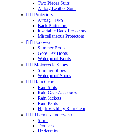
Two Pieces Suits
Airbag Leather Suits


Protectors
Airbag - DPS
Back Protectors
Insertable Back Protectors
Miscellaneous Protectors


Footwear
Summer Boots
Gore-Tex Boots
Waterproof Boots


Motorcycle Shoes
Summer Shoes
Waterproof Shoes


Rain Gear
Rain Suits
Rain Gear Accessory
Rain Jackets
Rain Pants
High Visibility Rain Gear


Thermal-Underwear
Shirts
Trousers
Undersuits