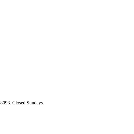
88093. Closed Sundays.