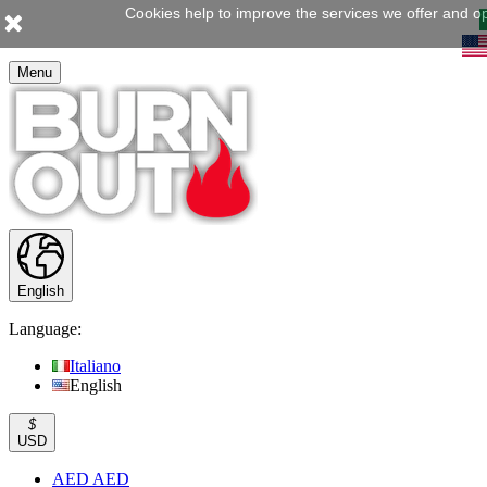
Cookies help to improve the services we offer and op
Menu
English
Language:
Italiano
English
$
USD
AED AED