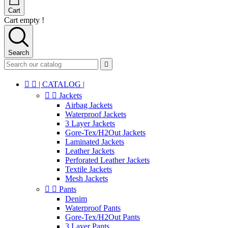
Cart
Cart empty !
Search



| CATALOG |


Jackets
Airbag Jackets
Waterproof Jackets
3 Layer Jackets
Gore-Tex/H2Out Jackets
Laminated Jackets
Leather Jackets
Perforated Leather Jackets
Textile Jackets
Mesh Jackets


Pants
Denim
Waterproof Pants
Gore-Tex/H2Out Pants
3 Layer Pants