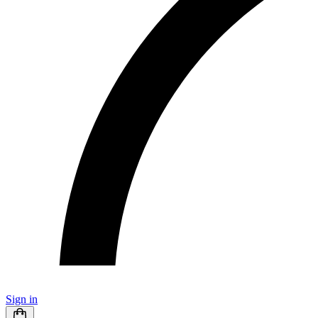
Sign in