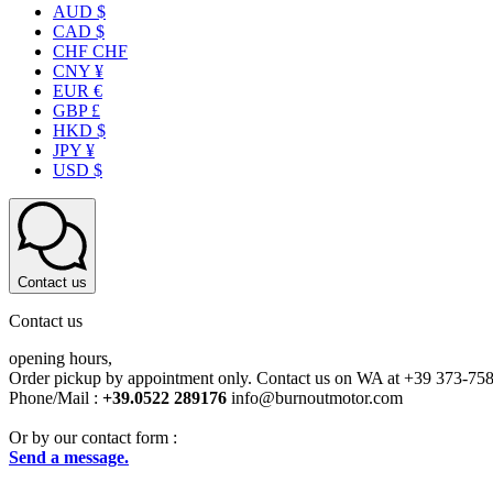
AUD $
CAD $
CHF CHF
CNY ¥
EUR €
GBP £
HKD $
JPY ¥
USD $
Contact us
Contact us
opening hours,
Order pickup by appointment only. Contact us on WA at +39 373-75
Phone/Mail :
+39.0522 289176
info@burnoutmotor.com
Or by our contact form :
Send a message.