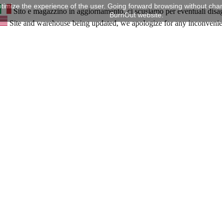
timize the experience of the user. Going forward browsing without chan
Sito e magazzino in aggiornamento, ci scusiamo per eventuali disa
BurnOut website.
Site and warehouse being updated, we apologize for any inconveni