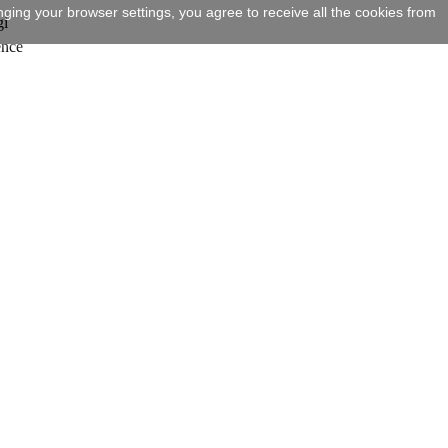
ging your browser settings, you agree to receive all the cookies from
gi
ence