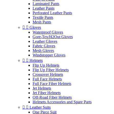
Laminated Pants
Leather Pants
Perforated Leather Pants
Textile Pants
Mesh Pants


Gloves
Waterproof Gloves
Gore-Tex/H2Out Gloves
Leather Gloves
Fabric Gloves
Mesh Gloves
Windstopper Gloves


Helmets
Flip Up Helmets
Flip Up Fiber Helmets
Crossover Helmets
Full Face Helmets
Full Face Fiber Helmets
Jet Helmets
Jet Fiber Helmets
Off-Road Fiber Helmets
Helmets Accessories and Spare Parts


Leather Suits
One Piece Suit