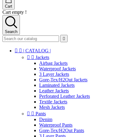
Cart
Cart empty !
Search



| CATALOG |


Jackets
Airbag Jackets
Waterproof Jackets
3 Layer Jackets
Gore-Tex/H2Out Jackets
Laminated Jackets
Leather Jackets
Perforated Leather Jackets
Textile Jackets
Mesh Jackets


Pants
Denim
Waterproof Pants
Gore-Tex/H2Out Pants
3 Layer Pants