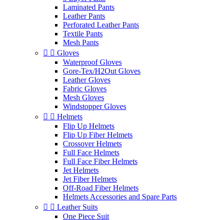
Laminated Pants
Leather Pants
Perforated Leather Pants
Textile Pants
Mesh Pants


Gloves
Waterproof Gloves
Gore-Tex/H2Out Gloves
Leather Gloves
Fabric Gloves
Mesh Gloves
Windstopper Gloves


Helmets
Flip Up Helmets
Flip Up Fiber Helmets
Crossover Helmets
Full Face Helmets
Full Face Fiber Helmets
Jet Helmets
Jet Fiber Helmets
Off-Road Fiber Helmets
Helmets Accessories and Spare Parts


Leather Suits
One Piece Suit