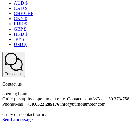
AUD $
CAD $
CHF CHF
CNY ¥
EUR €
GBP £
HKD $
JPY ¥
USD $
Contact us
Contact us
opening hours,
Order pickup by appointment only. Contact us on WA at +39 373-75
Phone/Mail :
+39.0522 289176
info@burnoutmotor.com
Or by our contact form :
Send a message.