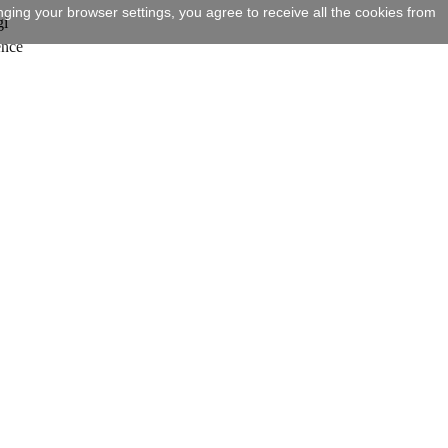
ging your browser settings, you agree to receive all the cookies from
gi
ence