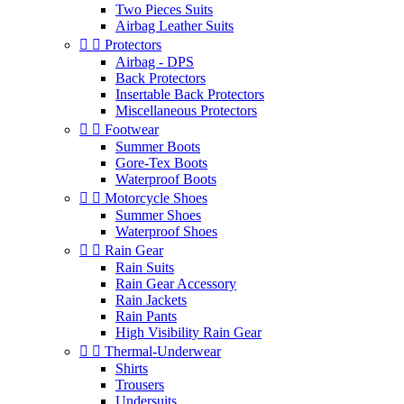
Two Pieces Suits
Airbag Leather Suits


Protectors
Airbag - DPS
Back Protectors
Insertable Back Protectors
Miscellaneous Protectors


Footwear
Summer Boots
Gore-Tex Boots
Waterproof Boots


Motorcycle Shoes
Summer Shoes
Waterproof Shoes


Rain Gear
Rain Suits
Rain Gear Accessory
Rain Jackets
Rain Pants
High Visibility Rain Gear


Thermal-Underwear
Shirts
Trousers
Undersuits