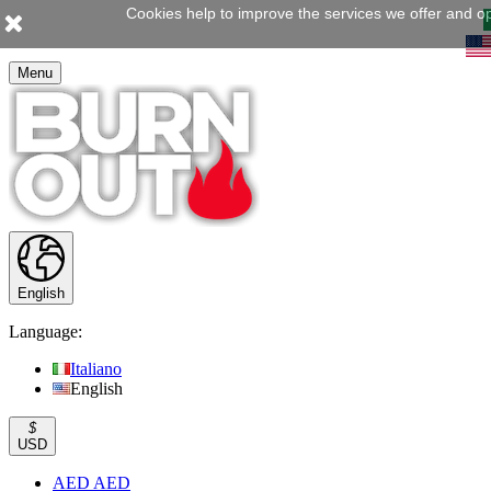
Cookies help to improve the services we offer and op
Menu
English
Language:
Italiano
English
$
USD
AED AED