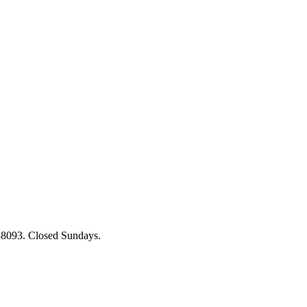
88093. Closed Sundays.