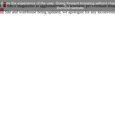
timize the experience of the user. Going forward browsing without chan
Sito e magazzino in aggiornamento, ci scusiamo per eventuali disa
BurnOut website.
Site and warehouse being updated, we apologize for any inconveni