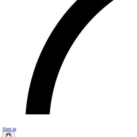
Sign in