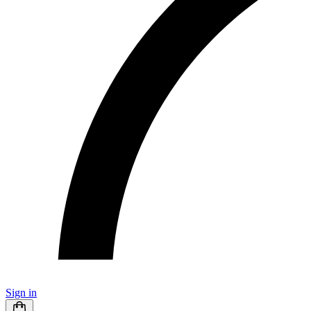
Sign in