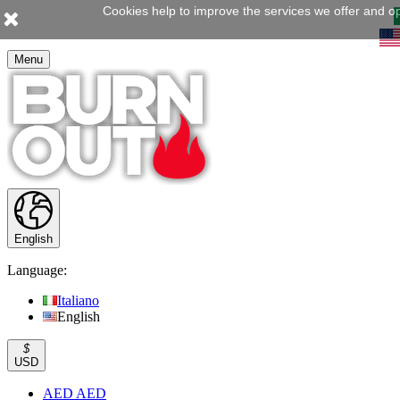
Cookies help to improve the services we offer and op
Menu
English
Language:
Italiano
English
$
USD
AED AED