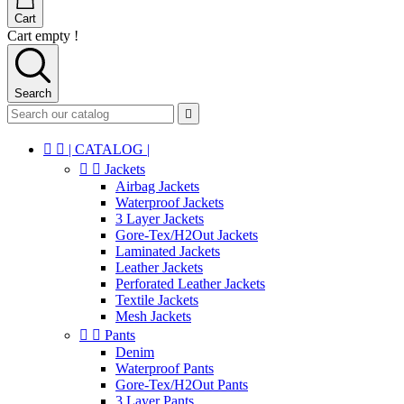
Cart
Cart empty !
Search



| CATALOG |


Jackets
Airbag Jackets
Waterproof Jackets
3 Layer Jackets
Gore-Tex/H2Out Jackets
Laminated Jackets
Leather Jackets
Perforated Leather Jackets
Textile Jackets
Mesh Jackets


Pants
Denim
Waterproof Pants
Gore-Tex/H2Out Pants
3 Layer Pants