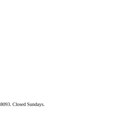
88093. Closed Sundays.