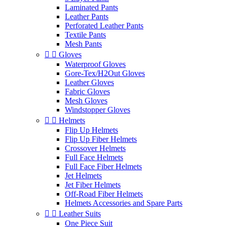
Laminated Pants
Leather Pants
Perforated Leather Pants
Textile Pants
Mesh Pants


Gloves
Waterproof Gloves
Gore-Tex/H2Out Gloves
Leather Gloves
Fabric Gloves
Mesh Gloves
Windstopper Gloves


Helmets
Flip Up Helmets
Flip Up Fiber Helmets
Crossover Helmets
Full Face Helmets
Full Face Fiber Helmets
Jet Helmets
Jet Fiber Helmets
Off-Road Fiber Helmets
Helmets Accessories and Spare Parts


Leather Suits
One Piece Suit