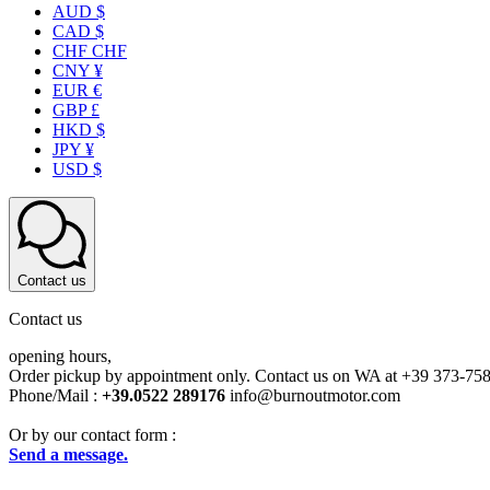
AUD $
CAD $
CHF CHF
CNY ¥
EUR €
GBP £
HKD $
JPY ¥
USD $
Contact us
Contact us
opening hours,
Order pickup by appointment only. Contact us on WA at +39 373-75
Phone/Mail :
+39.0522 289176
info@burnoutmotor.com
Or by our contact form :
Send a message.