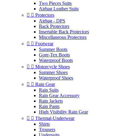
Two Pieces Suits
Airbag Leather Suits


Protectors
Airbag - DPS
Back Protectors
Insertable Back Protectors
Miscellaneous Protectors


Footwear
Summer Boots
Gore-Tex Boots
Waterproof Boots


Motorcycle Shoes
Summer Shoes
Waterproof Shoes


Rain Gear
Rain Suits
Rain Gear Accessory
Rain Jackets
Rain Pants
High Visibility Rain Gear


Thermal-Underwear
Shirts
Trousers
Undersuits