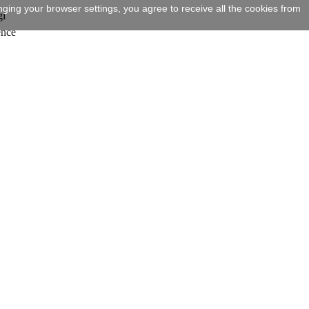
ging your browser settings, you agree to receive all the cookies from
gi
ence