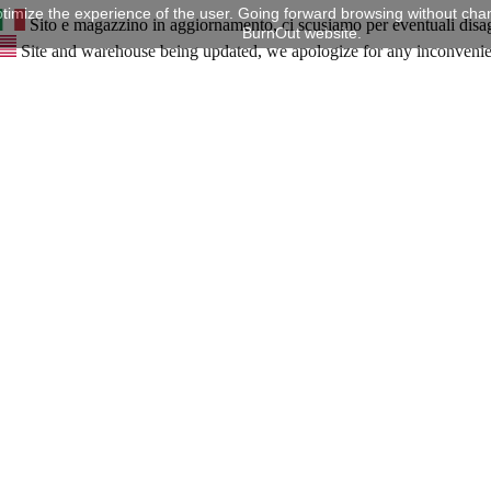
timize the experience of the user. Going forward browsing without chan
Sito e magazzino in aggiornamento, ci scusiamo per eventuali disa
BurnOut website.
Site and warehouse being updated, we apologize for any inconveni