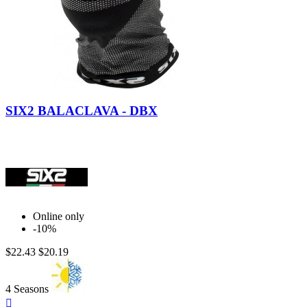
Black
Dark
Carbon
Red
SIX2 BALACLAVA - DBX
Online only
-10%
$22.43
$20.19
4 Seasons
Quick
