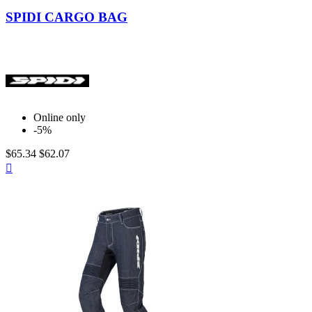
Black
SPIDI CARGO BAG
Online only
-5%
$65.34
$62.07
Quick

view