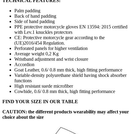
TECHNICAL FEATURES:
Palm padding
Back of hand padding
Side of hand padding
PPE protective motorcycle gloves EN 13594: 2015 certified
with Lev.1 knuckles protectors
CE: Protective motorcycle gear according to the
(UE)2016/454 Regulation.
Perforated panels for higher ventilation
Average weight 0,2 Kg
Wristband adjustment and wrist closure
Accordion
Goat Leather, 0.6/ 0.8 mm thick, high fitting performance
Variable-density polyurethane shield having shock absorber
functions
High resistant suede microfiber
Cowhide, 0.6/ 0.8 mm thick, high fitting performance
FIND YOUR SIZE IN OUR TABLE
CAUTION: the different products wearability may affect your
choice about the size