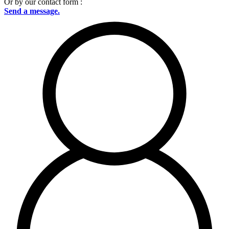
Or by our contact form :
Send a message.