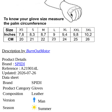
Description by
BurnOutMotor
Product Details
Brand :
SPIDI
Reference :
A219014L
Updated:
2026-07-26
Data sheet
Brand
SPIDI
Product Category
Gloves
Composition
Leather
Version
Man
Season
Summer