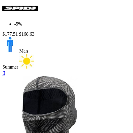
-5%
$177.51
$168.63
Man
Summer
Quick

view