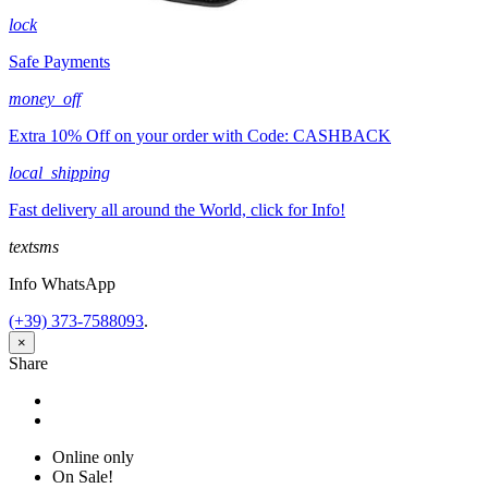
lock
Safe Payments
money_off
Extra 10% Off on your order with Code: CASHBACK
local_shipping
Fast delivery all around the World, click for Info!
textsms
Info WhatsApp
(+39) 373-7588093
.
×
Share
Share
Tweet
Online only
On Sale!