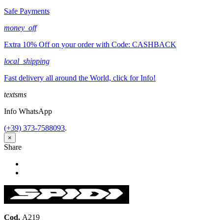
Safe Payments
money_off
Extra 10% Off on your order with Code: CASHBACK
local_shipping
Fast delivery all around the World, click for Info!
textsms
Info WhatsApp
(+39) 373-7588093
.
×
Share
Share
Tweet
Cod.
A219