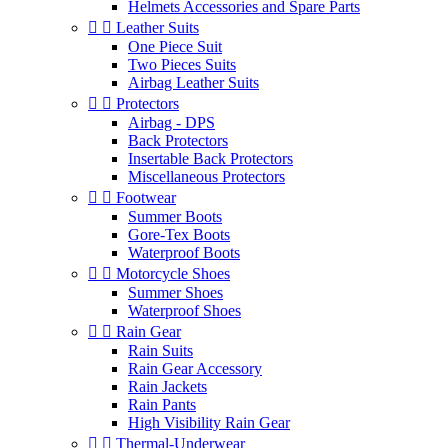
Helmets Accessories and Spare Parts


Leather Suits
One Piece Suit
Two Pieces Suits
Airbag Leather Suits


Protectors
Airbag - DPS
Back Protectors
Insertable Back Protectors
Miscellaneous Protectors


Footwear
Summer Boots
Gore-Tex Boots
Waterproof Boots


Motorcycle Shoes
Summer Shoes
Waterproof Shoes


Rain Gear
Rain Suits
Rain Gear Accessory
Rain Jackets
Rain Pants
High Visibility Rain Gear


Thermal-Underwear