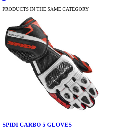
view
PRODUCTS IN THE SAME CATEGORY
Black
Black-
Red
Black-
Fluo
Kawasaki
SPIDI CARBO 5 GLOVES
Yellow
Green