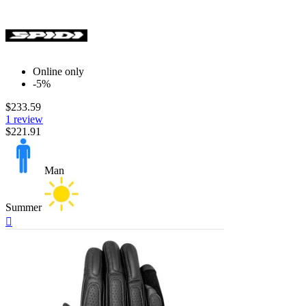
Online only
-5%
$233.59
1 review
$221.91
Man
Summer
Quick

view