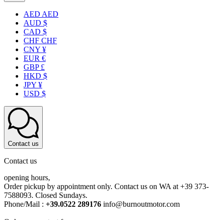
AED AED
AUD $
CAD $
CHF CHF
CNY ¥
EUR €
GBP £
HKD $
JPY ¥
USD $
Contact us
Contact us
opening hours,
Order pickup by appointment only. Contact us on WA at +39 373-
7588093. Closed Sundays.
Phone/Mail :
+39.0522 289176
info@burnoutmotor.com