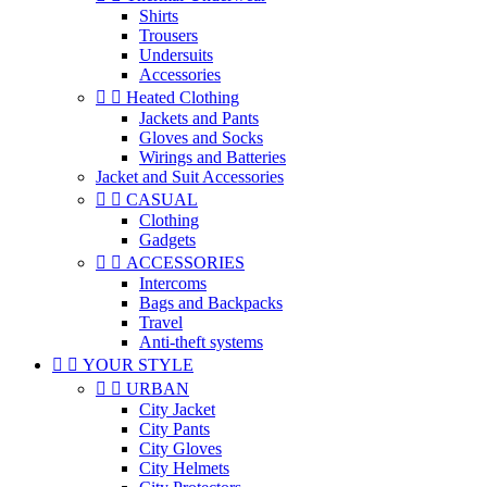
Shirts
Trousers
Undersuits
Accessories


Heated Clothing
Jackets and Pants
Gloves and Socks
Wirings and Batteries
Jacket and Suit Accessories


CASUAL
Clothing
Gadgets


ACCESSORIES
Intercoms
Bags and Backpacks
Travel
Anti-theft systems


YOUR STYLE


URBAN
City Jacket
City Pants
City Gloves
City Helmets