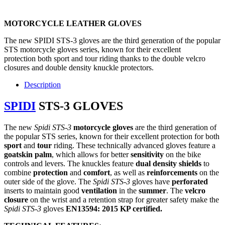
MOTORCYCLE LEATHER GLOVES
The new SPIDI STS-3 gloves are the third generation of the popular
STS motorcycle gloves series, known for their excellent
protection both sport and tour riding thanks to the double velcro
closures and double density knuckle protectors.
Description
SPIDI
STS-3 GLOVES
The new
Spidi STS-3
motorcycle
gloves
are the third generation of
the popular STS series, known for their excellent protection for both
sport
and
tour
riding. These technically advanced gloves feature a
goatskin palm
, which allows for better
sensitivity
on the bike
controls and levers. The knuckles feature
dual density shields
to
combine
protection
and
comfort
, as well as
reinforcements
on the
outer side of the glove. The
Spidi STS-3
gloves have
perforated
inserts to maintain good
ventilation
in the
summer
. The
velcro
closure
on the wrist and a retention strap for greater safety make the
Spidi
STS-3
gloves
EN13594: 2015 KP certified.