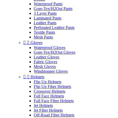
Waterproof Pants
Gore-Tex/H2Out Pants
3 Layer Pants
Laminated Pants
Leather Pants
Perforated Leather Pants
Textile Pants
Mesh Pants


Gloves
Waterproof Gloves
Gore-Tex/H2Out Gloves
Leather Gloves
Fabric Gloves
Mesh Gloves
Windstopper Gloves


Helmets
Flip Up Helmets
Flip Up Fiber Helmets
Crossover Helmets
Full Face Helmets
Full Face Fiber Helmets
Jet Helmets
Jet Fiber Helmets
Off-Road Fiber Helmets