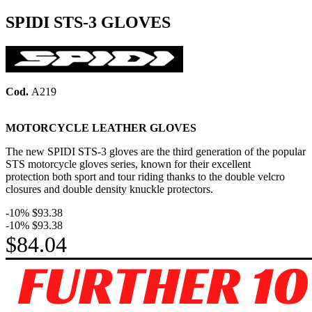
SPIDI STS-3 GLOVES
Cod.
A219
MOTORCYCLE LEATHER GLOVES
The new SPIDI STS-3 gloves are the third generation of the popular
STS motorcycle gloves series, known for their excellent
protection both sport and tour riding thanks to the double velcro
closures and double density knuckle protectors.
-10%
$93.38
-10%
$93.38
$84.04