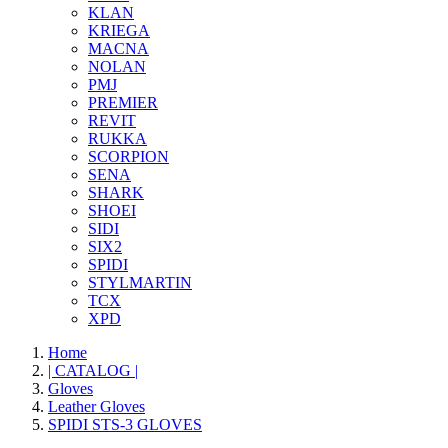
KLAN
KRIEGA
MACNA
NOLAN
PMJ
PREMIER
REVIT
RUKKA
SCORPION
SENA
SHARK
SHOEI
SIDI
SIX2
SPIDI
STYLMARTIN
TCX
XPD
Home
| CATALOG |
Gloves
Leather Gloves
SPIDI STS-3 GLOVES