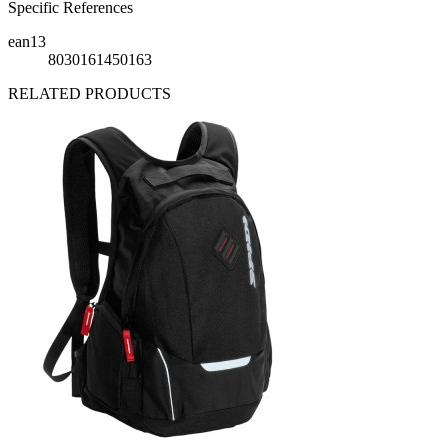
Specific References
ean13
8030161450163
RELATED PRODUCTS