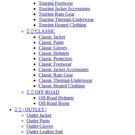
Touring Footwear
Touring Jacket Accessories
Touring Rain Gear
Touring Thermal-Underwear
Touring Heated Clothing


CLASSIC
Classic Jacket
Classic Pants
Classic Gloves
Classic Helmets
Classic Protectors
Classic Footwear
Classic Jacket Accessories
Classic Rain Gear
Classic Thermal-Underwear
Classic Heated Clothing


OFF ROAD
Off-Road Helmets
Off-Road Boots


| OUTLET |
Outlet Jacket
Outlet Pants
Outlet Gloves
Outlet Leather Suit