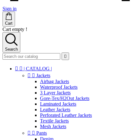
Sign in
Cart
Cart empty !
Search



| CATALOG |


Jackets
Airbag Jackets
Waterproof Jackets
3 Layer Jackets
Gore-Tex/H2Out Jackets
Laminated Jackets
Leather Jackets
Perforated Leather Jackets
Textile Jackets
Mesh Jackets


Pants
Denim