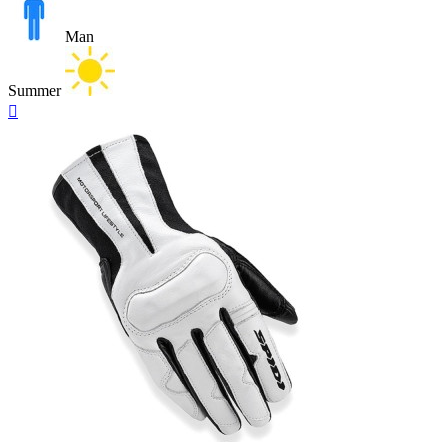
Man
Summer
Quick

view