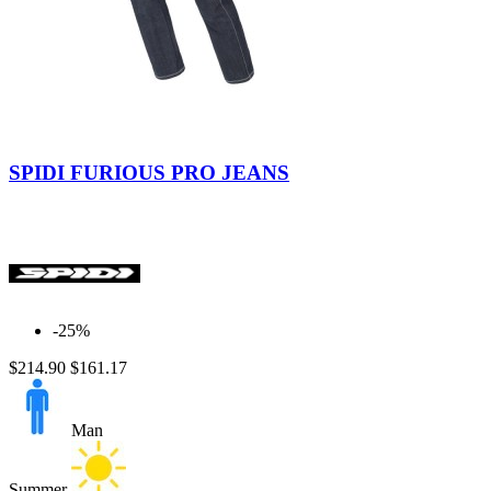
Black
Blue
Blue
Used
SPIDI FURIOUS PRO JEANS
Medium
-25%
$214.90
$161.17
Man
Summer