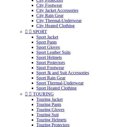
City Protectors
City Footwear
City Jacket Accessories
City Rain Gear
City Thermal-Underwear
City Heated Clothing


SPORT
Sport Jacket
Sport Pants
Sport Gloves
Sport Leather Suits
Sport Helmets
Sport Protectors
Sport Footwear
Sport Jk and Suit Accessories
Sport Rain Gear
Sport Thermal-Underwear
Sport Heated Clothing


TOURING
Touring Jacket
Touring Pants
Touring Gloves
Touring Suit
Touring Helmets
Touring Protectors