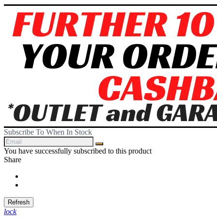
Subscribe To When In Stock
You have successfully subscribed to this product
Share
Share
Tweet
lock