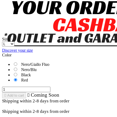
Size
Discover your size
Color
Nero/Giallo Fluo
Nero/Blu
Black
Red
Coming Soon


Add to cart
Shipping within 2-8 days from order
Shipping within 2-8 days from order