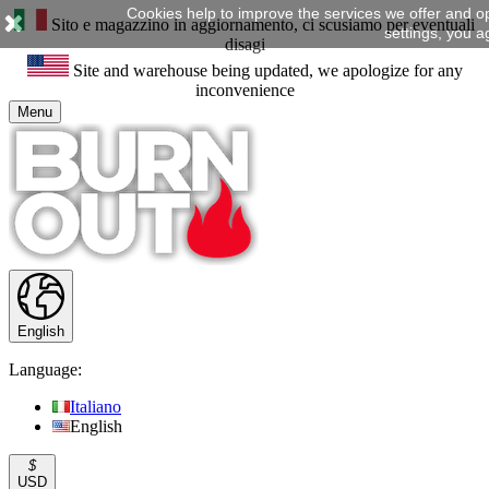
Cookies help to improve the services we offer and o
Sito e magazzino in aggiornamento, ci scusiamo per eventuali
settings, you a
disagi
Site and warehouse being updated, we apologize for any
inconvenience
Menu
English
Language:
Italiano
English
$
USD