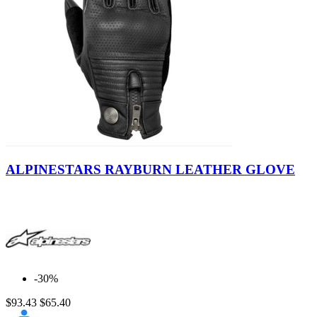
Black
ALPINESTARS RAYBURN LEATHER GLOVE
-30%
$93.43
$65.40