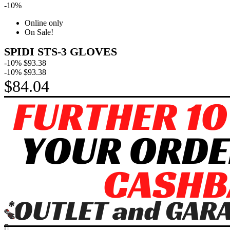
-10%
Online only
On Sale!
SPIDI STS-3 GLOVES
-10%
$93.38
-10%
$93.38
$84.04
