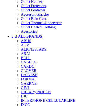
Outlet Helmets
Outlet Protectors
Outlet Footwear
Accessori Giacche
Outlet Rain Gear
Outlet Thermal-Underwear
Outlet Heated Clothing
Acessories


ALL BRANDS
ABUS
AGV
ALPINESTARS
ARAI
BELL
CABERG
CARDO
CLOVER
DAINESE
FORMA
GAERNE
GIVI
GREX by NOLAN
HJC
INTERPHONE CELLULARLINE
IXON