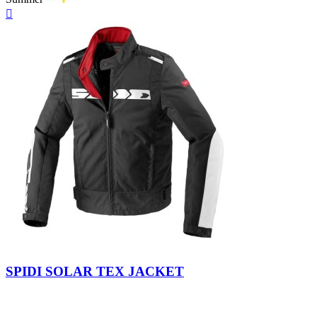
Quick

view
Black-
Yellow
Grey-
white
Fluo
Black
SPIDI SOLAR TEX JACKET