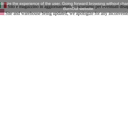
timize the experience of the user. Going forward browsing without chan
Sito e magazzino in aggiornamento, ci scusiamo per eventuali disa
BurnOut website.
Site and warehouse being updated, we apologize for any inconveni