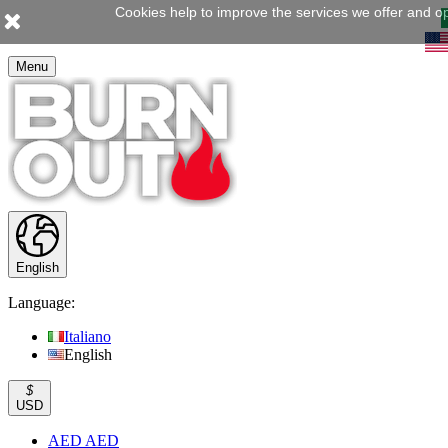
Cookies help to improve the services we offer and op
Menu
English
Language:
Italiano
English
$
USD
AED AED