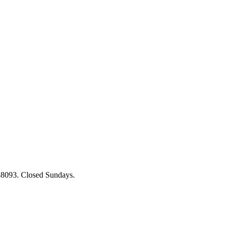
88093. Closed Sundays.