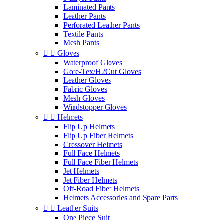
Laminated Pants
Leather Pants
Perforated Leather Pants
Textile Pants
Mesh Pants


Gloves
Waterproof Gloves
Gore-Tex/H2Out Gloves
Leather Gloves
Fabric Gloves
Mesh Gloves
Windstopper Gloves


Helmets
Flip Up Helmets
Flip Up Fiber Helmets
Crossover Helmets
Full Face Helmets
Full Face Fiber Helmets
Jet Helmets
Jet Fiber Helmets
Off-Road Fiber Helmets
Helmets Accessories and Spare Parts


Leather Suits
One Piece Suit