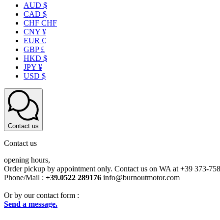
AUD $
CAD $
CHF CHF
CNY ¥
EUR €
GBP £
HKD $
JPY ¥
USD $
Contact us
Contact us
opening hours,
Order pickup by appointment only. Contact us on WA at +39 373-75
Phone/Mail :
+39.0522 289176
info@burnoutmotor.com
Or by our contact form :
Send a message.