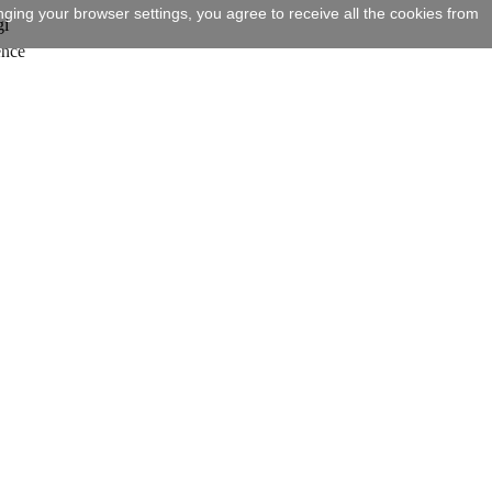
ging your browser settings, you agree to receive all the cookies from
gi
ence