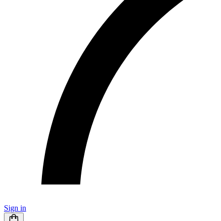
Sign in