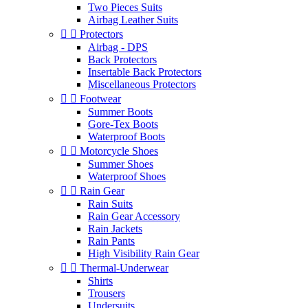
Two Pieces Suits
Airbag Leather Suits


Protectors
Airbag - DPS
Back Protectors
Insertable Back Protectors
Miscellaneous Protectors


Footwear
Summer Boots
Gore-Tex Boots
Waterproof Boots


Motorcycle Shoes
Summer Shoes
Waterproof Shoes


Rain Gear
Rain Suits
Rain Gear Accessory
Rain Jackets
Rain Pants
High Visibility Rain Gear


Thermal-Underwear
Shirts
Trousers
Undersuits