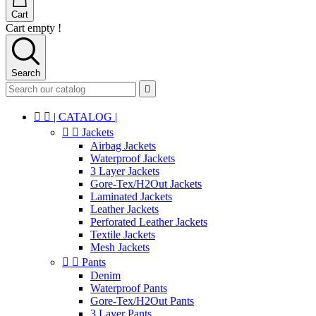
Cart
Cart empty !
Search



| CATALOG |


Jackets
Airbag Jackets
Waterproof Jackets
3 Layer Jackets
Gore-Tex/H2Out Jackets
Laminated Jackets
Leather Jackets
Perforated Leather Jackets
Textile Jackets
Mesh Jackets


Pants
Denim
Waterproof Pants
Gore-Tex/H2Out Pants
3 Layer Pants