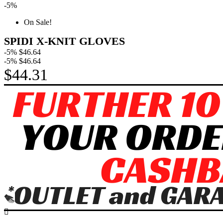
-5%
On Sale!
SPIDI X-KNIT GLOVES
-5%
$46.64
-5%
$46.64
$44.31
