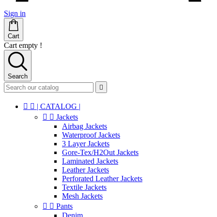
Sign in
Cart
Cart empty !
Search



| CATALOG |


Jackets
Airbag Jackets
Waterproof Jackets
3 Layer Jackets
Gore-Tex/H2Out Jackets
Laminated Jackets
Leather Jackets
Perforated Leather Jackets
Textile Jackets
Mesh Jackets


Pants
Denim