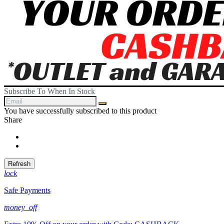
Subscribe To When In Stock
You have successfully subscribed to this product
Share
Share
Tweet
lock
Safe Payments
money_off