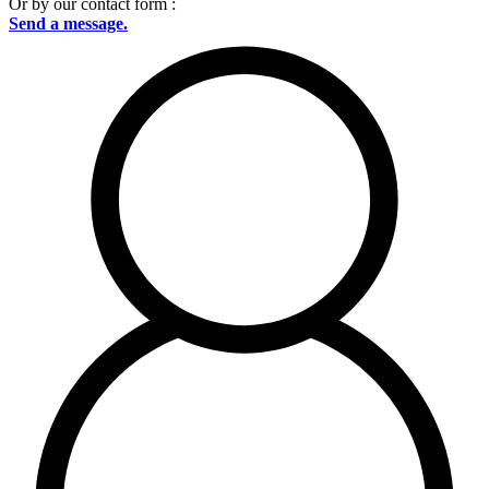
Or by our contact form :
Send a message.