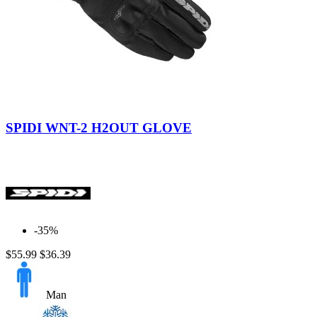
Black
SPIDI WNT-2 H2OUT GLOVE
-35%
$55.99
$36.39
Man