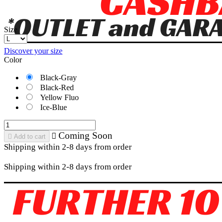
Size
Discover your size
Color
Black-Gray
Black-Red
Yellow Fluo
Ice-Blue
Coming Soon


Add to cart
Shipping within 2-8 days from order
Shipping within 2-8 days from order