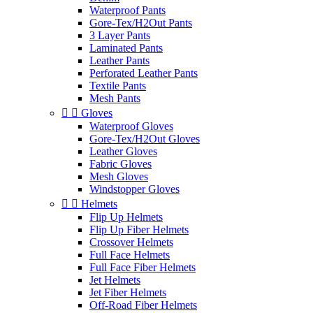
Waterproof Pants
Gore-Tex/H2Out Pants
3 Layer Pants
Laminated Pants
Leather Pants
Perforated Leather Pants
Textile Pants
Mesh Pants


Gloves
Waterproof Gloves
Gore-Tex/H2Out Gloves
Leather Gloves
Fabric Gloves
Mesh Gloves
Windstopper Gloves


Helmets
Flip Up Helmets
Flip Up Fiber Helmets
Crossover Helmets
Full Face Helmets
Full Face Fiber Helmets
Jet Helmets
Jet Fiber Helmets
Off-Road Fiber Helmets