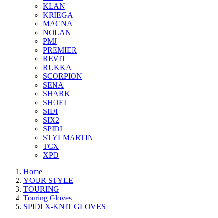
KLAN
KRIEGA
MACNA
NOLAN
PMJ
PREMIER
REVIT
RUKKA
SCORPION
SENA
SHARK
SHOEI
SIDI
SIX2
SPIDI
STYLMARTIN
TCX
XPD
Home
YOUR STYLE
TOURING
Touring Gloves
SPIDI X-KNIT GLOVES