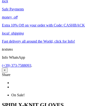
lock
Safe Payments
money_off
Extra 10% Off on your order with Code: CASHBACK
local_shipping
Fast delivery all around the World, click for Info!
textsms
Info WhatsApp
(+39) 373-7588093
.
×
Share
Share
Tweet
On Sale!
SPIDI X-KNIT GLOVES