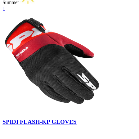
Summer
Quick

view
Yellow
Militar
Fluo
SPIDI FLASH-KP GLOVES