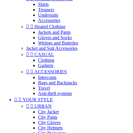
Shirts
Trousers
Undersuits
Accessories


Heated Clothing
Jackets and Pants
Gloves and Socks
Wirings and Batteries
Jacket and Suit Accessories


CASUAL
Clothing
Gadgets


ACCESSORIES
Intercoms
Bags and Backpacks
Travel
Anti-theft systems


YOUR STYLE


URBAN
City Jacket
City Pants
City Gloves
City Helmets