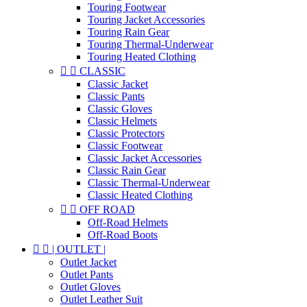
Touring Footwear
Touring Jacket Accessories
Touring Rain Gear
Touring Thermal-Underwear
Touring Heated Clothing


CLASSIC
Classic Jacket
Classic Pants
Classic Gloves
Classic Helmets
Classic Protectors
Classic Footwear
Classic Jacket Accessories
Classic Rain Gear
Classic Thermal-Underwear
Classic Heated Clothing


OFF ROAD
Off-Road Helmets
Off-Road Boots


| OUTLET |
Outlet Jacket
Outlet Pants
Outlet Gloves
Outlet Leather Suit