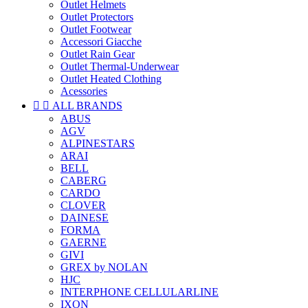
Outlet Helmets
Outlet Protectors
Outlet Footwear
Accessori Giacche
Outlet Rain Gear
Outlet Thermal-Underwear
Outlet Heated Clothing
Acessories


ALL BRANDS
ABUS
AGV
ALPINESTARS
ARAI
BELL
CABERG
CARDO
CLOVER
DAINESE
FORMA
GAERNE
GIVI
GREX by NOLAN
HJC
INTERPHONE CELLULARLINE
IXON