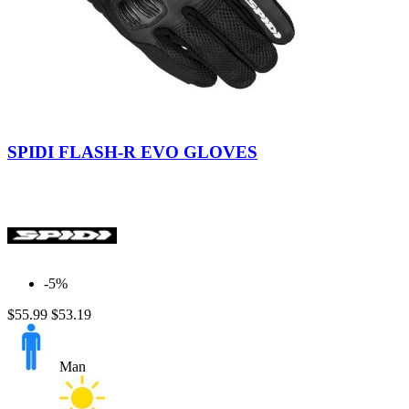
Black
Red
SPIDI FLASH-R EVO GLOVES
-5%
$55.99
$53.19
Man