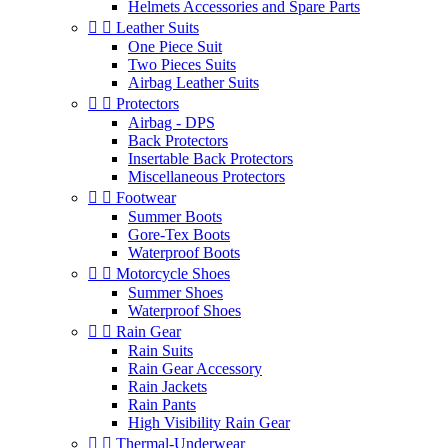
Helmets Accessories and Spare Parts


Leather Suits
One Piece Suit
Two Pieces Suits
Airbag Leather Suits


Protectors
Airbag - DPS
Back Protectors
Insertable Back Protectors
Miscellaneous Protectors


Footwear
Summer Boots
Gore-Tex Boots
Waterproof Boots


Motorcycle Shoes
Summer Shoes
Waterproof Shoes


Rain Gear
Rain Suits
Rain Gear Accessory
Rain Jackets
Rain Pants
High Visibility Rain Gear


Thermal-Underwear