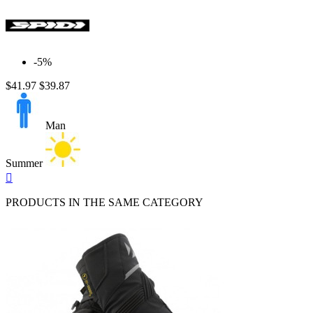
-5%
$41.97
$39.87
Man
Summer
Quick

view
PRODUCTS IN THE SAME CATEGORY