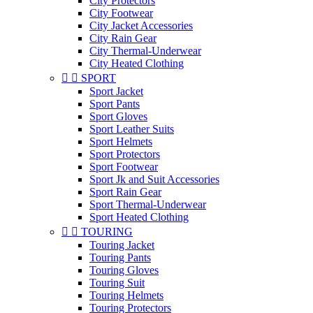
City Protectors
City Footwear
City Jacket Accessories
City Rain Gear
City Thermal-Underwear
City Heated Clothing


SPORT
Sport Jacket
Sport Pants
Sport Gloves
Sport Leather Suits
Sport Helmets
Sport Protectors
Sport Footwear
Sport Jk and Suit Accessories
Sport Rain Gear
Sport Thermal-Underwear
Sport Heated Clothing


TOURING
Touring Jacket
Touring Pants
Touring Gloves
Touring Suit
Touring Helmets
Touring Protectors