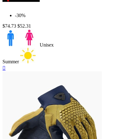
-30%
$74.73
$52.31
Unisex
Summer
Quick

view