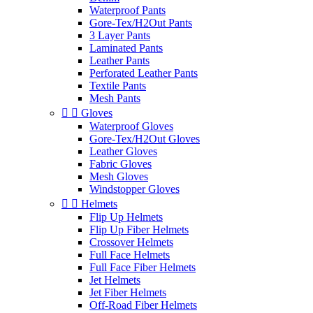
Waterproof Pants
Gore-Tex/H2Out Pants
3 Layer Pants
Laminated Pants
Leather Pants
Perforated Leather Pants
Textile Pants
Mesh Pants


Gloves
Waterproof Gloves
Gore-Tex/H2Out Gloves
Leather Gloves
Fabric Gloves
Mesh Gloves
Windstopper Gloves


Helmets
Flip Up Helmets
Flip Up Fiber Helmets
Crossover Helmets
Full Face Helmets
Full Face Fiber Helmets
Jet Helmets
Jet Fiber Helmets
Off-Road Fiber Helmets