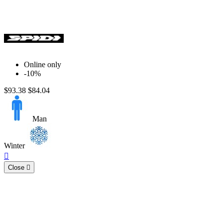
Online only
-10%
$93.38
$84.04
Man
Winter
Quick

view
Close
