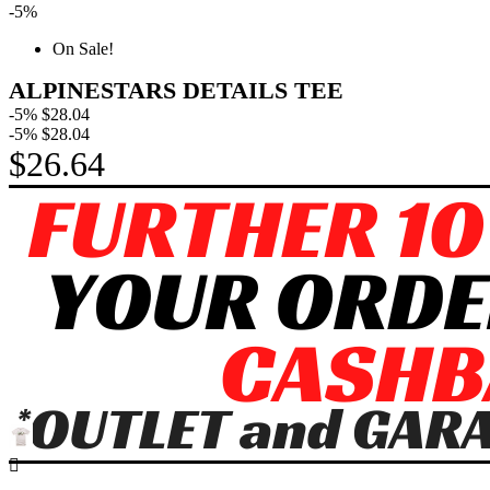
-5%
On Sale!
ALPINESTARS DETAILS TEE
-5%
$28.04
-5%
$28.04
$26.64
