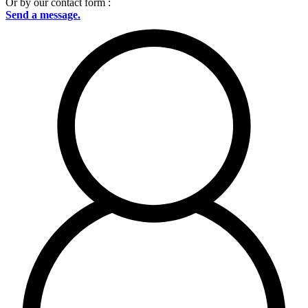
Or by our contact form :
Send a message.