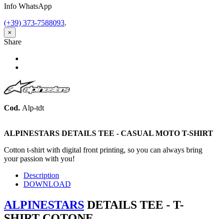
Info WhatsApp
(+39) 373-7588093
.
×
Share
Share
Tweet
Cod.
Alp-tdt
ALPINESTARS DETAILS TEE -
CASUAL MOTO
T-SHIRT
Cotton t-shirt with digital front printing, so you can always bring
your passion with you!
Description
DOWNLOAD
ALPINESTARS
DETAILS TEE - T-
SHIRT COTONE