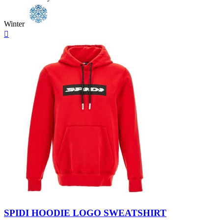
Winter
Quick

view
Black
Red
SPIDI HOODIE LOGO SWEATSHIRT