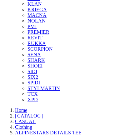
KLAN
KRIEGA
MACNA
NOLAN
PMJ
PREMIER
REVIT
RUKKA
SCORPION
SENA
SHARK
SHOEI
SIDI
SIX2
SPIDI
STYLMARTIN
TCX
XPD
Home
| CATALOG |
CASUAL
Clothing
ALPINESTARS DETAILS TEE