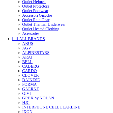
Outlet Helmets
Outlet Protectors
Outlet Footwear
Accessori Giacche
Outlet Rain Gear
Outlet Thermal-Underwear
Outlet Heated Clothing
Acessories


ALL BRANDS
ABUS
AGV
ALPINESTARS
ARAI
BELL
CABERG
CARDO
CLOVER
DAINESE
FORMA
GAERNE
GIVI
GREX by NOLAN
HJC
INTERPHONE CELLULARLINE
IXON