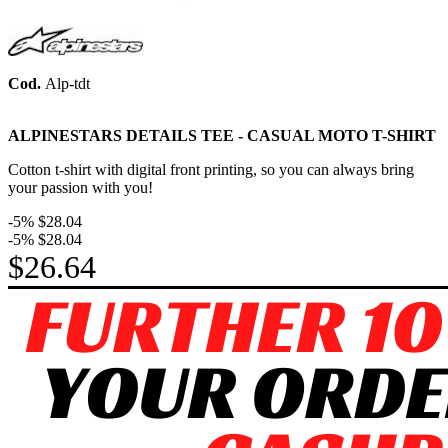
Cod.
Alp-tdt
ALPINESTARS DETAILS TEE -
CASUAL MOTO
T-SHIRT
Cotton t-shirt with digital front printing, so you can always bring
your passion with you!
-5%
$28.04
-5%
$28.04
$26.64