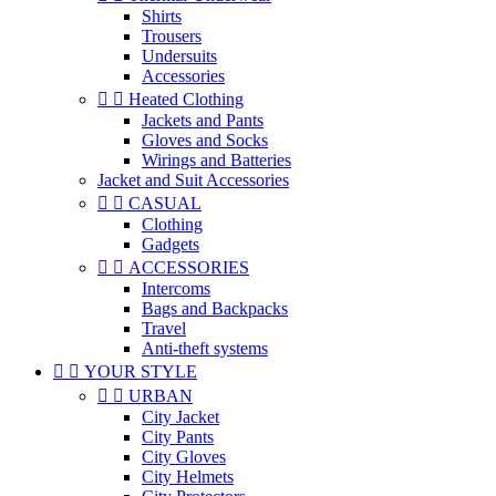
Shirts
Trousers
Undersuits
Accessories


Heated Clothing
Jackets and Pants
Gloves and Socks
Wirings and Batteries
Jacket and Suit Accessories


CASUAL
Clothing
Gadgets


ACCESSORIES
Intercoms
Bags and Backpacks
Travel
Anti-theft systems


YOUR STYLE


URBAN
City Jacket
City Pants
City Gloves
City Helmets