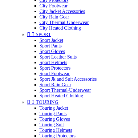
City Protectors
City Footwear
City Jacket Accessories
City Rain Gear
City Thermal-Underwear
City Heated Clothing


SPORT
Sport Jacket
Sport Pants
Sport Gloves
Sport Leather Suits
Sport Helmets
Sport Protectors
Sport Footwear
Sport Jk and Suit Accessories
Sport Rain Gear
Sport Thermal-Underwear
Sport Heated Clothing


TOURING
Touring Jacket
Touring Pants
Touring Gloves
Touring Suit
Touring Helmets
Touring Protectors