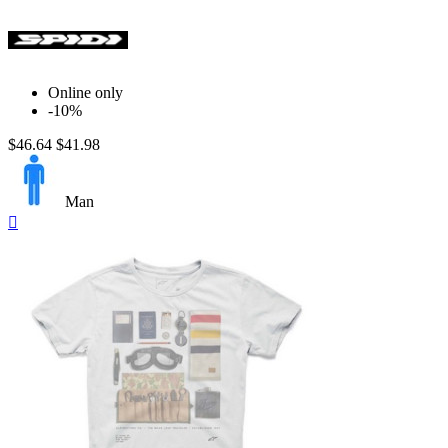
Online only
-10%
$46.64
$41.98
Man
Quick

view