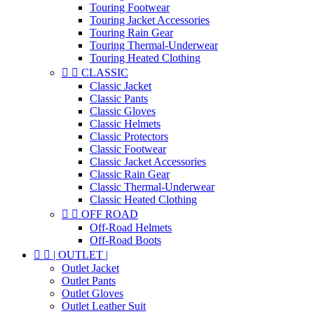
Touring Footwear
Touring Jacket Accessories
Touring Rain Gear
Touring Thermal-Underwear
Touring Heated Clothing


CLASSIC
Classic Jacket
Classic Pants
Classic Gloves
Classic Helmets
Classic Protectors
Classic Footwear
Classic Jacket Accessories
Classic Rain Gear
Classic Thermal-Underwear
Classic Heated Clothing


OFF ROAD
Off-Road Helmets
Off-Road Boots


| OUTLET |
Outlet Jacket
Outlet Pants
Outlet Gloves
Outlet Leather Suit