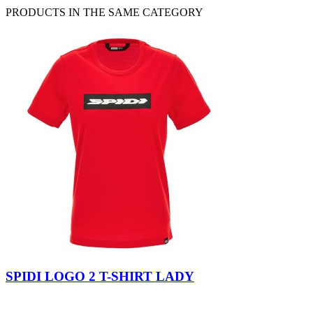
PRODUCTS IN THE SAME CATEGORY
Black
Red
SPIDI LOGO 2 T-SHIRT LADY