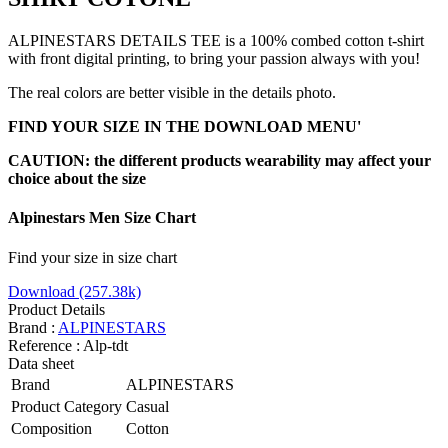
ALPINESTARS DETAILS TEE is a 100% combed cotton t-shirt
with front digital printing, to bring your passion always with you!
The real colors are better visible in the details photo.
FIND YOUR SIZE IN THE DOWNLOAD MENU'
CAUTION: the different products wearability may affect your
choice about the size
Alpinestars Men Size Chart
Find your size in size chart
Download (257.38k)
Product Details
Brand :
ALPINESTARS
Reference :
Alp-tdt
Data sheet
Brand
ALPINESTARS
Product Category
Casual
Composition
Cotton