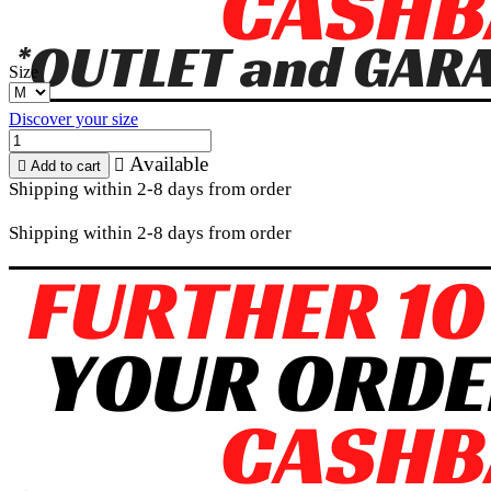
Size
Discover your size
Available


Add to cart
Shipping within 2-8 days from order
Shipping within 2-8 days from order