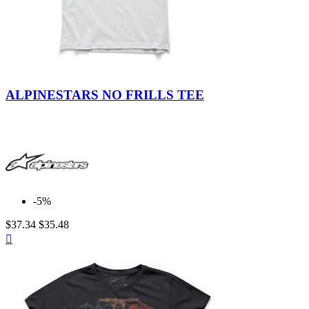
ALPINESTARS NO FRILLS TEE
-5%
$37.34
$35.48
Quick

view