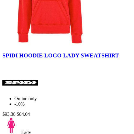
Black
Red
SPIDI HOODIE LOGO LADY SWEATSHIRT
Online only
-10%
$93.38
$84.04
Lady