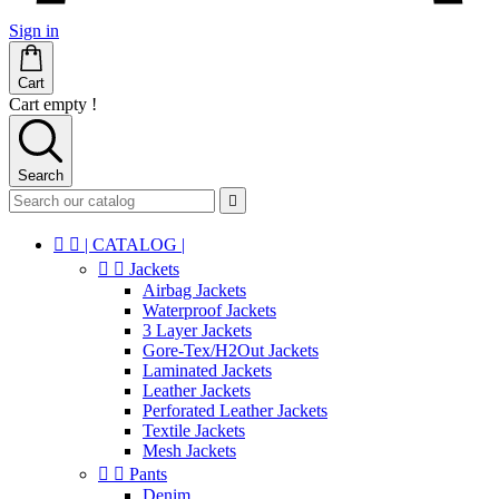
Sign in
Cart
Cart empty !
Search



| CATALOG |


Jackets
Airbag Jackets
Waterproof Jackets
3 Layer Jackets
Gore-Tex/H2Out Jackets
Laminated Jackets
Leather Jackets
Perforated Leather Jackets
Textile Jackets
Mesh Jackets


Pants
Denim