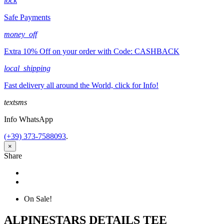
lock
Safe Payments
money_off
Extra 10% Off on your order with Code: CASHBACK
local_shipping
Fast delivery all around the World, click for Info!
textsms
Info WhatsApp
(+39) 373-7588093
.
×
Share
Share
Tweet
On Sale!
ALPINESTARS DETAILS TEE