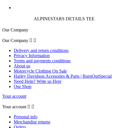
ALPINESTARS DETAILS TEE
Our Company
Our Company


Delivery and return conditions
Privacy Information
Terms and payments conditions
About us
Motorcycle Clothing On Sale
Harley Davidson Acessories & Parts | BurnOutSpecial
Need Help? Write us Here
Our Shop
Your account
Your account


Personal info
Merchandise returns
Orders