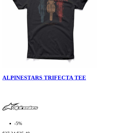
ALPINESTARS TRIFECTA TEE
-5%