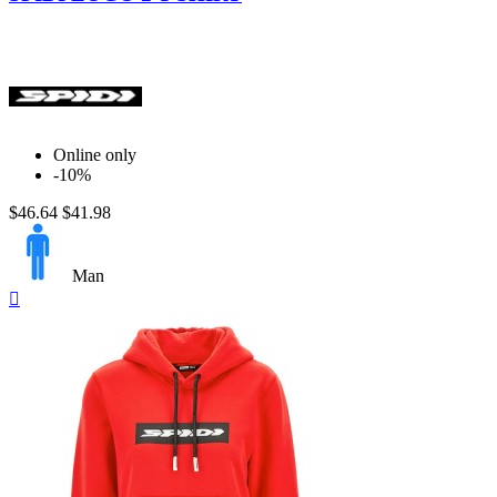
Online only
-10%
$46.64
$41.98
Man
Quick

view