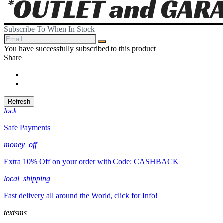
Subscribe To When In Stock
You have successfully subscribed to this product
Share
Share
Tweet
lock
Safe Payments
money_off
Extra 10% Off on your order with Code: CASHBACK
local_shipping
Fast delivery all around the World, click for Info!
textsms