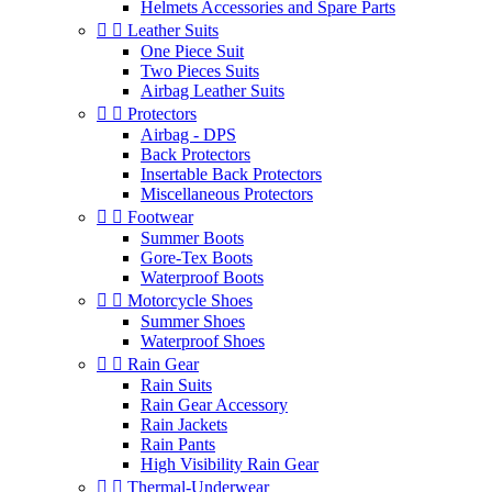
Helmets Accessories and Spare Parts


Leather Suits
One Piece Suit
Two Pieces Suits
Airbag Leather Suits


Protectors
Airbag - DPS
Back Protectors
Insertable Back Protectors
Miscellaneous Protectors


Footwear
Summer Boots
Gore-Tex Boots
Waterproof Boots


Motorcycle Shoes
Summer Shoes
Waterproof Shoes


Rain Gear
Rain Suits
Rain Gear Accessory
Rain Jackets
Rain Pants
High Visibility Rain Gear


Thermal-Underwear