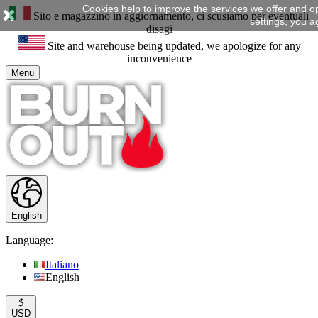
Cookies help to improve the services we offer and o
Sito e magazzino in aggiornamento, ci scusiamo per eventuali
settings, you a
disagi
Site and warehouse being updated, we apologize for any
inconvenience
Menu
English
Language:
Italiano
English
$
USD