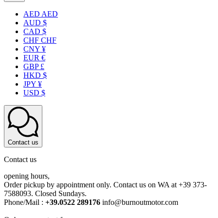
AED AED
AUD $
CAD $
CHF CHF
CNY ¥
EUR €
GBP £
HKD $
JPY ¥
USD $
Contact us
Contact us
opening hours,
Order pickup by appointment only. Contact us on WA at +39 373-
7588093. Closed Sundays.
Phone/Mail :
+39.0522 289176
info@burnoutmotor.com