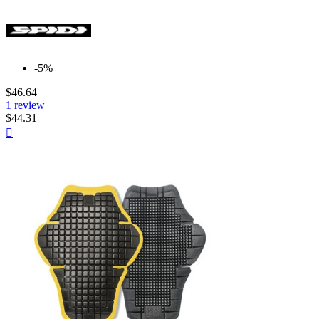
-5%
$46.64
1 review
$44.31
Quick

view