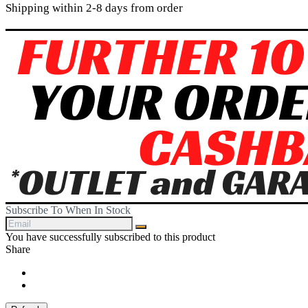
Shipping within 2-8 days from order
Subscribe To When In Stock
You have successfully subscribed to this product
Share
Share
Tweet