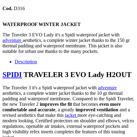
Cod.
D316
WATERPROOF WINTER JACKET
The Traveler 3 EVO Lady it's a Spidi waterproof jacket with
adventure
aesthetics, a complete winter jacket thanks to the 150 gr
thermal padding and waterproof membrane. This jacket is also
suitable for urban use thanks to the many pockets.
Description
SPIDI
TRAVELER 3 EVO Lady H2OUT
The Traveler 3 it's a Spidi waterproof jacket with
adventure
aesthetics, a complete winter jacket thanks to the 10 gr thermal
padding and waterproof membrane. Compared to the Spidi Traveler,
the new Traveler 2
improves the fit
that becomes
even more
comfortable and accurate
, a greatly
improved ventilation
and a
revised aesthetics that make this
jacket
more eye-catching and
modern looking. Certified protectors on shoulder and elbows, velcro
regulations, openable air intakes, external waterproof pockets and
high visibility refex inserts completes the features of this touring