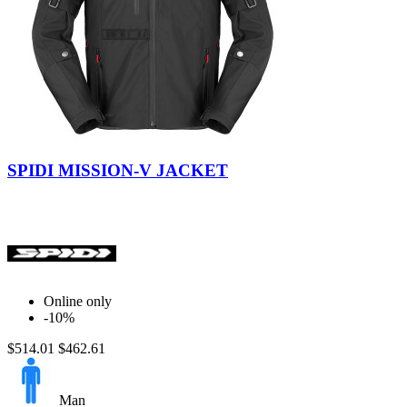
Black
Verdone
Mud
SPIDI MISSION-V JACKET
Online only
-10%
$514.01
$462.61
Man