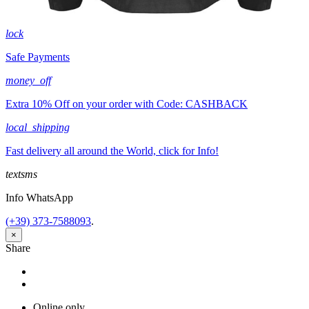
lock
Safe Payments
money_off
Extra 10% Off on your order with Code: CASHBACK
local_shipping
Fast delivery all around the World, click for Info!
textsms
Info WhatsApp
(+39) 373-7588093
.
×
Share
Share
Tweet
Online only