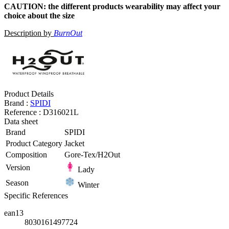
CAUTION: the different products wearability may affect your
choice about the size
Description by
BurnOut
Product Details
Brand :
SPIDI
Reference :
D316021L
Data sheet
Brand
SPIDI
Product Category
Jacket
Composition
Gore-Tex/H2Out
Version
Lady
Season
Winter
Specific References
ean13
8030161497724