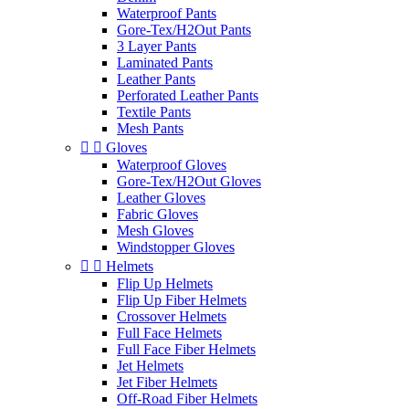
Waterproof Pants
Gore-Tex/H2Out Pants
3 Layer Pants
Laminated Pants
Leather Pants
Perforated Leather Pants
Textile Pants
Mesh Pants


Gloves
Waterproof Gloves
Gore-Tex/H2Out Gloves
Leather Gloves
Fabric Gloves
Mesh Gloves
Windstopper Gloves


Helmets
Flip Up Helmets
Flip Up Fiber Helmets
Crossover Helmets
Full Face Helmets
Full Face Fiber Helmets
Jet Helmets
Jet Fiber Helmets
Off-Road Fiber Helmets