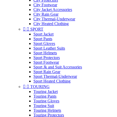
City Protectors
City Footwear
City Jacket Accessories
City Rain Gear
City Thermal-Underwear
City Heated Clothing


SPORT
Sport Jacket
Sport Pants
Sport Gloves
Sport Leather Suits
Sport Helmets
Sport Protectors
Sport Footwear
Sport Jk and Suit Accessories
Sport Rain Gear
Sport Thermal-Underwear
Sport Heated Clothing


TOURING
Touring Jacket
Touring Pants
Touring Gloves
Touring Suit
Touring Helmets
Touring Protectors