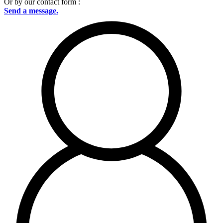
Or by our contact form :
Send a message.