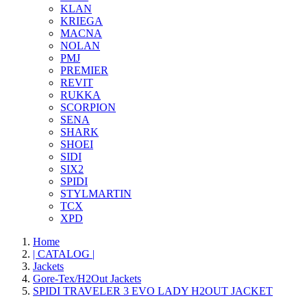
KLAN
KRIEGA
MACNA
NOLAN
PMJ
PREMIER
REVIT
RUKKA
SCORPION
SENA
SHARK
SHOEI
SIDI
SIX2
SPIDI
STYLMARTIN
TCX
XPD
Home
| CATALOG |
Jackets
Gore-Tex/H2Out Jackets
SPIDI TRAVELER 3 EVO LADY H2OUT JACKET