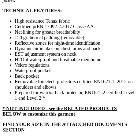
jacket.
TECHNICAL FEATURES:
High resistance Tenax fabric
Certified
prEN 17092-2:2017 Classe AA.
Net lining for greater breathability
150 gr thermal padding (removable)
Reflective zones for night-time identification
Dynamic air intakes on chest, arms and back
EST adjustment system on neck
H2Out waterproof and breathable membrane
Velcro regulations
Waterproof pockets
Back pocket
Removable forcetech protectors certified EN1621-1: 2012 on
shoulders and elbows
Prepared for warrior back protector, EN1621-2 certified Level
1 and Level 2 *
* NOT INCLUDED - see the RELATED PRODUCTS
BELOW to customize this garment
FIND YOUR SIZE IN THE ATTACCHED DOCUMENTS
SECTION