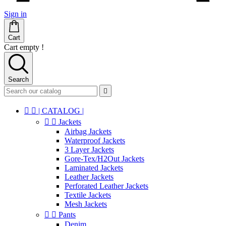
Sign in
Cart
Cart empty !
Search



| CATALOG |


Jackets
Airbag Jackets
Waterproof Jackets
3 Layer Jackets
Gore-Tex/H2Out Jackets
Laminated Jackets
Leather Jackets
Perforated Leather Jackets
Textile Jackets
Mesh Jackets


Pants
Denim