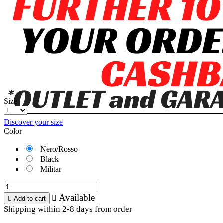
Size
Discover your size
Color
Nero/Rosso
Black
Militar
Available


Add to cart
Shipping within 2-8 days from order