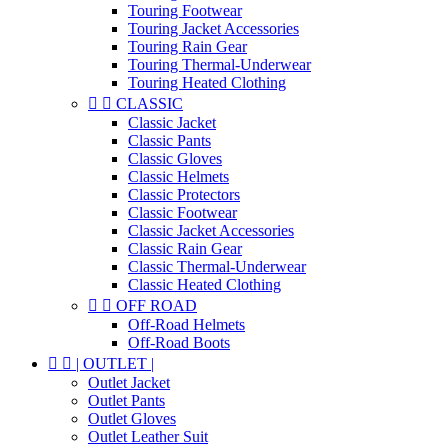
Touring Footwear
Touring Jacket Accessories
Touring Rain Gear
Touring Thermal-Underwear
Touring Heated Clothing


CLASSIC
Classic Jacket
Classic Pants
Classic Gloves
Classic Helmets
Classic Protectors
Classic Footwear
Classic Jacket Accessories
Classic Rain Gear
Classic Thermal-Underwear
Classic Heated Clothing


OFF ROAD
Off-Road Helmets
Off-Road Boots


| OUTLET |
Outlet Jacket
Outlet Pants
Outlet Gloves
Outlet Leather Suit