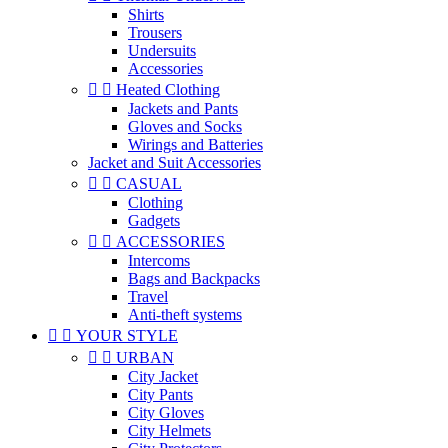
Shirts
Trousers
Undersuits
Accessories


Heated Clothing
Jackets and Pants
Gloves and Socks
Wirings and Batteries
Jacket and Suit Accessories


CASUAL
Clothing
Gadgets


ACCESSORIES
Intercoms
Bags and Backpacks
Travel
Anti-theft systems


YOUR STYLE


URBAN
City Jacket
City Pants
City Gloves
City Helmets