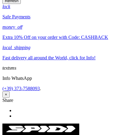
lock
Safe Payments
money_off
Extra 10% Off on your order with Code: CASHBACK
local_shipping
Fast delivery all around the World, click for Info!
textsms
Info WhatsApp
(+39) 373-7588093
.
×
Share
Share
Tweet