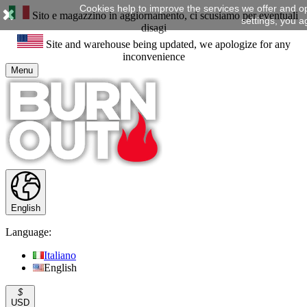
Cookies help to improve the services we offer and o
Sito e magazzino in aggiornamento, ci scusiamo per eventuali
settings, you a
disagi
Site and warehouse being updated, we apologize for any
inconvenience
Menu
English
Language:
Italiano
English
$
USD