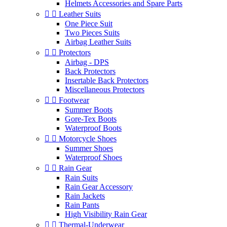
Helmets Accessories and Spare Parts


Leather Suits
One Piece Suit
Two Pieces Suits
Airbag Leather Suits


Protectors
Airbag - DPS
Back Protectors
Insertable Back Protectors
Miscellaneous Protectors


Footwear
Summer Boots
Gore-Tex Boots
Waterproof Boots


Motorcycle Shoes
Summer Shoes
Waterproof Shoes


Rain Gear
Rain Suits
Rain Gear Accessory
Rain Jackets
Rain Pants
High Visibility Rain Gear


Thermal-Underwear