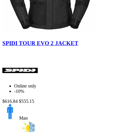
Black
Militar
SPIDI TOUR EVO 2 JACKET
Online only
-10%
$616.84
$555.15
Man