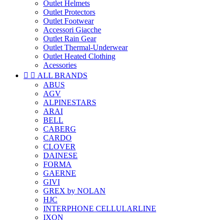
Outlet Helmets
Outlet Protectors
Outlet Footwear
Accessori Giacche
Outlet Rain Gear
Outlet Thermal-Underwear
Outlet Heated Clothing
Acessories


ALL BRANDS
ABUS
AGV
ALPINESTARS
ARAI
BELL
CABERG
CARDO
CLOVER
DAINESE
FORMA
GAERNE
GIVI
GREX by NOLAN
HJC
INTERPHONE CELLULARLINE
IXON