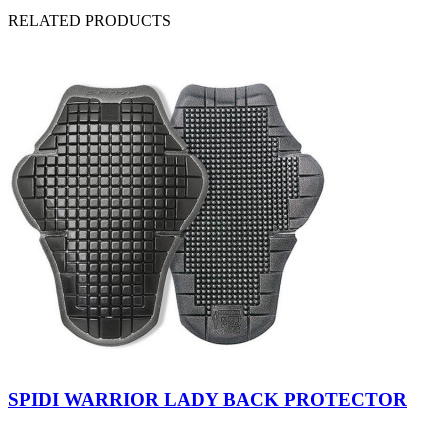
RELATED PRODUCTS
Indefinite
SPIDI WARRIOR LADY BACK PROTECTOR