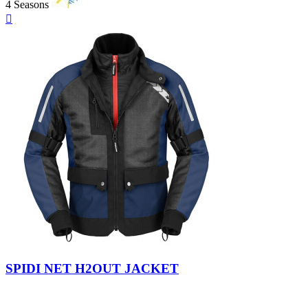
4 Seasons
Quick

view
Black
SPIDI NET H2OUT JACKET