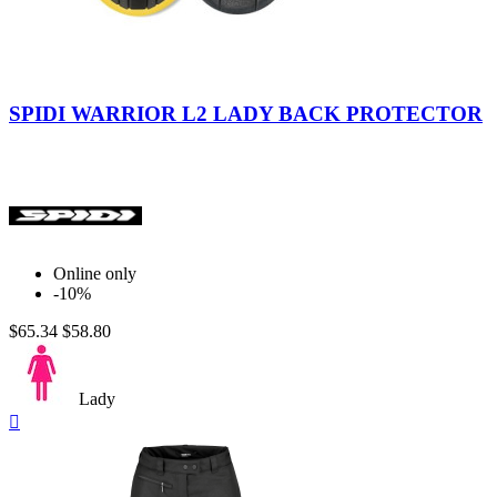
Nero/Giallo
SPIDI WARRIOR L2 LADY BACK PROTECTOR
Online only
-10%
$65.34
$58.80
Lady
Quick

view