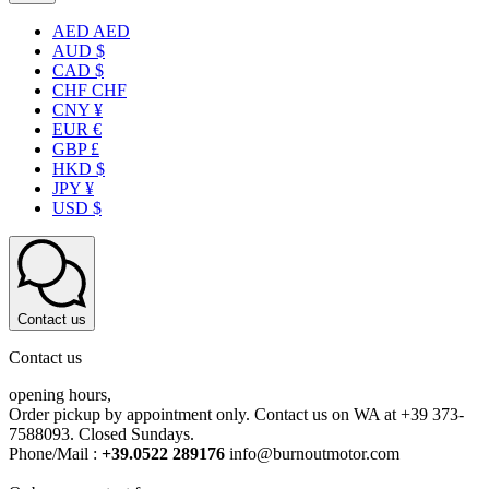
AED AED
AUD $
CAD $
CHF CHF
CNY ¥
EUR €
GBP £
HKD $
JPY ¥
USD $
Contact us
Contact us
opening hours,
Order pickup by appointment only. Contact us on WA at +39 373-
7588093. Closed Sundays.
Phone/Mail :
+39.0522 289176
info@burnoutmotor.com