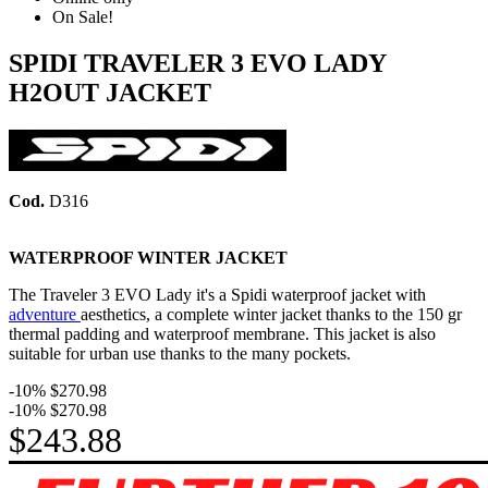
On Sale!
SPIDI TRAVELER 3 EVO LADY
H2OUT JACKET
Cod.
D316
WATERPROOF WINTER JACKET
The Traveler 3 EVO Lady it's a Spidi waterproof jacket with
adventure
aesthetics, a complete winter jacket thanks to the 150 gr
thermal padding and waterproof membrane. This jacket is also
suitable for urban use thanks to the many pockets.
-10%
$270.98
-10%
$270.98
$243.88