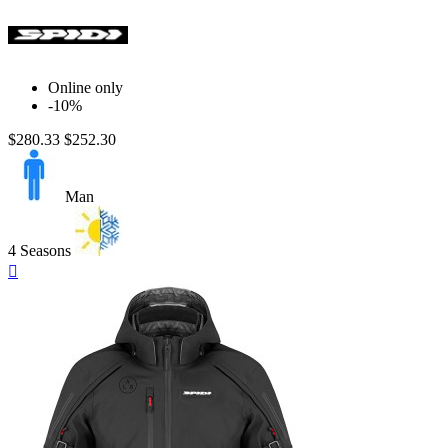
Online only
-10%
$280.33
$252.30
Man
4 Seasons
Quick

view