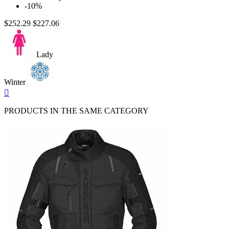
-10%
$252.29
$227.06
Lady
Winter
Quick

view
PRODUCTS IN THE SAME CATEGORY