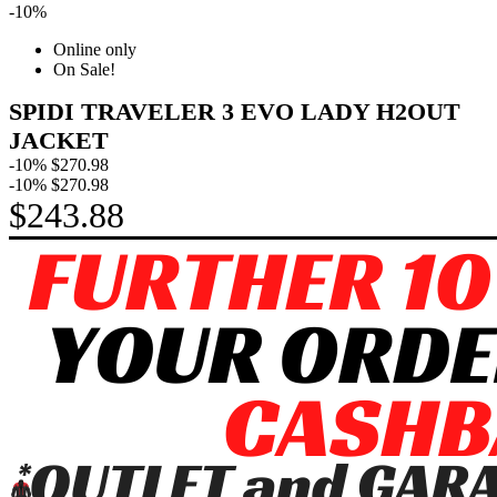
-10%
Online only
On Sale!
SPIDI TRAVELER 3 EVO LADY H2OUT
JACKET
-10%
$270.98
-10%
$270.98
$243.88