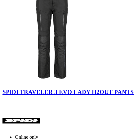
Black
SPIDI TRAVELER 3 EVO LADY H2OUT PANTS
Online only