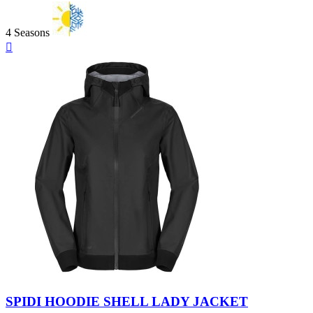
4 Seasons
Quick

view
Black
SPIDI HOODIE SHELL LADY JACKET