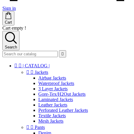
Sign in
Cart
Cart empty !
Search



| CATALOG |


Jackets
Airbag Jackets
Waterproof Jackets
3 Layer Jackets
Gore-Tex/H2Out Jackets
Laminated Jackets
Leather Jackets
Perforated Leather Jackets
Textile Jackets
Mesh Jackets


Pants
Denim