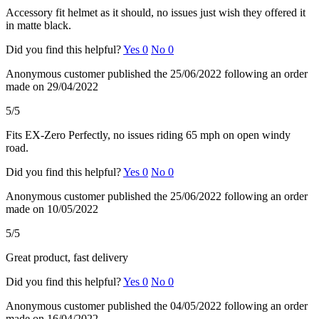
Accessory fit helmet as it should, no issues just wish they offered it
in matte black.
Did you find this helpful?
Yes
0
No
0
Anonymous customer
published the 25/06/2022
following an order
made on 29/04/2022
5/5
Fits EX-Zero Perfectly, no issues riding 65 mph on open windy
road.
Did you find this helpful?
Yes
0
No
0
Anonymous customer
published the 25/06/2022
following an order
made on 10/05/2022
5/5
Great product, fast delivery
Did you find this helpful?
Yes
0
No
0
Anonymous customer
published the 04/05/2022
following an order
made on 16/04/2022