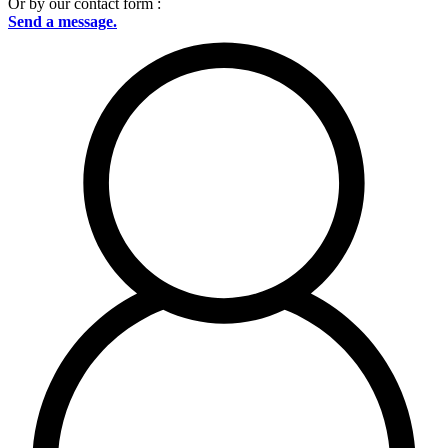
Or by our contact form :
Send a message.