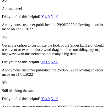
5/5
A must have!
Did you find this helpful?
Yes
0
No
0
Anonymous customer
published the 29/06/2022
following an order
made on 14/06/2022
4/5
Gives the option to customize the look of the Shoei Ex-Zero. Could
use a vent or two to reduce wind drag but I am not riding any major
highways with this helmet so not really a big deal.
Did you find this helpful?
Yes
1
No
0
Anonymous customer
published the 25/06/2022
following an order
made on 31/05/2022
5/5
Still blocking the sun
Did you find this helpful?
Yes
0
No
0
Anonymous customer
published the 25/06/2022
following an order