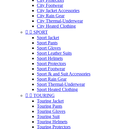
City Protectors
City Footwear
City Jacket Accessories
City Rain Gear
City Thermal-Underwear
City Heated Clothing


SPORT
Sport Jacket
Sport Pants
Sport Gloves
Sport Leather Suits
Sport Helmets
Sport Protectors
Sport Footwear
Sport Jk and Suit Accessories
Sport Rain Gear
Sport Thermal-Underwear
Sport Heated Clothing


TOURING
Touring Jacket
Touring Pants
Touring Gloves
Touring Suit
Touring Helmets
Touring Protectors