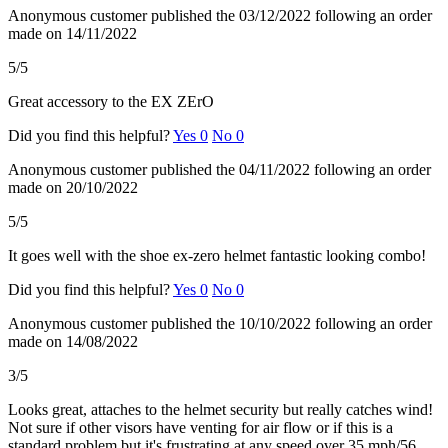
Anonymous customer
published the 03/12/2022
following an order
made on 14/11/2022
5/5
Great accessory to the EX ZErO
Did you find this helpful?
Yes
0
No
0
Anonymous customer
published the 04/11/2022
following an order
made on 20/10/2022
5/5
It goes well with the shoe ex-zero helmet fantastic looking combo!
Did you find this helpful?
Yes
0
No
0
Anonymous customer
published the 10/10/2022
following an order
made on 14/08/2022
3/5
Looks great, attaches to the helmet security but really catches wind!
Not sure if other visors have venting for air flow or if this is a
standard problem but it's frustrating at any speed over 35 mph/56