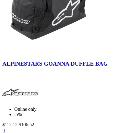
Black-
Anthracite-
ALPINESTARS GOANNA DUFFLE BAG
White
Online only
-5%
$112.12
$106.52
Quick
