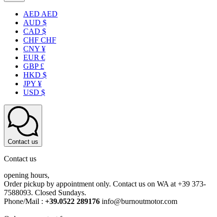
AED AED
AUD $
CAD $
CHF CHF
CNY ¥
EUR €
GBP £
HKD $
JPY ¥
USD $
Contact us
Contact us
opening hours,
Order pickup by appointment only. Contact us on WA at +39 373-
7588093. Closed Sundays.
Phone/Mail :
+39.0522 289176
info@burnoutmotor.com