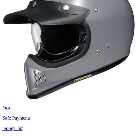
lock
Safe Payments
money_off