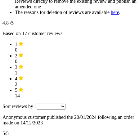
Reviews directly to remove the existing review and publish an
amended one
The reasons for deletion of reviews are available
here
.
4.8
/5
Based on
17
customer reviews
1
0
2
0
3
1
4
2
5
14
Sort reviews by :
Anonymous customer
published the 20/01/2024
following an order
made on 14/12/2023
5/5