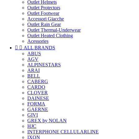
Outlet Helmets
Outlet Protectors
Outlet Footwear
Accessori Giacche
Outlet Rain Gear
Outlet Thermal-Underwear
Outlet Heated Clothing
Acessories


ALL BRANDS
ABUS
AGV
ALPINESTARS
ARAI
BELL
CABERG
CARDO
CLOVER
DAINESE
FORMA
GAERNE
GIVI
GREX by NOLAN
HJC
INTERPHONE CELLULARLINE
IXON