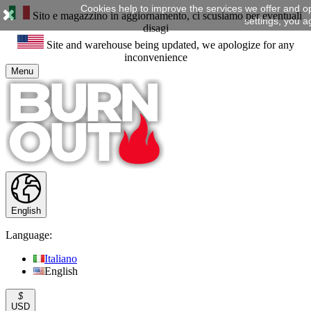
Cookies help to improve the services we offer and o
Sito e magazzino in aggiornamento, ci scusiamo per eventuali
settings, you a
disagi
Site and warehouse being updated, we apologize for any
inconvenience
Menu
English
Language:
Italiano
English
$
USD