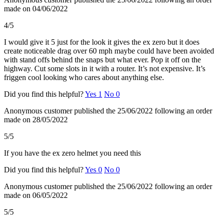
made on 04/06/2022
4/5
I would give it 5 just for the look it gives the ex zero but it does
create noticeable drag over 60 mph maybe could have been avoided
with stand offs behind the snaps but what ever. Pop it off on the
highway. Cut some slots in it with a router. It’s not expensive. It’s
friggen cool looking who cares about anything else.
Did you find this helpful?
Yes
1
No
0
Anonymous customer
published the 25/06/2022
following an order
made on 28/05/2022
5/5
If you have the ex zero helmet you need this
Did you find this helpful?
Yes
0
No
0
Anonymous customer
published the 25/06/2022
following an order
made on 06/05/2022
5/5