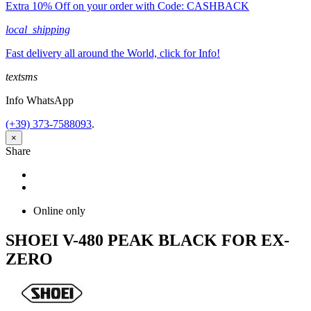
Extra 10% Off on your order with Code: CASHBACK
local_shipping
Fast delivery all around the World, click for Info!
textsms
Info WhatsApp
(+39) 373-7588093
.
×
Share
Share
Tweet
Online only
SHOEI V-480 PEAK BLACK FOR EX-
ZERO