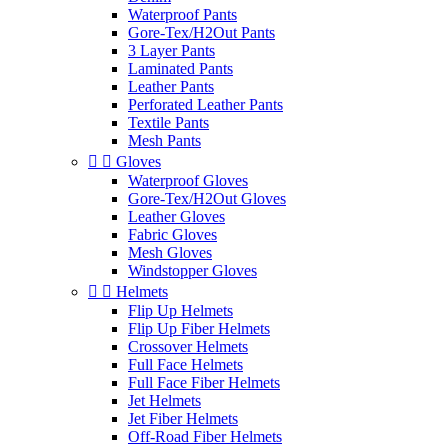
Waterproof Pants
Gore-Tex/H2Out Pants
3 Layer Pants
Laminated Pants
Leather Pants
Perforated Leather Pants
Textile Pants
Mesh Pants


Gloves
Waterproof Gloves
Gore-Tex/H2Out Gloves
Leather Gloves
Fabric Gloves
Mesh Gloves
Windstopper Gloves


Helmets
Flip Up Helmets
Flip Up Fiber Helmets
Crossover Helmets
Full Face Helmets
Full Face Fiber Helmets
Jet Helmets
Jet Fiber Helmets
Off-Road Fiber Helmets