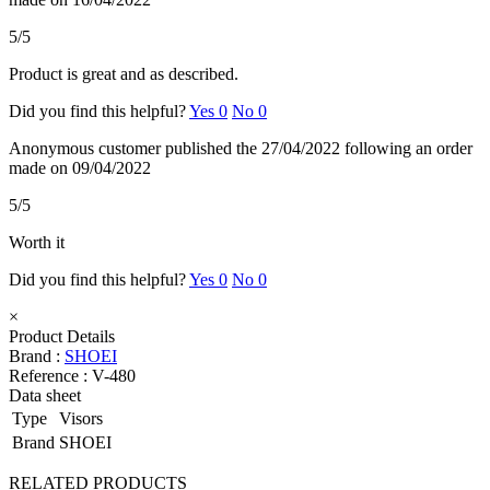
5/5
Product is great and as described.
Did you find this helpful?
Yes
0
No
0
Anonymous customer
published the 27/04/2022
following an order
made on 09/04/2022
5/5
Worth it
Did you find this helpful?
Yes
0
No
0
×
Product Details
Brand :
SHOEI
Reference :
V-480
Data sheet
Type
Visors
Brand
SHOEI
RELATED PRODUCTS