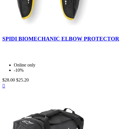
Nero/Giallo
SPIDI BIOMECHANIC ELBOW PROTECTOR
Online only
-10%
$28.00
$25.20
Quick

view