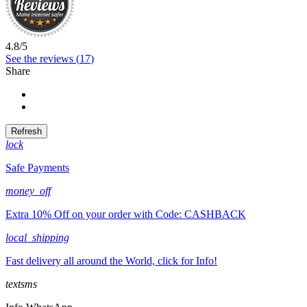
4.8
/
5
See the reviews (
17
)
Share
Share
Tweet
lock
Safe Payments
money_off
Extra 10% Off on your order with Code: CASHBACK
local_shipping
Fast delivery all around the World, click for Info!
textsms