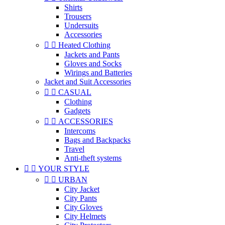
Shirts
Trousers
Undersuits
Accessories


Heated Clothing
Jackets and Pants
Gloves and Socks
Wirings and Batteries
Jacket and Suit Accessories


CASUAL
Clothing
Gadgets


ACCESSORIES
Intercoms
Bags and Backpacks
Travel
Anti-theft systems


YOUR STYLE


URBAN
City Jacket
City Pants
City Gloves
City Helmets