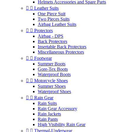
Helmets Accessories and Spare Parts


Leather Suits
One Piece Suit
Two Pieces Suits
Airbag Leather Suits


Protectors
Airbag - DPS
Back Protectors
Insertable Back Protectors
Miscellaneous Protectors


Footwear
Summer Boots
Gore-Tex Boots
Waterproof Boots


Motorcycle Shoes
Summer Shoes
Waterproof Shoes


Rain Gear
Rain Suits
Rain Gear Accessory
Rain Jackets
Rain Pants
High Visibility Rain Gear


Thermal-Underwear