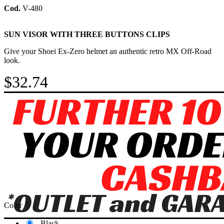
Cod.
V-480
SUN VISOR WITH THREE BUTTONS CLIPS
Give your Shoei Ex-Zero helmet an authentic retro MX Off-Road
look.
$32.74
Color
Black