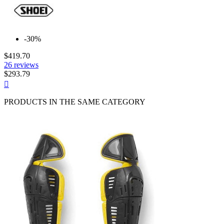
-30%
$419.70
26 reviews
$293.79
Quick

view
PRODUCTS IN THE SAME CATEGORY