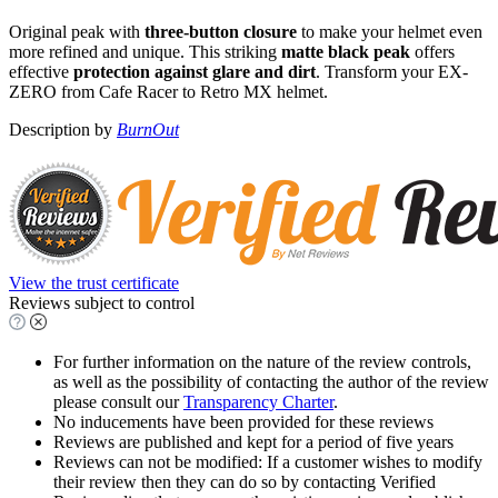
Original peak with
three-button closure
to make your helmet even
more refined and unique. This striking
matte black peak
offers
effective
protection against glare and dirt
. Transform your EX-
ZERO from Cafe Racer to Retro MX helmet.
Description by
BurnOut
View the trust certificate
Reviews subject to control
For further information on the nature of the review controls,
as well as the possibility of contacting the author of the review
please consult our
Transparency Charter
.
No inducements have been provided for these reviews
Reviews are published and kept for a period of five years
Reviews can not be modified: If a customer wishes to modify
their review then they can do so by contacting Verified