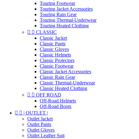
Touring Footwear
Touring Jacket Accessories
Touring Rain Gear
Touring Thermal-Underwear
Touring Heated Clothing


CLASSIC
Classic Jacket
Classic Pants
Classic Gloves
Classic Helmets
Classic Protectors
Classic Footwear
Classic Jacket Accessories
Classic Rain Gear
Classic Thermal-Underwear
Classic Heated Clothing


OFF ROAD
Off-Road Helmets
Off-Road Boots


| OUTLET |
Outlet Jacket
Outlet Pants
Outlet Gloves
Outlet Leather Suit