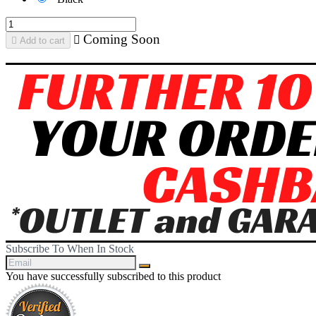
Coming Soon


Add to cart
Subscribe To When In Stock
You have successfully subscribed to this product