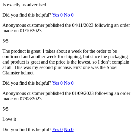
Is exactly as advertised.
Did you find this helpful?
Yes
0
No
0
Anonymous customer
published the 04/11/2023
following an order
made on 01/10/2023
5/5
The product is great, I takes about a week for the order to be
confirmed and another week for shipping, but since the packaging
and product is great and the price is the lowest, so I don’t complain
at all. This was my second purchase. First one was the Shoei
Glamster helmet.
Did you find this helpful?
Yes
0
No
0
Anonymous customer
published the 01/09/2023
following an order
made on 07/08/2023
5/5
Love it
Did you find this helpful?
Yes
0
No
0