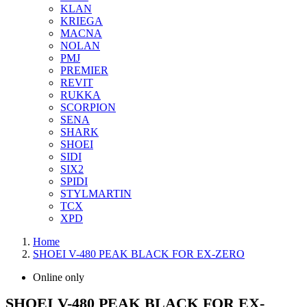
KLAN
KRIEGA
MACNA
NOLAN
PMJ
PREMIER
REVIT
RUKKA
SCORPION
SENA
SHARK
SHOEI
SIDI
SIX2
SPIDI
STYLMARTIN
TCX
XPD
Home
SHOEI V-480 PEAK BLACK FOR EX-ZERO
Online only
SHOEI V-480 PEAK BLACK FOR EX-