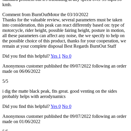
kmh.
Comment from BurnOutMotor the 03/10/2022
Thanks for the valuable review, several parameters must be taken
into consideration, this peak can react differently based on: type of
motorcycle, rider height, possible fairing height, posture in motion,
all these parameters can affect any noise, the we specify to help on
the possible choice of this product, thanks for your cooperation, we
remain at your complete disposal Best Regards BurnOut Staff
Did you find this helpful?
Yes
1
No
0
Anonymous customer
published the 09/07/2022
following an order
made on 06/06/2022
5/5
i dig the matte black peak, fits great. good venting on the sides
probably helps with aerodynamics
Did you find this helpful?
Yes
0
No
0
Anonymous customer
published the 09/07/2022
following an order
made on 01/06/2022