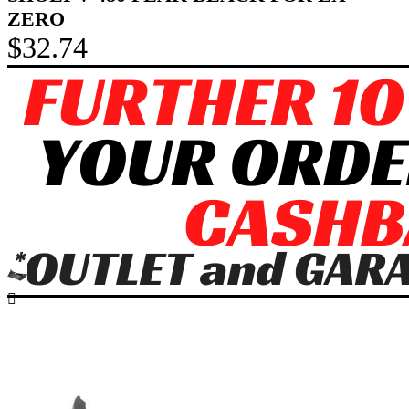
ZERO
$32.74
