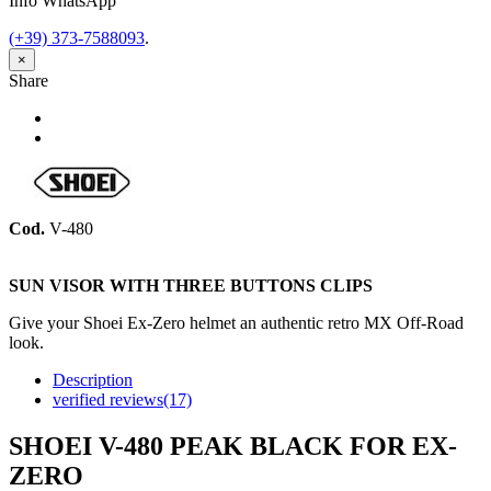
Info WhatsApp
(+39) 373-7588093
.
×
Share
Share
Tweet
Cod.
V-480
SUN VISOR WITH THREE BUTTONS CLIPS
Give your Shoei Ex-Zero helmet an authentic retro MX Off-Road
look.
Description
verified reviews(17)
SHOEI V-480 PEAK BLACK FOR EX-
ZERO