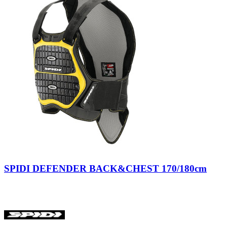
Nero/Giallo
SPIDI DEFENDER BACK&CHEST 170/180cm