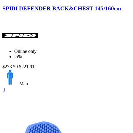
Black-
Yellow
SPIDI DEFENDER BACK&CHEST 145/160cm
Online only
-5%
$233.59
$221.91
Man
Quick

view