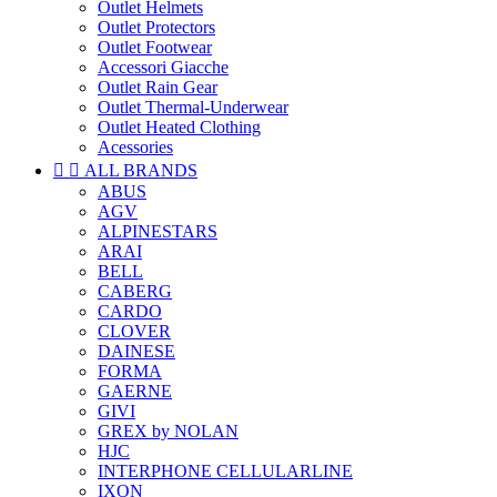
Outlet Helmets
Outlet Protectors
Outlet Footwear
Accessori Giacche
Outlet Rain Gear
Outlet Thermal-Underwear
Outlet Heated Clothing
Acessories


ALL BRANDS
ABUS
AGV
ALPINESTARS
ARAI
BELL
CABERG
CARDO
CLOVER
DAINESE
FORMA
GAERNE
GIVI
GREX by NOLAN
HJC
INTERPHONE CELLULARLINE
IXON