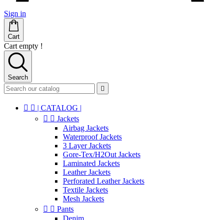
Sign in
Cart
Cart empty !
Search



| CATALOG |


Jackets
Airbag Jackets
Waterproof Jackets
3 Layer Jackets
Gore-Tex/H2Out Jackets
Laminated Jackets
Leather Jackets
Perforated Leather Jackets
Textile Jackets
Mesh Jackets


Pants
Denim