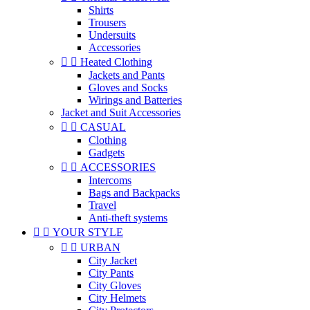
Shirts
Trousers
Undersuits
Accessories


Heated Clothing
Jackets and Pants
Gloves and Socks
Wirings and Batteries
Jacket and Suit Accessories


CASUAL
Clothing
Gadgets


ACCESSORIES
Intercoms
Bags and Backpacks
Travel
Anti-theft systems


YOUR STYLE


URBAN
City Jacket
City Pants
City Gloves
City Helmets