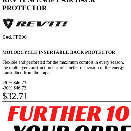
REV'IT SEESOFT AIR BACK
PROTECTOR
Cod.
FPB004
MOTORCYCLE INSERTABLE BACK PROTECTOR
Flexible and perforated for the maximum comfort in every season,
the multilayer construction ensure a better dispersion of the energy
transmitted from the impact.
-30%
$46.73
-30%
$46.73
$32.71