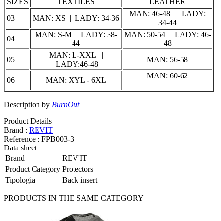
SIZES
TEXTILES
LEATHER
MAN: 46-48 | LADY:
03
MAN: XS | LADY: 34-36
34-44
MAN: S-M | LADY: 38-
MAN: 50-54 | LADY: 46-
04
44
48
MAN: L-XXL |
05
MAN: 56-58
LADY:46-48
MAN: 60-62
06
MAN: XYL - 6XL
Description by
BurnOut
Product Details
Brand :
REVIT
Reference :
FPB003-3
Data sheet
Brand
REV'IT
Product Category
Protectors
Tipologia
Back insert
PRODUCTS IN THE SAME CATEGORY