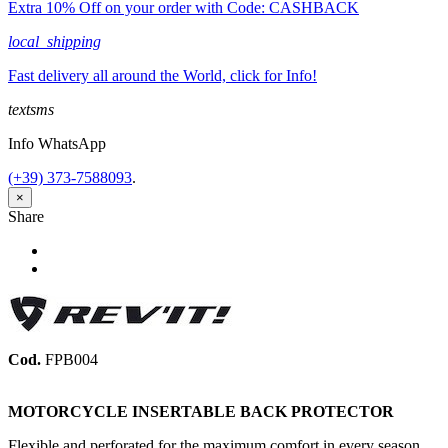
Extra 10% Off on your order with Code: CASHBACK
local_shipping
Fast delivery all around the World, click for Info!
textsms
Info WhatsApp
(+39) 373-7588093
.
×
Share
Share
Tweet
Cod.
FPB004
MOTORCYCLE INSERTABLE BACK PROTECTOR
Flexible and perforated for the maximum comfort in every season,