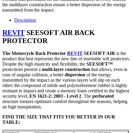
the multilayer construction ensure a better dispersion of the energy
transmitted from the impact.
Description
REVIT
SEESOFT AIR
BACK
PROTECTOR
The Motorcycle Back Protector
REVIT
SEESOFT AIR
is the
product that best represents the new line of insertable soft protectors.
Despite the high elasticity and flexibility, the
SEESOFT
™
protections present a
multi-layer construction
that allows, even in
case of angular collision, a better
dispersion
of the energy
transmitted by the impact as the various layers will slip on each
other; the compound of nitrile and polynorbornene rubber is highly
resistant to impact and create a memory foam certified to the highest
security level,
EN 1621-2: 2003 - Level 2
. The
perforated
structure ensures optimum comfort throughout the seasons, helping
an high transpiration.
FIND THE SIZE THAT FITS YOU BETTER IN OUR
TABLE
: