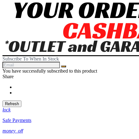
Subscribe To When In Stock
You have successfully subscribed to this product
Share
Share
Tweet
lock
Safe Payments
money_off