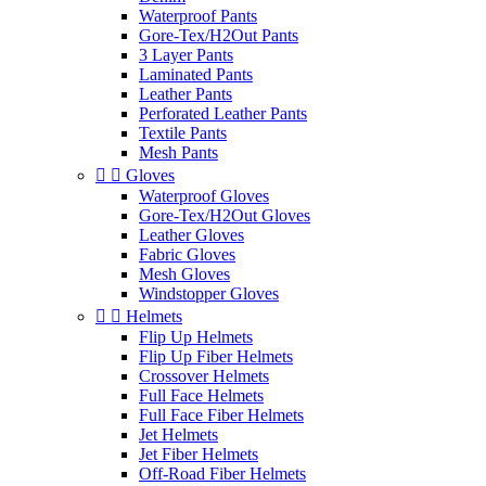
Waterproof Pants
Gore-Tex/H2Out Pants
3 Layer Pants
Laminated Pants
Leather Pants
Perforated Leather Pants
Textile Pants
Mesh Pants


Gloves
Waterproof Gloves
Gore-Tex/H2Out Gloves
Leather Gloves
Fabric Gloves
Mesh Gloves
Windstopper Gloves


Helmets
Flip Up Helmets
Flip Up Fiber Helmets
Crossover Helmets
Full Face Helmets
Full Face Fiber Helmets
Jet Helmets
Jet Fiber Helmets
Off-Road Fiber Helmets