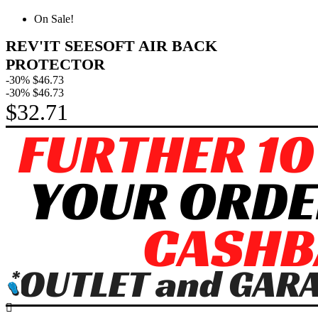
On Sale!
REV'IT SEESOFT AIR BACK
PROTECTOR
-30%
$46.73
-30%
$46.73
$32.71
