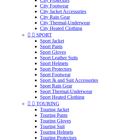
City Protectors
City Footwear
City Jacket Accessories
City Rain Gear
City Thermal-Underwear
City Heated Clothing


SPORT
Sport Jacket
Sport Pants
Sport Gloves
Sport Leather Suits
Sport Helmets
Sport Protectors
Sport Footwear
Sport Jk and Suit Accessories
Sport Rain Gear
Sport Thermal-Underwear
Sport Heated Clothing


TOURING
Touring Jacket
Touring Pants
Touring Gloves
Touring Suit
Touring Helmets
Touring Protectors