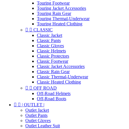
Touring Footwear
Touring Jacket Accessories
Touring Rain Gear
Touring Thermal-Underwear
Touring Heated Clothing


CLASSIC
Classic Jacket
Classic Pants
Classic Gloves
Classic Helmets
Classic Protectors
Classic Footwear
Classic Jacket Accessories
Classic Rain Gear
Classic Thermal-Underwear
Classic Heated Clothing


OFF ROAD
Off-Road Helmets
Off-Road Boots


| OUTLET |
Outlet Jacket
Outlet Pants
Outlet Gloves
Outlet Leather Suit