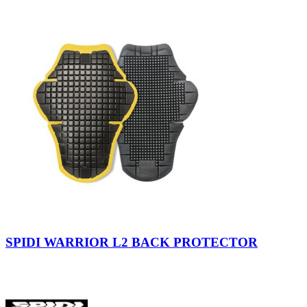
view
Nero/Giallo
SPIDI WARRIOR L2 BACK PROTECTOR