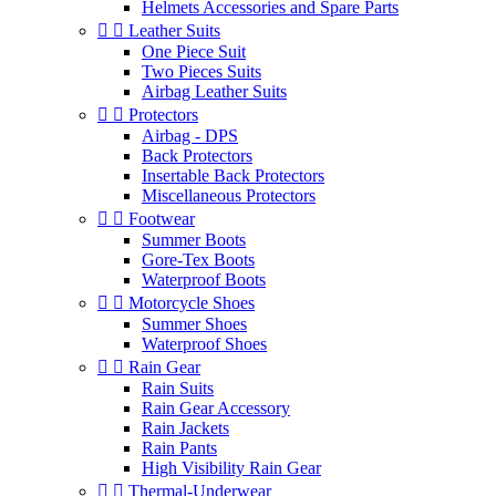
Helmets Accessories and Spare Parts


Leather Suits
One Piece Suit
Two Pieces Suits
Airbag Leather Suits


Protectors
Airbag - DPS
Back Protectors
Insertable Back Protectors
Miscellaneous Protectors


Footwear
Summer Boots
Gore-Tex Boots
Waterproof Boots


Motorcycle Shoes
Summer Shoes
Waterproof Shoes


Rain Gear
Rain Suits
Rain Gear Accessory
Rain Jackets
Rain Pants
High Visibility Rain Gear


Thermal-Underwear