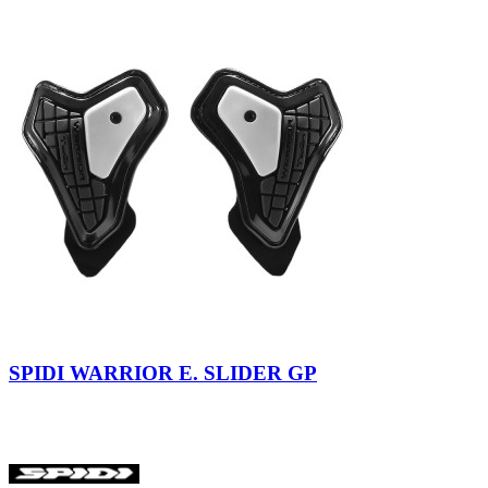
SPIDI WARRIOR E. SLIDER GP