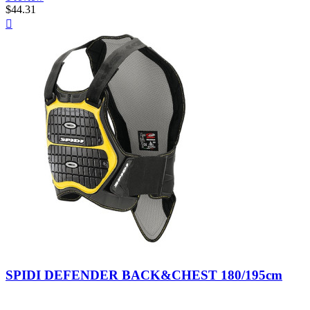
$44.31
Quick

view
Nero/Giallo
SPIDI DEFENDER BACK&CHEST 180/195cm