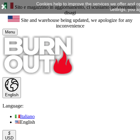
Cookies help to improve the services we offer and o
Sito e magazzino in aggiornamento, ci scusiamo per eventuali
settings, you a
disagi
Site and warehouse being updated, we apologize for any
inconvenience
Menu
English
Language:
Italiano
English
$
USD