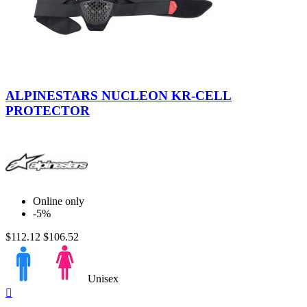
Smoke-
Black-
ALPINESTARS NUCLEON KR-CELL
Red
PROTECTOR
Online only
-5%
$112.12
$106.52
Unisex
Quick

view