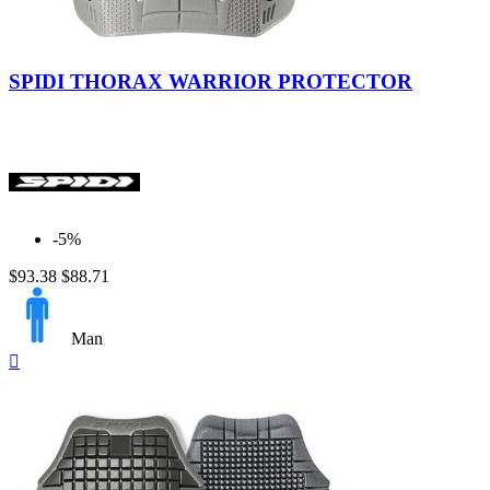
SPIDI THORAX WARRIOR PROTECTOR
-5%
$93.38
$88.71
Man
Quick

view