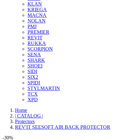
KLAN
KRIEGA
MACNA
NOLAN
PMJ
PREMIER
REVIT
RUKKA
SCORPION
SENA
SHARK
SHOEI
SIDI
SIX2
SPIDI
STYLMARTIN
TCX
XPD
Home
| CATALOG |
Protectors
REV'IT SEESOFT AIR BACK PROTECTOR
-30%