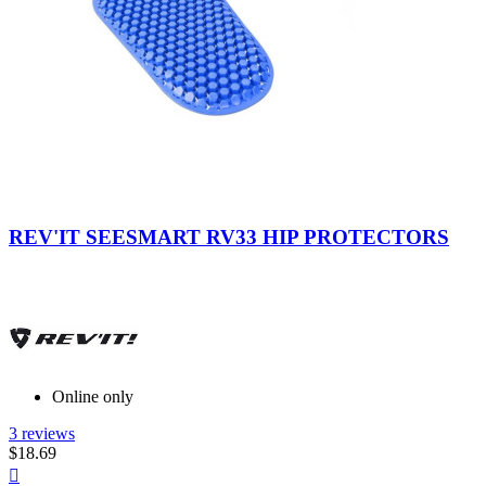
Blue
REV'IT SEESMART RV33 HIP PROTECTORS
Online only
3 reviews
$18.69
Quick
