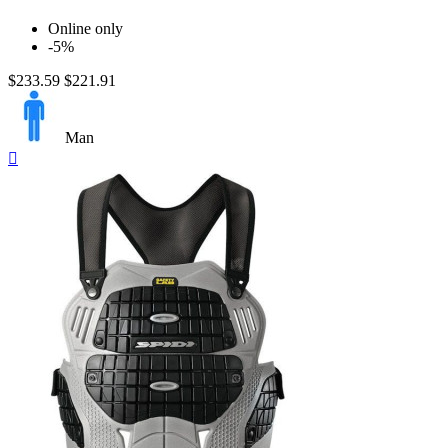
Online only
-5%
$233.59
$221.91
Man
Quick

view