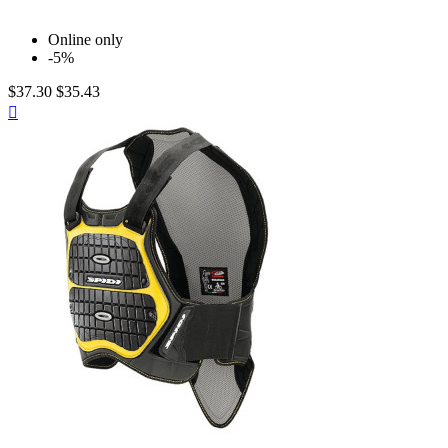
Online only
-5%
$37.30
$35.43
Quick

view