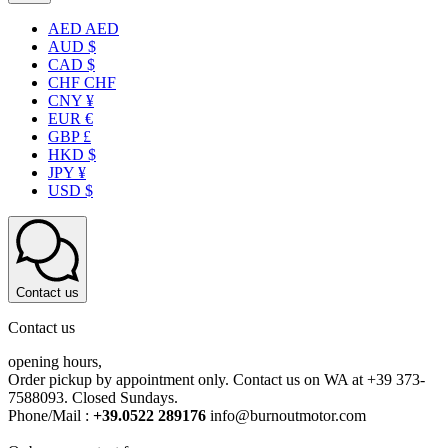
AED AED
AUD $
CAD $
CHF CHF
CNY ¥
EUR €
GBP £
HKD $
JPY ¥
USD $
Contact us
Contact us
opening hours,
Order pickup by appointment only. Contact us on WA at +39 373-
7588093. Closed Sundays.
Phone/Mail :
+39.0522 289176
info@burnoutmotor.com