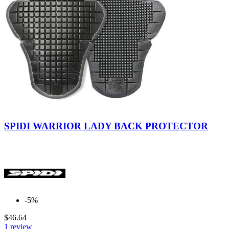
Indefinite
SPIDI WARRIOR LADY BACK PROTECTOR
-5%
$46.64
1 review