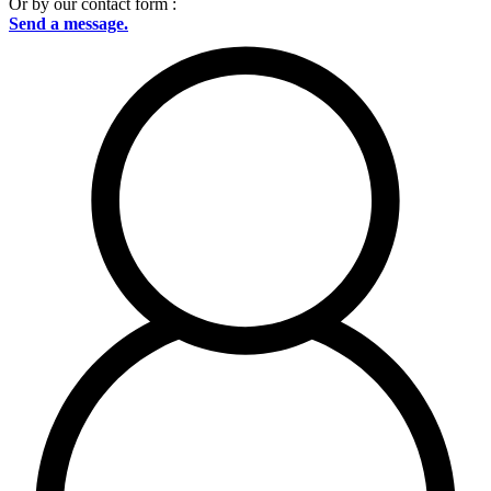
Or by our contact form :
Send a message.