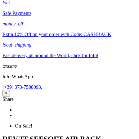
lock
Safe Payments
money_off
Extra 10% Off on your order with Code: CASHBACK
local_shipping
Fast delivery all around the World, click for Info!
textsms
Info WhatsApp
(+39) 373-7588093
.
×
Share
Share
Tweet
On Sale!