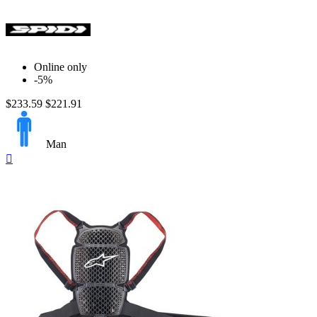
Online only
-5%
$233.59
$221.91
Man
Quick

view