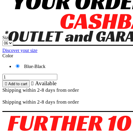
Size
Discover your size
Color
Blue-Black
Available


Add to cart
Shipping within 2-8 days from order
Shipping within 2-8 days from order