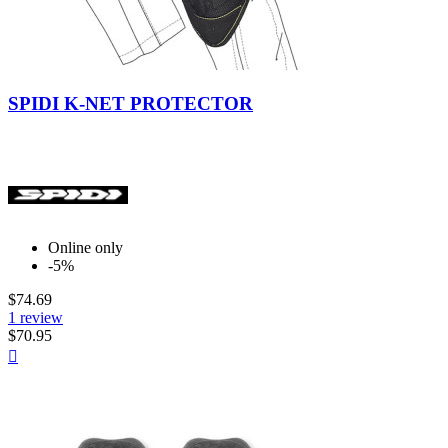
Black
SPIDI K-NET PROTECTOR
Online only
-5%
$74.69
1 review
$70.95
Quick

view