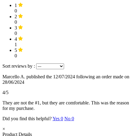
1
0
2
0
3
0
4
1
5
0
Sort reviews by :
Marcello A.
published the 12/07/2024
following an order made on
28/06/2024
4/5
They are not the #1, but they are comfortable. This was the reason
for my purchase.
Did you find this helpful?
Yes
0
No
0
×
Product Details