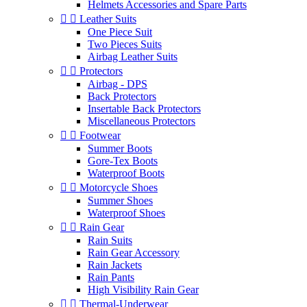
Helmets Accessories and Spare Parts


Leather Suits
One Piece Suit
Two Pieces Suits
Airbag Leather Suits


Protectors
Airbag - DPS
Back Protectors
Insertable Back Protectors
Miscellaneous Protectors


Footwear
Summer Boots
Gore-Tex Boots
Waterproof Boots


Motorcycle Shoes
Summer Shoes
Waterproof Shoes


Rain Gear
Rain Suits
Rain Gear Accessory
Rain Jackets
Rain Pants
High Visibility Rain Gear


Thermal-Underwear