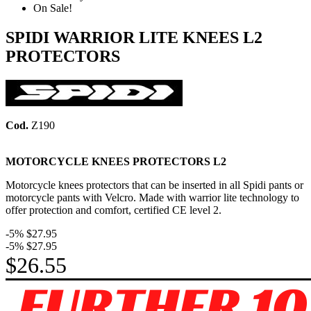
On Sale!
SPIDI WARRIOR LITE KNEES L2
PROTECTORS
Cod.
Z190
MOTORCYCLE KNEES PROTECTORS
L2
Motorcycle knees protectors that can be inserted in all Spidi pants or
motorcycle pants with Velcro. Made with warrior lite technology to
offer protection and comfort, certified CE level 2.
-5%
$27.95
-5%
$27.95
$26.55