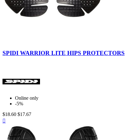
Black
SPIDI WARRIOR LITE HIPS PROTECTORS
Online only
-5%
$18.60
$17.67
Quick

view