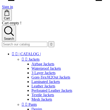
Sign in
Cart
Cart empty !
Search



| CATALOG |


Jackets
Airbag Jackets
Waterproof Jackets
3 Layer Jackets
Gore-Tex/H2Out Jackets
Laminated Jackets
Leather Jackets
Perforated Leather Jackets
Textile Jackets
Mesh Jackets


Pants
Denim