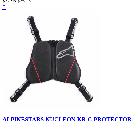
$27.95
$25.15
Quick

view
Black
-
ALPINESTARS NUCLEON KR-C PROTECTOR
White
-
Red