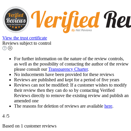
View the trust certificate
Reviews subject to control
For further information on the nature of the review controls,
as well as the possibility of contacting the author of the review
please consult our
Transparency Charter
.
No inducements have been provided for these reviews
Reviews are published and kept for a period of five years
Reviews can not be modified: If a customer wishes to modify
their review then they can do so by contacting Verified
Reviews directly to remove the existing review and publish an
amended one
The reasons for deletion of reviews are available
here
.
4
/5
Based on
1
customer reviews