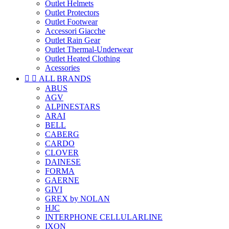
Outlet Helmets
Outlet Protectors
Outlet Footwear
Accessori Giacche
Outlet Rain Gear
Outlet Thermal-Underwear
Outlet Heated Clothing
Acessories


ALL BRANDS
ABUS
AGV
ALPINESTARS
ARAI
BELL
CABERG
CARDO
CLOVER
DAINESE
FORMA
GAERNE
GIVI
GREX by NOLAN
HJC
INTERPHONE CELLULARLINE
IXON