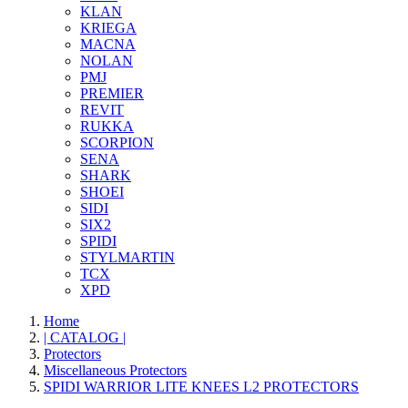
KLAN
KRIEGA
MACNA
NOLAN
PMJ
PREMIER
REVIT
RUKKA
SCORPION
SENA
SHARK
SHOEI
SIDI
SIX2
SPIDI
STYLMARTIN
TCX
XPD
Home
| CATALOG |
Protectors
Miscellaneous Protectors
SPIDI WARRIOR LITE KNEES L2 PROTECTORS