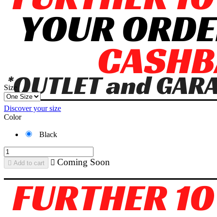
Size
Discover your size
Color
Black
Coming Soon


Add to cart