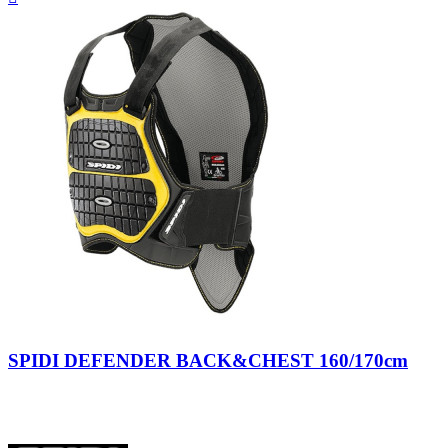
view
Nero/Giallo
SPIDI DEFENDER BACK&CHEST 160/170cm