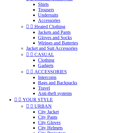
Shirts
Trousers
Undersuits
Accessories


Heated Clothing
Jackets and Pants
Gloves and Socks
Wirings and Batteries
Jacket and Suit Accessories


CASUAL
Clothing
Gadgets


ACCESSORIES
Intercoms
Bags and Backpacks
Travel
Anti-theft systems


YOUR STYLE


URBAN
City Jacket
City Pants
City Gloves
City Helmets