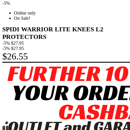
-5%
Online only
On Sale!
SPIDI WARRIOR LITE KNEES L2
PROTECTORS
-5%
$27.95
-5%
$27.95
$26.55