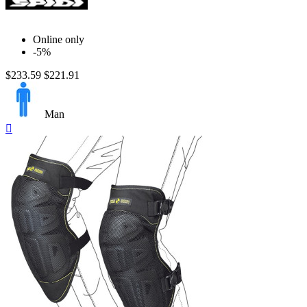
Online only
-5%
$233.59
$221.91
Man
Quick

view