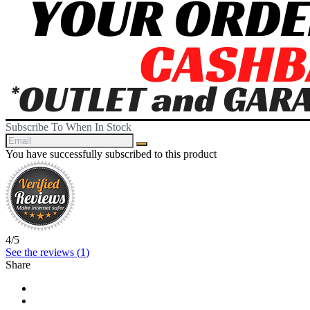
Subscribe To When In Stock
You have successfully subscribed to this product
4
/
5
See the reviews (
1
)
Share
Share
Tweet