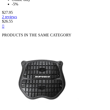
-5%
$27.95
2 reviews
$26.55
Quick

view
PRODUCTS IN THE SAME CATEGORY