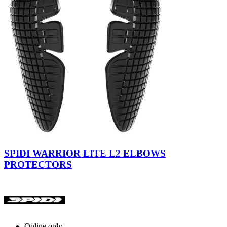
Black
SPIDI WARRIOR LITE L2 ELBOWS
PROTECTORS
Online only