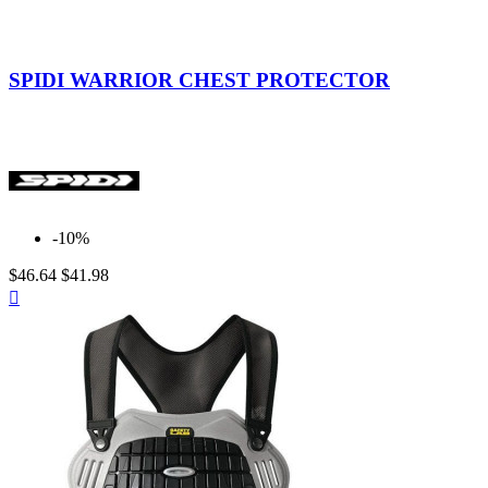
Indefinite
SPIDI WARRIOR CHEST PROTECTOR
-10%
$46.64
$41.98
Quick

view