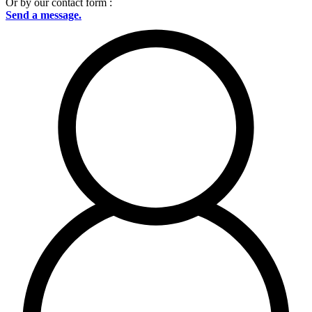
Or by our contact form :
Send a message.