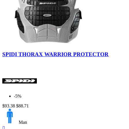
SPIDI THORAX WARRIOR PROTECTOR
-5%
$93.38
$88.71
Man
Quick
