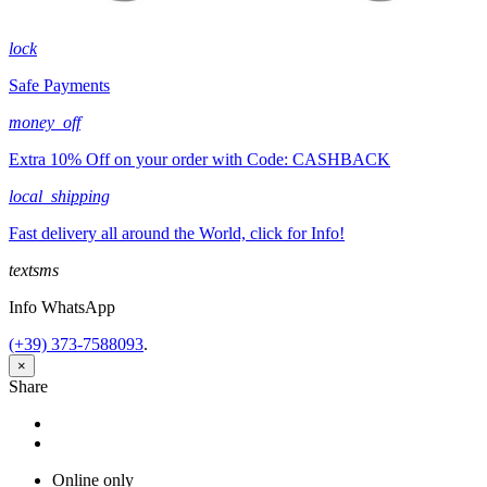
lock
Safe Payments
money_off
Extra 10% Off on your order with Code: CASHBACK
local_shipping
Fast delivery all around the World, click for Info!
textsms
Info WhatsApp
(+39) 373-7588093
.
×
Share
Share
Tweet
Online only