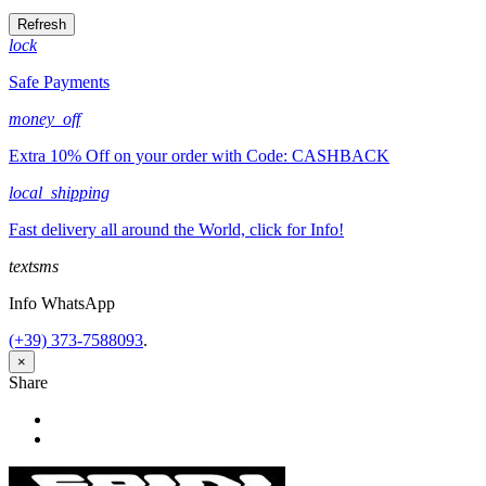
lock
Safe Payments
money_off
Extra 10% Off on your order with Code: CASHBACK
local_shipping
Fast delivery all around the World, click for Info!
textsms
Info WhatsApp
(+39) 373-7588093
.
×
Share
Share
Tweet