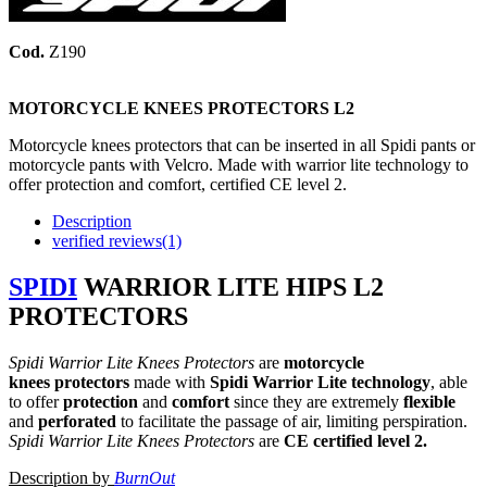
Cod.
Z190
MOTORCYCLE KNEES PROTECTORS
L2
Motorcycle knees protectors that can be inserted in all Spidi pants or
motorcycle pants with Velcro. Made with warrior lite technology to
offer protection and comfort, certified CE level 2.
Description
verified reviews(1)
SPIDI
WARRIOR LITE HIPS
L2
PROTECTORS
Spidi Warrior Lite Knees Protectors
are
motorcycle
knees protectors
made with
Spidi Warrior Lite technology
, able
to offer
protection
and
comfort
since they are extremely
flexible
and
perforated
to facilitate the passage of air, limiting perspiration.
Spidi Warrior Lite Knees Protectors
are
CE certified level 2.
Description by
BurnOut