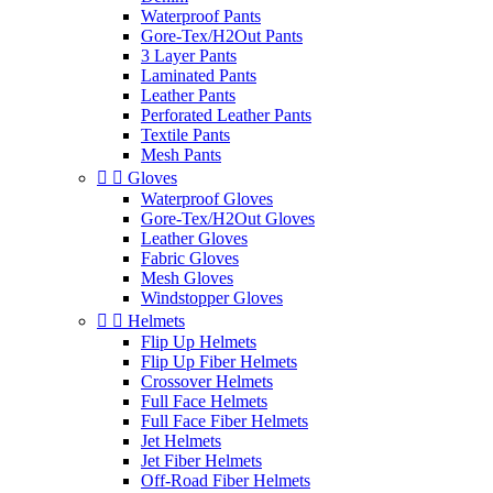
Waterproof Pants
Gore-Tex/H2Out Pants
3 Layer Pants
Laminated Pants
Leather Pants
Perforated Leather Pants
Textile Pants
Mesh Pants


Gloves
Waterproof Gloves
Gore-Tex/H2Out Gloves
Leather Gloves
Fabric Gloves
Mesh Gloves
Windstopper Gloves


Helmets
Flip Up Helmets
Flip Up Fiber Helmets
Crossover Helmets
Full Face Helmets
Full Face Fiber Helmets
Jet Helmets
Jet Fiber Helmets
Off-Road Fiber Helmets