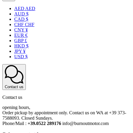
AED AED
AUD $
CAD $
CHF CHF
CNY ¥
EUR €
GBP £
HKD $
JPY ¥
USD $
Contact us
Contact us
opening hours,
Order pickup by appointment only. Contact us on WA at +39 373-
7588093. Closed Sundays.
Phone/Mail :
+39.0522 289176
info@burnoutmotor.com