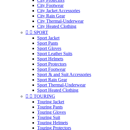
City Protectors
City Footwear
City Jacket Accessories
City Rain Gear
City Thermal-Underwear
City Heated Clothing


SPORT
Sport Jacket
Sport Pants
Sport Gloves
Sport Leather Suits
Sport Helmets
Sport Protectors
Sport Footwear
Sport Jk and Suit Accessories
Sport Rain Gear
Sport Thermal-Underwear
Sport Heated Clothing


TOURING
Touring Jacket
Touring Pants
Touring Gloves
Touring Suit
Touring Helmets
Touring Protectors