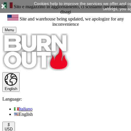
Cookies help to improve the services we offer and o
Sito e magazzino in aggiornamento, ci scusiamo per eventuali
settings, you a
disagi
Site and warehouse being updated, we apologize for any
inconvenience
Menu
English
Language:
Italiano
English
$
USD