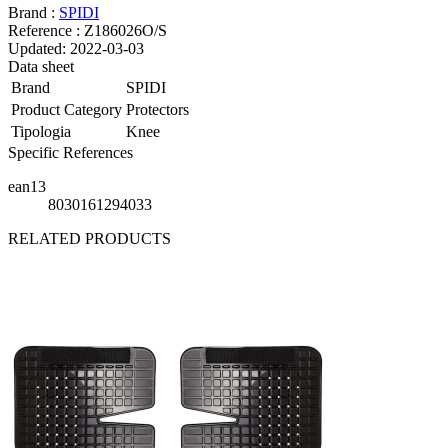
Brand :
SPIDI
Reference :
Z186026O/S
Updated:
2022-03-03
Data sheet
Brand
SPIDI
Product Category
Protectors
Tipologia
Knee
Specific References
ean13
8030161294033
RELATED PRODUCTS