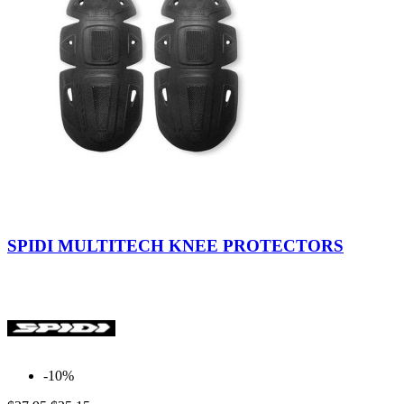
Black
SPIDI MULTITECH KNEE PROTECTORS
-10%