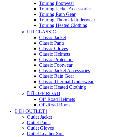
Touring Footwear
Touring Jacket Accessories
Touring Rain Gear
Touring Thermal-Underwear
Touring Heated Clothing


CLASSIC
Classic Jacket
Classic Pants
Classic Gloves
Classic Helmets
Classic Protectors
Classic Footwear
Classic Jacket Accessories
Classic Rain Gear
Classic Thermal-Underwear
Classic Heated Clothing


OFF ROAD
Off-Road Helmets
Off-Road Boots


| OUTLET |
Outlet Jacket
Outlet Pants
Outlet Gloves
Outlet Leather Suit