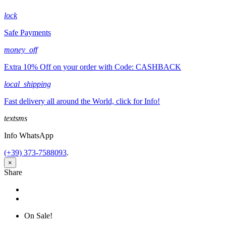
lock
Safe Payments
money_off
Extra 10% Off on your order with Code: CASHBACK
local_shipping
Fast delivery all around the World, click for Info!
textsms
Info WhatsApp
(+39) 373-7588093
.
×
Share
Share
Tweet
On Sale!