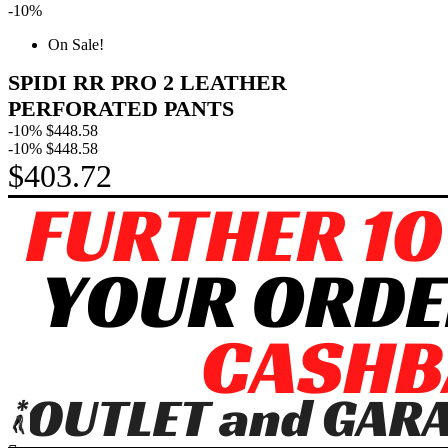
-10%
On Sale!
SPIDI RR PRO 2 LEATHER
PERFORATED PANTS
-10%
$448.58
-10%
$448.58
$403.72