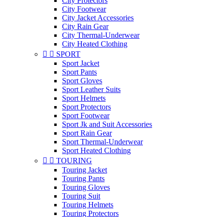
City Protectors
City Footwear
City Jacket Accessories
City Rain Gear
City Thermal-Underwear
City Heated Clothing


SPORT
Sport Jacket
Sport Pants
Sport Gloves
Sport Leather Suits
Sport Helmets
Sport Protectors
Sport Footwear
Sport Jk and Suit Accessories
Sport Rain Gear
Sport Thermal-Underwear
Sport Heated Clothing


TOURING
Touring Jacket
Touring Pants
Touring Gloves
Touring Suit
Touring Helmets
Touring Protectors