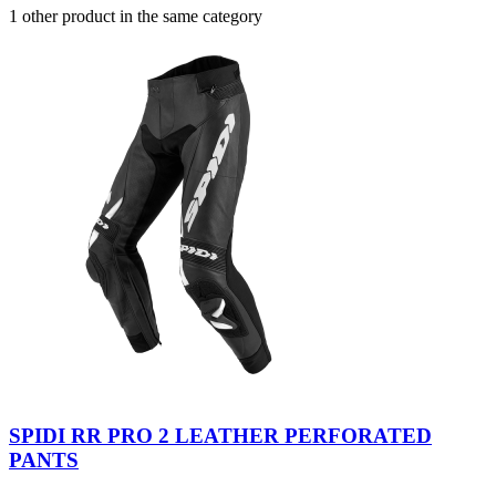
1 other product in the same category
SPIDI RR PRO 2 LEATHER PERFORATED
PANTS