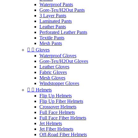
Waterproof Pants
Gore-Tex/H2Out Pants
3 Layer Pants
Laminated Pants
Leather Pants
Perforated Leather Pants
Textile Pants
Mesh Pants


Gloves
Waterproof Gloves
Gore-Tex/H2Out Gloves
Leather Gloves
Fabric Gloves
Mesh Gloves
Windstopper Gloves


Helmets
Flip Up Helmets
Flip Up Fiber Helmets
Crossover Helmets
Full Face Helmets
Full Face Fiber Helmets
Jet Helmets
Jet Fiber Helmets
Off-Road Fiber Helmets