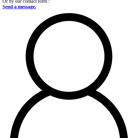
Or by our contact form :
Send a message.