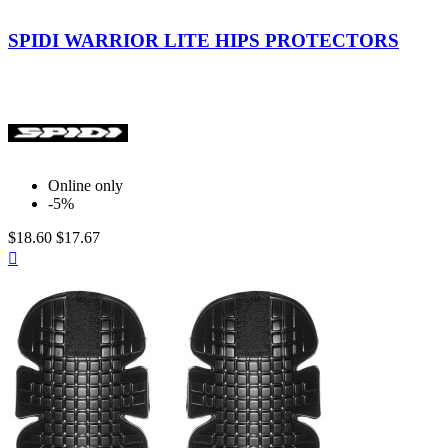
Black
SPIDI WARRIOR LITE HIPS PROTECTORS
Online only
-5%
$18.60
$17.67
Quick

view