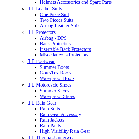
Helmets Accessories and Spare Parts


Leather Suits
One Piece Suit
Two Pieces Suits
Airbag Leather Suits


Protectors
Airbag - DPS
Back Protectors
Insertable Back Protectors
Miscellaneous Protectors


Footwear
Summer Boots
Gore-Tex Boots
Waterproof Boots


Motorcycle Shoes
Summer Shoes
Waterproof Shoes


Rain Gear
Rain Suits
Rain Gear Accessory
Rain Jackets
Rain Pants
High Visibility Rain Gear


Thermal-Underwear