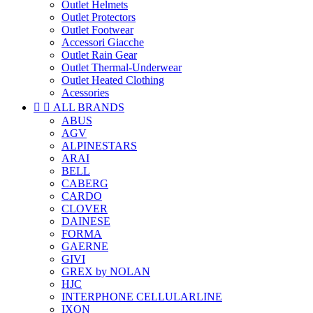
Outlet Helmets
Outlet Protectors
Outlet Footwear
Accessori Giacche
Outlet Rain Gear
Outlet Thermal-Underwear
Outlet Heated Clothing
Acessories


ALL BRANDS
ABUS
AGV
ALPINESTARS
ARAI
BELL
CABERG
CARDO
CLOVER
DAINESE
FORMA
GAERNE
GIVI
GREX by NOLAN
HJC
INTERPHONE CELLULARLINE
IXON