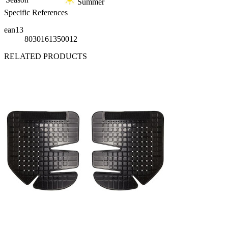
Summer
Specific References
ean13
8030161350012
RELATED PRODUCTS