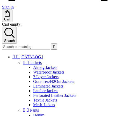
Sign in
Cart
Cart empty !
Search



| CATALOG |


Jackets
Airbag Jackets
Waterproof Jackets
3 Layer Jackets
Gore-Tex/H2Out Jackets
Laminated Jackets
Leather Jackets
Perforated Leather Jackets
Textile Jackets
Mesh Jackets


Pants
Denim