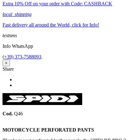
Extra 10% Off on your order with Code: CASHBACK
local_shipping
Fast delivery all around the World, click for Info!
textsms
Info WhatsApp
(+39) 373-7588093
.
×
Share
Share
Tweet
Cod.
Q46
MOTORCYCLE PERFORATED PANTS