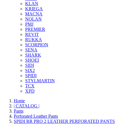
KLAN
KRIEGA
MACNA
NOLAN
PMJ
PREMIER
REVIT
RUKKA
SCORPION
SENA
SHARK
SHOEI
SIDI
SIX2
SPIDI
STYLMARTIN
TCX
XPD
Home
| CATALOG |
Pants
Perforated Leather Pants
SPIDI RR PRO 2 LEATHER PERFORATED PANTS