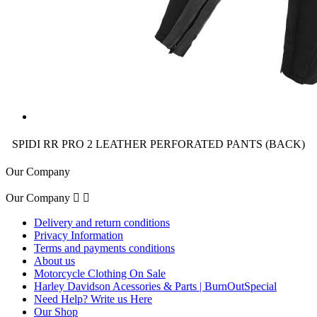
SPIDI RR PRO 2 LEATHER PERFORATED PANTS (BACK)
Our Company
Our Company


Delivery and return conditions
Privacy Information
Terms and payments conditions
About us
Motorcycle Clothing On Sale
Harley Davidson Acessories & Parts | BurnOutSpecial
Need Help? Write us Here
Our Shop