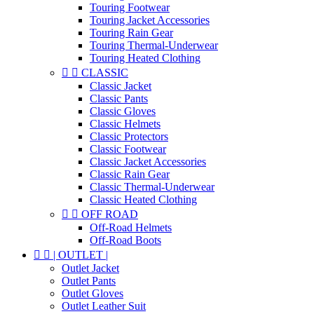
Touring Footwear
Touring Jacket Accessories
Touring Rain Gear
Touring Thermal-Underwear
Touring Heated Clothing


CLASSIC
Classic Jacket
Classic Pants
Classic Gloves
Classic Helmets
Classic Protectors
Classic Footwear
Classic Jacket Accessories
Classic Rain Gear
Classic Thermal-Underwear
Classic Heated Clothing


OFF ROAD
Off-Road Helmets
Off-Road Boots


| OUTLET |
Outlet Jacket
Outlet Pants
Outlet Gloves
Outlet Leather Suit