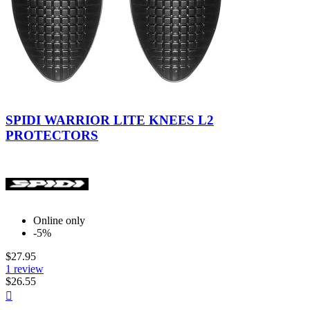
Black
SPIDI WARRIOR LITE KNEES L2
PROTECTORS
Online only
-5%
$27.95
1 review
$26.55
Quick

view