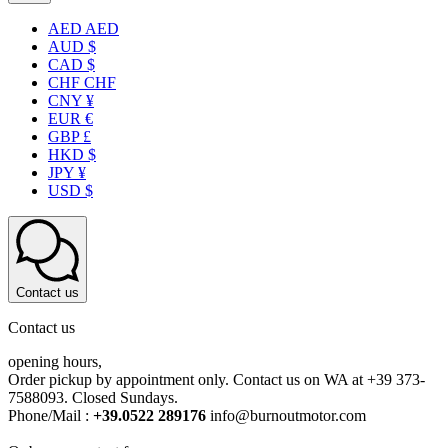
AED AED
AUD $
CAD $
CHF CHF
CNY ¥
EUR €
GBP £
HKD $
JPY ¥
USD $
Contact us
Contact us
opening hours,
Order pickup by appointment only. Contact us on WA at +39 373-
7588093. Closed Sundays.
Phone/Mail :
+39.0522 289176
info@burnoutmotor.com