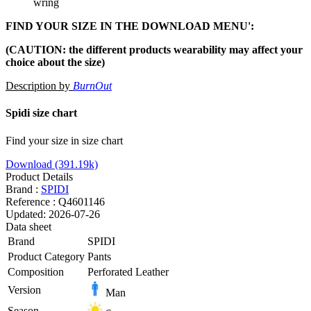
wring
FIND YOUR SIZE IN THE DOWNLOAD MENU':
(
CAUTION: the different products wearability may affect your
choice about the size)
Description by
BurnOut
Spidi size chart
Find your size in size chart
Download (391.19k)
Product Details
Brand :
SPIDI
Reference :
Q4601146
Updated:
2026-07-26
Data sheet
Brand
SPIDI
Product Category
Pants
Composition
Perforated Leather
Version
Man
Season