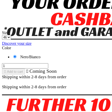
Size
Discover your size
Color
Nero/Bianco
Coming Soon


Add to cart
Shipping within 2-8 days from order
Shipping within 2-8 days from order