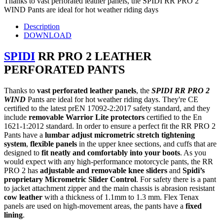
Thanks to vast perforated leather panels, the SPIDI RR PRO 2
WIND Pants are ideal for hot weather riding days
Description
DOWNLOAD
SPIDI
RR PRO 2 LEATHER
PERFORATED PANTS
Thanks to
vast perforated leather panels
, the
SPIDI RR PRO 2
WIND
Pants are ideal for hot weather riding days. They're CE
certified to the latest prEN 17092-2:2017 safety standard, and they
include
removable Warrior Lite protectors
certified to the En
1621-1:2012 standard. In order to ensure a perfect fit the RR PRO 2
Pants have a
lumbar adjust micrometric stretch tightening
system
,
flexible panels
in the upper knee sections, and cuffs that are
designed to
fit neatly and comfortably into your boots
. As you
would expect with any high-performance motorcycle pants, the RR
PRO 2 has
adjustable and removable knee sliders
and
Spidi’s
proprietary Micrometric Slider Control
. For safety there is a pant
to jacket attachment zipper and the main chassis is abrasion resistant
cow leather
with a thickness of 1.1mm to 1.3 mm. Flex Tenax
panels are used on high-movement areas, the pants have a
fixed
lining
.