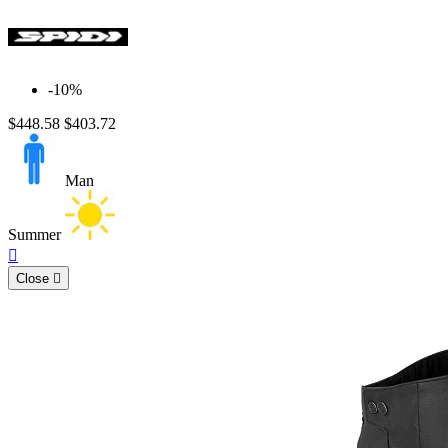
-10%
$448.58
$403.72
Man
Summer
Quick

view
Close
