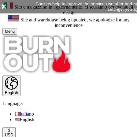
Cookies help to improve the services we offer and o
Sito e magazzino in aggiornamento, ci scusiamo per eventuali
settings, you a
disagi
Site and warehouse being updated, we apologize for any
inconvenience
Menu
English
Language:
Italiano
English
$
USD