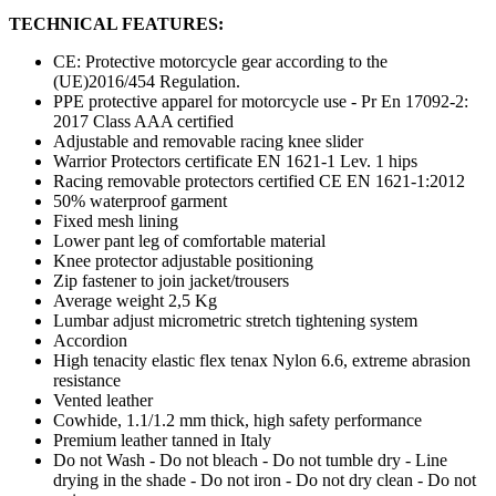
TECHNICAL FEATURES:
CE: Protective motorcycle gear according to the
(UE)2016/454 Regulation.
PPE protective apparel for motorcycle use - Pr En 17092-2:
2017 Class AAA certified
Adjustable and removable racing knee slider
Warrior Protectors certificate EN 1621-1 Lev. 1 hips
Racing removable protectors certified CE EN 1621-1:2012
50% waterproof garment
Fixed mesh lining
Lower pant leg of comfortable material
Knee protector adjustable positioning
Zip fastener to join jacket/trousers
Average weight 2,5 Kg
Lumbar adjust micrometric stretch tightening system
Accordion
High tenacity elastic flex tenax Nylon 6.6, extreme abrasion
resistance
Vented leather
Cowhide, 1.1/1.2 mm thick, high safety performance
Premium leather tanned in Italy
Do not Wash - Do not bleach - Do not tumble dry - Line
drying in the shade - Do not iron - Do not dry clean - Do not