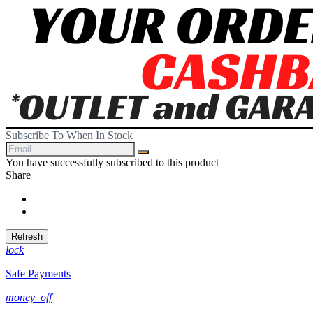
Subscribe To When In Stock
You have successfully subscribed to this product
Share
Share
Tweet
lock
Safe Payments
money_off