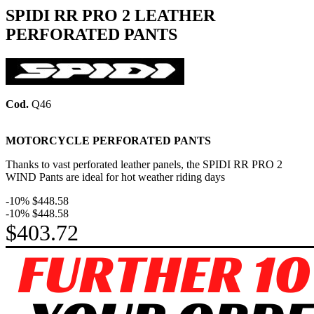
SPIDI RR PRO 2 LEATHER
PERFORATED PANTS
Cod.
Q46
MOTORCYCLE PERFORATED PANTS
Thanks to vast perforated leather panels, the SPIDI RR PRO 2
WIND Pants are ideal for hot weather riding days
-10%
$448.58
-10%
$448.58
$403.72