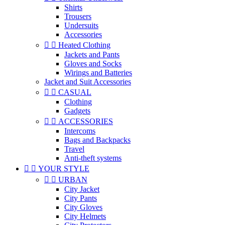
Shirts
Trousers
Undersuits
Accessories


Heated Clothing
Jackets and Pants
Gloves and Socks
Wirings and Batteries
Jacket and Suit Accessories


CASUAL
Clothing
Gadgets


ACCESSORIES
Intercoms
Bags and Backpacks
Travel
Anti-theft systems


YOUR STYLE


URBAN
City Jacket
City Pants
City Gloves
City Helmets