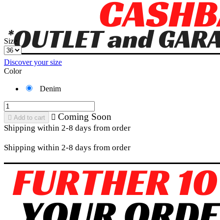
Size
Discover your size
Color
Denim
Coming Soon


Add to cart
Shipping within 2-8 days from order
Shipping within 2-8 days from order