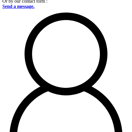
Or by our contact form :
Send a message.