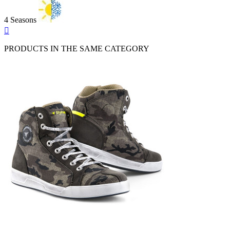
4 Seasons
Quick

view
PRODUCTS IN THE SAME CATEGORY