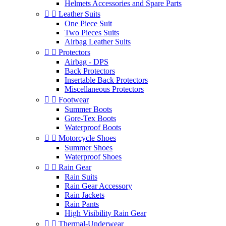
Helmets Accessories and Spare Parts


Leather Suits
One Piece Suit
Two Pieces Suits
Airbag Leather Suits


Protectors
Airbag - DPS
Back Protectors
Insertable Back Protectors
Miscellaneous Protectors


Footwear
Summer Boots
Gore-Tex Boots
Waterproof Boots


Motorcycle Shoes
Summer Shoes
Waterproof Shoes


Rain Gear
Rain Suits
Rain Gear Accessory
Rain Jackets
Rain Pants
High Visibility Rain Gear


Thermal-Underwear