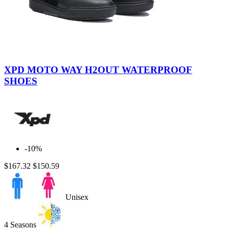
Black
Brown
XPD MOTO WAY H2OUT WATERPROOF
SHOES
-10%
$167.32
$150.59
Unisex
4 Seasons