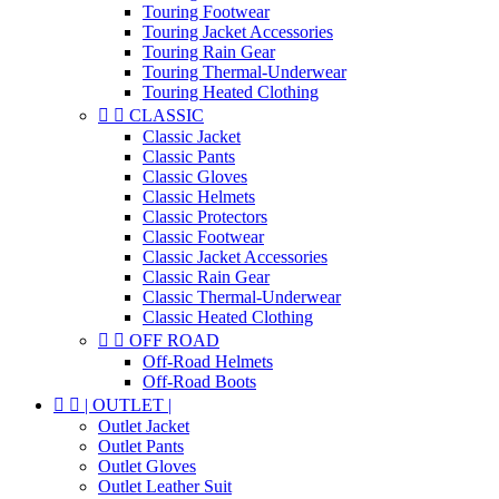
Touring Footwear
Touring Jacket Accessories
Touring Rain Gear
Touring Thermal-Underwear
Touring Heated Clothing


CLASSIC
Classic Jacket
Classic Pants
Classic Gloves
Classic Helmets
Classic Protectors
Classic Footwear
Classic Jacket Accessories
Classic Rain Gear
Classic Thermal-Underwear
Classic Heated Clothing


OFF ROAD
Off-Road Helmets
Off-Road Boots


| OUTLET |
Outlet Jacket
Outlet Pants
Outlet Gloves
Outlet Leather Suit