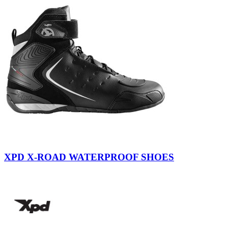
Black
Yellow
Fluo
XPD X-ROAD WATERPROOF SHOES