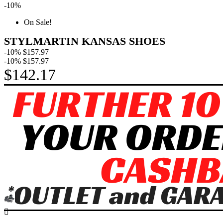
-10%
On Sale!
STYLMARTIN KANSAS SHOES
-10%
$157.97
-10%
$157.97
$142.17
