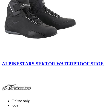
Black
ALPINESTARS SEKTOR WATERPROOF SHOE
Online only
-5%