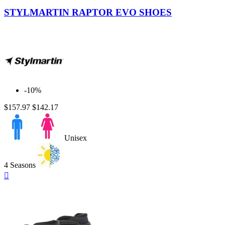
Camo
STYLMARTIN RAPTOR EVO SHOES
-10%
$157.97
$142.17
Unisex
4 Seasons
Quick

view