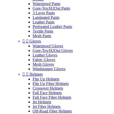
Waterproof Pants
Gore-Tex/H2Out Pants
3 Layer Pants
Laminated Pants
Leather Pants
Perforated Leather Pants
Textile Pants
Mesh Pants


Gloves
Waterproof Gloves
Gore-Tex/H2Out Gloves
Leather Gloves
Fabric Gloves
Mesh Gloves
Windstopper Gloves


Helmets
Flip Up Helmets
Flip Up Fiber Helmets
Crossover Helmets
Full Face Helmets
Full Face Fiber Helmets
Jet Helmets
Jet Fiber Helmets
Off-Road Fiber Helmets