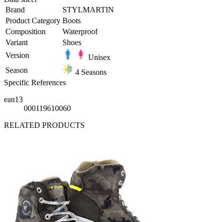
Brand
STYLMARTIN
Product Category
Boots
Composition
Waterproof
Variant
Shoes
Version
Unisex
Season
4 Seasons
Specific References
ean13
000119610060
RELATED PRODUCTS