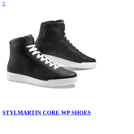
Quick

view
Black-
Black-
White
Black
STYLMARTIN CORE WP SHOES