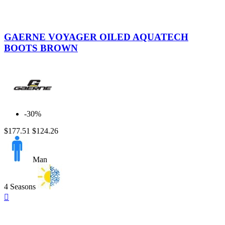
Brown
GAERNE VOYAGER OILED AQUATECH
BOOTS BROWN
-30%
$177.51
$124.26
Man
4 Seasons
Quick

view