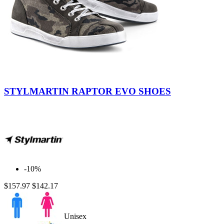
Camo
STYLMARTIN RAPTOR EVO SHOES
-10%
$157.97
$142.17
Unisex