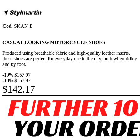
Cod.
SKAN-E
CASUAL LOOKING MOTORCYCLE SHOES
Produced using breathable fabric and high-quality leather inserts,
these shoes are perfect for everyday use in the city, both when riding
and by foot.
-10%
$157.97
-10%
$157.97
$142.17