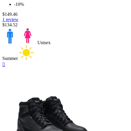
-10%
$149.46
1 review
$134.52
Unisex
Summer
Quick

view