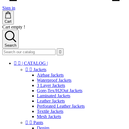
Sign in
Cart
Cart empty !
Search



| CATALOG |


Jackets
Airbag Jackets
Waterproof Jackets
3 Layer Jackets
Gore-Tex/H2Out Jackets
Laminated Jackets
Leather Jackets
Perforated Leather Jackets
Textile Jackets
Mesh Jackets


Pants
Denim