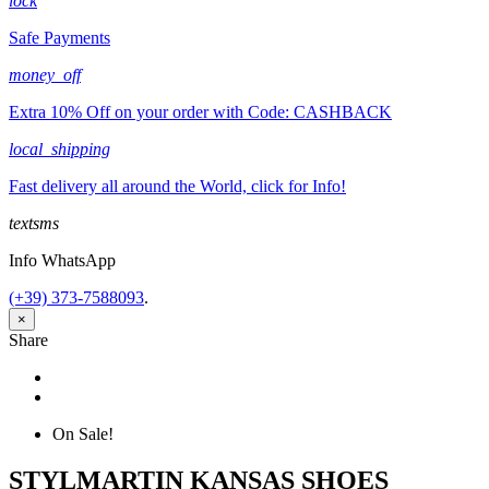
lock
Safe Payments
money_off
Extra 10% Off on your order with Code: CASHBACK
local_shipping
Fast delivery all around the World, click for Info!
textsms
Info WhatsApp
(+39) 373-7588093
.
×
Share
Share
Tweet
On Sale!
STYLMARTIN KANSAS SHOES