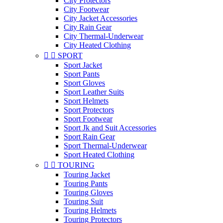
City Protectors
City Footwear
City Jacket Accessories
City Rain Gear
City Thermal-Underwear
City Heated Clothing


SPORT
Sport Jacket
Sport Pants
Sport Gloves
Sport Leather Suits
Sport Helmets
Sport Protectors
Sport Footwear
Sport Jk and Suit Accessories
Sport Rain Gear
Sport Thermal-Underwear
Sport Heated Clothing


TOURING
Touring Jacket
Touring Pants
Touring Gloves
Touring Suit
Touring Helmets
Touring Protectors