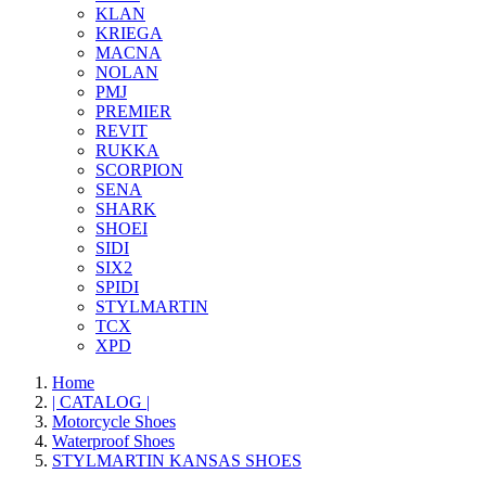
KLAN
KRIEGA
MACNA
NOLAN
PMJ
PREMIER
REVIT
RUKKA
SCORPION
SENA
SHARK
SHOEI
SIDI
SIX2
SPIDI
STYLMARTIN
TCX
XPD
Home
| CATALOG |
Motorcycle Shoes
Waterproof Shoes
STYLMARTIN KANSAS SHOES