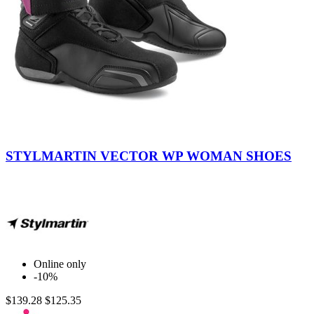
Black
-
STYLMARTIN VECTOR WP WOMAN SHOES
Purple
Online only
-10%
$139.28
$125.35