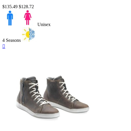
$135.49
$128.72
Unisex
4 Seasons
Quick

view