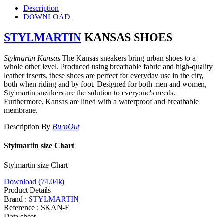
Description
DOWNLOAD
STYLMARTIN
KANSAS SHOES
Stylmartin Kansas
T
he Kansas sneakers bring urban shoes to a
whole other level. Produced using breathable fabric and high-quality
leather inserts, these shoes are perfect for everyday use in the city,
both when riding and by foot. Designed for both men and women,
Stylmartin sneakers are the solution to everyone's needs.
Furthermore, Kansas are lined with a waterproof and breathable
membrane.
Description By
BurnOut
Stylmartin size Chart
Stylmartin size Chart
Download (74.04k)
Product Details
Brand :
STYLMARTIN
Reference :
SKAN-E
Data sheet