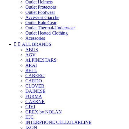
Outlet Helmets
Outlet Protectors
Outlet Footwear
Accessori Giacche
Outlet Rain Gear
Outlet Thermal-Underwear
Outlet Heated Clothing
Acessories


ALL BRANDS
ABUS
AGV
ALPINESTARS
ARAI
BELL
CABERG
CARDO
CLOVER
DAINESE
FORMA
GAERNE
GIVI
GREX by NOLAN
HJC
INTERPHONE CELLULARLINE
IXON