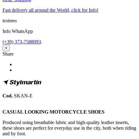
Fast delivery all around the World, click for Info!
textsms
Info WhatsApp
(+39) 373-7588093
.
×
Share
Share
Tweet
Cod.
SKAN-E
CASUAL LOOKING MOTORCYCLE SHOES
Produced using breathable fabric and high-quality leather inserts,
these shoes are perfect for everyday use in the city, both when riding
and by foot.