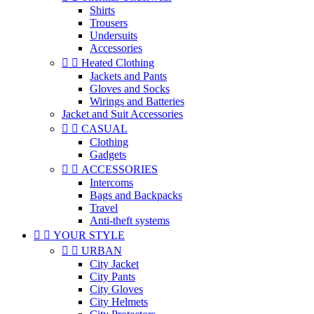
Shirts
Trousers
Undersuits
Accessories


Heated Clothing
Jackets and Pants
Gloves and Socks
Wirings and Batteries
Jacket and Suit Accessories


CASUAL
Clothing
Gadgets


ACCESSORIES
Intercoms
Bags and Backpacks
Travel
Anti-theft systems


YOUR STYLE


URBAN
City Jacket
City Pants
City Gloves
City Helmets