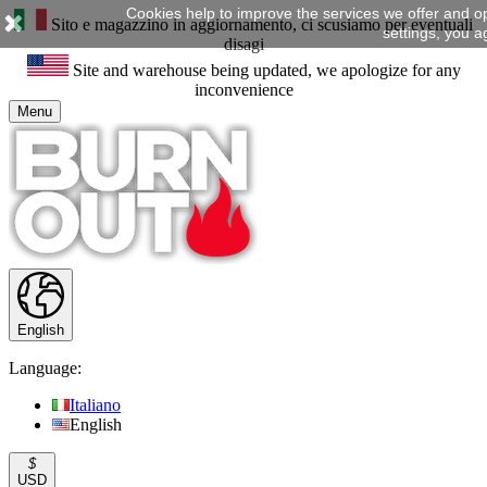
Cookies help to improve the services we offer and o
Sito e magazzino in aggiornamento, ci scusiamo per eventuali
settings, you a
disagi
Site and warehouse being updated, we apologize for any
inconvenience
Menu
English
Language:
Italiano
English
$
USD