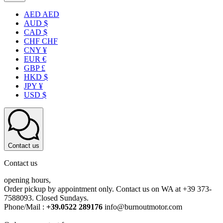
AED AED
AUD $
CAD $
CHF CHF
CNY ¥
EUR €
GBP £
HKD $
JPY ¥
USD $
Contact us
Contact us
opening hours,
Order pickup by appointment only. Contact us on WA at +39 373-
7588093. Closed Sundays.
Phone/Mail :
+39.0522 289176
info@burnoutmotor.com