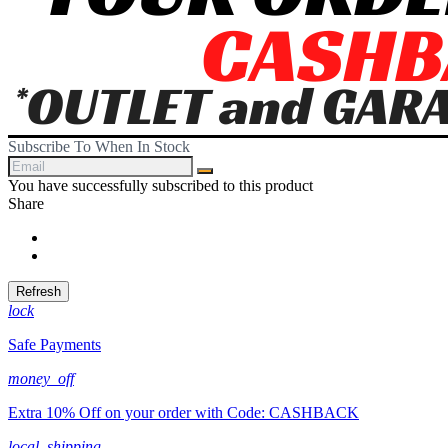
Subscribe To When In Stock
You have successfully subscribed to this product
Share
Share
Tweet
lock
Safe Payments
money_off
Extra 10% Off on your order with Code: CASHBACK
local_shipping