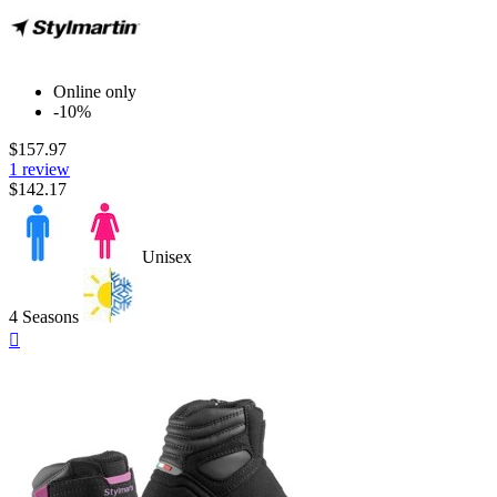
Online only
-10%
$157.97
1 review
$142.17
Unisex
4 Seasons
Quick

view