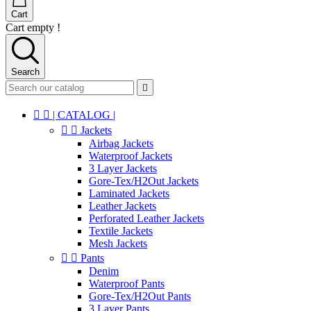
Cart
Cart empty !
Search



| CATALOG |


Jackets
Airbag Jackets
Waterproof Jackets
3 Layer Jackets
Gore-Tex/H2Out Jackets
Laminated Jackets
Leather Jackets
Perforated Leather Jackets
Textile Jackets
Mesh Jackets


Pants
Denim
Waterproof Pants
Gore-Tex/H2Out Pants
3 Layer Pants