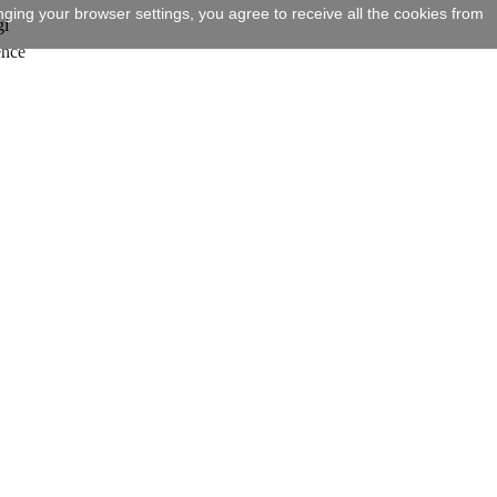
ging your browser settings, you agree to receive all the cookies from
gi
ence