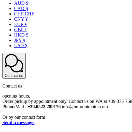
AUD $
CAD $
CHF CHF
CNY ¥
EUR €
GBP £
HKD $
JPY ¥
USD $
Contact us
Contact us
opening hours,
Order pickup by appointment only. Contact us on WA at +39 373-75
Phone/Mail :
+39.0522 289176
info@burnoutmotor.com
Or by our contact form :
Send a message.