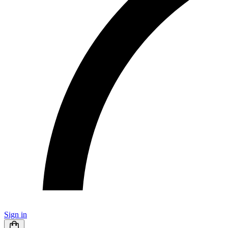
Sign in