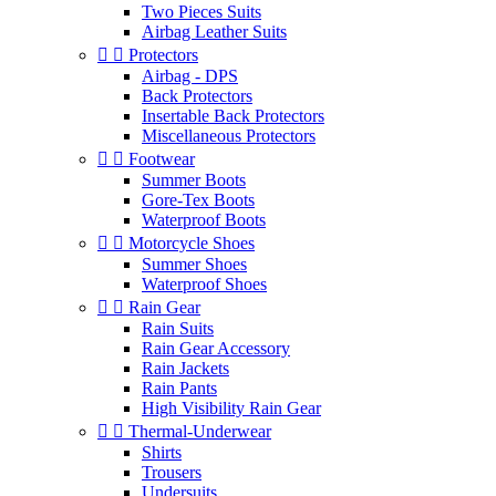
Two Pieces Suits
Airbag Leather Suits


Protectors
Airbag - DPS
Back Protectors
Insertable Back Protectors
Miscellaneous Protectors


Footwear
Summer Boots
Gore-Tex Boots
Waterproof Boots


Motorcycle Shoes
Summer Shoes
Waterproof Shoes


Rain Gear
Rain Suits
Rain Gear Accessory
Rain Jackets
Rain Pants
High Visibility Rain Gear


Thermal-Underwear
Shirts
Trousers
Undersuits