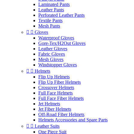
Laminated Pants
Leather Pants
Perforated Leather Pants
Textile Pants
Mesh Pants


Gloves
Waterproof Gloves
Gore-Tex/H2Out Gloves
Leather Gloves
Fabric Gloves
Mesh Gloves
Windstopper Gloves


Helmets
Flip Up Helmets
Flip Up Fiber Helmets
Crossover Helmets
Full Face Helmets
Full Face Fiber Helmets
Jet Helmets
Jet Fiber Helmets
Off-Road Fiber Helmets
Helmets Accessories and Spare Parts


Leather Suits
One Piece Suit