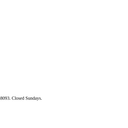
88093. Closed Sundays.