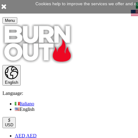
Cookies help to improve the services we offer and op
Menu
English
Language:
Italiano
English
$
USD
AED AED