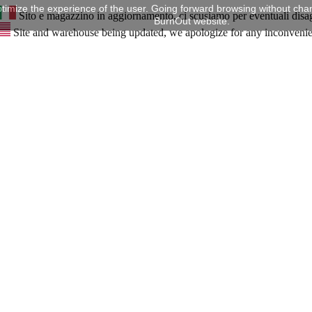
timize the experience of the user. Going forward browsing without chan
Sito e magazzino in aggiornamento, ci scusiamo per eventuali disa
BurnOut website.
Site and warehouse being updated, we apologize for any inconveni