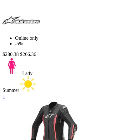
Online only
-5%
$280.38
$266.36
Lady
Summer
Quick

view