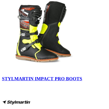
Black-
Yellow
STYLMARTIN IMPACT PRO BOOTS