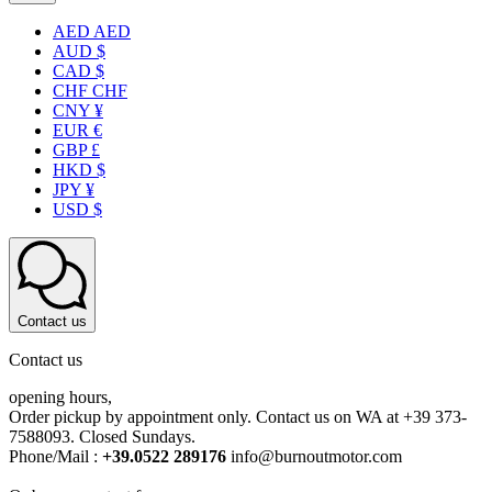
AED AED
AUD $
CAD $
CHF CHF
CNY ¥
EUR €
GBP £
HKD $
JPY ¥
USD $
Contact us
Contact us
opening hours,
Order pickup by appointment only. Contact us on WA at +39 373-
7588093. Closed Sundays.
Phone/Mail :
+39.0522 289176
info@burnoutmotor.com