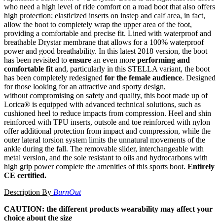
who need a high level of ride comfort on a road boot that also offers
high protection; elasticized inserts on instep and calf area, in fact,
allow the boot to completely wrap the upper area of the foot,
providing a comfortable and precise fit. Lined with waterproof and
breathable Drystar membrane that allows for a 100% waterproof
power and good breathability. In this latest 2018 version, the boot
has been revisited to
ensure
an even more
performing and
comfortable fit
and, particularly in this STELLA variant, the boot
has been completely redesigned
for the female audience
. Designed
for those looking for an attractive and sporty design,
without compromising on safety and quality, this boot made up of
Lorica® is equipped with advanced technical solutions, such as
cushioned heel to reduce impacts from compression. Heel and shin
reinforced with TPU inserts, outsole and toe reinforced with nylon
offer additional protection from impact and compression, while the
outer lateral torsion system limits the unnatural movements of the
ankle during the fall. The removable slider, interchangeable with
metal version, and the sole resistant to oils and hydrocarbons with
high grip power complete the amenities of this sports boot.
Entirely
CE certified.
Description By
BurnOut
CAUTION: the different products wearability may affect your
choice about the siz
e