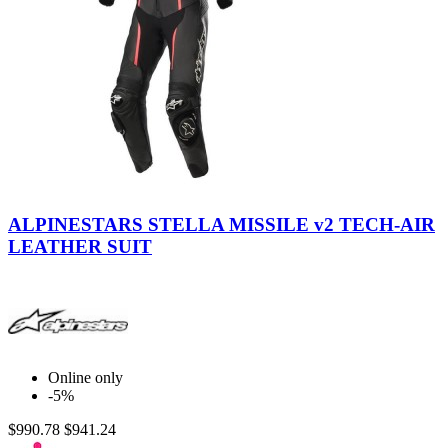
Black
Black-
-
Diva
ALPINESTARS STELLA MISSILE v2 TECH-AIR
White
Pink-
LEATHER SUIT
Slate
Online only
-5%
$990.78
$941.24