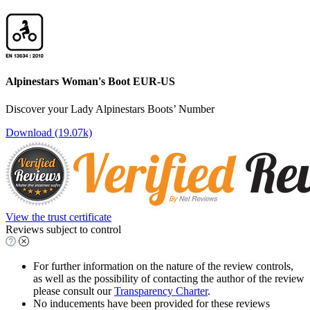
Alpinestars Woman's Boot EUR-US
Discover your Lady Alpinestars Boots’ Number
Download (19.07k)
View the trust certificate
Reviews subject to control
For further information on the nature of the review controls,
as well as the possibility of contacting the author of the review
please consult our
Transparency Charter
.
No inducements have been provided for these reviews