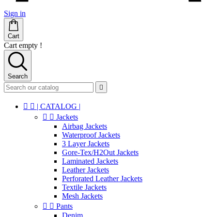
Sign in
Cart
Cart empty !
Search



| CATALOG |


Jackets
Airbag Jackets
Waterproof Jackets
3 Layer Jackets
Gore-Tex/H2Out Jackets
Laminated Jackets
Leather Jackets
Perforated Leather Jackets
Textile Jackets
Mesh Jackets


Pants
Denim