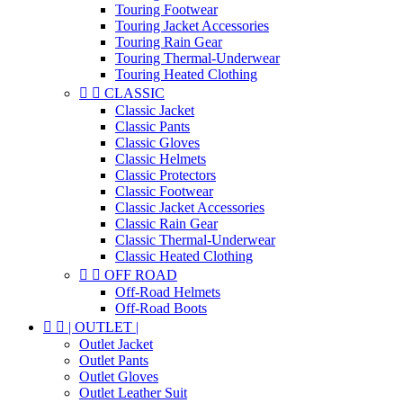
Touring Footwear
Touring Jacket Accessories
Touring Rain Gear
Touring Thermal-Underwear
Touring Heated Clothing


CLASSIC
Classic Jacket
Classic Pants
Classic Gloves
Classic Helmets
Classic Protectors
Classic Footwear
Classic Jacket Accessories
Classic Rain Gear
Classic Thermal-Underwear
Classic Heated Clothing


OFF ROAD
Off-Road Helmets
Off-Road Boots


| OUTLET |
Outlet Jacket
Outlet Pants
Outlet Gloves
Outlet Leather Suit