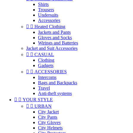
Shirts
Trousers
Undersuits
Accessories


Heated Clothing
Jackets and Pants
Gloves and Socks
Wirings and Batteries
Jacket and Suit Accessories


CASUAL
Clothing
Gadgets


ACCESSORIES
Intercoms
Bags and Backpacks
Travel
Anti-theft systems


YOUR STYLE


URBAN
City Jacket
City Pants
City Gloves
City Helmets