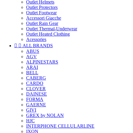
Outlet Helmets
Outlet Protectors
Outlet Footwear
Accessori Giacche
Outlet Rain Gear
Outlet Thermal-Underwear
Outlet Heated Clothing
Acessories


ALL BRANDS
ABUS
AGV
ALPINESTARS
ARAI
BELL
CABERG
CARDO
CLOVER
DAINESE
FORMA
GAERNE
GIVI
GREX by NOLAN
HJC
INTERPHONE CELLULARLINE
IXON