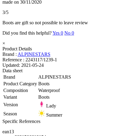
made on 30/11/2020
3/5
Boots are gift so not possible to leave review
Did you find this helpful?
Yes
0
No
0
×
Product Details
Brand :
ALPINESTARS
Reference :
2243117/1239-1
Updated:
2021-05-24
Data sheet
Brand
ALPINESTARS
Product Category
Boots
Composition
Waterproof
Variant
Boots
Version
Lady
Season
Summer
Specific References
ean13