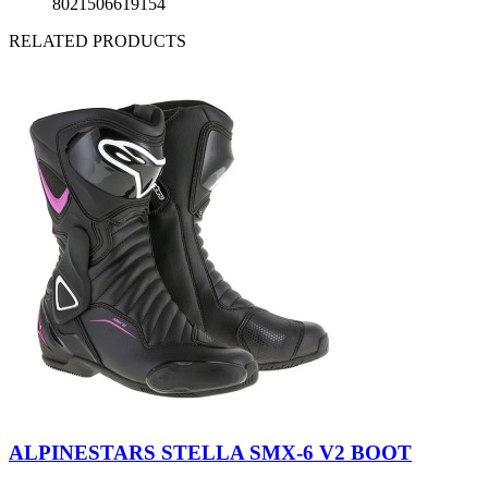
8021506619154
RELATED PRODUCTS
Black
Black-
-
Fuchsia-
ALPINESTARS STELLA SMX-6 V2 BOOT
White
White