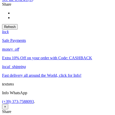
Share
Share
Tweet
lock
Safe Payments
money_off
Extra 10% Off on your order with Code: CASHBACK
local_shipping
Fast delivery all around the World, click for Info!
textsms
Info WhatsApp
(+39) 373-7588093
.
×
Share