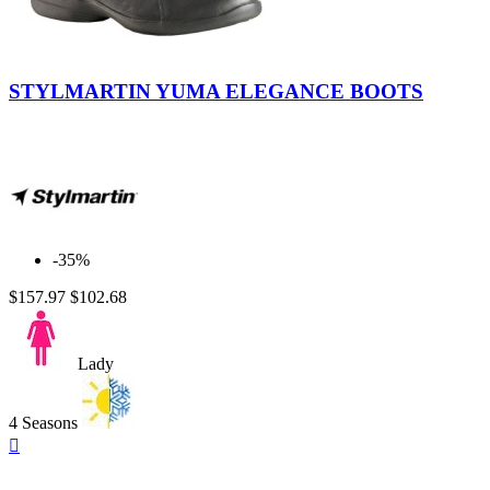
Black-
Black
STYLMARTIN YUMA ELEGANCE BOOTS
-35%
$157.97
$102.68
Lady
4 Seasons
Quick

view