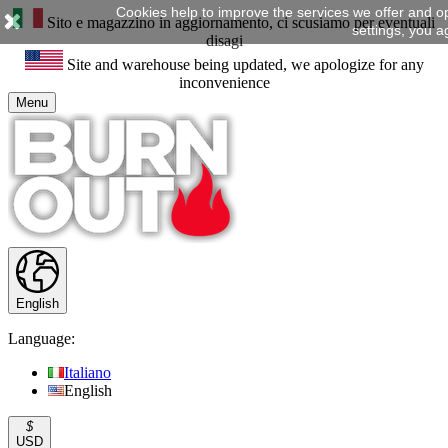
Cookies help to improve the services we offer and o
Sito e magazzino in aggiornamento, ci scusiamo per eventuali
settings, you a
disagi
Site and warehouse being updated, we apologize for any
inconvenience
Menu
English
Language:
Italiano
English
$
USD