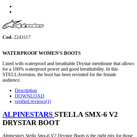
Share
Tweet
Cod.
2243117
WATERPROOF WOMEN'S BOOTS
Lined with waterproof and breathable Drystar membrane that allows
for a 100% waterproof power and good breathability. In this
STELLAversion, the boot has been revisited
for the female
audience
.
Description
DOWNLOAD
verified reviews(1)
ALPINESTARS
STELLA SMX-6 V2
DRYSTAR BOOT
Alpinestars Stella Smx-6 V2 Drystar Boots
is the right mix for those