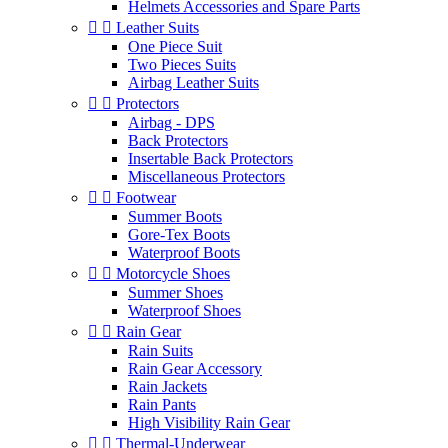
Helmets Accessories and Spare Parts


Leather Suits
One Piece Suit
Two Pieces Suits
Airbag Leather Suits


Protectors
Airbag - DPS
Back Protectors
Insertable Back Protectors
Miscellaneous Protectors


Footwear
Summer Boots
Gore-Tex Boots
Waterproof Boots


Motorcycle Shoes
Summer Shoes
Waterproof Shoes


Rain Gear
Rain Suits
Rain Gear Accessory
Rain Jackets
Rain Pants
High Visibility Rain Gear


Thermal-Underwear