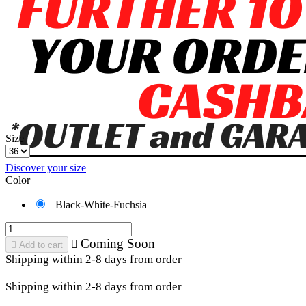
Size
Discover your size
Color
Black-White-Fuchsia
Coming Soon


Add to cart
Shipping within 2-8 days from order
Shipping within 2-8 days from order