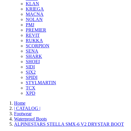
KLAN
KRIEGA
MACNA
NOLAN
PMJ
PREMIER
REVIT
RUKKA
SCORPION
SENA
SHARK
SHOEI
SIDI
SIX2
SPIDI
STYLMARTIN
TCX
XPD
Home
| CATALOG |
Footwear
Waterproof Boots
ALPINESTARS STELLA SMX-6 V2 DRYSTAR BOOT