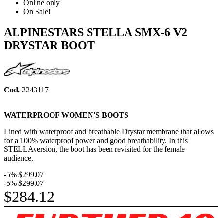
Online only
On Sale!
ALPINESTARS STELLA SMX-6 V2
DRYSTAR BOOT
Cod.
2243117
WATERPROOF WOMEN'S BOOTS
Lined with waterproof and breathable Drystar membrane that allows
for a 100% waterproof power and good breathability. In this
STELLAversion, the boot has been revisited
for the female
audience
.
-5%
$299.07
-5%
$299.07
$284.12