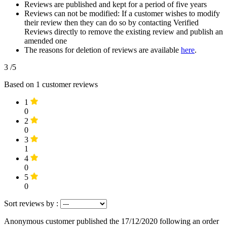
Reviews are published and kept for a period of five years
Reviews can not be modified: If a customer wishes to modify
their review then they can do so by contacting Verified
Reviews directly to remove the existing review and publish an
amended one
The reasons for deletion of reviews are available
here
.
3
/5
Based on
1
customer reviews
1
0
2
0
3
1
4
0
5
0
Sort reviews by :
Anonymous customer
published the 17/12/2020
following an order