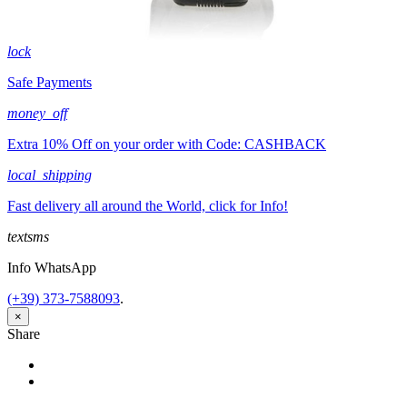
lock
Safe Payments
money_off
Extra 10% Off on your order with Code: CASHBACK
local_shipping
Fast delivery all around the World, click for Info!
textsms
Info WhatsApp
(+39) 373-7588093
.
×
Share
Share
Tweet