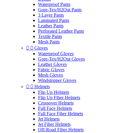
Waterproof Pants
Gore-Tex/H2Out Pants
3 Layer Pants
Laminated Pants
Leather Pants
Perforated Leather Pants
Textile Pants
Mesh Pants


Gloves
Waterproof Gloves
Gore-Tex/H2Out Gloves
Leather Gloves
Fabric Gloves
Mesh Gloves
Windstopper Gloves


Helmets
Flip Up Helmets
Flip Up Fiber Helmets
Crossover Helmets
Full Face Helmets
Full Face Fiber Helmets
Jet Helmets
Jet Fiber Helmets
Off-Road Fiber Helmets