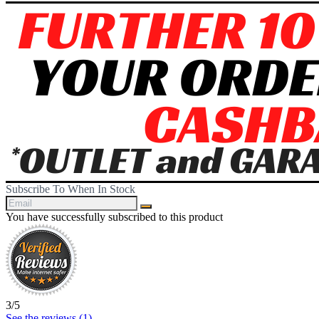
Subscribe To When In Stock
You have successfully subscribed to this product
3
/
5
See the reviews (
1
)