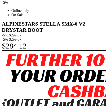
-5%
Online only
On Sale!
ALPINESTARS STELLA SMX-6 V2
DRYSTAR BOOT
-5%
$299.07
-5%
$299.07
$284.12