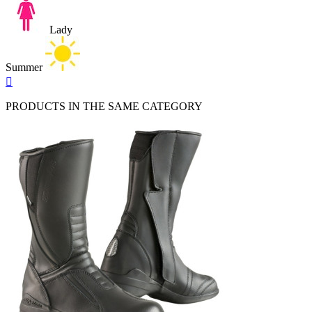
Lady
Summer
Quick

view
PRODUCTS IN THE SAME CATEGORY