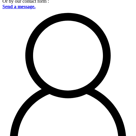
Or by our contact form :
Send a message.