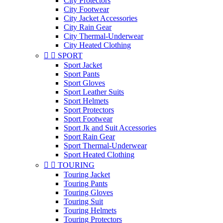
City Protectors
City Footwear
City Jacket Accessories
City Rain Gear
City Thermal-Underwear
City Heated Clothing


SPORT
Sport Jacket
Sport Pants
Sport Gloves
Sport Leather Suits
Sport Helmets
Sport Protectors
Sport Footwear
Sport Jk and Suit Accessories
Sport Rain Gear
Sport Thermal-Underwear
Sport Heated Clothing


TOURING
Touring Jacket
Touring Pants
Touring Gloves
Touring Suit
Touring Helmets
Touring Protectors