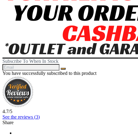
Subscribe To When In Stock
You have successfully subscribed to this product
4.7
/
5
See the reviews (
3
)
Share
Share