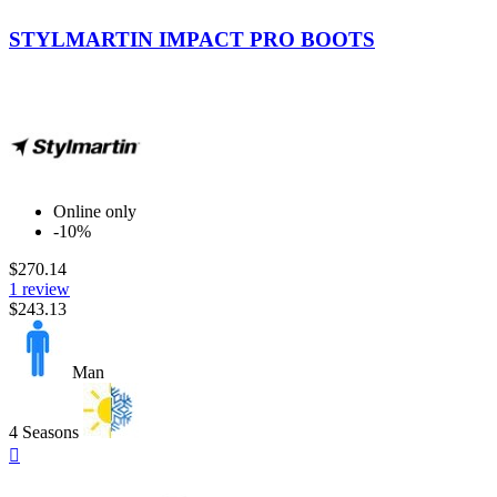
Black-
Yellow
STYLMARTIN IMPACT PRO BOOTS
Online only
-10%
$270.14
1 review
$243.13
Man
4 Seasons
Quick

view