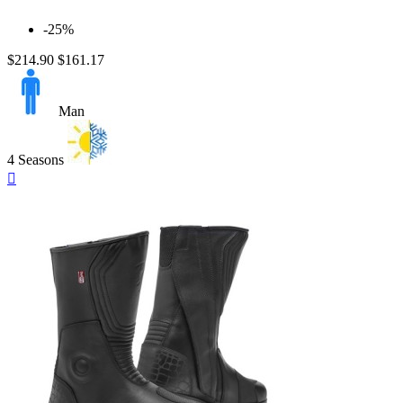
-25%
$214.90
$161.17
Man
4 Seasons
Quick

view