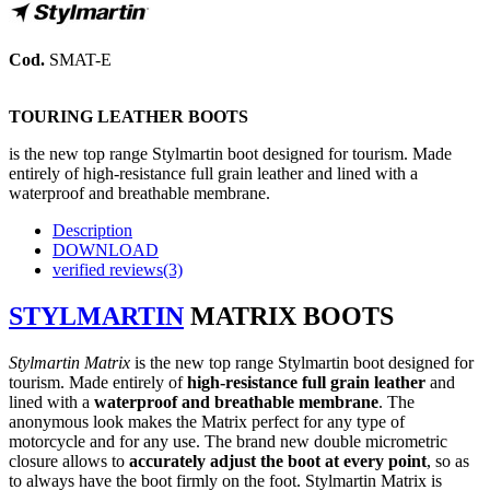
Cod.
SMAT-E
TOURING LEATHER BOOTS
i
s the new top range Stylmartin boot designed for tourism. Made
entirely of high-resistance full grain leather and lined with a
waterproof and breathable membrane.
Description
DOWNLOAD
verified reviews(3)
STYLMARTIN
MATRIX BOOTS
Stylmartin Matrix
i
s the new top range Stylmartin boot designed for
tourism.
Made entirely of
high-resistance full grain leather
and
lined with a
waterproof and breathable membrane
.
The
anonymous look makes the Matrix perfect for any type of
motorcycle and for any use.
The brand new double micrometric
closure allows to
accurately adjust the boot at every point
, so as
to always have the boot firmly on the foot.
Stylmartin Matrix is