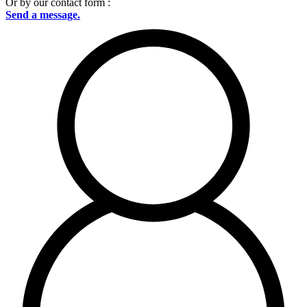
Or by our contact form :
Send a message.