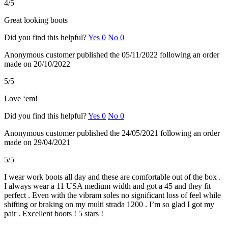
4/5
Great looking boots
Did you find this helpful?
Yes
0
No
0
Anonymous customer
published the 05/11/2022
following an order
made on 20/10/2022
5/5
Love ‘em!
Did you find this helpful?
Yes
0
No
0
Anonymous customer
published the 24/05/2021
following an order
made on 29/04/2021
5/5
I wear work boots all day and these are comfortable out of the box .
I always wear a 11 USA medium width and got a 45 and they fit
perfect . Even with the vibram soles no significant loss of feel while
shifting or braking on my multi strada 1200 . I’m so glad I got my
pair . Excellent boots ! 5 stars !