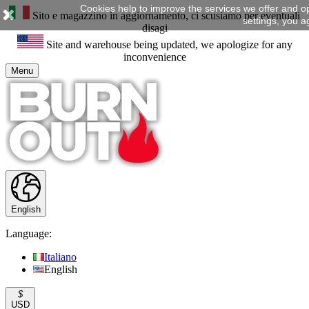
Cookies help to improve the services we offer and o
Sito e magazzino in aggiornamento, ci scusiamo per eventuali
settings, you a
disagi
Site and warehouse being updated, we apologize for any
inconvenience
Menu
English
Language:
Italiano
English
$
USD