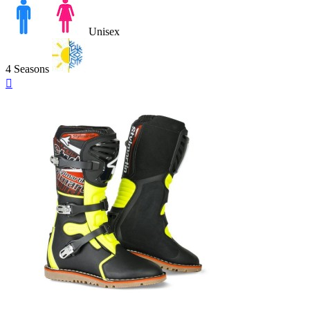
Unisex
4 Seasons
Quick

view