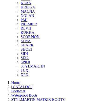
KLAN
KRIEGA
MACNA
NOLAN
PMJ
PREMIER
REVIT
RUKKA
SCORPION
SENA
SHARK
SHOEI
SIDI
SIX2
SPIDI
STYLMARTIN
TCX
XPD
Home
| CATALOG |
Footwear
Waterproof Boots
STYLMARTIN MATRIX BOOTS