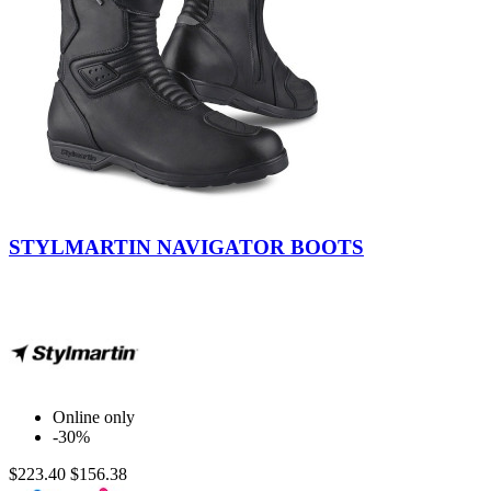
Black
STYLMARTIN NAVIGATOR BOOTS
Online only
-30%
$223.40
$156.38