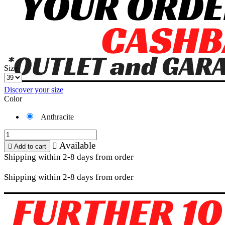
Size
Discover your size
Color
Anthracite
Available


Add to cart
Shipping within 2-8 days from order
Shipping within 2-8 days from order