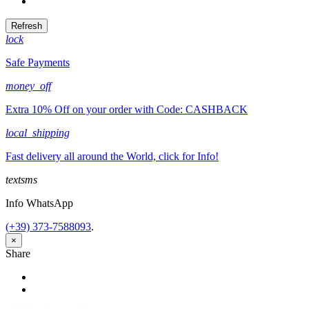
Tweet
lock
Safe Payments
money_off
Extra 10% Off on your order with Code: CASHBACK
local_shipping
Fast delivery all around the World, click for Info!
textsms
Info WhatsApp
(+39) 373-7588093
.
×
Share
Share
Tweet