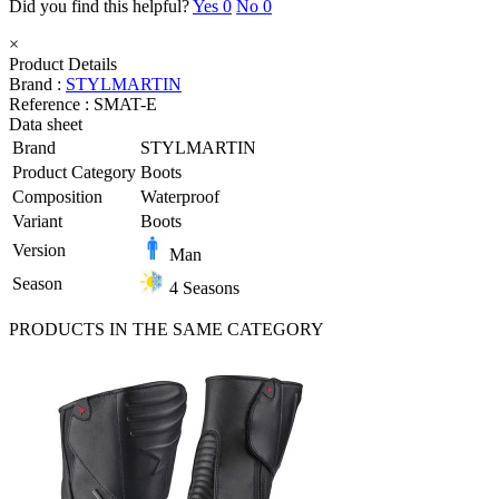
Did you find this helpful?
Yes
0
No
0
×
Product Details
Brand :
STYLMARTIN
Reference :
SMAT-E
Data sheet
Brand
STYLMARTIN
Product Category
Boots
Composition
Waterproof
Variant
Boots
Version
Man
Season
4 Seasons
PRODUCTS IN THE SAME CATEGORY