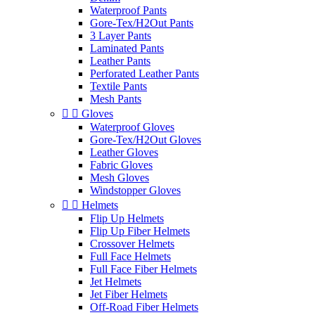
Waterproof Pants
Gore-Tex/H2Out Pants
3 Layer Pants
Laminated Pants
Leather Pants
Perforated Leather Pants
Textile Pants
Mesh Pants


Gloves
Waterproof Gloves
Gore-Tex/H2Out Gloves
Leather Gloves
Fabric Gloves
Mesh Gloves
Windstopper Gloves


Helmets
Flip Up Helmets
Flip Up Fiber Helmets
Crossover Helmets
Full Face Helmets
Full Face Fiber Helmets
Jet Helmets
Jet Fiber Helmets
Off-Road Fiber Helmets