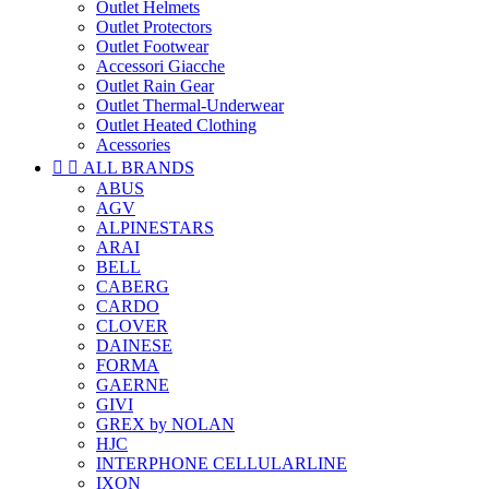
Outlet Helmets
Outlet Protectors
Outlet Footwear
Accessori Giacche
Outlet Rain Gear
Outlet Thermal-Underwear
Outlet Heated Clothing
Acessories


ALL BRANDS
ABUS
AGV
ALPINESTARS
ARAI
BELL
CABERG
CARDO
CLOVER
DAINESE
FORMA
GAERNE
GIVI
GREX by NOLAN
HJC
INTERPHONE CELLULARLINE
IXON