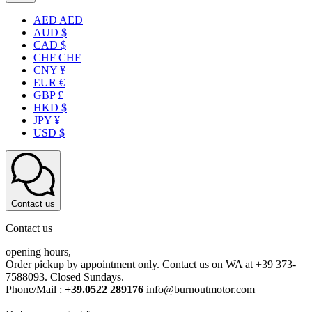
AED AED
AUD $
CAD $
CHF CHF
CNY ¥
EUR €
GBP £
HKD $
JPY ¥
USD $
Contact us
Contact us
opening hours,
Order pickup by appointment only. Contact us on WA at +39 373-
7588093. Closed Sundays.
Phone/Mail :
+39.0522 289176
info@burnoutmotor.com