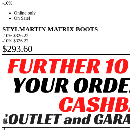
-10%
Online only
On Sale!
STYLMARTIN MATRIX BOOTS
-10%
$326.22
-10%
$326.22
$293.60
