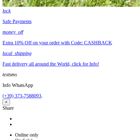
lock
Safe Payments
money_off
Extra 10% Off on your order with Code: CASHBACK
local_shipping
Fast delivery all around the World, click for Info!
textsms
Info WhatsApp
(+39) 373-7588093
.
×
Share
Share
Tweet
Online only