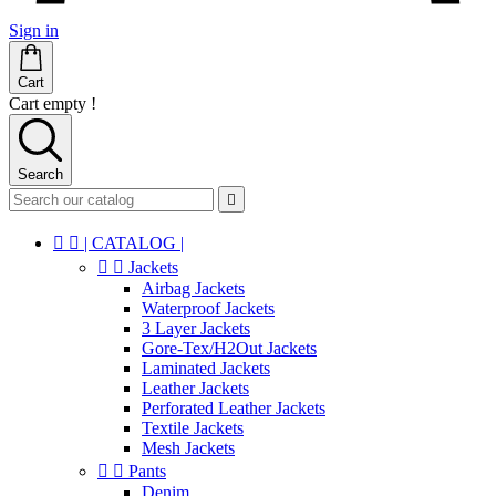
Sign in
Cart
Cart empty !
Search



| CATALOG |


Jackets
Airbag Jackets
Waterproof Jackets
3 Layer Jackets
Gore-Tex/H2Out Jackets
Laminated Jackets
Leather Jackets
Perforated Leather Jackets
Textile Jackets
Mesh Jackets


Pants
Denim