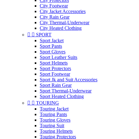
City Protectors
City Footwear
City Jacket Accessories
City Rain Gear
City Thermal-Underwear
City Heated Clothing


SPORT
Sport Jacket
Sport Pants
Sport Gloves
Sport Leather Suits
Sport Helmets
Sport Protectors
Sport Footwear
Sport Jk and Suit Accessories
Sport Rain Gear
Sport Thermal-Underwear
Sport Heated Clothing


TOURING
Touring Jacket
Touring Pants
Touring Gloves
Touring Suit
Touring Helmets
Touring Protectors