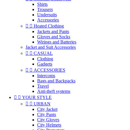
Shirts
Trousers
Undersuits
Accessories


Heated Clothing
Jackets and Pants
Gloves and Socks
Wirings and Batteries
Jacket and Suit Accessories


CASUAL
Clothing
Gadgets


ACCESSORIES
Intercoms
Bags and Backpacks
Travel
Anti-theft systems


YOUR STYLE


URBAN
City Jacket
City Pants
City Gloves
City Helmets