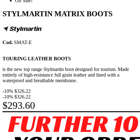
On Sale!
STYLMARTIN MATRIX BOOTS
Cod.
SMAT-E
TOURING LEATHER BOOTS
i
s the new top range Stylmartin boot designed for tourism. Made
entirely of high-resistance full grain leather and lined with a
waterproof and breathable membrane.
-10%
$326.22
-10%
$326.22
$293.60