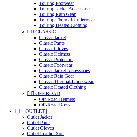
Touring Footwear
Touring Jacket Accessories
Touring Rain Gear
Touring Thermal-Underwear
Touring Heated Clothing


CLASSIC
Classic Jacket
Classic Pants
Classic Gloves
Classic Helmets
Classic Protectors
Classic Footwear
Classic Jacket Accessories
Classic Rain Gear
Classic Thermal-Underwear
Classic Heated Clothing


OFF ROAD
Off-Road Helmets
Off-Road Boots


| OUTLET |
Outlet Jacket
Outlet Pants
Outlet Gloves
Outlet Leather Suit