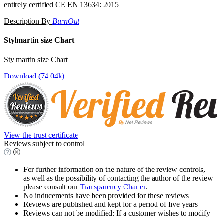
entirely certified CE EN 13634: 2015
Description By
BurnOut
Stylmartin size Chart
Stylmartin size Chart
Download (74.04k)
View the trust certificate
Reviews subject to control
For further information on the nature of the review controls,
as well as the possibility of contacting the author of the review
please consult our
Transparency Charter
.
No inducements have been provided for these reviews
Reviews are published and kept for a period of five years
Reviews can not be modified: If a customer wishes to modify