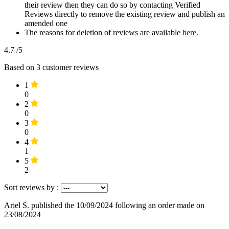
their review then they can do so by contacting Verified
Reviews directly to remove the existing review and publish an
amended one
The reasons for deletion of reviews are available
here
.
4.7
/5
Based on
3
customer reviews
1
0
2
0
3
0
4
1
5
2
Sort reviews by :
Ariel S.
published the 10/09/2024
following an order made on
23/08/2024