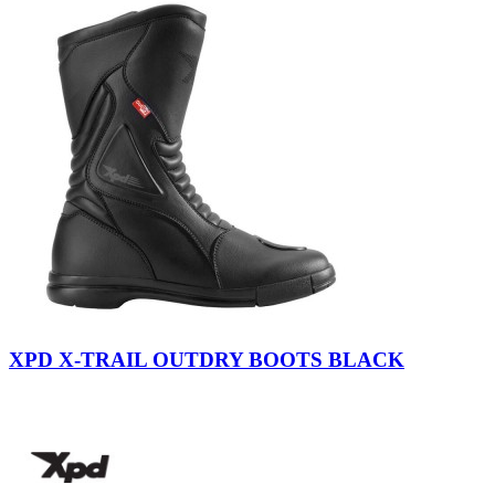
Black
XPD X-TRAIL OUTDRY BOOTS BLACK