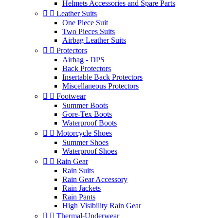
Helmets Accessories and Spare Parts


Leather Suits
One Piece Suit
Two Pieces Suits
Airbag Leather Suits


Protectors
Airbag - DPS
Back Protectors
Insertable Back Protectors
Miscellaneous Protectors


Footwear
Summer Boots
Gore-Tex Boots
Waterproof Boots


Motorcycle Shoes
Summer Shoes
Waterproof Shoes


Rain Gear
Rain Suits
Rain Gear Accessory
Rain Jackets
Rain Pants
High Visibility Rain Gear


Thermal-Underwear