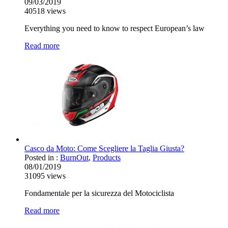
09/03/2019
40518
views
Everything you need to know to respect European’s law
Read more
Casco da Moto: Come Scegliere la Taglia Giusta?
Posted in :
BurnOut
,
Products
08/01/2019
31095
views
Fondamentale per la sicurezza del Motociclista
Read more