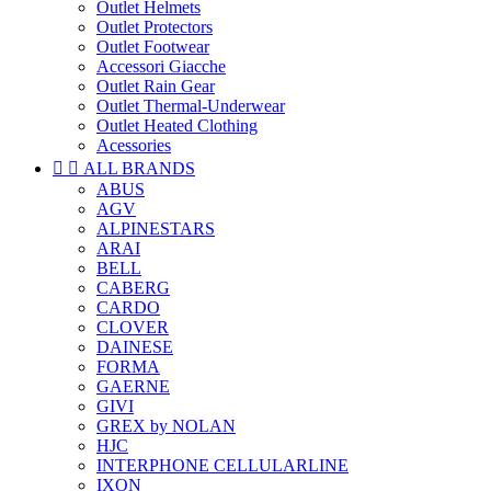
Outlet Helmets
Outlet Protectors
Outlet Footwear
Accessori Giacche
Outlet Rain Gear
Outlet Thermal-Underwear
Outlet Heated Clothing
Acessories


ALL BRANDS
ABUS
AGV
ALPINESTARS
ARAI
BELL
CABERG
CARDO
CLOVER
DAINESE
FORMA
GAERNE
GIVI
GREX by NOLAN
HJC
INTERPHONE CELLULARLINE
IXON