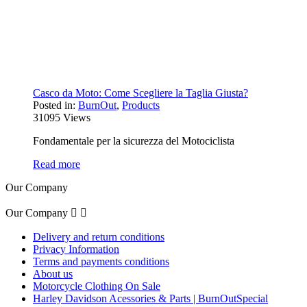
Casco da Moto: Come Scegliere la Taglia Giusta?
Posted in:
BurnOut
,
Products
31095
Views
Fondamentale per la sicurezza del Motociclista
Read more
Our Company
Our Company


Delivery and return conditions
Privacy Information
Terms and payments conditions
About us
Motorcycle Clothing On Sale
Harley Davidson Acessories & Parts | BurnOutSpecial