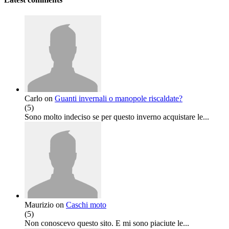
Carlo
on
Guanti invernali o manopole riscaldate?
(
5
)
Sono molto indeciso se per questo inverno acquistare le...
Maurizio
on
Caschi moto
(
5
)
Non conoscevo questo sito. E mi sono piaciute le...