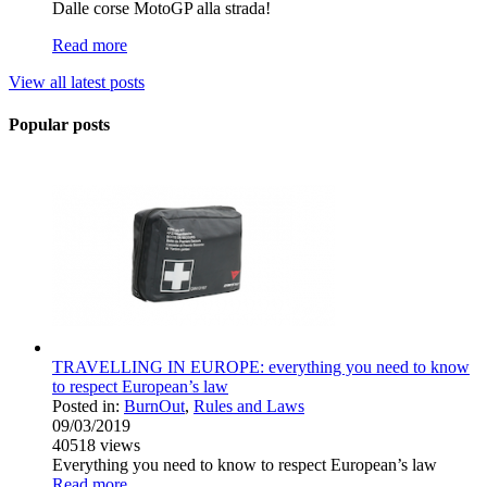
Dalle corse MotoGP alla strada!
Read more
View all latest posts
Popular posts
TRAVELLING IN EUROPE: everything you need to know
to respect European’s law
Posted in:
BurnOut
,
Rules and Laws
09/03/2019
40518
views
Everything you need to know to respect European’s law
Read more