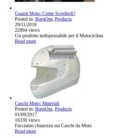
Guanti Moto: Come Sceglierli?
Posted in:
BurnOut
,
Products
29/11/2018
22994
views
Un prodotto indispensabile per il Motociclista
Read more
Caschi Moto: Materiali
Posted in:
BurnOut
,
Products
01/09/2017
16330
views
Facciamo chiarezza sui Caschi da Moto
Read more