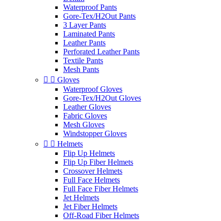
Waterproof Pants
Gore-Tex/H2Out Pants
3 Layer Pants
Laminated Pants
Leather Pants
Perforated Leather Pants
Textile Pants
Mesh Pants


Gloves
Waterproof Gloves
Gore-Tex/H2Out Gloves
Leather Gloves
Fabric Gloves
Mesh Gloves
Windstopper Gloves


Helmets
Flip Up Helmets
Flip Up Fiber Helmets
Crossover Helmets
Full Face Helmets
Full Face Fiber Helmets
Jet Helmets
Jet Fiber Helmets
Off-Road Fiber Helmets