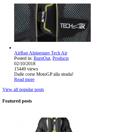
AirBag Alpinestars Tech Air
Posted in:
BurnOut
,
Products
02/10/2018
15449
views
Dalle corse MotoGP alla strada!
Read more
View all popular posts
Featured posts