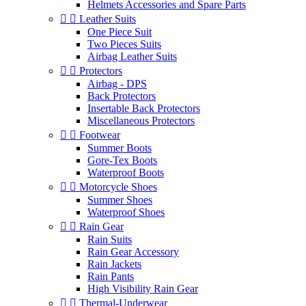
Helmets Accessories and Spare Parts


Leather Suits
One Piece Suit
Two Pieces Suits
Airbag Leather Suits


Protectors
Airbag - DPS
Back Protectors
Insertable Back Protectors
Miscellaneous Protectors


Footwear
Summer Boots
Gore-Tex Boots
Waterproof Boots


Motorcycle Shoes
Summer Shoes
Waterproof Shoes


Rain Gear
Rain Suits
Rain Gear Accessory
Rain Jackets
Rain Pants
High Visibility Rain Gear


Thermal-Underwear