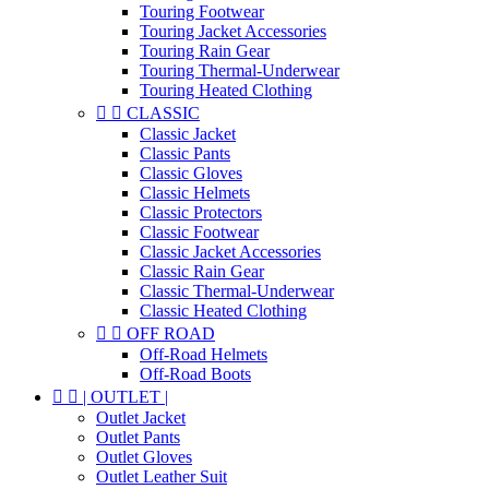
Touring Footwear
Touring Jacket Accessories
Touring Rain Gear
Touring Thermal-Underwear
Touring Heated Clothing


CLASSIC
Classic Jacket
Classic Pants
Classic Gloves
Classic Helmets
Classic Protectors
Classic Footwear
Classic Jacket Accessories
Classic Rain Gear
Classic Thermal-Underwear
Classic Heated Clothing


OFF ROAD
Off-Road Helmets
Off-Road Boots


| OUTLET |
Outlet Jacket
Outlet Pants
Outlet Gloves
Outlet Leather Suit