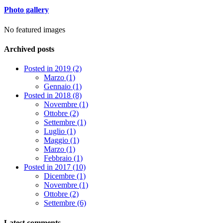
Photo gallery
No featured images
Archived posts
Posted in 2019 (2)
Marzo (1)
Gennaio (1)
Posted in 2018 (8)
Novembre (1)
Ottobre (2)
Settembre (1)
Luglio (1)
Maggio (1)
Marzo (1)
Febbraio (1)
Posted in 2017 (10)
Dicembre (1)
Novembre (1)
Ottobre (2)
Settembre (6)
Latest comments