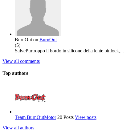
BurnOut
on
BurnOut
(
5
)
SalvePurtroppo il bordo in silicone della lente pinlock,...
View all comments
Top authors
Team BurnOutMotor
20 Posts
View posts
View all authors