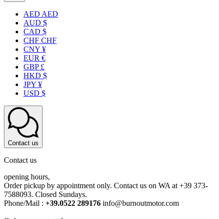
AED AED
AUD $
CAD $
CHF CHF
CNY ¥
EUR €
GBP £
HKD $
JPY ¥
USD $
Contact us
Contact us
opening hours,
Order pickup by appointment only. Contact us on WA at +39 373-
7588093. Closed Sundays.
Phone/Mail :
+39.0522 289176
info@burnoutmotor.com