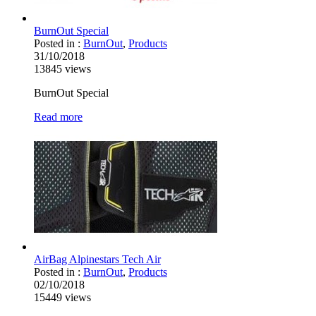
BurnOut Special
Posted in :
BurnOut
,
Products
31/10/2018
13845
views
BurnOut Special
Read more
AirBag Alpinestars Tech Air
Posted in :
BurnOut
,
Products
02/10/2018
15449
views