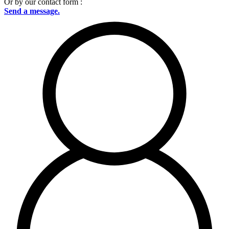
Or by our contact form :
Send a message.