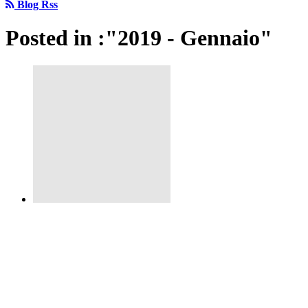
Blog Rss
Posted in :"2019 - Gennaio"