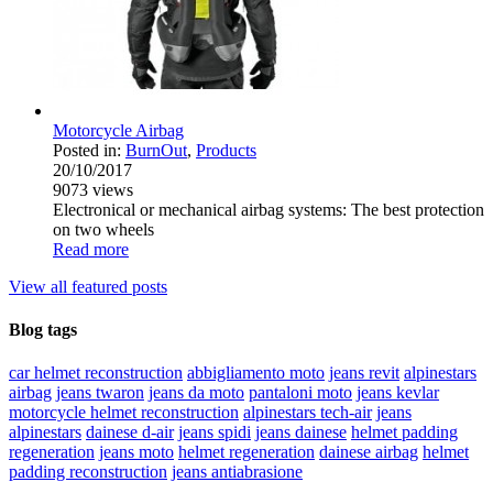
Motorcycle Airbag
Posted in:
BurnOut
,
Products
20/10/2017
9073
views
Electronical or mechanical airbag systems: The best protection
on two wheels
Read more
View all featured posts
Blog tags
car helmet reconstruction
abbigliamento moto
jeans revit
alpinestars
airbag
jeans twaron
jeans da moto
pantaloni moto
jeans kevlar
motorcycle helmet reconstruction
alpinestars tech-air
jeans
alpinestars
dainese d-air
jeans spidi
jeans dainese
helmet padding
regeneration
jeans moto
helmet regeneration
dainese airbag
helmet
padding reconstruction
jeans antiabrasione