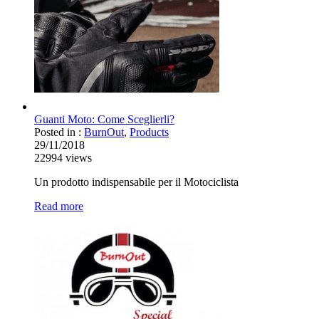
Guanti Moto: Come Sceglierli?
Posted in :
BurnOut
,
Products
29/11/2018
22994
views
Un prodotto indispensabile per il Motociclista
Read more