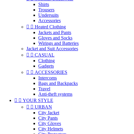
Shirts
Trousers
Undersuits
Accessories


Heated Clothing
Jackets and Pants
Gloves and Socks
Wirings and Batteries
Jacket and Suit Accessories


CASUAL
Clothing
Gadgets


ACCESSORIES
Intercoms
Bags and Backpacks
Travel
Anti-theft systems


YOUR STYLE


URBAN
City Jacket
City Pants
City Gloves
City Helmets