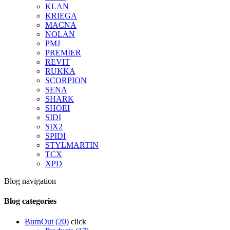
KLAN
KRIEGA
MACNA
NOLAN
PMJ
PREMIER
REVIT
RUKKA
SCORPION
SENA
SHARK
SHOEI
SIDI
SIX2
SPIDI
STYLMARTIN
TCX
XPD
Blog navigation
Blog categories
BurnOut (20)
click