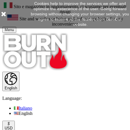
Cookies help to improve the services we offer and
Sito e magazzino in aggiornamento, ci scusiamo per eventuali
optimize the experience of the user. Going forward
disagi
browsing without changing your browser settings, you
Site and warehouse being updated, we apologize for any
agree to receive all the cookies from BurnOut
inconvenience
website.
Menu
English
Language:
Italiano
English
$
USD