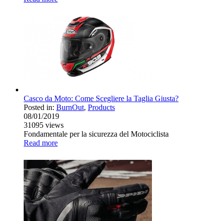
Casco da Moto: Come Scegliere la Taglia Giusta?
Posted in:
BurnOut
,
Products
08/01/2019
31095
views
Fondamentale per la sicurezza del Motociclista
Read more