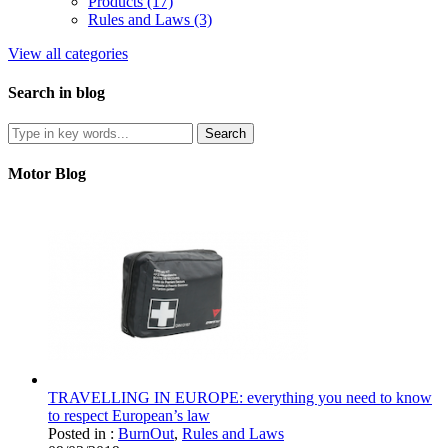
Products (17)
Rules and Laws (3)
View all categories
Search in blog
Motor Blog
TRAVELLING IN EUROPE: everything you need to know
to respect European’s law
Posted in :
BurnOut
,
Rules and Laws