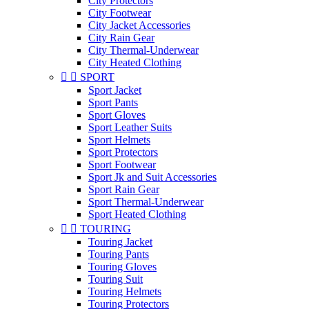
City Protectors
City Footwear
City Jacket Accessories
City Rain Gear
City Thermal-Underwear
City Heated Clothing


SPORT
Sport Jacket
Sport Pants
Sport Gloves
Sport Leather Suits
Sport Helmets
Sport Protectors
Sport Footwear
Sport Jk and Suit Accessories
Sport Rain Gear
Sport Thermal-Underwear
Sport Heated Clothing


TOURING
Touring Jacket
Touring Pants
Touring Gloves
Touring Suit
Touring Helmets
Touring Protectors