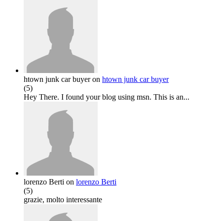
htown junk car buyer
on
htown junk car buyer
(
5
)
Hey There. I found your blog using msn. This is an...
lorenzo Berti
on
lorenzo Berti
(
5
)
grazie, molto interessante