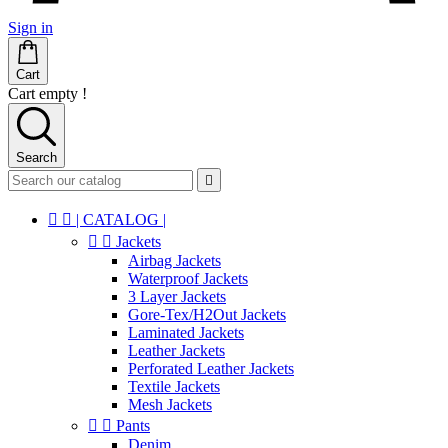
Sign in
Cart
Cart empty !
Search



| CATALOG |


Jackets
Airbag Jackets
Waterproof Jackets
3 Layer Jackets
Gore-Tex/H2Out Jackets
Laminated Jackets
Leather Jackets
Perforated Leather Jackets
Textile Jackets
Mesh Jackets


Pants
Denim