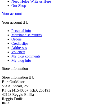
Need Help? Write us Here
Our Shop
Your account
Your account


Personal info
Merchandise returns
Orders
Credit slips
Addresses
Vouchers
My blog comments
My blog info
Store information
Store information


BurnOutMotor
Via A. Ascari, 2/2
P.I. 02141540357, REA 255191
42123 Reggio Emilia
Reggio Emilia
Italia