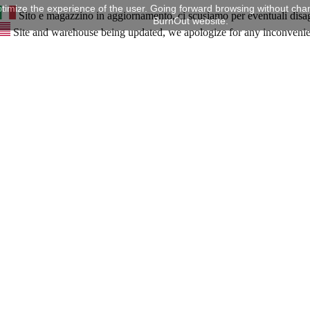
timize the experience of the user. Going forward browsing without chan
Sito e magazzino in aggiornamento, ci scusiamo per eventuali disa
BurnOut website.
Site and warehouse being updated, we apologize for any inconveni