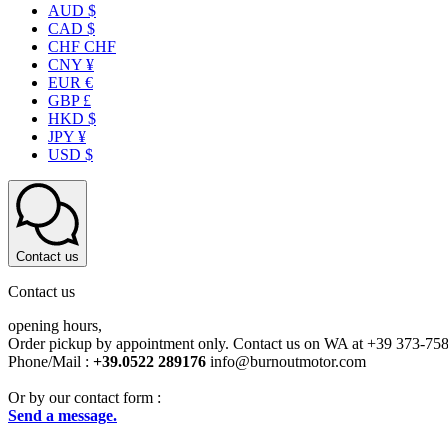
AUD $
CAD $
CHF CHF
CNY ¥
EUR €
GBP £
HKD $
JPY ¥
USD $
Contact us
Contact us
opening hours,
Order pickup by appointment only. Contact us on WA at +39 373-75
Phone/Mail :
+39.0522 289176
info@burnoutmotor.com
Or by our contact form :
Send a message.