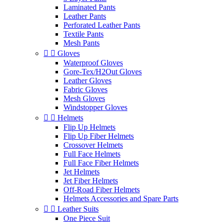
Laminated Pants
Leather Pants
Perforated Leather Pants
Textile Pants
Mesh Pants


Gloves
Waterproof Gloves
Gore-Tex/H2Out Gloves
Leather Gloves
Fabric Gloves
Mesh Gloves
Windstopper Gloves


Helmets
Flip Up Helmets
Flip Up Fiber Helmets
Crossover Helmets
Full Face Helmets
Full Face Fiber Helmets
Jet Helmets
Jet Fiber Helmets
Off-Road Fiber Helmets
Helmets Accessories and Spare Parts


Leather Suits
One Piece Suit