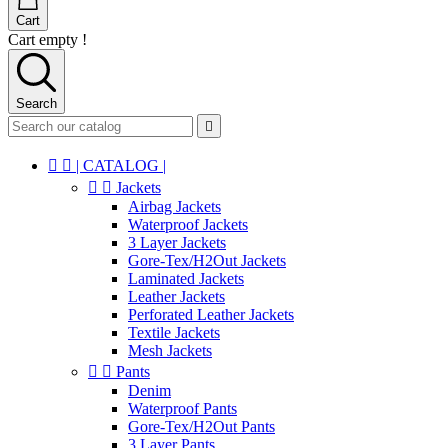
Cart
Cart empty !
Search



| CATALOG |


Jackets
Airbag Jackets
Waterproof Jackets
3 Layer Jackets
Gore-Tex/H2Out Jackets
Laminated Jackets
Leather Jackets
Perforated Leather Jackets
Textile Jackets
Mesh Jackets


Pants
Denim
Waterproof Pants
Gore-Tex/H2Out Pants
3 Layer Pants