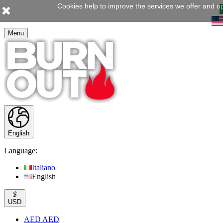
Cookies help to improve the services we offer and op
Menu
English
Language:
Italiano
English
$
USD
AED AED