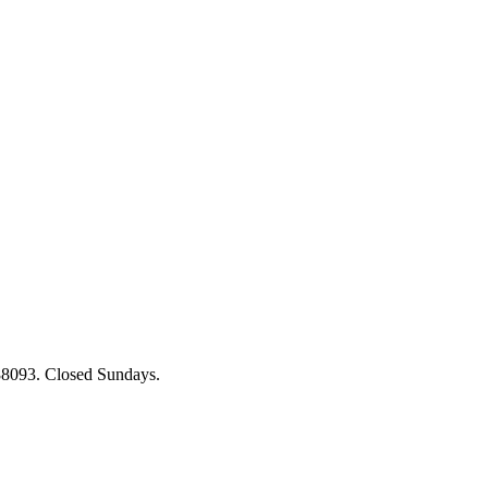
88093. Closed Sundays.