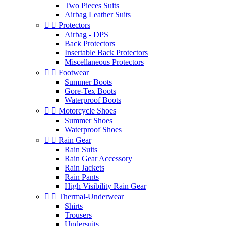
Two Pieces Suits
Airbag Leather Suits


Protectors
Airbag - DPS
Back Protectors
Insertable Back Protectors
Miscellaneous Protectors


Footwear
Summer Boots
Gore-Tex Boots
Waterproof Boots


Motorcycle Shoes
Summer Shoes
Waterproof Shoes


Rain Gear
Rain Suits
Rain Gear Accessory
Rain Jackets
Rain Pants
High Visibility Rain Gear


Thermal-Underwear
Shirts
Trousers
Undersuits