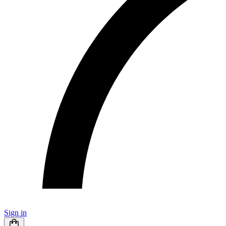
Sign in