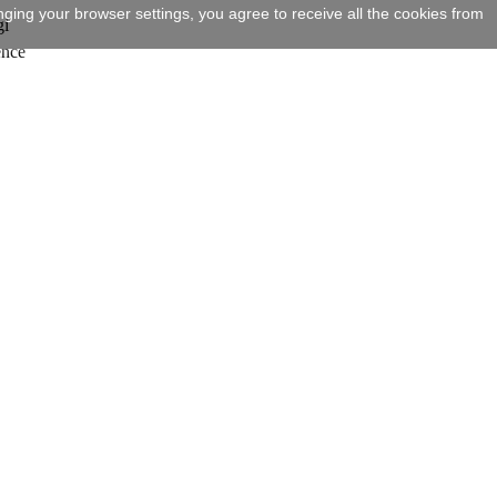
ging your browser settings, you agree to receive all the cookies from
gi
ence