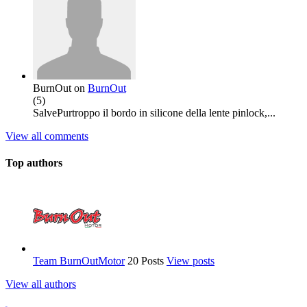
BurnOut
on
BurnOut
(
5
)
SalvePurtroppo il bordo in silicone della lente pinlock,...
View all comments
Top authors
Team BurnOutMotor
20 Posts
View posts
View all authors