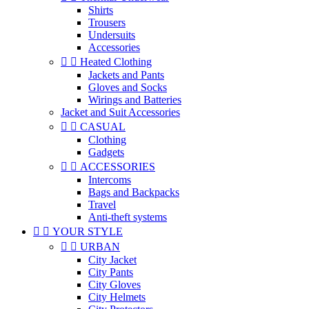
Shirts
Trousers
Undersuits
Accessories


Heated Clothing
Jackets and Pants
Gloves and Socks
Wirings and Batteries
Jacket and Suit Accessories


CASUAL
Clothing
Gadgets


ACCESSORIES
Intercoms
Bags and Backpacks
Travel
Anti-theft systems


YOUR STYLE


URBAN
City Jacket
City Pants
City Gloves
City Helmets