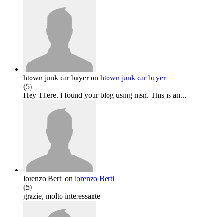
htown junk car buyer
on
htown junk car buyer
(
5
)
Hey There. I found your blog using msn. This is an...
lorenzo Berti
on
lorenzo Berti
(
5
)
grazie, molto interessante