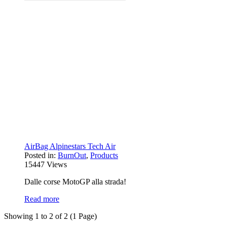
AirBag Alpinestars Tech Air
Posted in:
BurnOut
,
Products
15447
Views
Dalle corse MotoGP alla strada!
Read more
Showing 1 to 2 of 2 (1 Page)