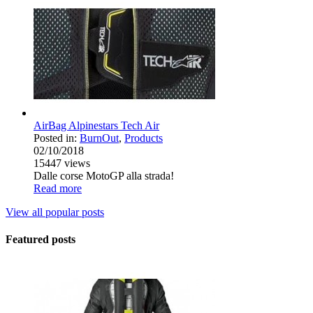
AirBag Alpinestars Tech Air
Posted in:
BurnOut
,
Products
02/10/2018
15447
views
Dalle corse MotoGP alla strada!
Read more
View all popular posts
Featured posts