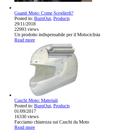
Guanti Moto: Come Sceglierli?
Posted in:
BurnOut
,
Products
29/11/2018
22993
views
Un prodotto indispensabile per il Motociclista
Read more
Caschi Moto: Materiali
Posted in:
BurnOut
,
Products
01/09/2017
16330
views
Facciamo chiarezza sui Caschi da Moto
Read more