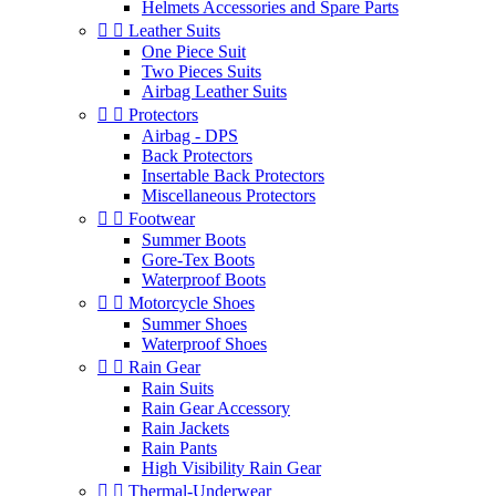
Helmets Accessories and Spare Parts


Leather Suits
One Piece Suit
Two Pieces Suits
Airbag Leather Suits


Protectors
Airbag - DPS
Back Protectors
Insertable Back Protectors
Miscellaneous Protectors


Footwear
Summer Boots
Gore-Tex Boots
Waterproof Boots


Motorcycle Shoes
Summer Shoes
Waterproof Shoes


Rain Gear
Rain Suits
Rain Gear Accessory
Rain Jackets
Rain Pants
High Visibility Rain Gear


Thermal-Underwear