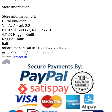
Store information
Store information


BurnOutMotor
Via A. Ascari, 2/2
P.I. 02141540357, REA 255191
42123 Reggio Emilia
Reggio Emilia
Italia
phone_iphone
Call us:
+39.0522 289176
print
Fax:
info@burnoutmotor.com
email
Contact us
scroll