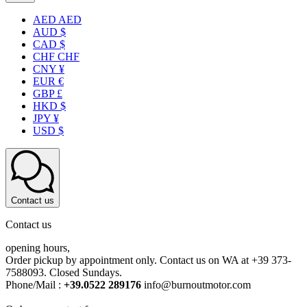
AED AED
AUD $
CAD $
CHF CHF
CNY ¥
EUR €
GBP £
HKD $
JPY ¥
USD $
Contact us
Contact us
opening hours,
Order pickup by appointment only. Contact us on WA at +39 373-
7588093. Closed Sundays.
Phone/Mail :
+39.0522 289176
info@burnoutmotor.com