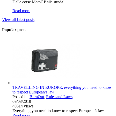
Dalle corse MotoGP alla strada!
Read more
View all latest posts
Popular posts
TRAVELLING IN EUROPE: everything you need to know
to respect European’s law
Posted in:
BurnOut
,
Rules and Laws
09/03/2019
40514
views
Everything you need to know to respect European’s law
Read more