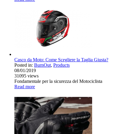
Casco da Moto: Come Scegliere la Taglia Giusta?
Posted in:
BurnOut
,
Products
08/01/2019
31095
views
Fondamentale per la sicurezza del Motociclista
Read more