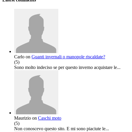
Carlo
on
Guanti invernali o manopole riscaldate?
(
5
)
Sono molto indeciso se per questo inverno acquistare le...
Maurizio
on
Caschi moto
(
5
)
Non conoscevo questo sito. E mi sono piaciute le...