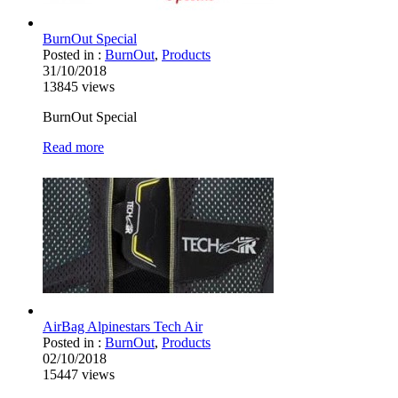
BurnOut Special
Posted in :
BurnOut
,
Products
31/10/2018
13845
views
BurnOut Special
Read more
AirBag Alpinestars Tech Air
Posted in :
BurnOut
,
Products
02/10/2018
15447
views