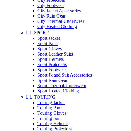
City Protectors
City Footwear
City Jacket Accessories
City Rain Gear
City Thermal-Underwear
City Heated Clothing


SPORT
Sport Jacket
Sport Pants
Sport Gloves
Sport Leather Suits
Sport Helmets
Sport Protectors
Sport Footwear
Sport Jk and Suit Accessories
Sport Rain Gear
Sport Thermal-Underwear
Sport Heated Clothing


TOURING
Touring Jacket
Touring Pants
Touring Gloves
Touring Suit
Touring Helmets
Touring Protectors