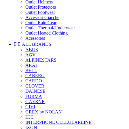
Outlet Helmets
Outlet Protectors
Outlet Footwear
Accessori Giacche
Outlet Rain Gear
Outlet Thermal-Underwear
Outlet Heated Clothing
Acessories


ALL BRANDS
ABUS
AGV
ALPINESTARS
ARAI
BELL
CABERG
CARDO
CLOVER
DAINESE
FORMA
GAERNE
GIVI
GREX by NOLAN
HJC
INTERPHONE CELLULARLINE
IXON