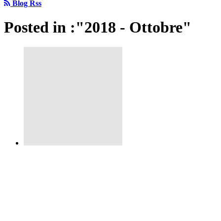
Blog Rss
Posted in :"2018 - Ottobre"