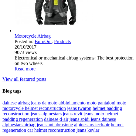
Motorcycle Airbag
Posted in:
BurnOut
,
Products
20/10/2017
9073
views
Electronical or mechanical airbag systems: The best protection
on two wheels
Read more
View all featured posts
Blog tags
dainese airbag
jeans da moto
abbigliamento moto
pantaloni moto
motorcycle helmet reconstruction
jeans twaron
helmet padding
reconstruction
jeans alpinestars
jeans revit
jeans moto
helmet
padding regeneration
dainese d-air
jeans spidi
jeans dainese
alpinestars airbag
jeans antiabrasione
alpinestars tech-air
helmet
regeneration
car helmet reconstruction
jeans kevlar