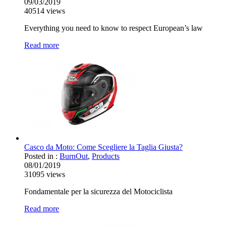
09/03/2019
40514
views
Everything you need to know to respect European’s law
Read more
Casco da Moto: Come Scegliere la Taglia Giusta?
Posted in :
BurnOut
,
Products
08/01/2019
31095
views
Fondamentale per la sicurezza del Motociclista
Read more