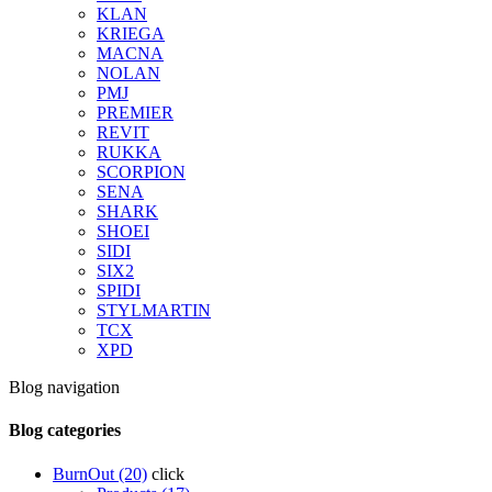
KLAN
KRIEGA
MACNA
NOLAN
PMJ
PREMIER
REVIT
RUKKA
SCORPION
SENA
SHARK
SHOEI
SIDI
SIX2
SPIDI
STYLMARTIN
TCX
XPD
Blog navigation
Blog categories
BurnOut (20)
click