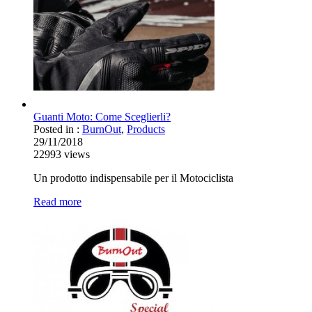
Guanti Moto: Come Sceglierli?
Posted in :
BurnOut
,
Products
29/11/2018
22993
views
Un prodotto indispensabile per il Motociclista
Read more