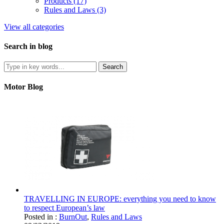
Products (17)
Rules and Laws (3)
View all categories
Search in blog
Motor Blog
TRAVELLING IN EUROPE: everything you need to know
to respect European’s law
Posted in :
BurnOut
,
Rules and Laws