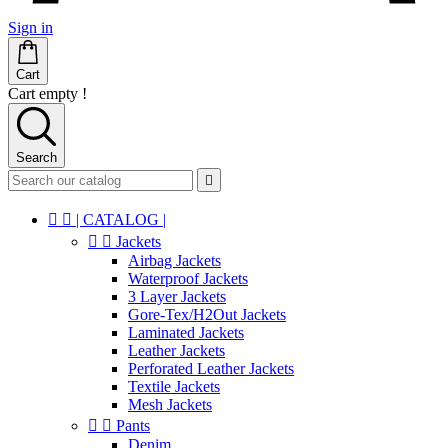
Sign in
Cart
Cart empty !
Search



| CATALOG |


Jackets
Airbag Jackets
Waterproof Jackets
3 Layer Jackets
Gore-Tex/H2Out Jackets
Laminated Jackets
Leather Jackets
Perforated Leather Jackets
Textile Jackets
Mesh Jackets


Pants
Denim