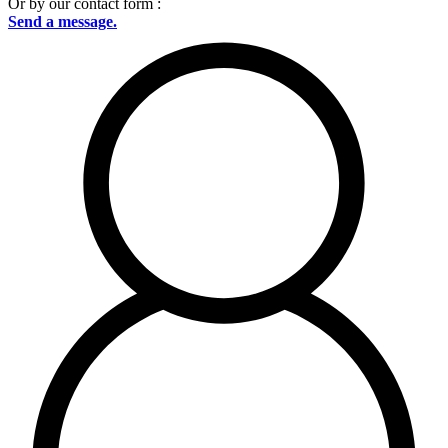
Or by our contact form :
Send a message.