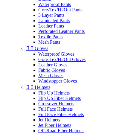
Waterproof Pants
Gore-Tex/H2Out Pants
3 Layer Pants
Laminated Pants
Leather Pants
Perforated Leather Pants
Textile Pants
Mesh Pants


Gloves
Waterproof Gloves
Gore-Tex/H2Out Gloves
Leather Gloves
Fabric Gloves
Mesh Gloves
Windstopper Gloves


Helmets
Flip Up Helmets
Flip Up Fiber Helmets
Crossover Helmets
Full Face Helmets
Full Face Fiber Helmets
Jet Helmets
Jet Fiber Helmets
Off-Road Fiber Helmets