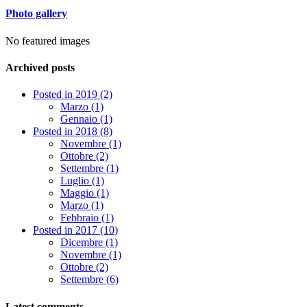
Photo gallery
No featured images
Archived posts
Posted in 2019 (2)
Marzo (1)
Gennaio (1)
Posted in 2018 (8)
Novembre (1)
Ottobre (2)
Settembre (1)
Luglio (1)
Maggio (1)
Marzo (1)
Febbraio (1)
Posted in 2017 (10)
Dicembre (1)
Novembre (1)
Ottobre (2)
Settembre (6)
Latest comments