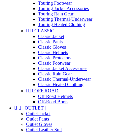
Touring Footwear
Touring Jacket Accessories
Touring Rain Gear
Touring Thermal-Underwear
Touring Heated Clothing


CLASSIC
Classic Jacket
Classic Pants
Classic Gloves
Classic Helmets
Classic Protectors
Classic Footwear
Classic Jacket Accessories
Classic Rain Gear
Classic Thermal-Underwear
Classic Heated Clothing


OFF ROAD
Off-Road Helmets
Off-Road Boots


| OUTLET |
Outlet Jacket
Outlet Pants
Outlet Gloves
Outlet Leather Suit