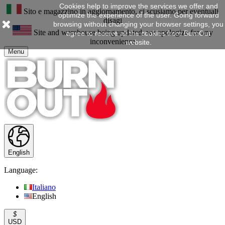
Cookies help to improve the services we offer and
Sito e magazzino in aggiornamento, ci scusiamo per eventuali
optimize the experience of the user. Going forward
disagi
browsing without changing your browser settings, you
Site and warehouse being updated, we apologize for any
agree to receive all the cookies from BurnOut
inconvenience
website.
Menu
English
Language:
Italiano
English
$
USD