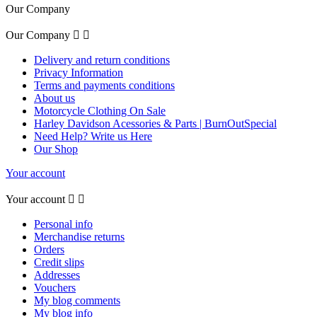
Our Company
Our Company


Delivery and return conditions
Privacy Information
Terms and payments conditions
About us
Motorcycle Clothing On Sale
Harley Davidson Acessories & Parts | BurnOutSpecial
Need Help? Write us Here
Our Shop
Your account
Your account


Personal info
Merchandise returns
Orders
Credit slips
Addresses
Vouchers
My blog comments
My blog info