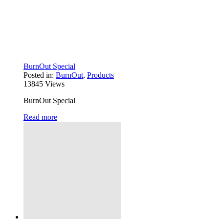
BurnOut Special
Posted in:
BurnOut
,
Products
13845
Views
BurnOut Special
Read more